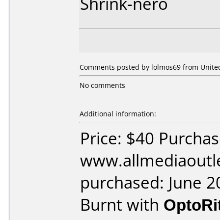
Shrink-nero
Comments posted by lolmos69 from United 
No comments
Additional information:
Price: $40 Purcha
www.allmediaoutl
purchased: June 2
Burnt with
OptoRi