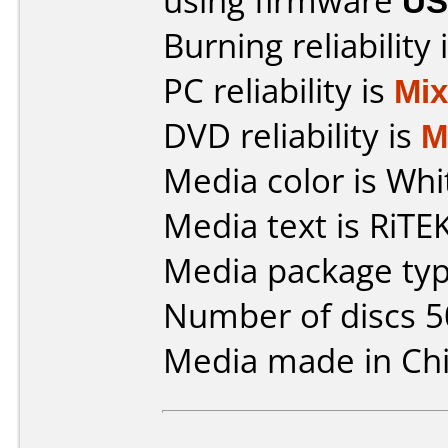
using firmware
US
Burning reliability 
PC reliability is
Mi
DVD reliability is
M
Media color is Whi
Media text is RiTE
Media package typ
Number of discs 5
Media made in Chi