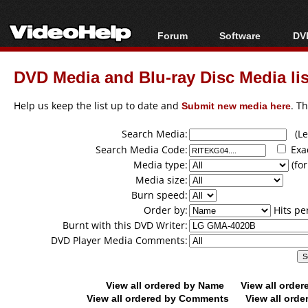
Forum
Software
DVD
Forum Index
All software
Bl
Co
DVD Media and Blu-ray Disc Media lis
Today's Posts
Popular tools
Bl
New Posts
Portable tools
Help us keep the list up to date and
Submit new media here
. T
Bl
File Uploader
Search Media:
(Lea
Search Media Code:
Exa
Media type:
(for
Media size:
Burn speed:
Order by:
Hits pe
Burnt with this DVD Writer:
DVD Player Media Comments:
View all ordered by Name
View all orde
View all ordered by Comments
View all orde