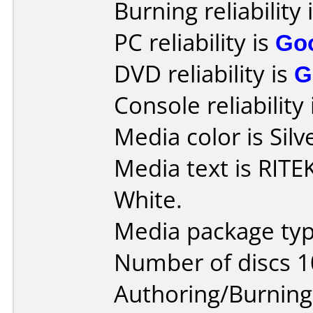
Burning reliability 
PC reliability is
Go
DVD reliability is
G
Console reliability
Media color is Silv
Media text is RITE
White.
Media package typ
Number of discs 1
Authoring/Burnin