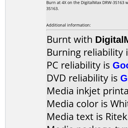
Burn at 4X on the DigitalMax DRW-3S163 wi
3S163.
Additional information:
Burnt with
Digita
Burning reliability 
PC reliability is
Go
DVD reliability is
G
Media inkjet printab
Media color is Whi
Media text is Ritek