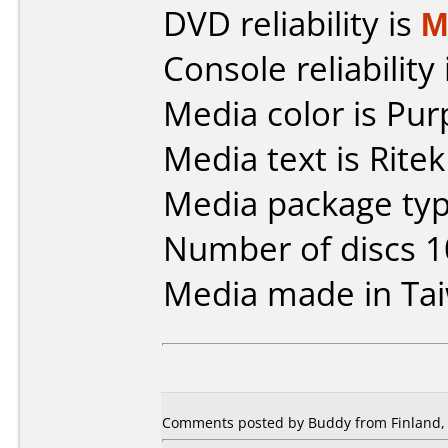
DVD reliability is
M
Console reliability
Media color is Pur
Media text is Rite
Media package type
Number of discs 1
Media made in Ta
Comments posted by Buddy from Finland, 