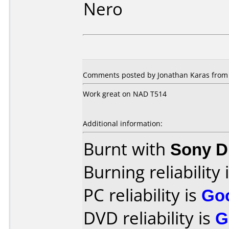
Nero
Comments posted by Jonathan Karas from 
Work great on NAD T514
Additional information:
Burnt with
Sony 
Burning reliability 
PC reliability is
Go
DVD reliability is
G