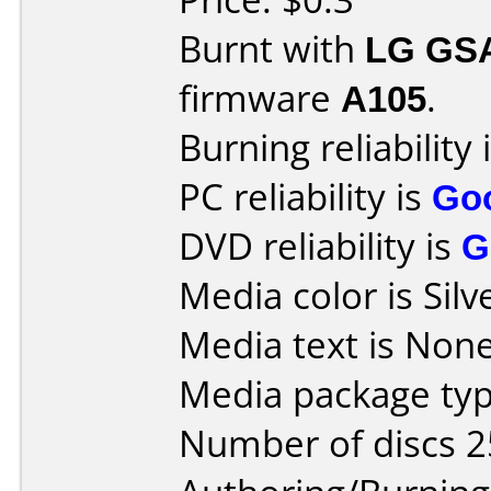
Burnt with
LG GS
firmware
A105
.
Burning reliability 
PC reliability is
Go
DVD reliability is
G
Media color is Silv
Media text is None
Media package typ
Number of discs 2