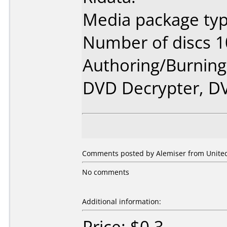
Media package typ
Number of discs 1
Authoring/Burnin
DVD Decrypter, DV
Comments posted by Alemiser from United 
No comments
Additional information:
Price: $0.3