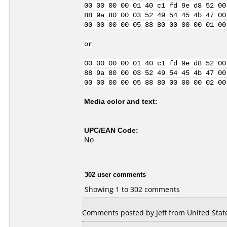
00 00 00 00 01 40 c1 fd 9e d8 52 00
88 9a 80 00 03 52 49 54 45 4b 47 00
00 00 00 00 05 88 80 00 00 00 01 00
or
00 00 00 00 01 40 c1 fd 9e d8 52 00
88 9a 80 00 03 52 49 54 45 4b 47 00
00 00 00 00 05 88 80 00 00 00 02 00
Media color and text:
UPC/EAN Code:
No
302 user comments
Showing 1 to 302 comments
Comments posted by Jeff from United State