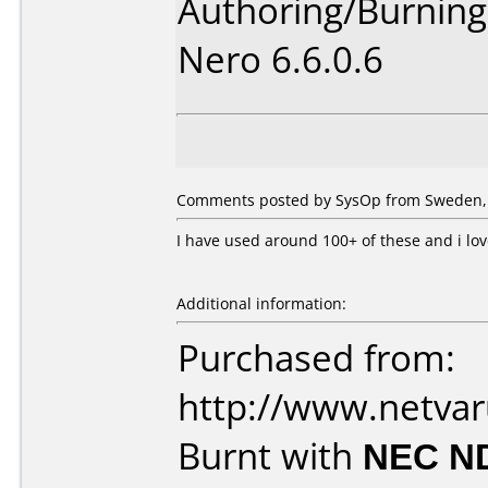
Authoring/Burnin
Nero 6.6.0.6
Comments posted by SysOp from Sweden, 
I have used around 100+ of these and i lo
Additional information:
Purchased from:
http://www.netva
Burnt with
NEC N