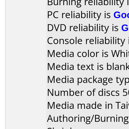
Burning reliability 
PC reliability is
Go
DVD reliability is
G
Console reliability
Media color is Whi
Media text is blank
Media package typ
Number of discs 5
Media made in Ta
Authoring/Burnin