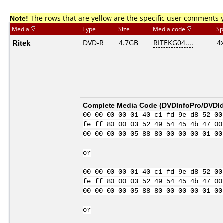
Note!
The rows that are yellow are the specific user comments 
Media
Type
Size
Media code
Sp
Ritek
DVD-R
4.7GB
RITEKG04....
4
Complete Media Code (
DVDInfoPro/DVDIde
00 00 00 00 01 40 c1 fd 9e d8 52 00
fe ff 80 00 03 52 49 54 45 4b 47 00
00 00 00 00 05 88 80 00 00 00 01 00
or
00 00 00 00 01 40 c1 fd 9e d8 52 00
fe ff 80 00 03 52 49 54 45 4b 47 00
00 00 00 00 05 88 80 00 00 00 01 00
or