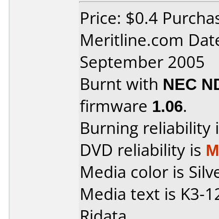
Price: $0.4 Purcha
Meritline.com Dat
September 2005
Burnt with
NEC N
firmware
1.06
.
Burning reliability 
DVD reliability is
M
Media color is Silv
Media text is K3
Ridata.