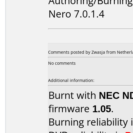
Authoring/Burnin
Nero 7.0.1.4
Comments posted by Zwasja from Netherla
No comments
Additional information:
Burnt with
NEC N
firmware
1.05
.
Burning reliability 