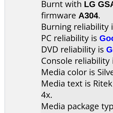
Burnt with
LG GS
firmware
A304
.
Burning reliability 
PC reliability is
Go
DVD reliability is
G
Console reliability
Media color is Silv
Media text is Rite
4x.
Media package typ