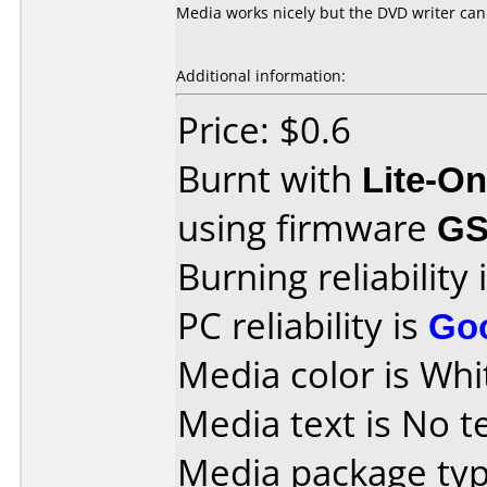
Media works nicely but the DVD writer can
Additional information:
Price: $0.6
Burnt with
Lite-O
using firmware
G
Burning reliability 
PC reliability is
Go
Media color is Whi
Media text is No te
Media package typ