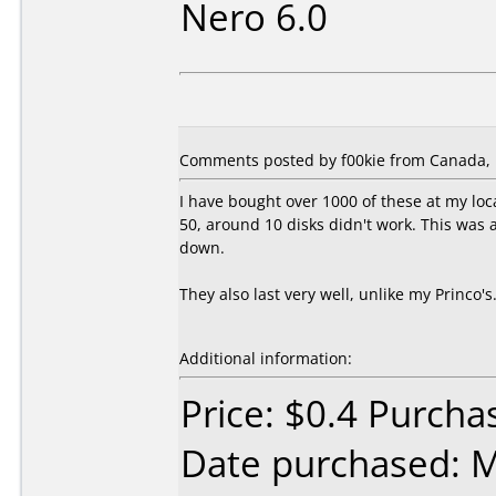
Nero 6.0
Comments posted by f00kie from Canada, 
I have bought over 1000 of these at my loca
50, around 10 disks didn't work. This was 
down.
They also last very well, unlike my Princo'
Additional information:
Price: $0.4 Purch
Date purchased: 