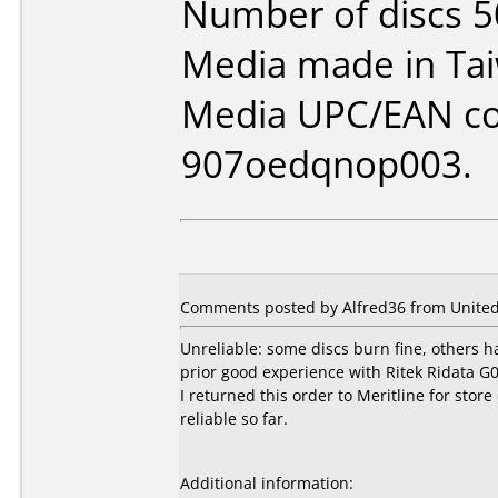
Number of discs 5
Media made in Ta
Media UPC/EAN co
907oedqnop003.
Comments posted by Alfred36 from United 
Unreliable: some discs burn fine, others h
prior good experience with Ritek Ridata G0
I returned this order to Meritline for st
reliable so far.
Additional information: