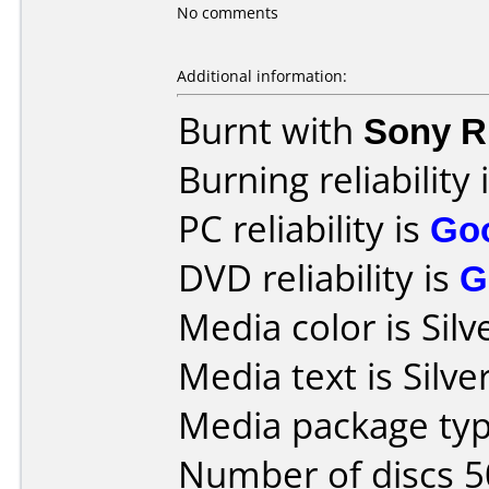
No comments
Additional information:
Burnt with
Sony 
Burning reliability 
PC reliability is
Go
DVD reliability is
G
Media color is Silv
Media text is Silver
Media package typ
Number of discs 5