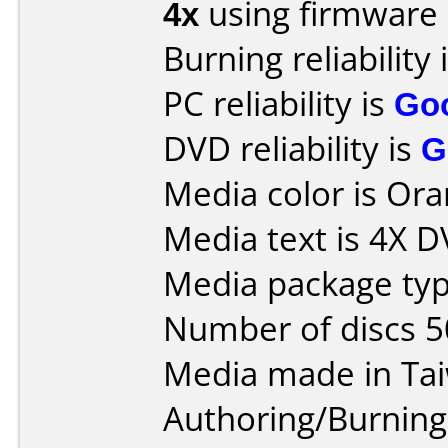
4x
using firmware
Burning reliability 
PC reliability is
Go
DVD reliability is
G
Media color is Ora
Media text is 4X 
Media package typ
Number of discs 5
Media made in Ta
Authoring/Burnin