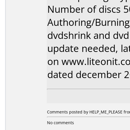
Number of discs 5
Authoring/Burnin
dvdshrink and dvd
update needed, lat
on www.liteonit.
dated december 
Comments posted by HELP_ME_PLEASE from
No comments