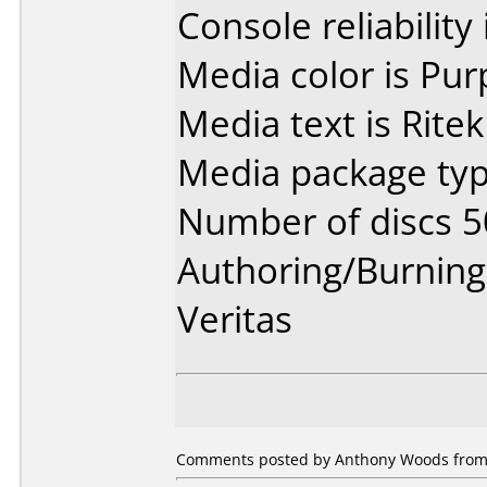
Console reliability
Media color is Pur
Media text is Ritek
Media package typ
Number of discs 5
Authoring/Burnin
Veritas
Comments posted by Anthony Woods from 