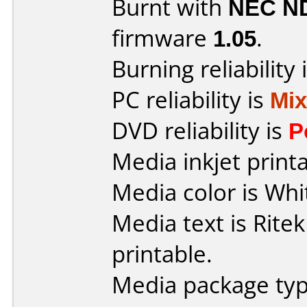
Burnt with
NEC N
firmware
1.05
.
Burning reliability 
PC reliability is
Mi
DVD reliability is
P
Media inkjet printab
Media color is Whi
Media text is Ritek
printable.
Media package typ