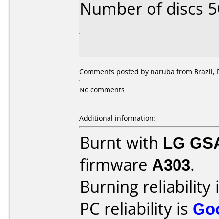
Number of discs 5
Comments posted by naruba from Brazil, F
No comments
Additional information:
Burnt with
LG GS
firmware
A303
.
Burning reliability 
PC reliability is
Go