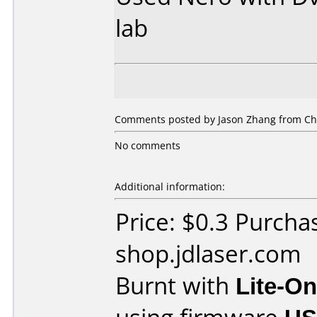
lab
Comments posted by Jason Zhang from Chi
No comments
Additional information:
Price: $0.3 Purcha
shop.jdlaser.com
Burnt with
Lite-O