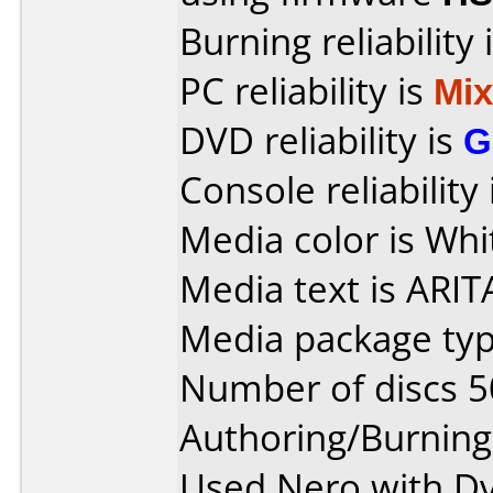
Burning reliability 
PC reliability is
Mi
DVD reliability is
G
Console reliability
Media color is Whi
Media text is ARIT
Media package typ
Number of discs 5
Authoring/Burnin
Used Nero with Dv