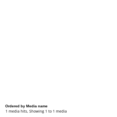
Ordered by Media name
1 media hits, Showing 1 to 1 media