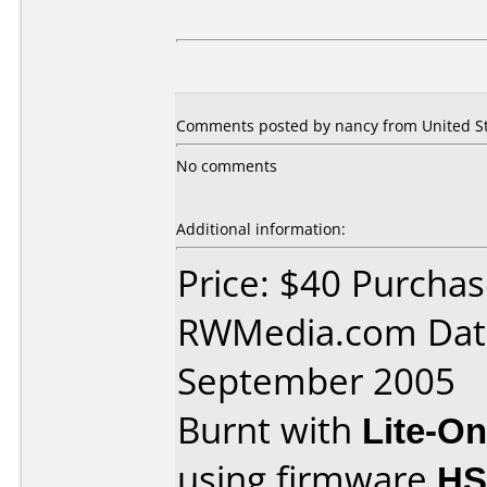
Comments posted by nancy from United Sta
No comments
Additional information:
Price: $40 Purcha
RWMedia.com Dat
September 2005
Burnt with
Lite-O
using firmware
H