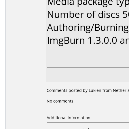
Media package typ
Number of discs 5
Authoring/Burnin
ImgBurn 1.3.0.0 a
Comments posted by Lukien from Netherla
No comments
Additional information: