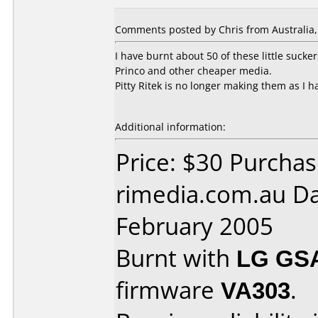
Comments posted by Chris from Australia, 
I have burnt about 50 of these little sucke
Princo and other cheaper media.
Pitty Ritek is no longer making them as I 
Additional information:
Price: $30 Purcha
rimedia.com.au Da
February 2005
Burnt with
LG GS
firmware
VA303
.