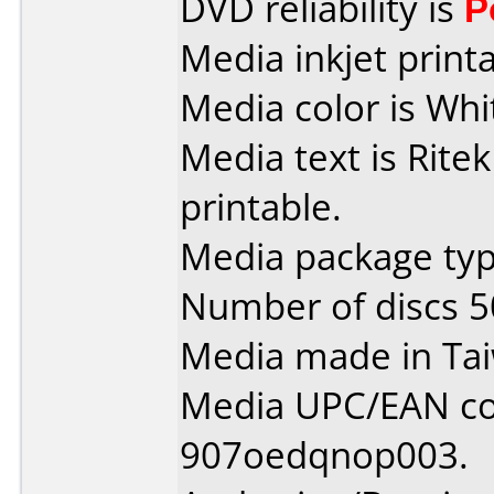
DVD reliability is
P
Media inkjet printab
Media color is Whi
Media text is Ritek
printable.
Media package typ
Number of discs 5
Media made in Ta
Media UPC/EAN co
907oedqnop003.