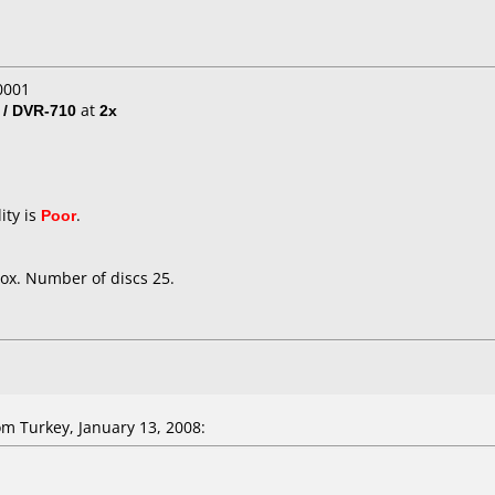
0001
 / DVR-710
at
2x
ity is
Poor
.
ox. Number of discs 25.
m Turkey, January 13, 2008: