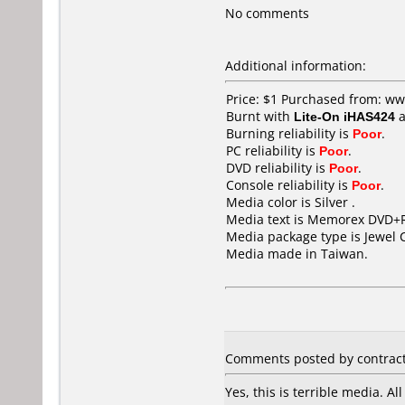
No comments
Additional information:
Price: $1 Purchased from: 
Burnt with
Lite-On iHAS424
a
Burning reliability is
Poor
.
PC reliability is
Poor
.
DVD reliability is
Poor
.
Console reliability is
Poor
.
Media color is Silver .
Media text is Memorex DVD+R
Media package type is Jewel 
Media made in Taiwan.
Comments posted by contract7
Yes, this is terrible media. A