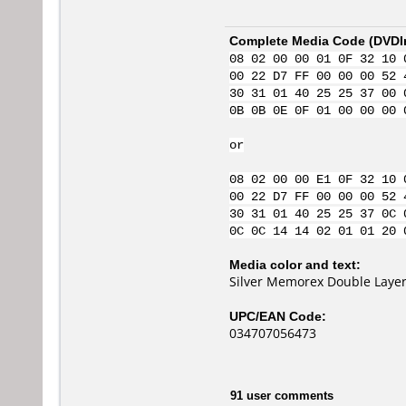
Complete Media Code (
DVDI
08 02 00 00 01 0F 32 10 
00 22 D7 FF 00 00 00 52 
30 31 01 40 25 25 37 00 
0B 0B 0E 0F 01 00 00 00 
or
08 02 00 00 E1 0F 32 10 
00 22 D7 FF 00 00 00 52 
30 31 01 40 25 25 37 0C 
0C 0C 14 14 02 01 01 20 
Media color and text:
Silver Memorex Double Laye
UPC/EAN Code:
034707056473
91 user comments