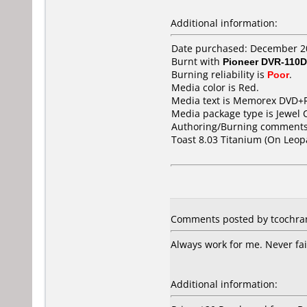
Additional information:
Date purchased: December 2
Burnt with
Pioneer DVR-110D
Burning reliability is
Poor
.
Media color is Red.
Media text is Memorex DVD+R
Media package type is Jewel 
Authoring/Burning comments
Toast 8.03 Titanium (On Leop
Comments posted by tcochran
Always work for me. Never fai
Additional information: