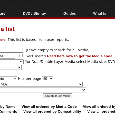
are
DVD / Blu-ray
Guides
What Is
oftware
Blu-ray / DVD Region
Video Streaming
Blu-ray, U
Codes Hacks
Downloading
 list
ar tools
DVD
Blu-ray / DVD Players
All guides
ble tools
VCD
ere
. This list is based from user reports.
Blu-ray / DVD Media
Articles
Glossary
Authoring
(Leave empty to search for all Media)
Exact search
Read here how to get the Media code
.
Capture
(for Dual/Double Layer Media select Media size: DVD
Converting
Editing
Hits per page
DVD and Blu-ray
ripping
d by Name
View all ordered by Media Code
View all ordered 
y Comments
View all ordered by Compatibility
View all ordere