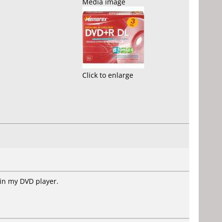
Media image
Click to enlarge
 in my DVD player.