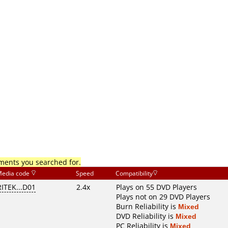
mments you searched for.
edia code
Speed
Compatibility
RITEK...D01
2.4x
Plays on 55 DVD Players
Plays not on 29 DVD Players
Burn Reliability is
Mixed
DVD Reliability is
Mixed
PC Reliability is
Mixed