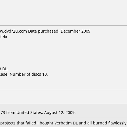
www.dvdr2u.com Date purchased: December 2009
t
4x
 DL.
Case. Number of discs 10.
3 from United States, August 12, 2009:
ll projects that failed I bought Verbatim DL and all burned flawlessly