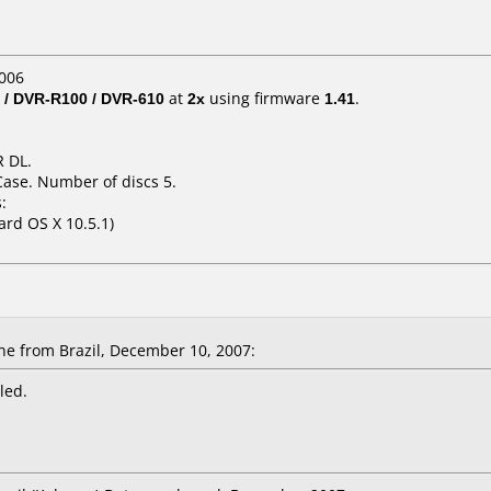
006
 / DVR-R100 / DVR-610
at
2x
using firmware
1.41
.
 DL.
Case. Number of discs 5.
:
ard OS X 10.5.1)
e from Brazil, December 10, 2007:
led.