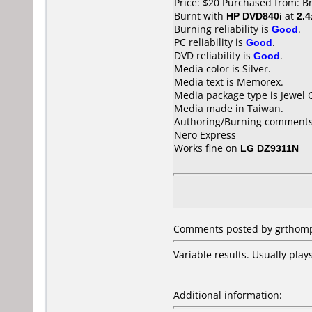
Price: $20 Purchased from: B
Burnt with
HP DVD840i
at
2.4
Burning reliability is
Good
.
PC reliability is
Good
.
DVD reliability is
Good
.
Media color is Silver.
Media text is Memorex.
Media package type is Jewel 
Media made in Taiwan.
Authoring/Burning comments
Nero Express
Works fine on
LG DZ9311N
Comments posted by grthomps
Variable results. Usually pla
Additional information: