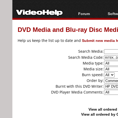
Forum
Softw
Forum Index
All s
DVD Media and Blu-ray Disc Media
Today's Posts
Popul
New Posts
Porta
Help us keep the list up to date and
Submit new media h
File Uploader
Search Media:
Search Media Code:
Media type:
Media size:
Burn speed:
Order by:
Burnt with this DVD Writer:
DVD Player Media Comments:
View all ordere
View all ordered b