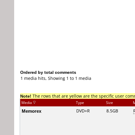
Ordered by total comments
1 media hits, Showing 1 to 1 media
Note!
The rows that are yellow are the specific user co
Media
Type
Size
M
Memorex
DVD+R
8.5GB