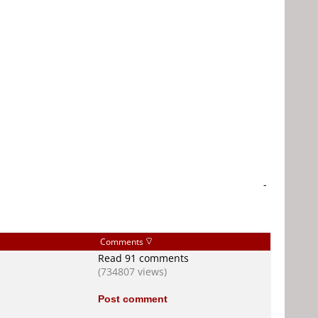
-
Comments
Read 91 comments
(734807 views)
Post comment