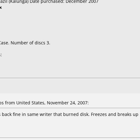
razil (Kalunga) Date purchased: December 2007
x
Case. Number of discs 3.
:
 from United States, November 24, 2007:
ys back fine in same writer that burned disk. Freezes and breaks up