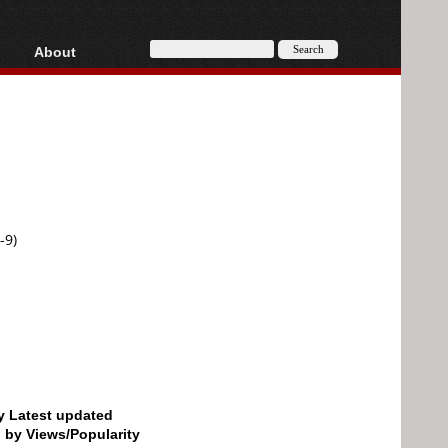
About
HD, AVCHD
About
Contact
Privacy
Donate
-9)
by Latest updated
d by Views/Popularity