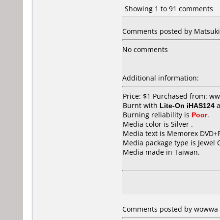
Showing 1 to 91 comments
Comments posted by Matsuki 
No comments
Additional information:
Price: $1 Purchased from: w
Burnt with
Lite-On iHAS124
a
Burning reliability is
Poor
.
Media color is Silver .
Media text is Memorex DVD+R
Media package type is Jewel 
Media made in Taiwan.
Comments posted by wowwa f