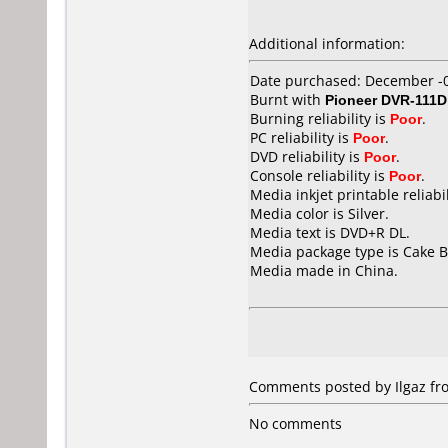
Additional information:
Date purchased: December -
Burnt with
Pioneer DVR-111D
Burning reliability is
Poor
.
PC reliability is
Poor
.
DVD reliability is
Poor
.
Console reliability is
Poor
.
Media inkjet printable reliabil
Media color is Silver.
Media text is DVD+R DL.
Media package type is Cake B
Media made in China.
Comments posted by Ilgaz fro
No comments