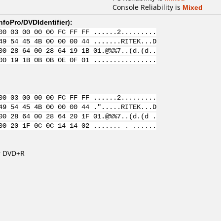
Console Reliability is
Mixed
nfoPro/DVDIdentifier
):
00 03 00 00 00 FC FF FF ......2.........
49 54 45 4B 00 00 00 44 .......RITEK...D
00 28 64 00 28 64 19 1B 01.@%%7..(d.(d..
00 19 1B 0B 0B 0E 0F 01 ................
00 03 00 00 00 FC FF FF ......2.........
49 54 45 4B 00 00 00 44 .".....RITEK...D
00 28 64 00 28 64 20 1F 01.@%%7..(d.(d .
00 20 1F 0C 0C 14 14 02 ....... . ......
r DVD+R