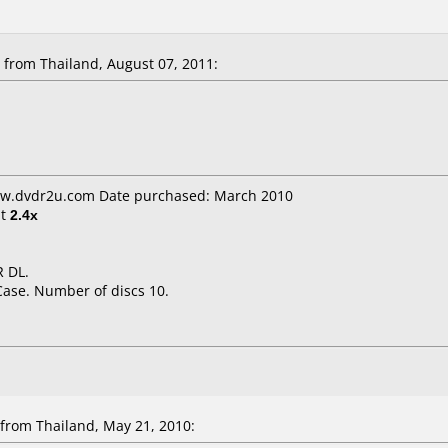
from Thailand, August 07, 2011:
ww.dvdr2u.com Date purchased: March 2010
t
2.4x
 DL.
Case. Number of discs 10.
rom Thailand, May 21, 2010: