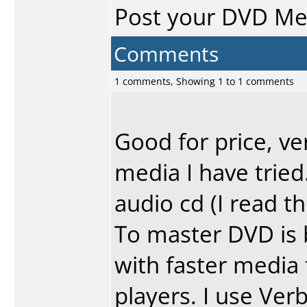
Post your DVD M
Comments
1 comments, Showing 1 to 1 comments
Good for price, ve
media I have tried.
audio cd (I read t
To master DVD is 
with faster media 
players. I use Ver