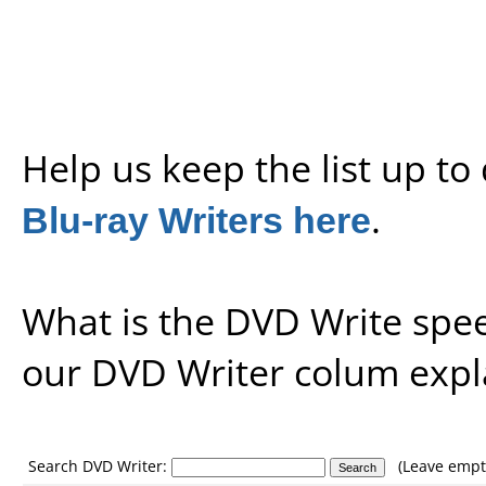
Help us keep the list up t
Blu-ray Writers here
.
What is the DVD Write spe
our
DVD Writer colum expl
Search DVD Writer:
(Leave empty