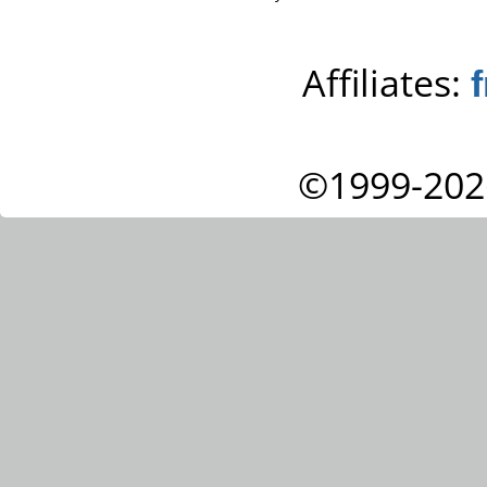
Affiliates:
©1999-202