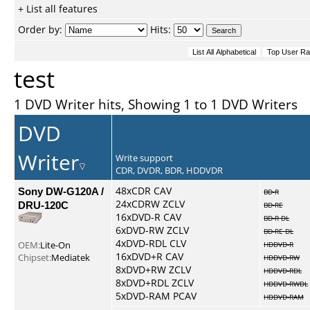
+ List all features
Order by:
Hits:
test
1 DVD Writer hits, Showing 1 to 1 DVD Writers
DVD
Writer
Write support
CDR, DVDR, BDR, HDDVDR
Sony DW-G120A /
48xCDR CAV
BD-R
24xCDRW ZCLV
DRU-120C
BD-RE
16xDVD-R CAV
BD-R DL
6xDVD-RW ZCLV
BD-RE DL
4xDVD-RDL CLV
OEM:
Lite-On
HDDVD-R
16xDVD+R CAV
Chipset:
Mediatek
HDDVD-RW
8xDVD+RW ZCLV
HDDVD-RDL
8xDVD+RDL ZCLV
HDDVD-RWDL
5xDVD-RAM PCAV
HDDVD-RAM