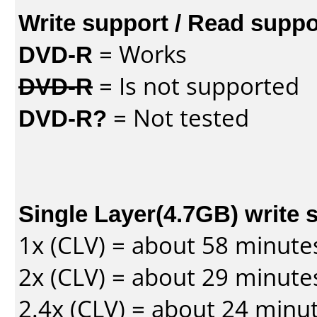
Write support / Read suppo
DVD-R
= Works
DVD-R
= Is not supported
DVD-R?
= Not tested
Single Layer(4.7GB) write 
1x (CLV) = about 58 minute
2x (CLV) = about 29 minute
2.4x (CLV) = about 24 minu