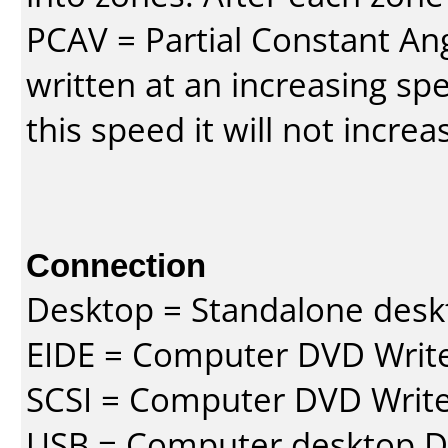
PCAV = Partial Constant Ang
written at an increasing spe
this speed it will not incre
Connection
Desktop = Standalone des
EIDE = Computer DVD Write
SCSI = Computer DVD Write
USB = Computer desktop DV