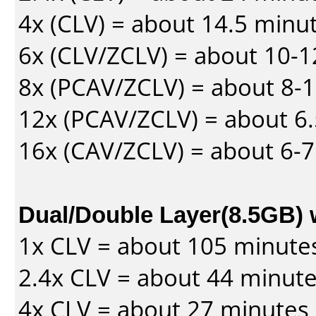
4x (CLV) = about 14.5 minu
6x (CLV/ZCLV) = about 10-
8x (PCAV/ZCLV) = about 8-
12x (PCAV/ZCLV) = about 6.
16x (CAV/ZCLV) = about 6-
Dual/Double Layer(8.5GB) 
1x CLV = about 105 minute
2.4x CLV = about 44 minut
4x CLV = about 27 minutes