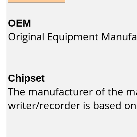
OEM
Original Equipment Manufa
Chipset
The manufacturer of the m
writer/recorder is based on