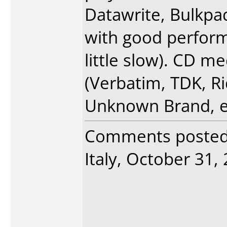
Datawrite, Bulkpa
with good perform
little slow). CD me
(Verbatim, TDK, R
Unknown Brand, e
Comments poste
Italy, October 31, 