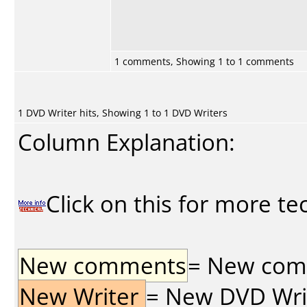
1 comments, Showing 1 to 1 comments
1 DVD Writer hits, Showing 1 to 1 DVD Writers
Column Explanation:
Click on this for more te
New comments
= New comme
New Writer
= New DVD Write