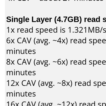
Single Layer (4.7GB) read 
1x read speed is 1.321MB/
6x CAV (avg. ~4x) read spe
minutes
8x CAV (avg. ~6x) read spe
minutes
12x CAV (avg. ~8x) read sp
minutes
16x CAV (avg. ~12x) read s