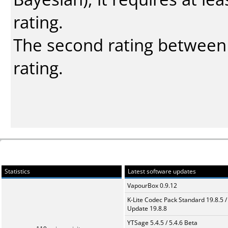
rating.
The second rating between t
rating.
Statistics
Latest software updates
VapourBox 0.9.12
K-Lite Codec Pack Standard 19.8.5 /
Update 19.8.8
YTSage 5.4.5 / 5.4.6 Beta