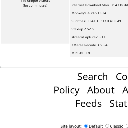
119 unique visitors
Internet Download Man... 6.43 Build
(last 5 minutes)
Monkey's Audio 13.24
SubtitleYC 0.4.0 CPU / 0.4.0 GPU
StaxRip 2.52.5
streamCapture2 3.1.0
XMedia Recode 3.6.3.4
MPC-BE 1.9.1
Search
Co
Policy
About
A
Feeds
Stat
Site layout:
Default
Classic