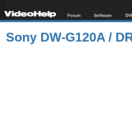
Forum
Software
DVD
Forum Index
All software
Bl
Co
Sony DW-G120A / DR
Today's Posts
Popular tools
Bl
New Posts
Portable tools
Bl
File Uploader