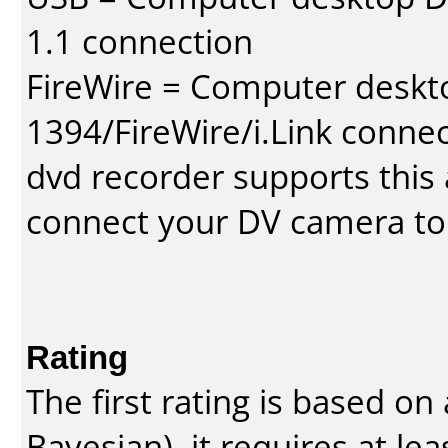
1.1 connection
FireWire = Computer deskt
1394/FireWire/i.Link conne
dvd recorder supports this a
connect your DV camera to 
Rating
The first rating is based o
Bayesian
), it requires at l