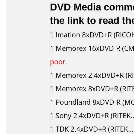
DVD Media comment
the link to read 
1
Imation
8xDVD+R (RICO
1
Memorex
16xDVD-R (CM
poor
.
1
Memorex
2.4xDVD+R (RI
1
Memorex
8xDVD+R (RITE
1
Poundland
8xDVD-R (MC
1
Sony
2.4xDVD+R (RITEK.
1
TDK
2.4xDVD+R (RITEK..