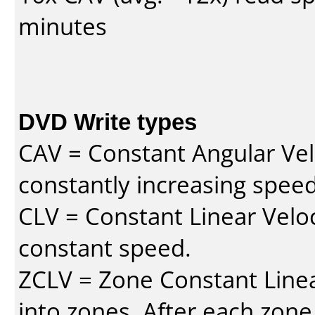
minutes
DVD Write types
CAV = Constant Angular Velo
constantly increasing speed
CLV = Constant Linear Veloc
constant speed.
ZCLV = Zone Constant Linear
into zones. After each zone