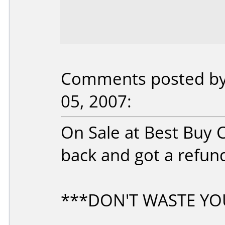
Comments posted by r
05, 2007:
On Sale at Best Buy C
back and got a refun
***DON'T WASTE YO