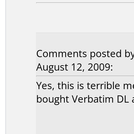
Comments posted by 
August 12, 2009:
Yes, this is terrible m
bought Verbatim DL a