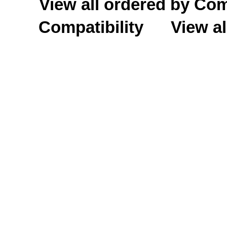
View all ordered by C
Compatibility
View al