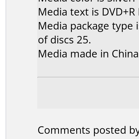
Media text is DVD+R 
Media package type 
of discs 25.
Media made in China
Comments posted by I