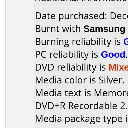
Date purchased: De
Burnt with
Samsung 
Burning reliability is
PC reliability is
Good
.
DVD reliability is
Mix
Media color is Silver.
Media text is Memor
DVD+R Recordable 2.
Media package type 