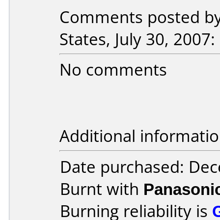
Comments posted by 
States, July 30, 2007:
No comments
Additional informatio
Date purchased: De
Burnt with
Panasoni
Burning reliability is