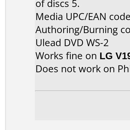
of discs 5.
Media UPC/EAN code
Authoring/Burning 
Ulead DVD WS-2
Works fine on
LG V1
Does not work on
Ph