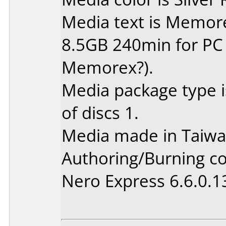
Media text is Memor
8.5GB 240min for PC (Is
Memorex?).
Media package type 
of discs 1.
Media made in Taiwa
Authoring/Burning 
Nero Express 6.6.0.1