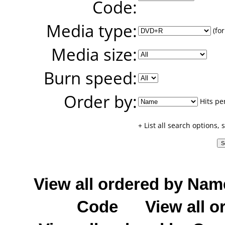
Code:
Media type:
(for
Media size:
Burn speed:
Order by:
Hits pe
+ List all search options,
View all ordered by Nam
Code
View all o