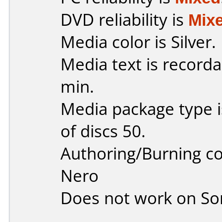
DVD reliability is
Mix
Media color is Silver.
Media text is record
min.
Media package type 
of discs 50.
Authoring/Burning 
Nero
Does not work on
So