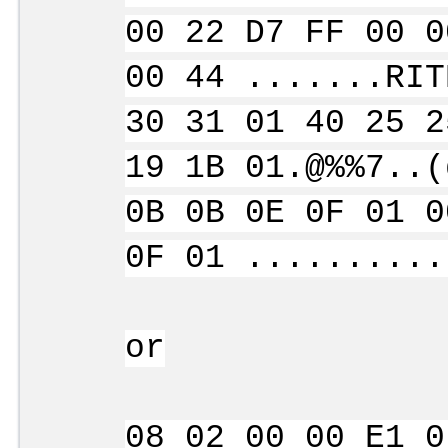
00 22 D7 FF 00 0
00 44 .......RIT
30 31 01 40 25 2
19 1B 01.@%%7..(
0B 0B 0E 0F 01 0
0F 01 ..........
or
08 02 00 00 E1 0