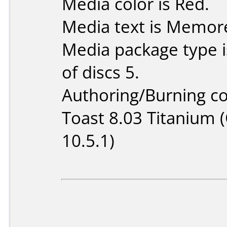
Media color is Red.
Media text is Memor
Media package type 
of discs 5.
Authoring/Burning 
Toast 8.03 Titanium 
10.5.1)