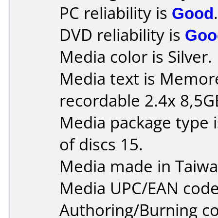
PC reliability is
Good
.
DVD reliability is
Goo
Media color is Silver.
Media text is Memo
recordable 2.4x 8,5G
Media package type 
of discs 15.
Media made in Taiwa
Media UPC/EAN code 
Authoring/Burning 