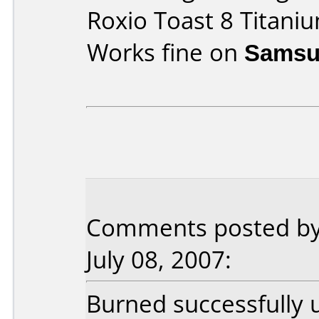
Roxio Toast 8 Titani
Works fine on
Samsu
Comments posted by
July 08, 2007:
Burned successfully 