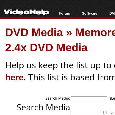
Forum
Software
DVD
Forum Index
All software
Bl
Co
DVD Media
»
Memore
Today's Posts
Popular tools
Bl
New Posts
Portable tools
Bl
2.4x DVD Media
File Uploader
Help us keep the list up t
here
. This list is based fro
Search Media:
(Lea
Search Media
Exa