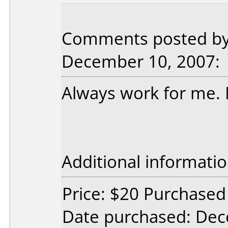
Comments posted by 
December 10, 2007:
Always work for me. 
Additional informatio
Price: $20 Purchased 
Date purchased: De