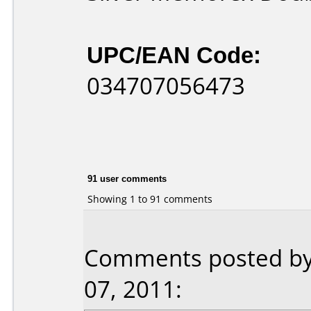
UPC/EAN Code:
034707056473
91 user comments
Showing 1 to 91 comments
Comments posted by 
07, 2011: