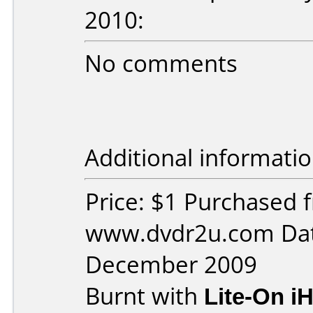
2010:
No comments
Additional informatio
Price: $1 Purchased 
www.dvdr2u.com Dat
December 2009
Burnt with
Lite-On i