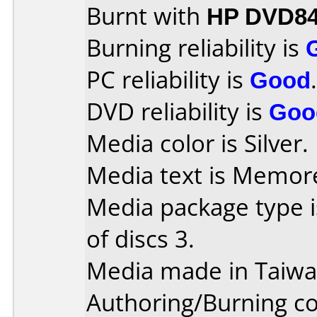
Burnt with
HP DVD84
Burning reliability is
PC reliability is
Good
.
DVD reliability is
Goo
Media color is Silver.
Media text is Memor
Media package type 
of discs 3.
Media made in Taiwa
Authoring/Burning 