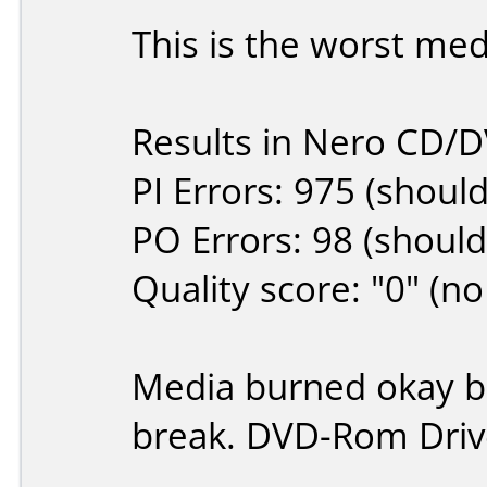
This is the worst med
Results in Nero CD/
PI Errors: 975 (shoul
PO Errors: 98 (should
Quality score: "0" (no
Media burned okay bu
break. DVD-Rom Drive