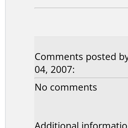
Comments posted by
04, 2007:
No comments
Additional informatio