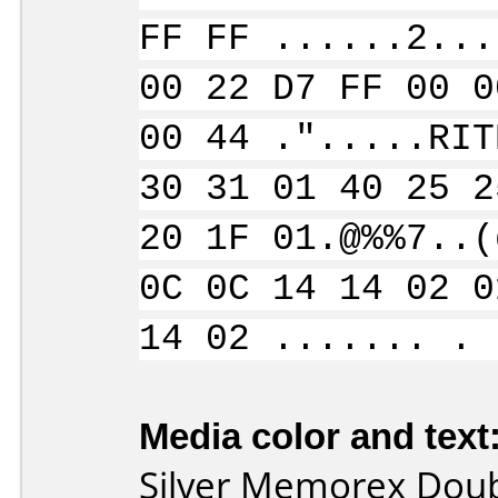
FF FF ......2...
00 22 D7 FF 00 0
00 44 .".....RIT
30 31 01 40 25 2
20 1F 01.@%%7..(
0C 0C 14 14 02 0
14 02 ....... . 
Media color and text
Silver Memorex Dou