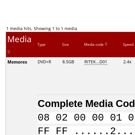
1 media hits, Showing 1 to 1 media
Media
Type
Size
Media code
Speed
Memorex
DVD+R
8.5GB
RITEK...D01
2.4x
Complete Media Cod
08 02 00 00 01 0
FF FF ......2...