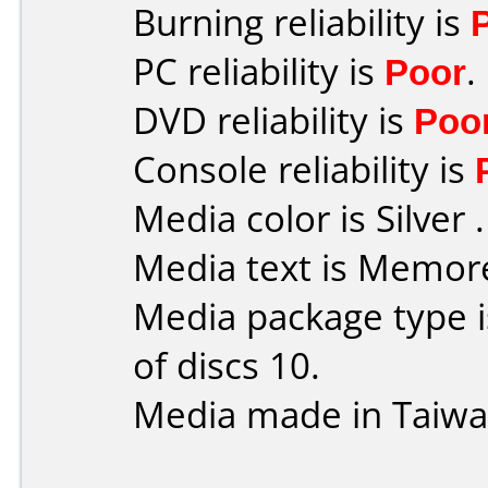
Burning reliability is
PC reliability is
Poor
.
DVD reliability is
Poo
Console reliability is
Media color is Silver .
Media text is Memor
Media package type 
of discs 10.
Media made in Taiwa