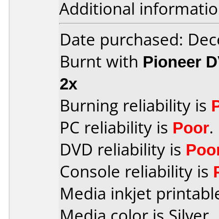
Additional informatio
Date purchased: De
Burnt with
Pioneer D
2x
Burning reliability is
PC reliability is
Poor
.
DVD reliability is
Poo
Console reliability is
Media inkjet printable
Media color is Silver.