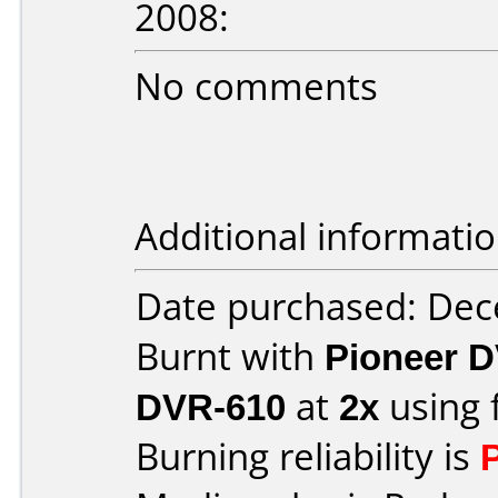
2008:
No comments
Additional informatio
Date purchased: De
Burnt with
Pioneer D
DVR-610
at
2x
using 
Burning reliability is