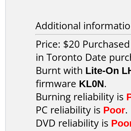
Additional informatio
Price: $20 Purchased
in Toronto Date purc
Burnt with
Lite-On 
firmware
KL0N
.
Burning reliability is
PC reliability is
Poor
.
DVD reliability is
Poo