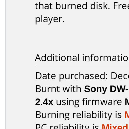
that burned disk. Fr
player.
Additional informatio
Date purchased: De
Burnt with
Sony DW-
2.4x
using firmware
Burning reliability is
PC reliability is
Mixed