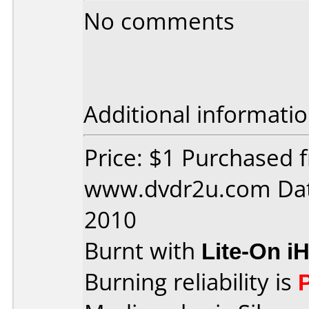
No comments
Additional informatio
Price: $1 Purchased 
www.dvdr2u.com Dat
2010
Burnt with
Lite-On i
Burning reliability is