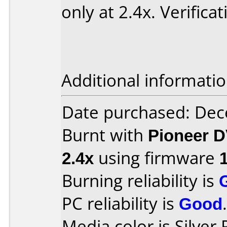
only at 2.4x. Verifica
Additional informatio
Date purchased: De
Burnt with
Pioneer D
2.4x
using firmware
Burning reliability is
PC reliability is
Good
.
Media color is Silver 