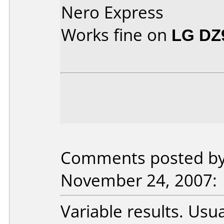
Nero Express
Works fine on
LG DZ
Comments posted by 
November 24, 2007:
Variable results. Usua