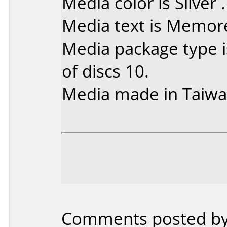
Media color is Silver .
Media text is Memor
Media package type 
of discs 10.
Media made in Taiwa
Comments posted by