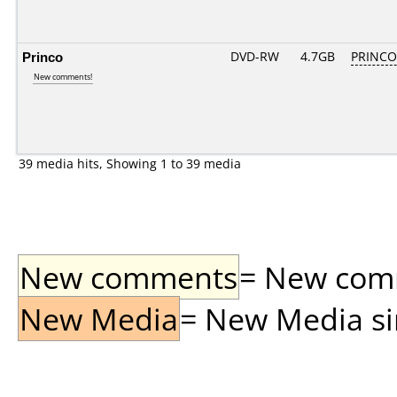
Princo
DVD-RW
4.7GB
PRINCO..
New comments!
39 media hits, Showing 1 to 39 media
New comments
= New comme
New Media
= New Media sin