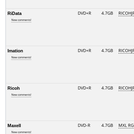
RiData
DVD+R
4.7GB
RICOHJ
New comments!
Imation
DVD+R
4.7GB
RICOHJ
New comments!
Ricoh
DVD+R
4.7GB
RICOHJ
New comments!
Maxell
DVD-R
4.7GB
MXL RG0
New comments!