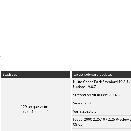
Statistics
Latest software updates
K-Lite Codec Pack Standard 19.8.5 /
Update 19.8.7
StreamFab All-In-One 7.0.4.3
Syncaila 3.0.5
129 unique visitors
Varia 2026.8.5
(last 5 minutes)
foobar2000 2.25.10 / 2.26 Preview 
08-05