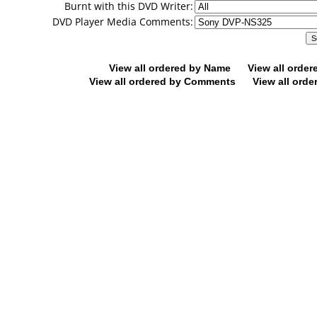
Burnt with this DVD Writer:
DVD Player Media Comments:
View all ordered by Name
View all orde
View all ordered by Comments
View all orde