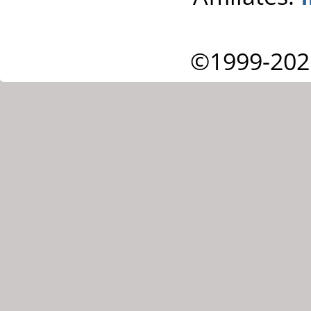
©1999-202