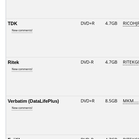
TDK
DVD+R
4.7GB
RICOHJ
New comments!
Ritek
DVD-R
4.7GB
RITEKG0
New comments!
Verbatim (DataLifePlus)
DVD+R
8.5GB
MKM....
New comments!