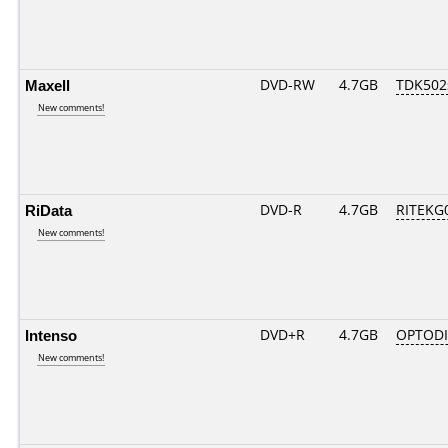
Maxell
DVD-RW
4.7GB
TDK502
New comments!
RiData
DVD-R
4.7GB
RITEKG0
New comments!
Intenso
DVD+R
4.7GB
OPTOD
New comments!