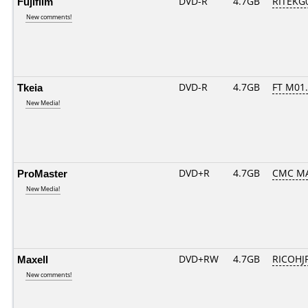
Fujifilm
DVD-R
4.7GB
RITEKG0
New comments!
Tkeia
DVD-R
4.7GB
FT M01..
New Media!
ProMaster
DVD+R
4.7GB
CMC M
New Media!
Maxell
DVD+RW
4.7GB
RICOHJ
New comments!