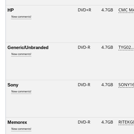
HP
DVD+R
4.7GB
CMC MA
New comments!
Generic/Unbranded
DVD-R
4.7GB
TYG02...
New comments!
Sony
DVD-R
4.7GB
SONY16D
New comments!
Memorex
DVD-R
4.7GB
RITEKG0
New comments!