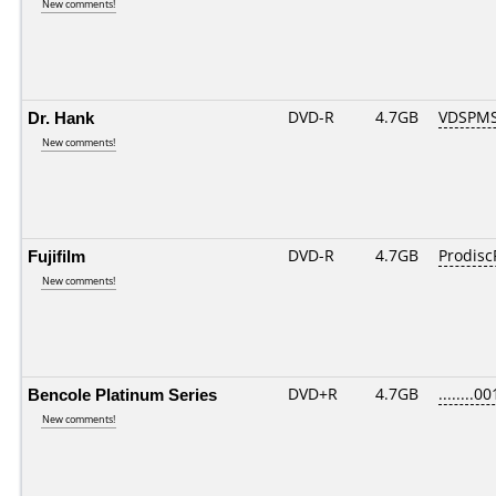
New comments!
Dr. Hank
DVD-R
4.7GB
VDSPMS
New comments!
Fujifilm
DVD-R
4.7GB
Prodisc
New comments!
Bencole Platinum Series
DVD+R
4.7GB
........00
New comments!