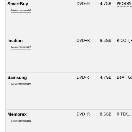
SmartBuy
DVD+R
4.7GB
PRODIS
New comments!
Imation
DVD+R
8.5GB
RICOHJ
New comments!
Samsung
DVD-R
4.7GB
BeAll G
New comments!
Memorex
DVD+R
8.5GB
RITEK..
New comments!