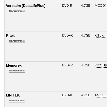
Verbatim (DataLifePlus)
DVD-R
4.7GB
MCC 01
New comments!
Ritek
DVD+R
4.7GB
RITEK..
New comments!
Memorex
DVD+R
4.7GB
RICOHJ
New comments!
LIN TEK
DVD-R
4.7GB
AN32.....
New comments!