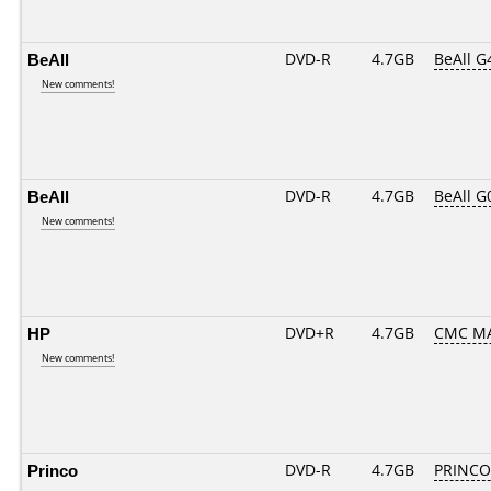
BeAll
DVD-R
4.7GB
BeAll G
New comments!
BeAll
DVD-R
4.7GB
BeAll G
New comments!
HP
DVD+R
4.7GB
CMC MA
New comments!
Princo
DVD-R
4.7GB
PRINCO..