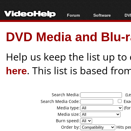
Forum
Software
DVD
Forum Index
All software
Bl
Co
DVD Media and Blu-ra
Today's Posts
Popular tools
Bl
New Posts
Portable tools
Bl
File Uploader
Help us keep the list up t
here
. This list is based fro
Search Media:
(Lea
Search Media Code:
Exa
Media type:
(for
Media size:
Burn speed:
Order by:
Hits pe