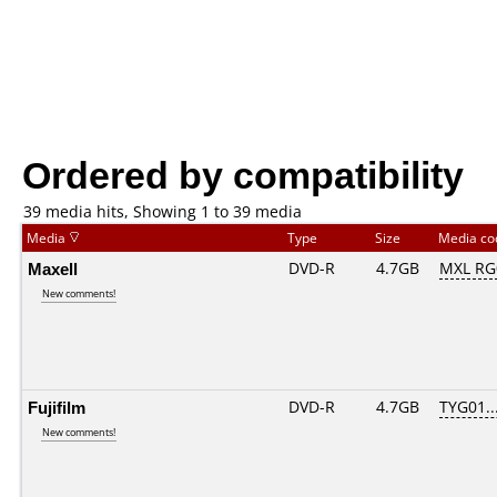
Ordered by compatibility
39 media hits, Showing 1 to 39 media
Media
Type
Size
Media c
Maxell
DVD-R
4.7GB
MXL RG0
New comments!
Fujifilm
DVD-R
4.7GB
TYG01...
New comments!