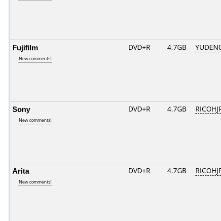
Fujifilm
DVD+R
4.7GB
YUDEN0
New comments!
Sony
DVD+R
4.7GB
RICOHJ
New comments!
Arita
DVD+R
4.7GB
RICOHJ
New comments!