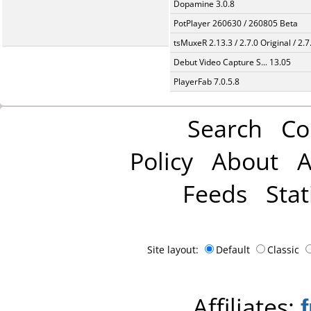
Dopamine 3.0.8
PotPlayer 260630 / 260805 Beta
tsMuxeR 2.13.3 / 2.7.0 Original / 2.7
Debut Video Capture S... 13.05
PlayerFab 7.0.5.8
Search
Co
Policy
About
A
Feeds
Stat
Site layout:
Default
Classic
Affiliates: