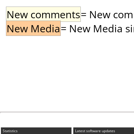
New comments
= New comme
New Media
= New Media sin
Statistics
Latest software updates