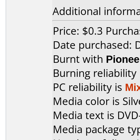
Additional informa
Price: $0.3 Purch
Date purchased:
Burnt with
Pionee
Burning reliability
PC reliability is
Mi
Media color is Silv
Media text is DVD
Media package typ