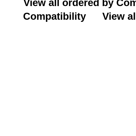
View all ordered by C
Compatibility
View al