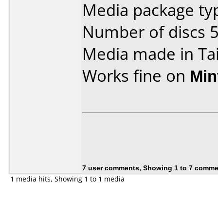
Media package typ
Number of discs 5
Media made in Ta
Works fine on
Min
7 user comments, Showing 1 to 7 comm
1 media hits, Showing 1 to 1 media