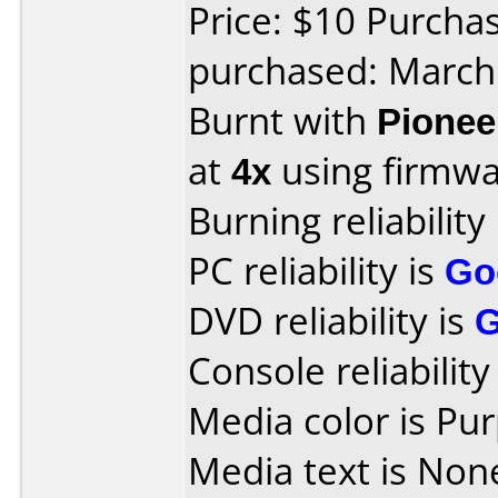
Price: $10 Purch
purchased: March
Burnt with
Pionee
at
4x
using firmw
Burning reliability
PC reliability is
Go
DVD reliability is
Console reliability
Media color is Pur
Media text is Non