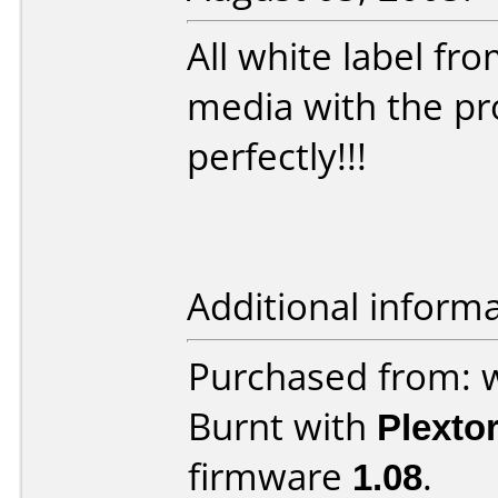
All white label fr
media with the pr
perfectly!!!
Additional informa
Purchased from:
Burnt with
Plexto
firmware
1.08
.