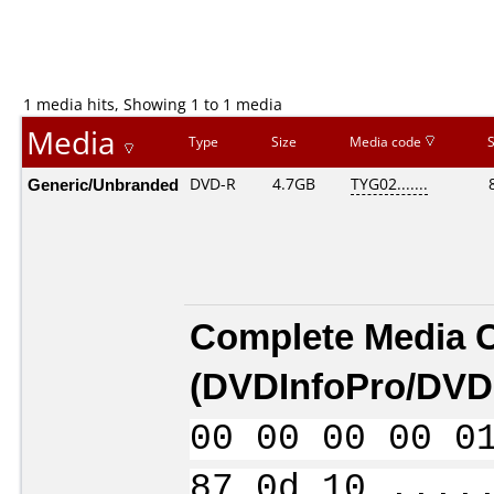
1 media hits, Showing 1 to 1 media
Media
Type
Size
Media code
Generic/Unbranded
DVD-R
4.7GB
TYG02.......
Complete Media 
(
DVDInfoPro/DVDI
00 00 00 00 0
87 0d 10 ....