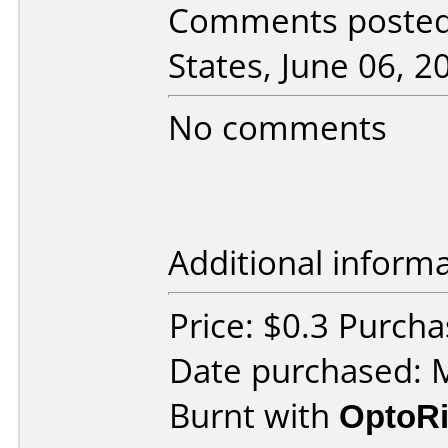
Comments posted 
States, June 06, 2
No comments
Additional informa
Price: $0.3 Purcha
Date purchased: 
Burnt with
OptoRi