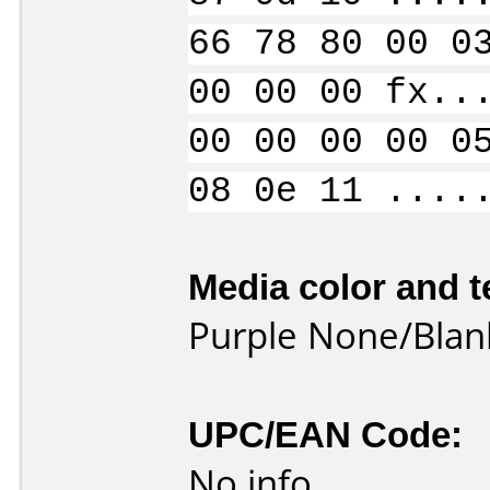
66 78 80 00 0
00 00 00 fx..
00 00 00 00 0
08 0e 11 ....
Media color and t
Purple None/Blan
UPC/EAN Code:
No info