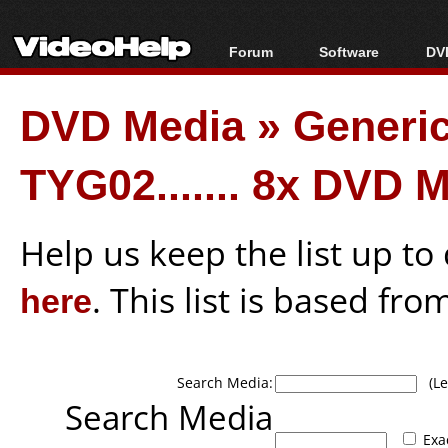
Forum
Software
DVD
Forum Index
All software
Bl
Co
DVD Media
»
Generi
Today's Posts
Popular tools
Bl
New Posts
Portable tools
Bl
TYG02....... 8x DVD 
File Uploader
Help us keep the list up t
here
. This list is based fro
Search Media:
(Lea
Search Media
Exa