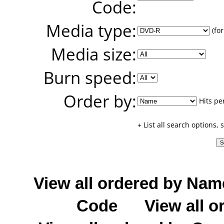
Code:
Media type:
(for
Media size:
Burn speed:
Order by:
Hits pe
+ List all search options,
View all ordered by Nam
Code
View all o