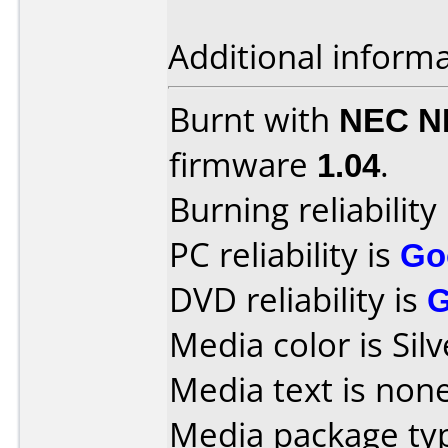
Additional informa
Burnt with
NEC N
firmware
1.04
.
Burning reliability
PC reliability is
Go
DVD reliability is
Media color is Silv
Media text is none
Media package typ