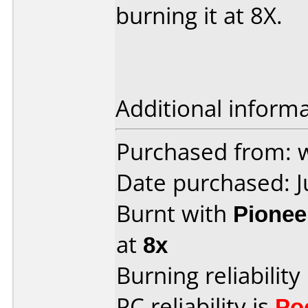
burning it at 8X.
Additional informa
Purchased from: 
Date purchased: 
Burnt with
Pionee
at
8x
Burning reliability
PC reliability is
Po