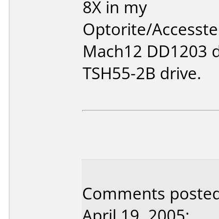
8X in my
Optorite/Accesstek
Mach12 DD1203 d
TSH55-2B drive.
Comments posted 
April 19, 2005: