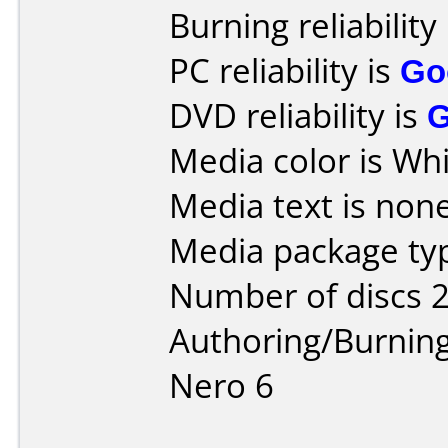
Burning reliability
PC reliability is
Go
DVD reliability is
Media color is Whi
Media text is none
Media package typ
Number of discs 2
Authoring/Burnin
Nero 6