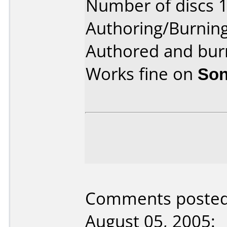
Number of discs 1
Authoring/Burnin
Authored and burn
Works fine on
Son
Comments poste
August 05, 2005: