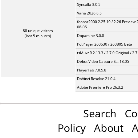
Syncaila 3.0.5
Varia 2026.8.5
foobar2000 2.25.10 / 2.26 Preview 
08-05
88 unique visitors
Dopamine 3.0.8
(last 5 minutes)
PotPlayer 260630 / 260805 Beta
tsMuxeR 2.13.3 / 2.7.0 Original / 2.7
Debut Video Capture S... 13.05
PlayerFab 7.0.5.8
DaVinci Resolve 21.0.4
Adobe Premiere Pro 26.3.2
Search
Co
Policy
About
A