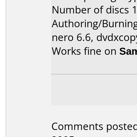
Number of discs 1
Authoring/Burnin
nero 6.6, dvdxcop
Works fine on
Sam
Comments posted 