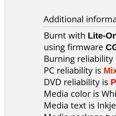
Additional informa
Burnt with
Lite-
using firmware
C
Burning reliability
PC reliability is
Mi
DVD reliability is
P
Media color is Whi
Media text is Inkje