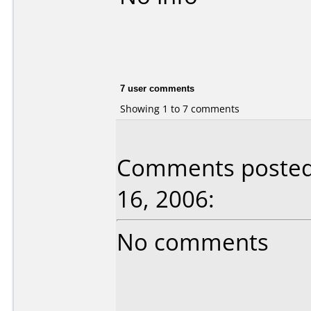
7 user comments
Showing 1 to 7 comments
Comments posted 
16, 2006:
No comments