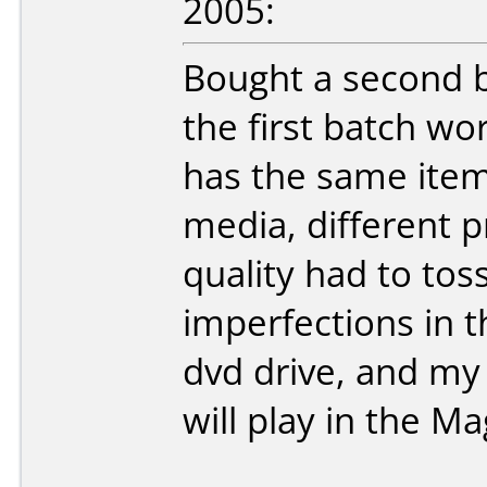
2005:
Bought a second b
the first batch wo
has the same item 
media, different 
quality had to to
imperfections in th
dvd drive, and my
will play in the 