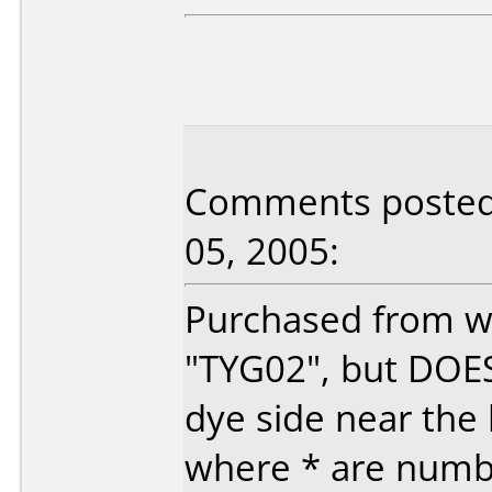
Comments posted b
05, 2005:
Purchased from ww
"TYG02", but DOE
dye side near the
where * are number