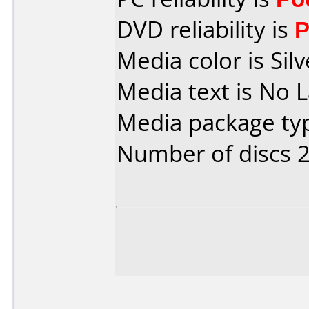
DVD reliability is
P
Media color is Silv
Media text is No L
Media package typ
Number of discs 2