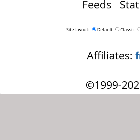
Feeds
Stat
Site layout:
Default
Classic
Affiliates:
©1999-202