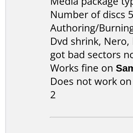
Media package typ
Number of discs 5
Authoring/Burnin
Dvd shrink, Nero, 
got bad sectors n
Works fine on
Sa
Does not work o
2