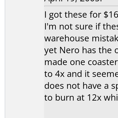
I got these for $1
I'm not sure if the
warehouse mistak
yet Nero has the o
made one coaster 
to 4x and it seem
does not have a sp
to burn at 12x whic