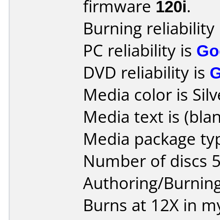
firmware
120i
.
Burning reliability
PC reliability is
Go
DVD reliability is
Media color is Silv
Media text is (blan
Media package typ
Number of discs 5
Authoring/Burnin
Burns at 12X in m