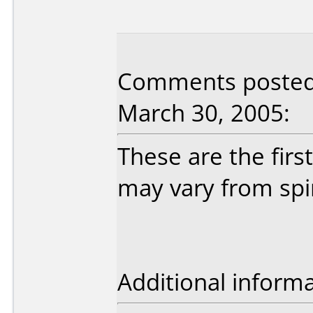
Comments posted 
March 30, 2005:
These are the firs
may vary from spin
Additional informa