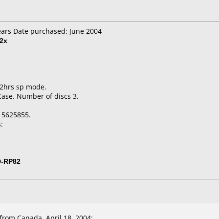
ears Date purchased: June 2004
2x
 2hrs sp mode.
Case. Number of discs 3.
15625855.
:
D-RP82
rom Canada, April 18, 2004: