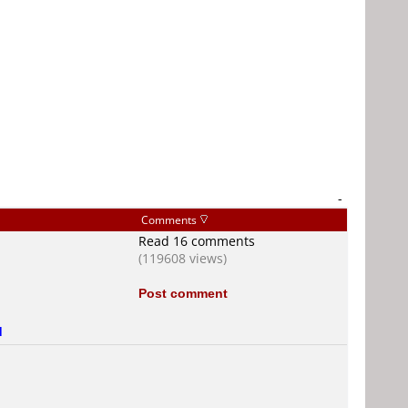
-
Comments
Read 16 comments
(119608 views)
Post comment
d