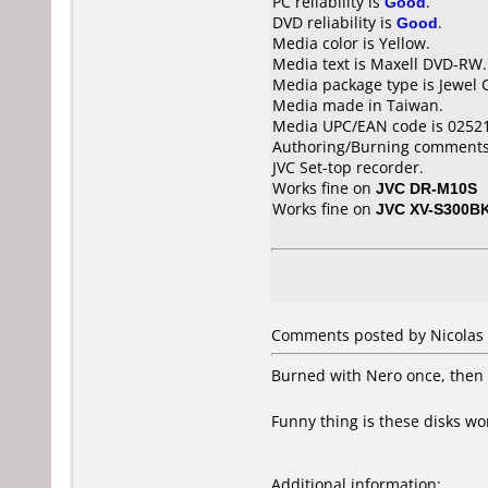
PC reliability is
Good
.
DVD reliability is
Good
.
Media color is Yellow.
Media text is Maxell DVD-RW.
Media package type is Jewel 
Media made in Taiwan.
Media UPC/EAN code is 0252
Authoring/Burning comments
JVC Set-top recorder.
Works fine on
JVC DR-M10S
Works fine on
JVC XV-S300B
Comments posted by Nicolas 
Burned with Nero once, then a
Funny thing is these disks w
Additional information: