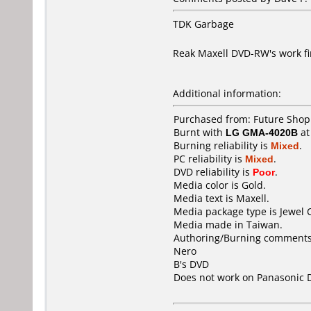
TDK Garbage
Reak Maxell DVD-RW's work f
Additional information:
Purchased from: Future Shop
Burnt with
LG GMA-4020B
a
Burning reliability is
Mixed
.
PC reliability is
Mixed
.
DVD reliability is
Poor
.
Media color is Gold.
Media text is Maxell.
Media package type is Jewel 
Media made in Taiwan.
Authoring/Burning comments
Nero
B's DVD
Does not work on
Panasonic 