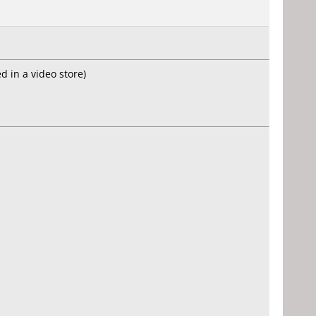
d in a video store)