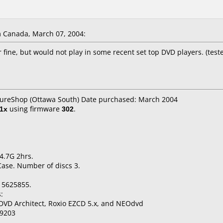
 Canada, March 07, 2004:
fine, but would not play in some recent set top DVD players. (teste
utureShop (Ottawa South) Date purchased: March 2004
1x
using firmware
302
.
4.7G 2hrs.
Case. Number of discs 3.
15625855.
:
DVD Architect, Roxio EZCD 5.x, and NEOdvd
9203