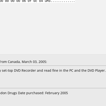
00 00 00 00 06 0f 0c 04 uM3.............
rom Canada, March 03, 2005:
y set-top DVD Recorder and read fine in the PC and the DVD Player.
ondon Drugs Date purchased: February 2005