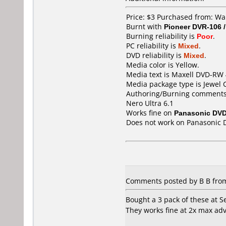
Price: $3 Purchased from: Wa
Burnt with
Pioneer DVR-106 
Burning reliability is
Poor
.
PC reliability is
Mixed
.
DVD reliability is
Mixed
.
Media color is Yellow.
Media text is Maxell DVD-RW 
Media package type is Jewel 
Authoring/Burning comments
Nero Ultra 6.1
Works fine on
Panasonic DV
Does not work on
Panasonic 
Comments posted by B B from 
Bought a 3 pack of these at Se
They works fine at 2x max adv