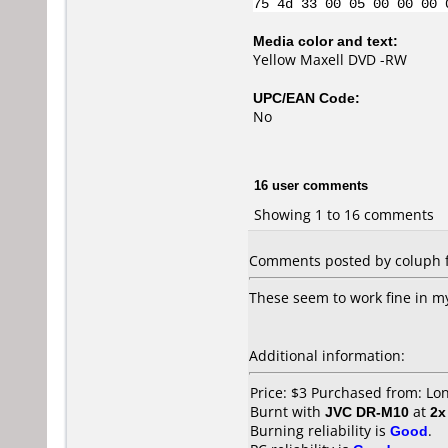
75 4d 33 00 05 00 00 00 
Media color and text:
Yellow Maxell DVD -RW
UPC/EAN Code:
No
16 user comments
Showing 1 to 16 comments
Comments posted by coluph f
These seem to work fine in m
Additional information:
Price: $3 Purchased from: L
Burnt with
JVC DR-M10
at
2x
Burning reliability is
Good
.