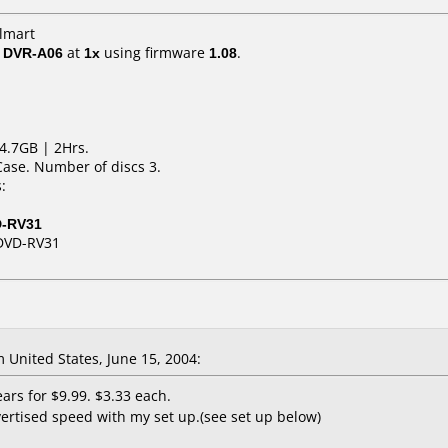
lmart
/ DVR-A06
at
1x
using firmware
1.08
.
4.7GB | 2Hrs.
Case. Number of discs 3.
:
D-RV31
DVD-RV31
United States, June 15, 2004:
ars for $9.99. $3.33 each.
ertised speed with my set up.(see set up below)