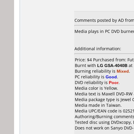
Comments posted by AD from
Media plays in PC DVD burner 
Additional information:
Price: $4 Purchased from: F
Burnt with
LG GSA-4040B
at
Burning reliability is
Mixed
.
PC reliability is
Good
.
DVD reliability is
Poor
.
Media color is Yellow.
Media text is Maxell DVD-RW 
Media package type is Jewel 
Media made in Taiwan.
Media UPC/EAN code is 0252
Authoring/Burning comments
Tested disc using DVDxcopy, 
Does not work on
Sanyo DVD-