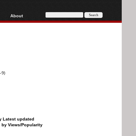
About
HD, AVCHD
About
Contact
Privacy
Donate
-9)
by Latest updated
d by Views/Popularity