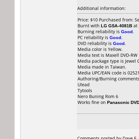
Additional information:
Price: $10 Purchased from: S
Burnt with
LG GSA-4081B
at
Burning reliability is
Good
.
PC reliability is
Good
.
DVD reliability is
Good
.
Media color is Yellow.
Media text is Maxell DVD-RW
Media package type is Jewel 
Media made in Taiwan.
Media UPC/EAN code is 0252
Authoring/Burning comments
Ulead
Tytools
Nero Buning Rom 6
Works fine on
Panasonic DV
Comments posted by Dave F. f