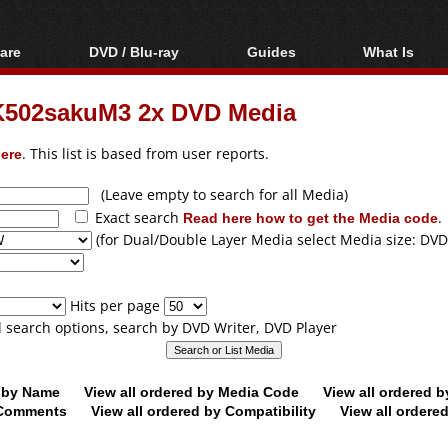
are
DVD / Blu-ray
Guides
What Is
oftware
Blu-ray / DVD Region
Video Streaming
Blu-ray, U
Codes Hacks
Downloading
502sakuM3 2x DVD Media
ar tools
DVD
Blu-ray / DVD Players
All guides
ble tools
VCD
ere
. This list is based from user reports.
Blu-ray / DVD Media
Articles
Glossary
Authoring
(Leave empty to search for all Media)
Exact search
Read here how to get the Media code
.
Capture
(for Dual/Double Layer Media select Media size: DVD
Converting
Editing
Hits per page
DVD and Blu-ray
ll search options, search by DVD Writer, DVD Player
ripping
d by Name
View all ordered by Media Code
View all ordered 
y Comments
View all ordered by Compatibility
View all ordere