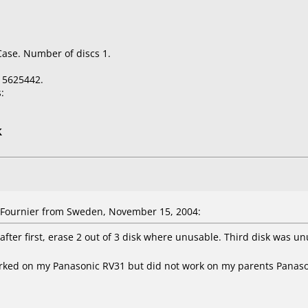
Case. Number of discs 1.
15625442.
:
K
Fournier from Sweden, November 15, 2004:
fter first, erase 2 out of 3 disk where unusable. Third disk was un
orked on my Panasonic RV31 but did not work on my parents Panas