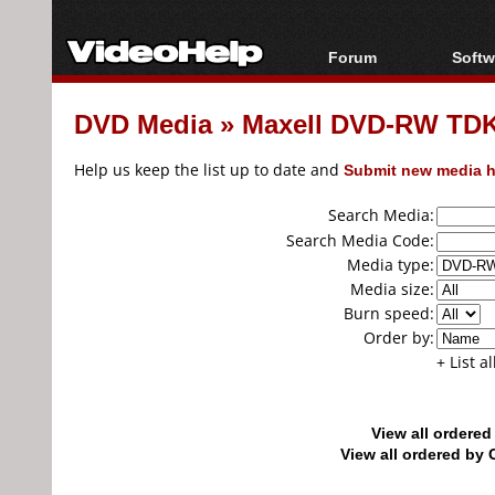
Forum
Softw
Forum Index
All s
DVD Media
»
Maxell DVD-RW TDK
Today's Posts
Popul
New Posts
Porta
Help us keep the list up to date and
Submit new media h
File Uploader
Search Media:
Search Media Code:
Media type:
Media size:
Burn speed:
Order by:
+ List a
View all ordere
View all ordered b