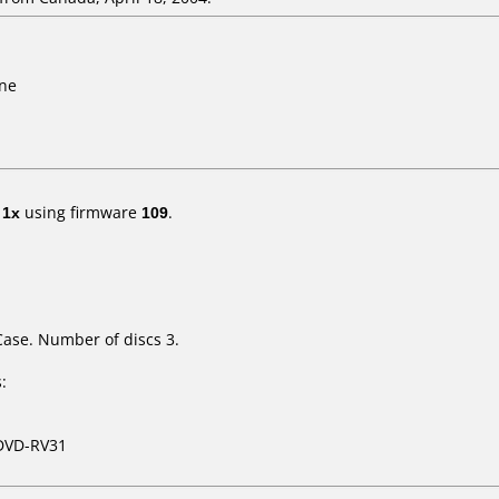
ine
t
1x
using firmware
109
.
Case. Number of discs 3.
:
DVD-RV31