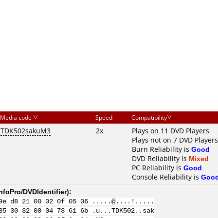
Media code
Speed
Compatibility
TDK502sakuM3
2x
Plays on 11 DVD Players
Plays not on 7 DVD Players
Burn Reliability is
Good
DVD Reliability is
Mixed
PC Reliability is
Good
Console Reliability is
Goo
nfoPro/DVDIdentifier
):
9e d8 21 00 02 0f 05 06 .....@....!.....
35 30 32 00 04 73 61 6b .u...TDK502..sak