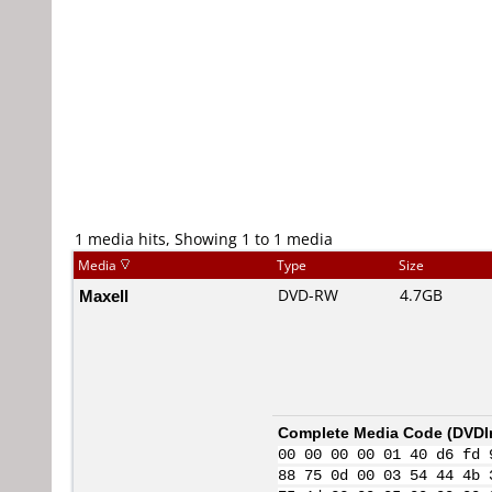
1 media hits, Showing 1 to 1 media
Media
Type
Size
Maxell
DVD-RW
4.7GB
Complete Media Code (
DVDI
00 00 00 00 01 40 d6 fd 
88 75 0d 00 03 54 44 4b 