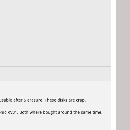
usable after 5 erasure. These disks are crap.
onic RV31. Both where bought around the same time.