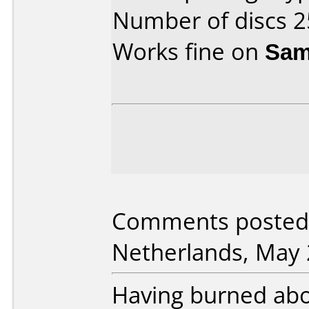
Number of discs 2
Works fine on
Sam
Comments posted 
Netherlands, May 
Having burned abo