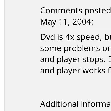
Comments posted 
May 11, 2004:
Dvd is 4x speed, b
some problems on 
and player stops. 
and player works f
Additional informa