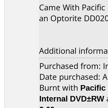
Came With Pacific 
an Optorite DD02
Additional informa
Purchased from: I
Date purchased: A
Burnt with
Pacific
Internal DVD±RW