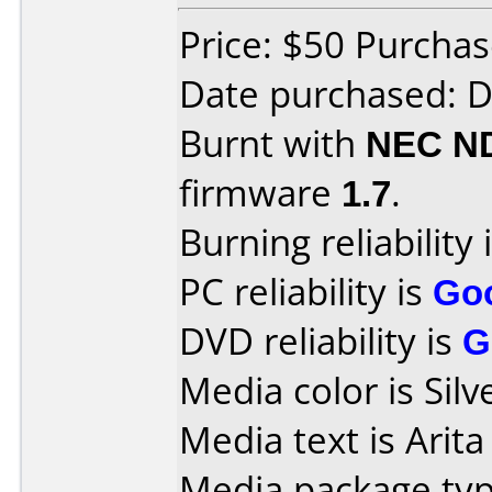
Price: $50 Purcha
Date purchased: 
Burnt with
NEC N
firmware
1.7
.
Burning reliability 
PC reliability is
Go
DVD reliability is
G
Media color is Silv
Media text is Arit
Media package typ