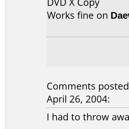
DVD X Copy
Works fine on
Dae
Comments posted 
April 26, 2004:
I had to throw away