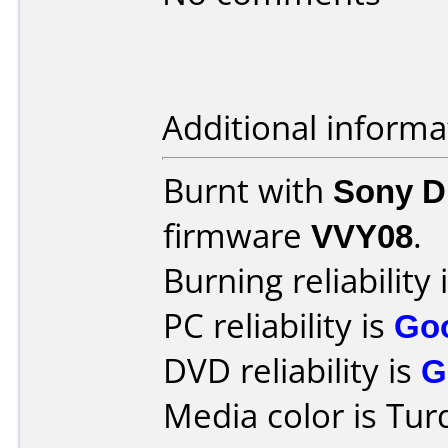
Additional informa
Burnt with
Sony 
firmware
VVY08
.
Burning reliability 
PC reliability is
Go
DVD reliability is
G
Media color is Tur