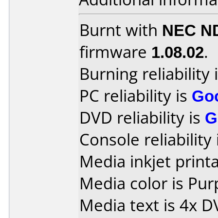
Burnt with
NEC N
firmware
1.08.02
.
Burning reliability 
PC reliability is
Go
DVD reliability is
G
Console reliability
Media inkjet printab
Media color is Pur
Media text is 4x 