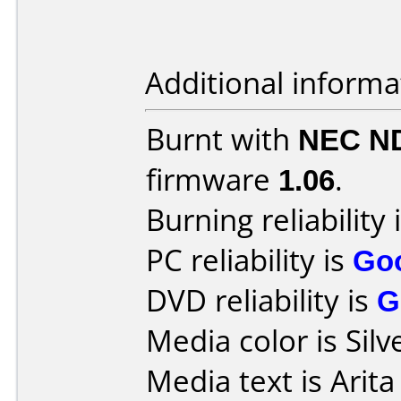
Additional informa
Burnt with
NEC N
firmware
1.06
.
Burning reliability 
PC reliability is
Go
DVD reliability is
G
Media color is Silv
Media text is Ari