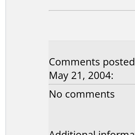
Comments posted 
May 21, 2004:
No comments
Additional informa