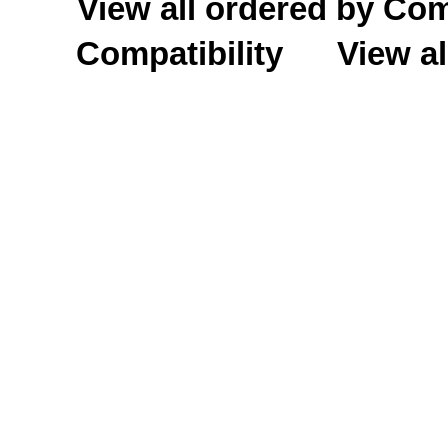
View all ordered by C
Compatibility
View al