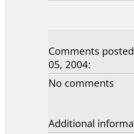
Comments posted
05, 2004:
No comments
Additional informa