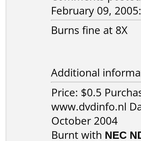
February 09, 2005
Burns fine at 8X
Additional informa
Price: $0.5 Purcha
www.dvdinfo.nl Da
October 2004
Burnt with
NEC N