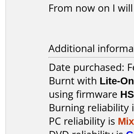
From now on I will
Additional informa
Date purchased: F
Burnt with
Lite-O
using firmware
HS
Burning reliability 
PC reliability is
Mi