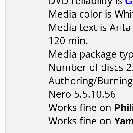
DVD reliability is
G
Media color is Whi
Media text is Arit
120 min.
Media package typ
Number of discs 2
Authoring/Burnin
Nero 5.5.10.56
Works fine on
Phi
Works fine on
Yam