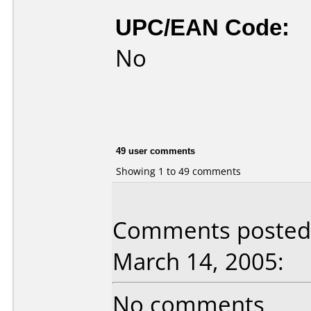
UPC/EAN Code:
No
49 user comments
Showing 1 to 49 comments
Comments posted 
March 14, 2005:
No comments