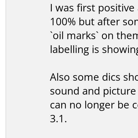
I was first positiv
100% but after so
`oil marks` on the
labelling is showi
Also some dics sh
sound and picture
can no longer be 
3.1.