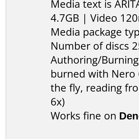
Media text is ARIT
4.7GB | Video 120
Media package typ
Number of discs 2
Authoring/Burnin
burned with Nero 
the fly, reading 
6x)
Works fine on
Den