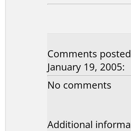
Comments posted 
January 19, 2005:
No comments
Additional informa