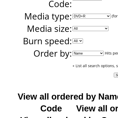
Code:
Media type:
(for
Media size:
Burn speed:
Order by:
Hits pe
+ List all search options,
View all ordered by Nam
Code
View all o