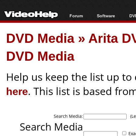
Forum
Software
DVD
Forum Index
All software
Bl
Co
DVD Media
»
Arita 
Today's Posts
Popular tools
Bl
New Posts
Portable tools
Bl
DVD Media
File Uploader
Help us keep the list up t
here
. This list is based fro
Search Media:
(Lea
Search Media
Exa