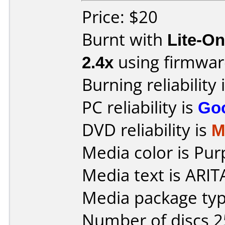
Price: $20
Burnt with
Lite-O
2.4x
using firmwa
Burning reliability 
PC reliability is
Go
DVD reliability is
M
Media color is Pur
Media text is ARI
Media package typ
Number of discs 2