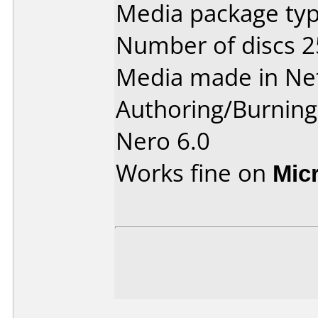
Media package typ
Number of discs 2
Media made in Ne
Authoring/Burnin
Nero 6.0
Works fine on
Mic