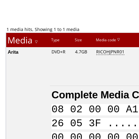
1 media hits, Showing 1 to 1 media
Media
Type
Size
Media code
Arita
DVD+R
4.7GB
RICOHJPNR01
Complete Media C
08 02 00 00 A1
26 05 3F .....
00 00 00 00 00