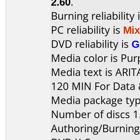
2.60
.
Burning reliability 
PC reliability is
Mi
DVD reliability is
G
Media color is Pur
Media text is ARI
120 MIN For Data 
Media package type
Number of discs 1
Authoring/Burnin