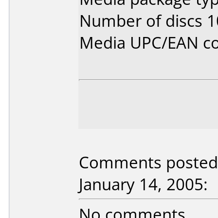
Number of discs 1
Media UPC/EAN co
Comments posted 
January 14, 2005:
No comments