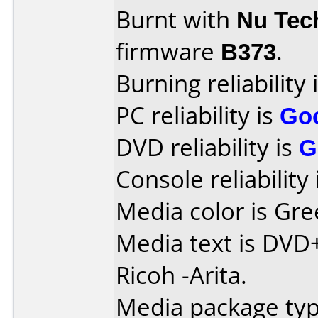
Burnt with
Nu Tec
firmware
B373
.
Burning reliability 
PC reliability is
Go
DVD reliability is
G
Console reliability
Media color is Gre
Media text is DVD
Ricoh -Arita.
Media package typ