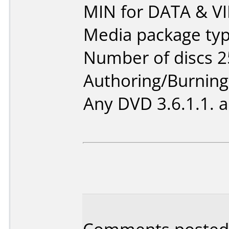
MIN for DATA & V
Media package typ
Number of discs 2
Authoring/Burnin
Any DVD 3.6.1.1. 