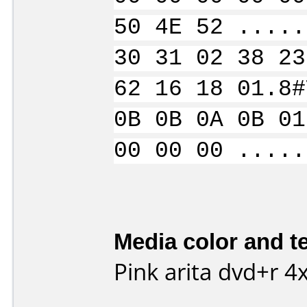
50 4E 52 .....
30 31 02 38 23
62 16 18 01.8#
0B 0B 0A 0B 01
00 00 00 .....
Media color and te
Pink arita dvd+r 4