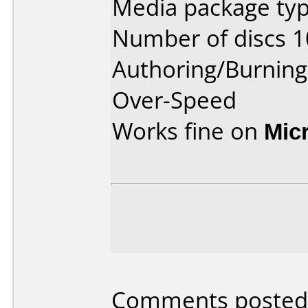
Media package typ
Number of discs 1
Authoring/Burnin
Over-Speed
Works fine on
Mic
Comments posted 