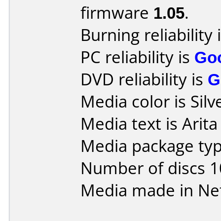
firmware
1.05
.
Burning reliability 
PC reliability is
Go
DVD reliability is
G
Media color is Silv
Media text is Arit
Media package typ
Number of discs 1
Media made in Ne