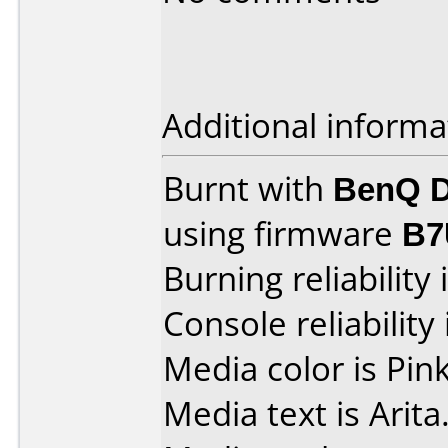
Additional informa
Burnt with
BenQ D
using firmware
B7
Burning reliability 
Console reliability
Media color is Pink
Media text is Arita