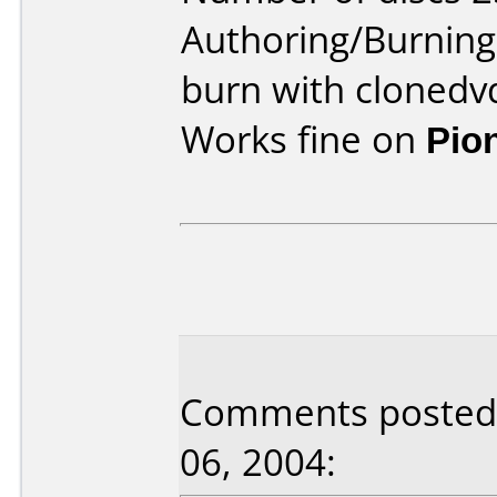
Authoring/Burnin
burn with clonedv
Works fine on
Pio
Comments posted 
06, 2004: