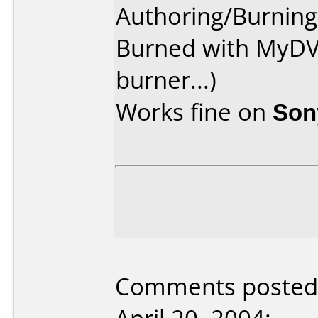
Authoring/Burnin
Burned with MyDV
burner...)
Works fine on
Son
Comments posted 