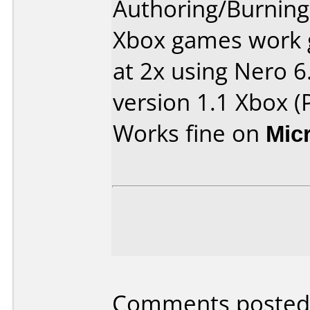
Authoring/Burnin
Xbox games work 
at 2x using Nero 6
version 1.1 Xbox (P
Works fine on
Mic
Comments posted b