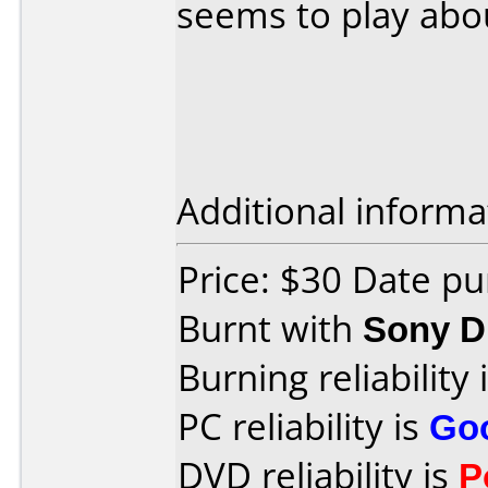
seems to play abou
Additional informa
Price: $30 Date p
Burnt with
Sony 
Burning reliability 
PC reliability is
Go
DVD reliability is
P