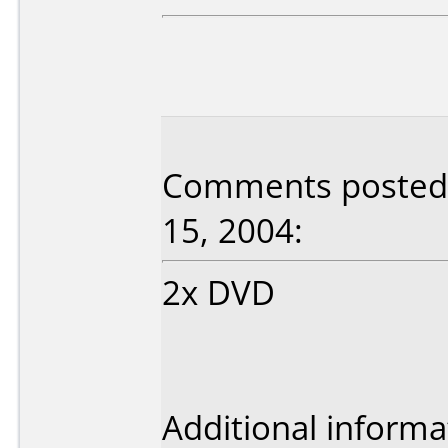
Comments posted 
15, 2004:
2x DVD
Additional informa