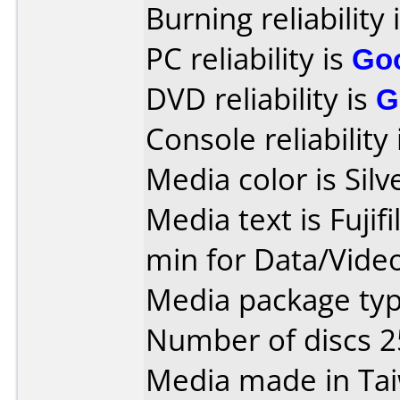
Burning reliability 
PC reliability is
Go
DVD reliability is
G
Console reliability
Media color is Silv
Media text is Fuji
min for Data/Vide
Media package typ
Number of discs 2
Media made in Ta