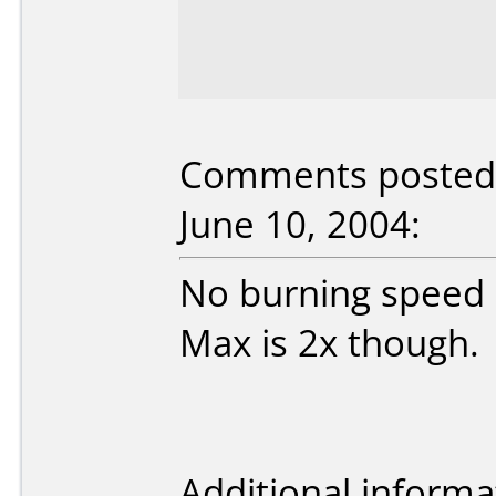
Comments posted 
June 10, 2004:
No burning speed 
Max is 2x though.
Additional informa