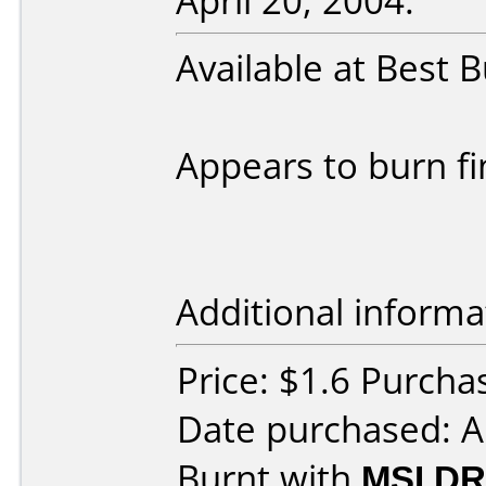
April 20, 2004:
Available at Best B
Appears to burn fi
Additional informa
Price: $1.6 Purcha
Date purchased: A
Burnt with
MSI DR