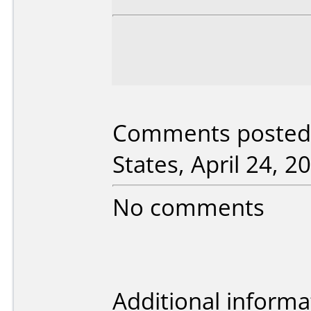
Comments posted
States, April 24, 2
No comments
Additional informa