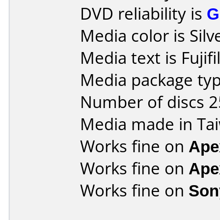
DVD reliability is
G
Media color is Silv
Media text is Fujif
Media package typ
Number of discs 2
Media made in Ta
Works fine on
Ape
Works fine on
Ape
Works fine on
Son