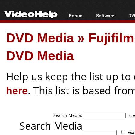
Forum
Software
DVD
Forum Index
All software
Bl
Co
DVD Media
»
Fujifil
Today's Posts
Popular tools
Bl
New Posts
Portable tools
Bl
DVD Media
File Uploader
Help us keep the list up t
here
. This list is based fro
Search Media:
(Lea
Search Media
Exa