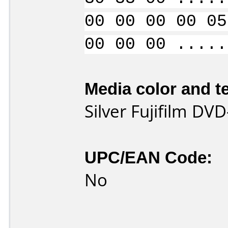
00 00 00 00 05
00 00 00 .....
Media color and te
Silver Fujifilm DVD
UPC/EAN Code:
No