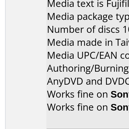
Media text is Fujif
Media package typ
Number of discs 1
Media made in Ta
Media UPC/EAN co
Authoring/Burnin
AnyDVD and DVDC
Works fine on
Son
Works fine on
Son