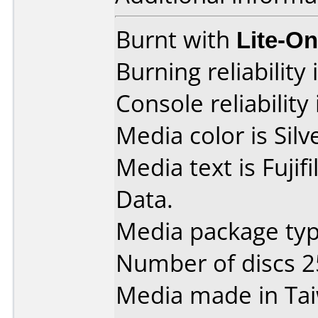
Burnt with
Lite-O
Burning reliability 
Console reliability
Media color is Silv
Media text is Fuji
Data.
Media package typ
Number of discs 2
Media made in Ta