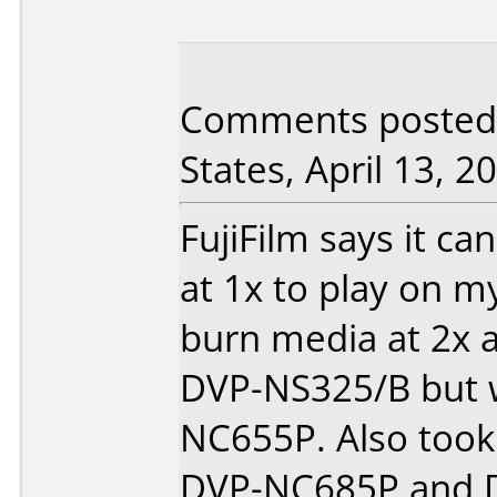
Comments posted 
States, April 13, 2
FujiFilm says it ca
at 1x to play on m
burn media at 2x 
DVP-NS325/B but 
NC655P. Also took
DVP-NC685P and D