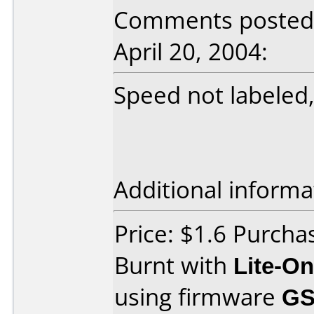
Comments posted b
April 20, 2004:
Speed not labeled,
Additional informa
Price: $1.6 Purch
Burnt with
Lite-O
using firmware
GS