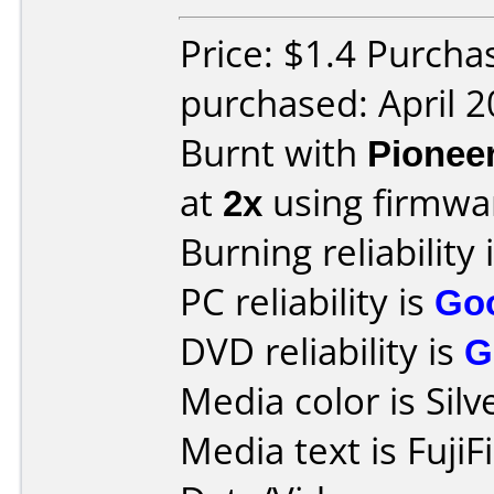
Price: $1.4 Purcha
purchased: April 
Burnt with
Pionee
at
2x
using firmw
Burning reliability 
PC reliability is
Go
DVD reliability is
G
Media color is Silv
Media text is Fuji