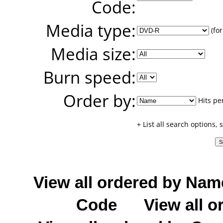
Code:
Media type:
(for
Media size:
Burn speed:
Order by:
Hits pe
+ List all search options,
View all ordered by Nam
Code
View all o