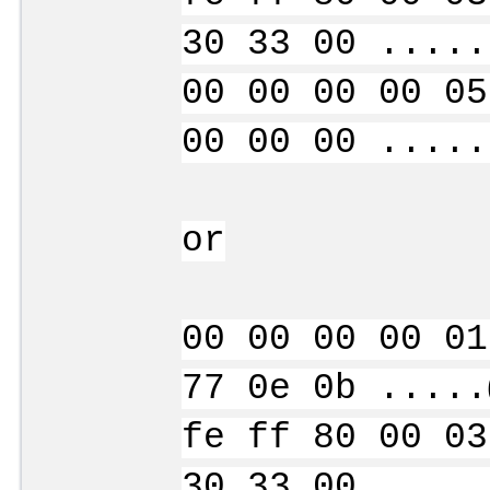
30 33 00 .....
00 00 00 00 05
00 00 00 .....
or
00 00 00 00 01
77 0e 0b .....
fe ff 80 00 03
30 33 00 .....