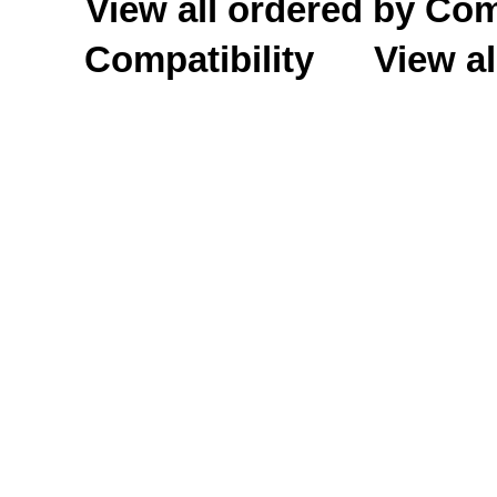
View all ordered by C
Compatibility
View al