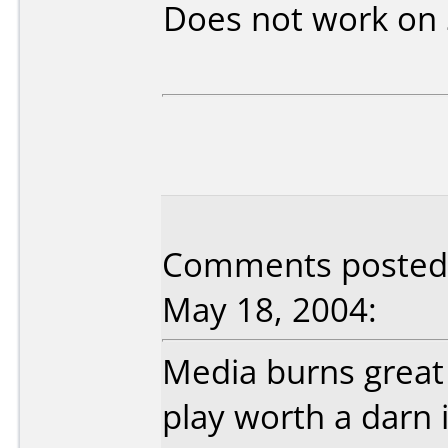
Does not work on
Comments posted b
May 18, 2004:
Media burns great 
play worth a darn