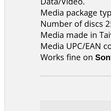
Data/Video.
Media package typ
Number of discs 2
Media made in Ta
Media UPC/EAN co
Works fine on
Son