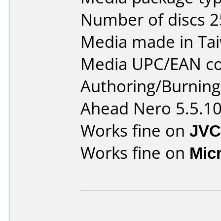
Number of discs 2
Media made in Ta
Media UPC/EAN co
Authoring/Burnin
Ahead Nero 5.5.1
Works fine on
JVC
Works fine on
Mic