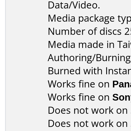
Data/Video.
Media package typ
Number of discs 2
Media made in Ta
Authoring/Burnin
Burned with Insta
Works fine on
Pan
Works fine on
Son
Does not work on
Does not work on