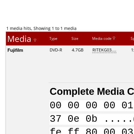
1 media hits, Showing 1 to 1 media
Media
Type
Size
Media code
S
Fujifilm
DVD-R
4.7GB
RITEKG03....
1
Complete Media C
00 00 00 00 01
37 0e 0b .....
fe ff 80 00 03