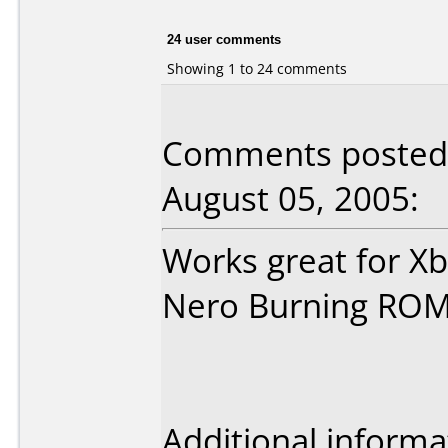
24 user comments
Showing 1 to 24 comments
Comments posted b
August 05, 2005:
Works great for X
Nero Burning ROM
Additional informa