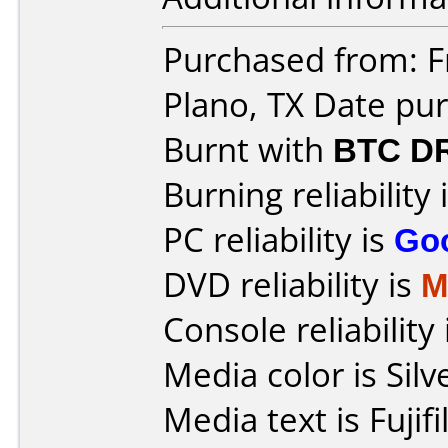
Purchased from: Fr
Plano, TX Date pu
Burnt with
BTC D
Burning reliability 
PC reliability is
Go
DVD reliability is
M
Console reliability
Media color is Silv
Media text is Fuji