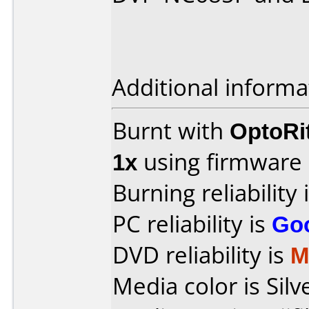
Additional informa
Burnt with
OptoRi
1x
using firmware
Burning reliability 
PC reliability is
Go
DVD reliability is
M
Media color is Silv