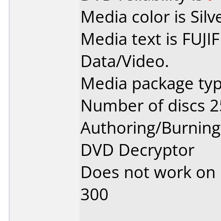
Media color is Silv
Media text is FUJI
Data/Video.
Media package typ
Number of discs 2
Authoring/Burnin
DVD Decryptor
Does not work on
300