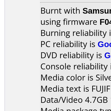
Burnt with
Samsu
using firmware
F0
Burning reliability 
PC reliability is
Go
DVD reliability is
G
Console reliability
Media color is Silv
Media text is FUJI
Data/Video 4.7GB
Media package typ