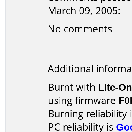
March 09, 2005:
No comments
Additional informa
Burnt with
Lite-O
using firmware
F0
Burning reliability 
PC reliability is
Go