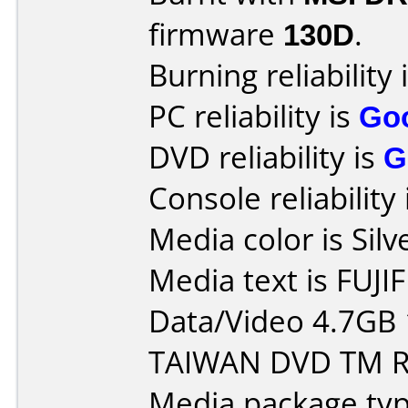
firmware
130D
.
Burning reliability 
PC reliability is
Go
DVD reliability is
G
Console reliability
Media color is Silv
Media text is FUJI
Data/Video 4.7GB
TAIWAN DVD TM R 
Media package typ