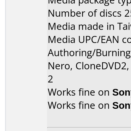
Number of discs 2
Media made in Ta
Media UPC/EAN co
Authoring/Burnin
Nero, CloneDVD2,
2
Works fine on
Son
Works fine on
Son