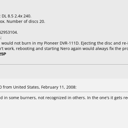
 DL 8.5 2.4x 240.
ox. Number of discs 20.
42953104.
:
would not burn in my Pioneer DVR-111D. Ejecting the disc and re-i
dn't work, rebooting and starting Nero again would always fix the p
25P
from United States, February 11, 2008:
d in some burners, not recognized in others. In the one's it gets re