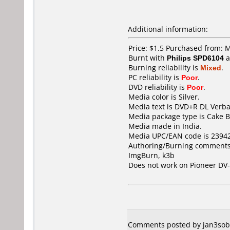
Additional information:
Price: $1.5 Purchased from: 
Burnt with
Philips SPD6104
a
Burning reliability is
Mixed
.
PC reliability is
Poor
.
DVD reliability is
Poor
.
Media color is Silver.
Media text is DVD+R DL Verba
Media package type is Cake B
Media made in India.
Media UPC/EAN code is 2394
Authoring/Burning comments
ImgBurn, k3b
Does not work on
Pioneer DV
Comments posted by jan3sobi