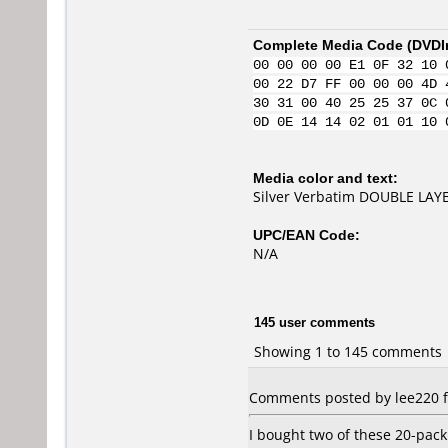
Complete Media Code (
DVDI
00 00 00 00 E1 0F 32 10 
00 22 D7 FF 00 00 00 4D 
30 31 00 40 25 25 37 0C 
0D 0E 14 14 02 01 01 10 
Media color and text:
Silver Verbatim DOUBLE LAYE
UPC/EAN Code:
N/A
145 user comments
Showing 1 to 145 comments
Comments posted by lee220 f
I bought two of these 20-pac