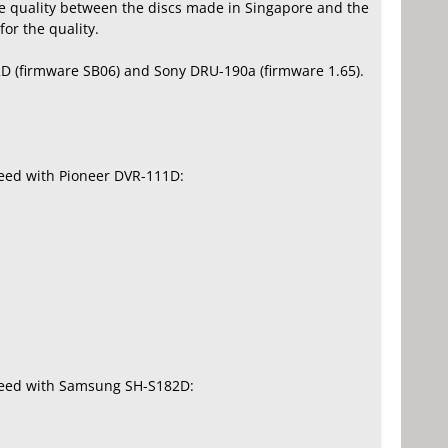
te quality between the discs made in Singapore and the
or the quality.
D (firmware SB06) and Sony DRU-190a (firmware 1.65).
peed with Pioneer DVR-111D:
speed with Samsung SH-S182D: