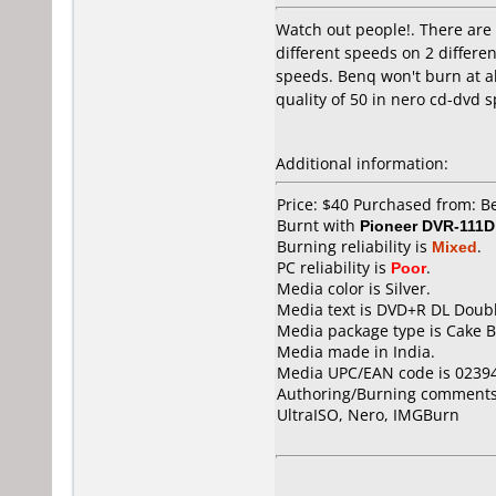
Watch out people!. There are t
different speeds on 2 differe
speeds. Benq won't burn at all
quality of 50 in nero cd-dvd 
Additional information:
Price: $40 Purchased from: 
Burnt with
Pioneer DVR-111D
Burning reliability is
Mixed
.
PC reliability is
Poor
.
Media color is Silver.
Media text is DVD+R DL Doubl
Media package type is Cake B
Media made in India.
Media UPC/EAN code is 0239
Authoring/Burning comments
UltraISO, Nero, IMGBurn