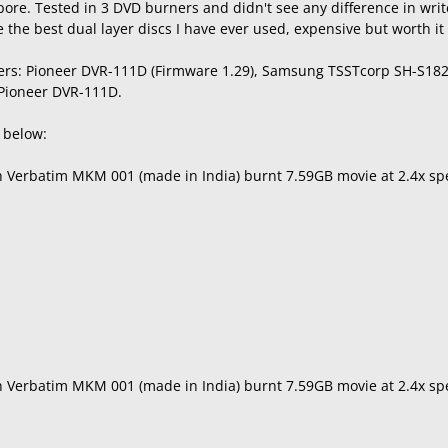
ore. Tested in 3 DVD burners and didn't see any difference in wri
the best dual layer discs I have ever used, expensive but worth it f
ers: Pioneer DVR-111D (Firmware 1.29), Samsung TSSTcorp SH-S182
 Pioneer DVR-111D.
s below:
th Verbatim MKM 001 (made in India) burnt 7.59GB movie at 2.4x s
th Verbatim MKM 001 (made in India) burnt 7.59GB movie at 2.4x 