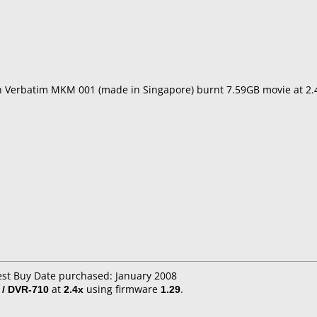
th Verbatim MKM 001 (made in Singapore) burnt 7.59GB movie at 2
est Buy Date purchased: January 2008
 / DVR-710
at
2.4x
using firmware
1.29
.