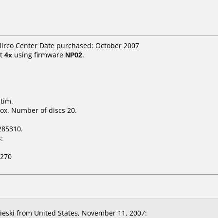
Mirco Center Date purchased: October 2007
t
4x
using firmware
NP02
.
tim.
ox. Number of discs 20.
285310.
:
-270
eski from United States, November 11, 2007: