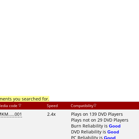
mments you searched for.
edia code
Speed
Compatibility
KM.....001
2.4x
Plays on 139 DVD Players
Plays not on 29 DVD Players
Burn Reliability is
Good
DVD Reliability is
Good
PC Reliability is
Good