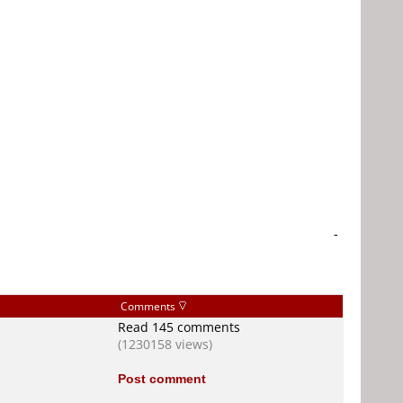
-
Comments
Read 145 comments
(1230158 views)
Post comment