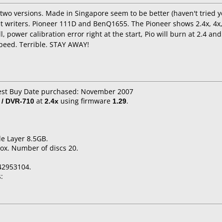
wo versions. Made in Singapore seem to be better (haven't tried yet)
nt writers. Pioneer 111D and BenQ1655. The Pioneer shows 2.4x, 4x, 
, power calibration error right at the start, Pio will burn at 2.4 an
speed. Terrible. STAY AWAY!
Best Buy Date purchased: November 2007
 / DVR-710
at
2.4x
using firmware
1.29
.
e Layer 8.5GB.
ox. Number of discs 20.
42953104.
: