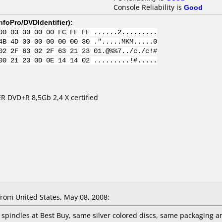
Console Reliability is
Good
nfoPro/DVDIdentifier
):
00 03 00 00 00 FC FF FF ......2.........
4B 4D 00 00 00 00 00 30 .".....MKM.....0
02 2F 63 02 2F 63 21 23 01.@%%7../c./c!#
00 21 23 0D 0E 14 14 02 .........!#.....
R DVD+R 8,5Gb 2,4 X certified
rom United States, May 08, 2008:
k spindles at Best Buy, same silver colored discs, same packaging