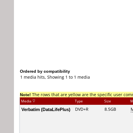
Ordered by compatibility
1 media hits, Showing 1 to 1 media
Note!
The rows that are yellow are the specific user co
Media
Type
Size
M
Verbatim (DataLifePlus)
DVD+R
8.5GB
M