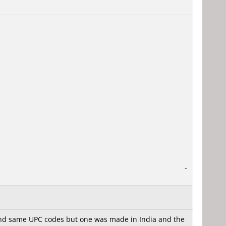
-
 and same UPC codes but one was made in India and the