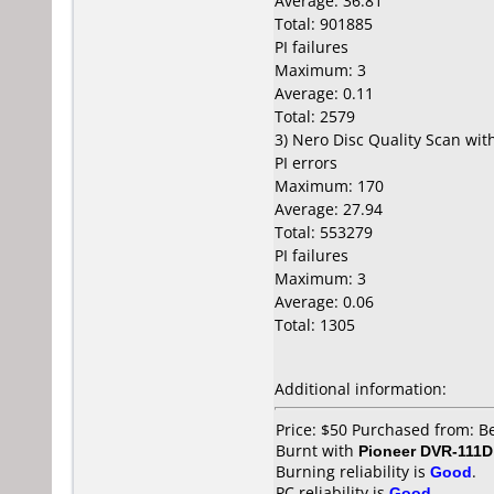
Average: 36.81
Total: 901885
PI failures
Maximum: 3
Average: 0.11
Total: 2579
3) Nero Disc Quality Scan wi
PI errors
Maximum: 170
Average: 27.94
Total: 553279
PI failures
Maximum: 3
Average: 0.06
Total: 1305
Additional information:
Price: $50 Purchased from: B
Burnt with
Pioneer DVR-111D
Burning reliability is
Good
.
PC reliability is
Good
.