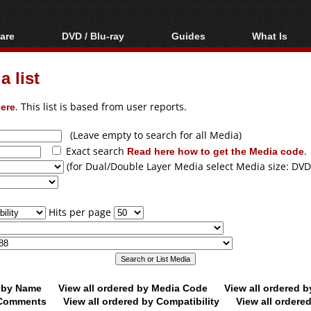
are
DVD / Blu-ray
Guides
What Is
oftware
Blu-ray / DVD Region
Video Streaming
Blu-ray, U
Codes Hacks
Downloading
 list
ar tools
DVD
Blu-ray / DVD Players
All guides
ble tools
VCD
ere
. This list is based from user reports.
Blu-ray / DVD Media
Articles
Glossary
Authoring
(Leave empty to search for all Media)
Exact search
Read here how to get the Media code
.
Capture
(for Dual/Double Layer Media select Media size: DVD
Converting
Editing
Hits per page
DVD and Blu-ray
ripping
d by Name
View all ordered by Media Code
View all ordered 
y Comments
View all ordered by Compatibility
View all ordere