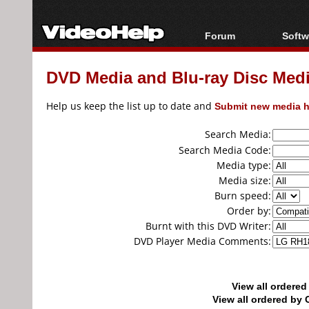
Forum
Softw
Forum Index
All s
DVD Media and Blu-ray Disc Media
Today's Posts
Popul
New Posts
Porta
Help us keep the list up to date and
Submit new media h
File Uploader
Search Media:
Search Media Code:
Media type:
Media size:
Burn speed:
Order by:
Burnt with this DVD Writer:
DVD Player Media Comments:
View all ordere
View all ordered b