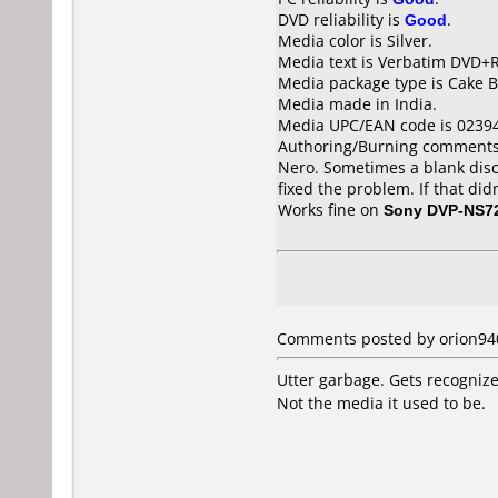
DVD reliability is
Good
.
Media color is Silver.
Media text is Verbatim DVD+R
Media package type is Cake B
Media made in India.
Media UPC/EAN code is 0239
Authoring/Burning comments
Nero. Sometimes a blank disc 
fixed the problem. If that di
Works fine on
Sony DVP-NS7
Comments posted by orion940 
Utter garbage. Gets recognize
Not the media it used to be.