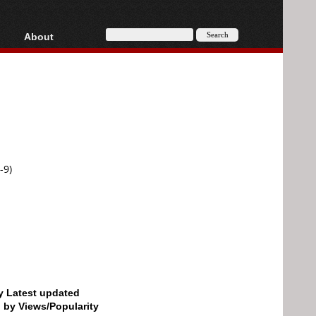
About
HD, AVCHD
About
Contact
Privacy
Donate
-9)
by Latest updated
d by Views/Popularity