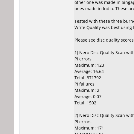
other one was made in Singap
ones made in India. These are 
Tested with these three burn
Write Quality was best using
Please see disc quality score
1) Nero Disc Quality Scan wi
PI errors
Maximum: 123
Average: 16.64
Total: 371792
PI failures
Maximum: 2
Average: 0.07
Total: 1502
2) Nero Disc Quality Scan wi
PI errors
Maximum: 171