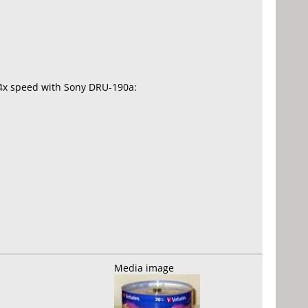
.4x speed with Sony DRU-190a:
Media image