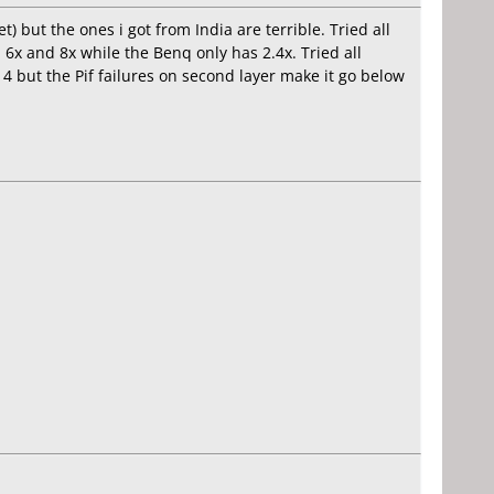
 but the ones i got from India are terrible. Tried all
6x and 8x while the Benq only has 2.4x. Tried all
d 4 but the Pif failures on second layer make it go below