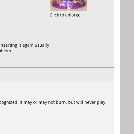
Click to enlarge
nserting it again usually
roblem.
cognized, it may or may not burn, but will never play.