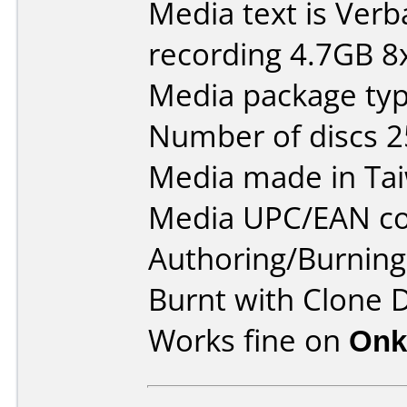
Media text is Ver
recording 4.7GB 8x
Media package typ
Number of discs 2
Media made in Ta
Media UPC/EAN co
Authoring/Burnin
Burnt with Clone 
Works fine on
Onk