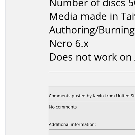
Number of discs 5
Media made in Ta
Authoring/Burnin
Nero 6.x
Does not work on
Comments posted by Kevin from United Stat
No comments
Additional information: