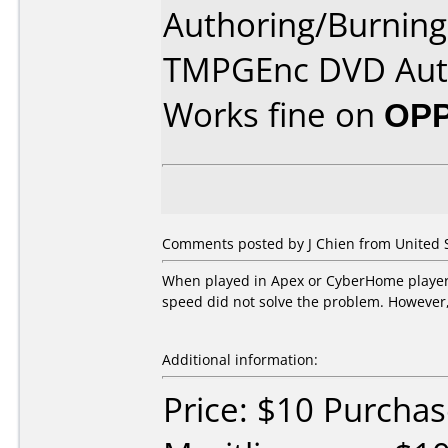
Authoring/Burnin
TMPGEnc DVD Aut
Works fine on
OPP
Comments posted by J Chien from United St
When played in Apex or CyberHome players,
speed did not solve the problem. However, 
Additional information:
Price: $10 Purcha