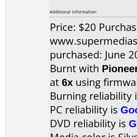
Additional information:
Price: $20 Purcha
www.supermedias
purchased: June 2
Burnt with
Pionee
at
6x
using firmw
Burning reliability 
PC reliability is
Go
DVD reliability is
G