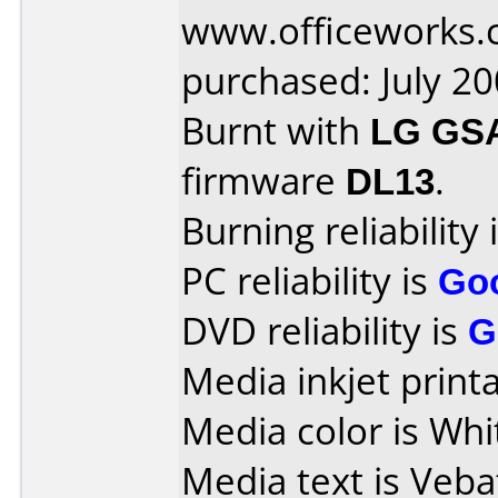
www.officeworks.
purchased: July 2
Burnt with
LG GS
firmware
DL13
.
Burning reliability 
PC reliability is
Go
DVD reliability is
G
Media inkjet printab
Media color is Whi
Media text is Veba