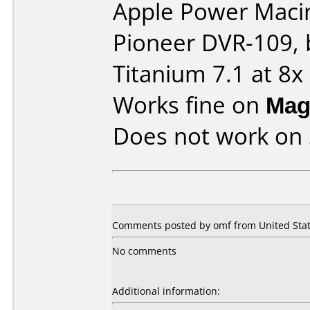
Apple Power Macin
Pioneer DVR-109, 
Titanium 7.1 at 8x
Works fine on
Mag
Does not work on
Comments posted by omf from United State
No comments
Additional information: