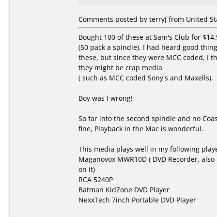
Comments posted by terryj from United Sta
Bought 100 of these at Sam's Club for $14.
(50 pack a spindle). I had heard good thin
these, but since they were MCC coded, I t
they might be crap media
( such as MCC coded Sony's and Maxells).
Boy was I wrong!
So far into the second spindle and no Coas
fine, Playback in the Mac is wonderful.
This media plays well in my following play
Maganovox MWR10D ( DVD Recorder, also 
on it)
RCA 5240P
Batman KidZone DVD Player
NexxTech 7inch Portable DVD Player