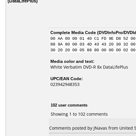
(DataLifePlus)
Complete Media Code (
DVDInfoPro/DVDIde
00 AA 00 00 01 40 C1 FD 9E D8 52 00
88 9A 80 00 03 4D 43 43 20 30 32 00
30 20 20 00 05 88 80 00 00 00 02 00
Media color and text:
White Verbatim DVD-R 8x DataLifePlus
UPC/EAN Code:
023942948353
102 user comments
Showing 1 to 102 comments
Comments posted by JNavas from United Sta