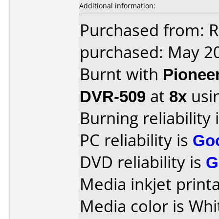
Additional information:
Purchased from: 
purchased: May 2
Burnt with
Pionee
DVR-509
at
8x
usi
Burning reliability 
PC reliability is
Go
DVD reliability is
G
Media inkjet printab
Media color is Whi