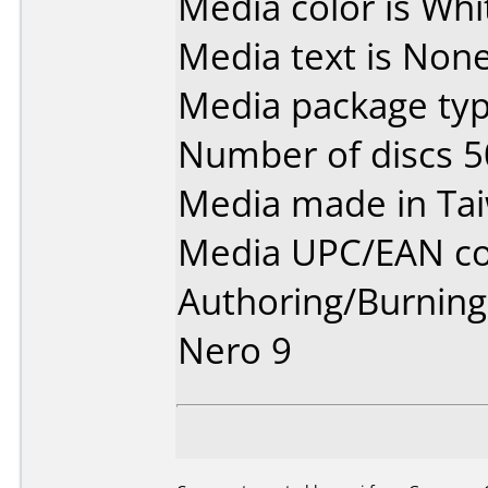
Media color is Whit
Media text is None
Media package typ
Number of discs 5
Media made in Ta
Media UPC/EAN co
Authoring/Burnin
Nero 9