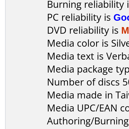
Burning reliability 
PC reliability is
Go
DVD reliability is
M
Media color is Silv
Media text is Ver
Media package typ
Number of discs 5
Media made in Ta
Media UPC/EAN co
Authoring/Burnin