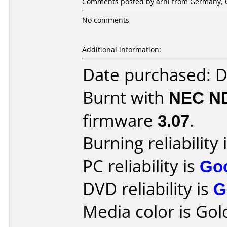
Comments posted by arni from Germany, O
No comments
Additional information:
Date purchased: 
Burnt with
NEC N
firmware
3.07
.
Burning reliability 
PC reliability is
Go
DVD reliability is
G
Media color is Gol