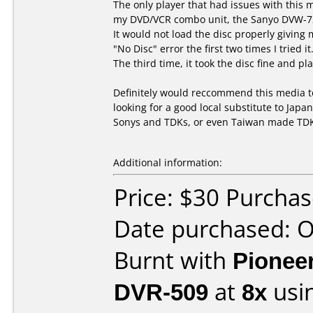
The only player that had issues with this
my DVD/VCR combo unit, the Sanyo DVW-7
It would not load the disc properly giving 
"No Disc" error the first two times I tried it
The third time, it took the disc fine and pla
Definitely would reccommend this media 
looking for a good local substitute to Jap
Sonys and TDKs, or even Taiwan made TD
Additional information:
Price: $30 Purcha
Date purchased: 
Burnt with
Pionee
DVR-509
at
8x
usi