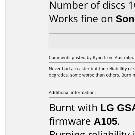
Number of discs 1
Works fine on
Son
Comments posted by Ryan from Australia, J
Never had a coaster but the reliabillity of
degrades, some worse than others. Burning
Additional information:
Burnt with
LG GS
firmware
A105
.
Burning reliability 