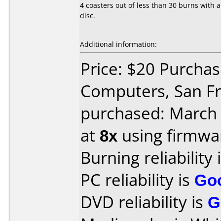
4 coasters out of less than 30 burns with 
disc.
Additional information:
Price: $20 Purchas
Computers, San Fr
purchased: March
at
8x
using firmw
Burning reliability 
PC reliability is
Go
DVD reliability is
G