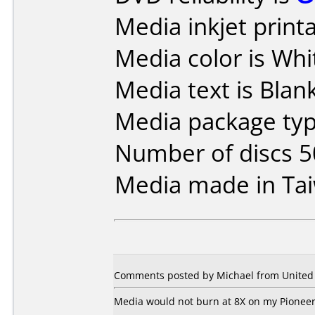
Media inkjet printab
Media color is Whi
Media text is Blank 
Media package typ
Number of discs 5
Media made in Ta
Comments posted by Michael from United S
Media would not burn at 8X on my Pioneer 