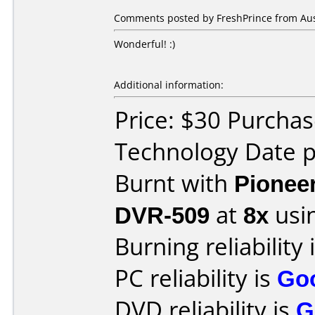
Comments posted by
FreshPrince
from Aust
Wonderful! :)
Additional information:
Price: $30 Purcha
Technology Date p
Burnt with
Pionee
DVR-509
at
8x
usi
Burning reliability 
PC reliability is
Go
DVD reliability is
G