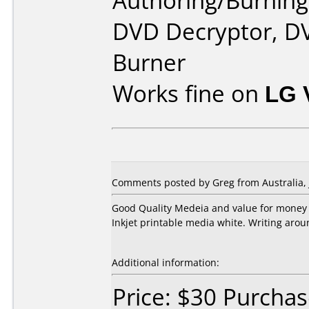
Authoring/Burnin
DVD Decryptor, D
Burner
Works fine on
LG 
Comments posted by Greg from Australia, J
Good Quality Medeia and value for money
Inkjet printable media white. Writing arou
Additional information:
Price: $30 Purcha