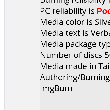
PC reliability is
Po
Media color is Silv
Media text is Ver
Media package typ
Number of discs 5
Media made in Ta
Authoring/Burnin
ImgBurn