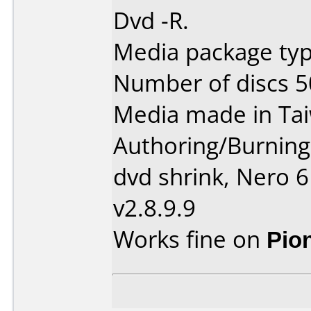
Dvd -R.
Media package typ
Number of discs 5
Media made in Ta
Authoring/Burnin
dvd shrink, Nero 
v2.8.9.9
Works fine on
Pio