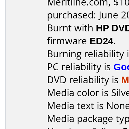
Meritline.com, $10
purchased: June 2
Burnt with
HP DV
firmware
ED24
.
Burning reliability 
PC reliability is
Go
DVD reliability is
M
Media color is Silv
Media text is None
Media package typ