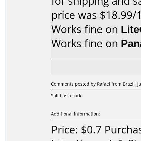
for shipping and sa
price was $18.99/
Works fine on
Lit
Works fine on
Pan
Comments posted by Rafael from Brazil, Ju
Solid as a rock
Additional information:
Price: $0.7 Purcha