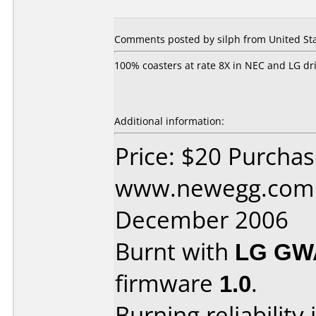
Comments posted by
silph
from United Sta
100% coasters at rate 8X in NEC and LG dri
Additional information:
Price: $20 Purcha
www.newegg.com 
December 2006
Burnt with
LG GW
firmware
1.0
.
Burning reliability 