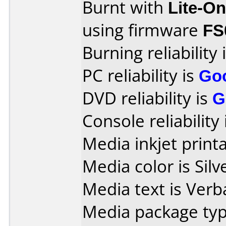
Burnt with
Lite-O
using firmware
FS
Burning reliability 
PC reliability is
Go
DVD reliability is
G
Console reliability
Media inkjet printab
Media color is Silv
Media text is Verb
Media package typ