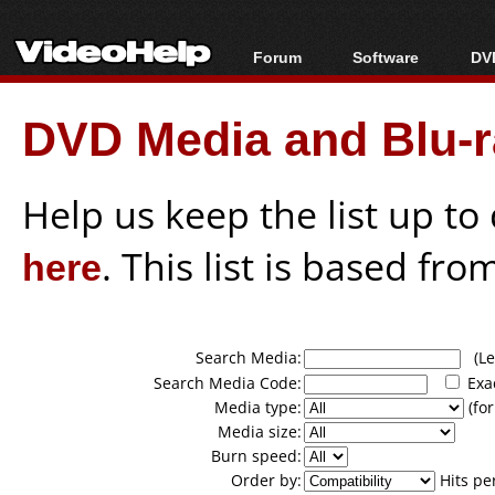
Forum
Software
DVD
Forum Index
All software
Bl
Co
DVD Media and Blu-ra
Today's Posts
Popular tools
Bl
New Posts
Portable tools
Bl
File Uploader
Help us keep the list up t
here
. This list is based fro
Search Media:
(Lea
Search Media Code:
Exa
Media type:
(for
Media size:
Burn speed:
Order by:
Hits pe