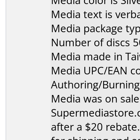
Media color is Silv
Media text is verb
Media package typ
Number of discs 5
Media made in Ta
Media UPC/EAN co
Authoring/Burnin
Media was on sale
Supermediastore.
after a $20 rebate