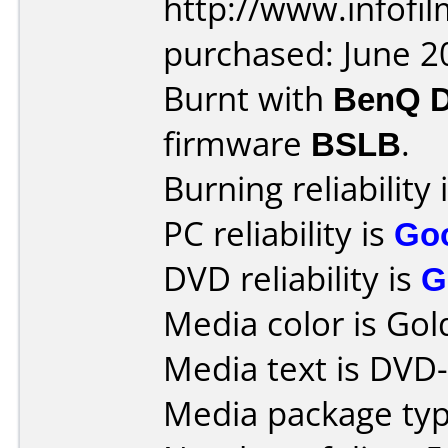
http://www.infofi
purchased: June 2
Burnt with
BenQ 
firmware
BSLB
.
Burning reliability 
PC reliability is
Go
DVD reliability is
G
Media color is Gol
Media text is DVD
Media package typ