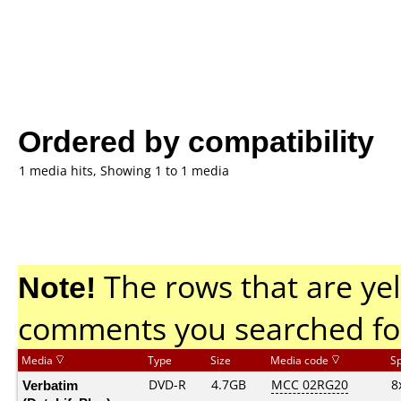
Ordered by compatibility
1 media hits, Showing 1 to 1 media
Note!
The rows that are yel
comments you searched fo
Media
Type
Size
Media code
S
Verbatim
DVD-R
4.7GB
MCC 02RG20
8