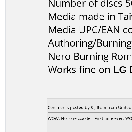
Number of discs 5
Media made in Ta
Media UPC/EAN co
Authoring/Burnin
Nero Burning Rom
Works fine on
LG 
Comments posted by S J Ryan from United 
WOW. Not one coaster. First time ever. WOW