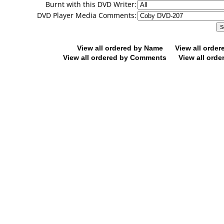
Burnt with this DVD Writer:
DVD Player Media Comments:
View all ordered by Name
View all orde
View all ordered by Comments
View all orde