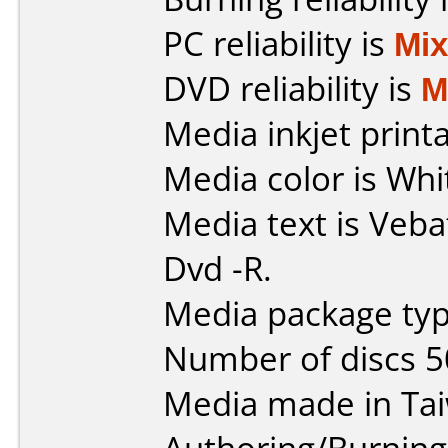
PC reliability is
Mi
DVD reliability is
M
Media inkjet printab
Media color is Whi
Media text is Veba
Dvd -R.
Media package typ
Number of discs 5
Media made in Ta