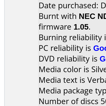
Date purchased: 
Burnt with
NEC N
firmware
1.05
.
Burning reliability 
PC reliability is
Go
DVD reliability is
G
Media color is Silv
Media text is Ver
Media package typ
Number of discs 5