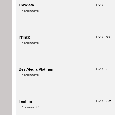
Traxdata
DVD+R
New comments!
Princo
DVD-RW
New comments!
BestMedia Platinum
DVD+R
New comments!
Fujifilm
DVD+RW
New comments!