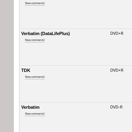
New comments!
Verbatim (DataLifePlus)
DVD+R
New comments!
TDK
DVD+R
New comments!
Verbatim
DVD-R
New comments!