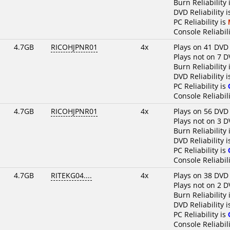
Burn Reliability 
DVD Reliability 
PC Reliability is
Console Reliabili
4.7GB
RICOHJPNR01
4x
Plays on 41 DVD
Plays not on 7 D
Burn Reliability 
DVD Reliability 
PC Reliability is
Console Reliabili
4.7GB
RICOHJPNR01
4x
Plays on 56 DVD
Plays not on 3 D
Burn Reliability 
DVD Reliability 
PC Reliability is
Console Reliabili
4.7GB
RITEKG04....
4x
Plays on 38 DVD
Plays not on 2 D
Burn Reliability 
DVD Reliability 
PC Reliability is
Console Reliabili