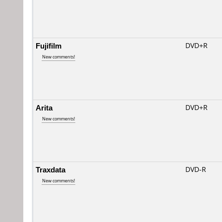
Fujifilm
DVD+R
New comments!
Arita
DVD+R
New comments!
Traxdata
DVD-R
New comments!