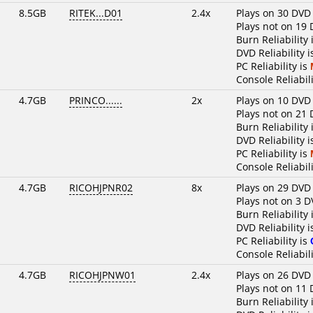
8.5GB
RITEK...D01
2.4x
Plays on 30 DVD
Plays not on 19 
Burn Reliability 
DVD Reliability 
PC Reliability is
Console Reliabili
4.7GB
PRINCO......
2x
Plays on 10 DVD
Plays not on 21 
Burn Reliability 
DVD Reliability 
PC Reliability is
Console Reliabili
4.7GB
RICOHJPNR02
8x
Plays on 29 DVD
Plays not on 3 D
Burn Reliability 
DVD Reliability 
PC Reliability is
Console Reliabili
4.7GB
RICOHJPNW01
2.4x
Plays on 26 DVD
Plays not on 11 
Burn Reliability 