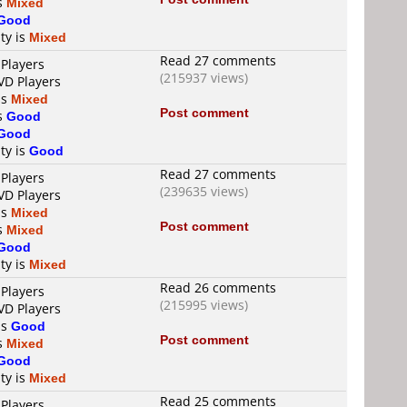
is
Mixed
Good
ty is
Mixed
Read 27 comments
 Players
(215937 views)
VD Players
is
Mixed
Post comment
is
Good
Good
ty is
Good
Read 27 comments
 Players
(239635 views)
VD Players
is
Mixed
Post comment
is
Mixed
Good
ty is
Mixed
Read 26 comments
 Players
(215995 views)
VD Players
is
Good
Post comment
is
Mixed
Good
ty is
Mixed
Read 25 comments
 Players