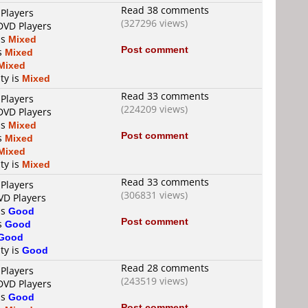
Read 38 comments
 Players
(327296 views)
DVD Players
is
Mixed
Post comment
is
Mixed
Mixed
ty is
Mixed
Read 33 comments
 Players
(224209 views)
DVD Players
is
Mixed
Post comment
is
Mixed
Mixed
ty is
Mixed
Read 33 comments
 Players
(306831 views)
VD Players
is
Good
Post comment
is
Good
Good
ty is
Good
Read 28 comments
 Players
(243519 views)
DVD Players
is
Good
Post comment