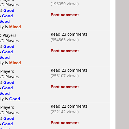
(196050 views)
VD Players
is
Good
Post comment
is
Good
Good
ty is
Mixed
Read 23 comments
D Players
(354363 views)
VD Players
is
Good
Post comment
is
Good
Good
ty is
Mixed
Read 23 comments
 Players
(256107 views)
VD Players
is
Good
Post comment
is
Good
Good
ty is
Good
Read 22 comments
 Players
(222142 views)
VD Players
is
Good
Post comment
is
Good