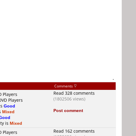
-
Comments
Read 328 comments
D Players
(1802506 views)
DVD Players
is
Good
Post comment
is
Mixed
Good
ty is
Mixed
Read 162 comments
D Players