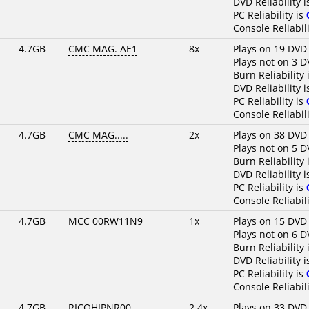
DVD Reliability 
PC Reliability is
Console Reliabili
4.7GB
CMC MAG. AE1
8x
Plays on 19 DVD
Plays not on 3 D
Burn Reliability 
DVD Reliability 
PC Reliability is
Console Reliabili
4.7GB
CMC MAG.....
2x
Plays on 38 DVD
Plays not on 5 D
Burn Reliability 
DVD Reliability 
PC Reliability is
Console Reliabili
4.7GB
MCC 00RW11N9
1x
Plays on 15 DVD
Plays not on 6 D
Burn Reliability 
DVD Reliability 
PC Reliability is
Console Reliabili
4.7GB
RICOHJPNR00
2.4x
Plays on 33 DVD