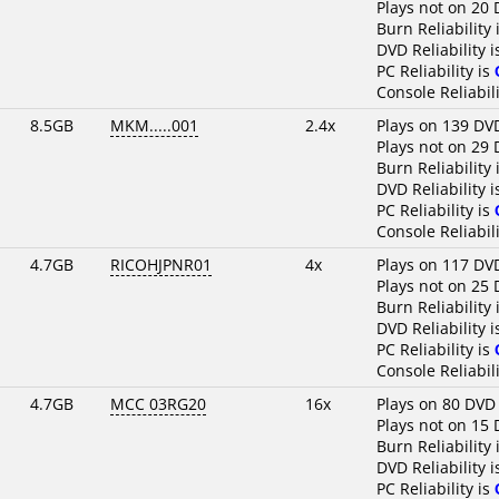
Plays not on 20 
Burn Reliability 
DVD Reliability 
PC Reliability is
Console Reliabili
8.5GB
MKM.....001
2.4x
Plays on 139 DV
Plays not on 29 
Burn Reliability 
DVD Reliability 
PC Reliability is
Console Reliabili
4.7GB
RICOHJPNR01
4x
Plays on 117 DV
Plays not on 25 
Burn Reliability 
DVD Reliability 
PC Reliability is
Console Reliabili
4.7GB
MCC 03RG20
16x
Plays on 80 DVD
Plays not on 15 
Burn Reliability 
DVD Reliability 
PC Reliability is