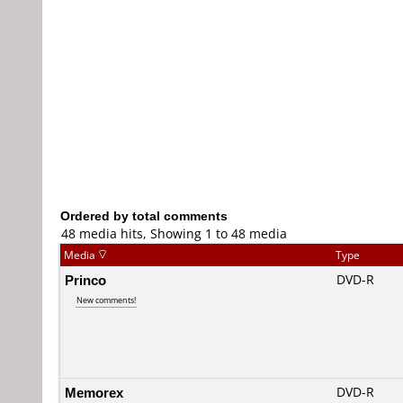
Ordered by total comments
48 media hits, Showing 1 to 48 media
Media
Type
Princo
DVD-R
New comments!
Memorex
DVD-R