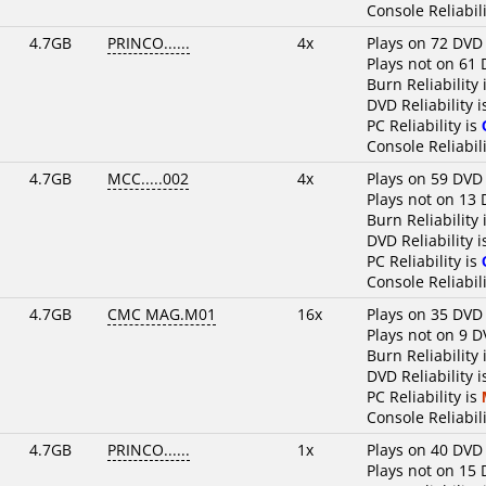
Console Reliabili
4.7GB
PRINCO......
4x
Plays on 72 DVD
Plays not on 61 
Burn Reliability 
DVD Reliability 
PC Reliability is
Console Reliabili
4.7GB
MCC.....002
4x
Plays on 59 DVD
Plays not on 13 
Burn Reliability 
DVD Reliability 
PC Reliability is
Console Reliabili
4.7GB
CMC MAG.M01
16x
Plays on 35 DVD
Plays not on 9 D
Burn Reliability 
DVD Reliability 
PC Reliability is
Console Reliabili
4.7GB
PRINCO......
1x
Plays on 40 DVD
Plays not on 15 