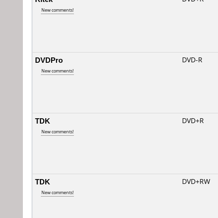
New comments!
DVDPro
DVD-R
New comments!
TDK
DVD+R
New comments!
TDK
DVD+RW
New comments!