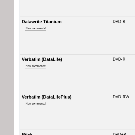
Datawrite Titanium
DVD-R
New comments!
Verbatim (DataLife)
DVD-R
New comments!
Verbatim (DataLifePlus)
DVD-RW
New comments!
Ritek
DVD+R