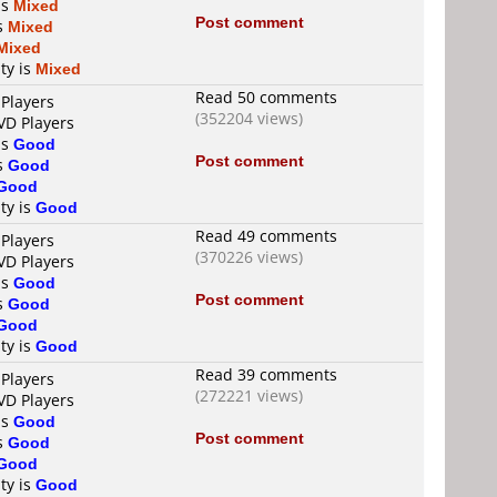
is
Mixed
Post comment
is
Mixed
Mixed
ty is
Mixed
Read 50 comments
 Players
(352204 views)
VD Players
is
Good
Post comment
is
Good
Good
ty is
Good
Read 49 comments
 Players
(370226 views)
VD Players
is
Good
Post comment
is
Good
Good
ty is
Good
Read 39 comments
 Players
(272221 views)
VD Players
is
Good
Post comment
is
Good
Good
ty is
Good