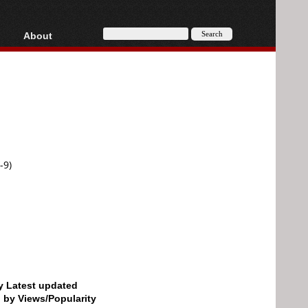
About
HD, AVCHD
About
Contact
Privacy
Donate
-9)
by Latest updated
d by Views/Popularity