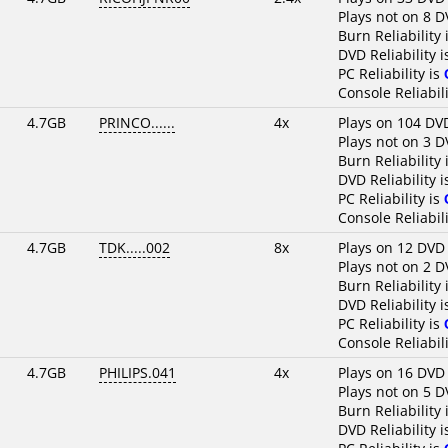
Plays not on 8 D
Burn Reliability 
DVD Reliability 
PC Reliability is
Console Reliabili
4.7GB
PRINCO......
4x
Plays on 104 DV
Plays not on 3 D
Burn Reliability 
DVD Reliability 
PC Reliability is
Console Reliabili
4.7GB
TDK.....002
8x
Plays on 12 DVD
Plays not on 2 D
Burn Reliability 
DVD Reliability 
PC Reliability is
Console Reliabili
4.7GB
PHILIPS.041
4x
Plays on 16 DVD
Plays not on 5 D
Burn Reliability 
DVD Reliability 