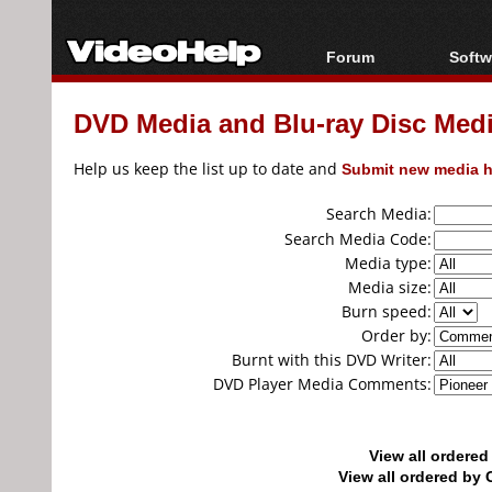
Forum
Softw
Forum Index
All s
DVD Media and Blu-ray Disc Media
Today's Posts
Popul
New Posts
Porta
Help us keep the list up to date and
Submit new media h
File Uploader
Search Media:
Search Media Code:
Media type:
Media size:
Burn speed:
Order by:
Burnt with this DVD Writer:
DVD Player Media Comments:
View all ordere
View all ordered b