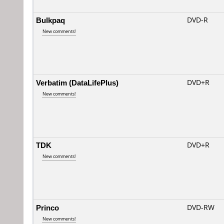
Bulkpaq
DVD-R
New comments!
Verbatim (DataLifePlus)
DVD+R
New comments!
TDK
DVD+R
New comments!
Princo
DVD-RW
New comments!