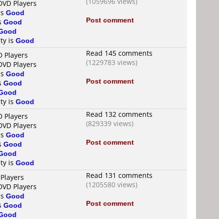
(1059696 views)
DVD Players
is
Good
Post comment
is
Good
Good
ty is
Good
Read 145 comments
D Players
(1229783 views)
DVD Players
is
Good
Post comment
is
Good
Good
ty is
Good
Read 132 comments
D Players
(829339 views)
DVD Players
is
Good
Post comment
is
Good
Good
ty is
Good
Read 131 comments
 Players
(1205580 views)
DVD Players
is
Good
Post comment
is
Good
Good