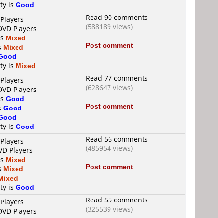
ty is
Good
Read 90 comments
 Players
(588189 views)
DVD Players
is
Mixed
Post comment
is
Mixed
Good
ty is
Mixed
Read 77 comments
 Players
(628647 views)
DVD Players
is
Good
Post comment
is
Good
Good
ty is
Good
Read 56 comments
 Players
(485954 views)
VD Players
is
Mixed
Post comment
is
Mixed
Mixed
ty is
Good
Read 55 comments
 Players
(325539 views)
DVD Players