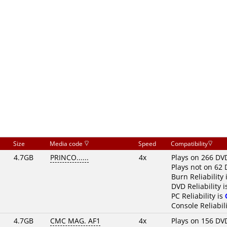
Size
Media code
Speed
Compatibility
4.7GB
PRINCO......
4x
Plays on 266 DV
Plays not on 62 
Burn Reliability 
DVD Reliability 
PC Reliability is
Console Reliabili
4.7GB
CMC MAG. AF1
4x
Plays on 156 DV