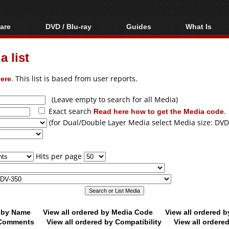
are
DVD / Blu-ray
Guides
What Is
oftware
Blu-ray / DVD Region
Video Streaming
Blu-ray, U
Codes Hacks
Downloading
 list
ar tools
DVD
Blu-ray / DVD Players
All guides
ble tools
VCD
ere
. This list is based from user reports.
Blu-ray / DVD Media
Articles
Glossary
Authoring
(Leave empty to search for all Media)
Exact search
Read here how to get the Media code
.
Capture
(for Dual/Double Layer Media select Media size: DVD
Converting
Editing
Hits per page
DVD and Blu-ray
ripping
d by Name
View all ordered by Media Code
View all ordered 
y Comments
View all ordered by Compatibility
View all ordere