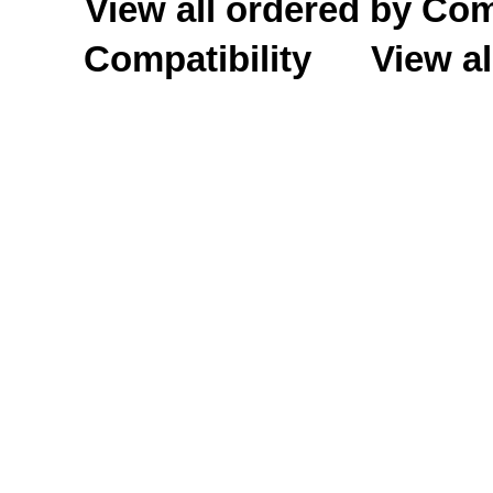
View all ordered by C
Compatibility
View al