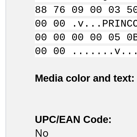
88 76 09 00 03 5
00 00 .v...PRINC
00 00 00 00 05 0
00 00 .......v..
Media color and text:
UPC/EAN Code:
No