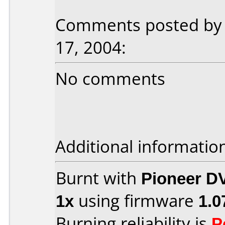
Comments posted by H
17, 2004:
No comments
Additional informatio
Burnt with
Pioneer D
1x
using firmware
1.0
Burning reliability is
P