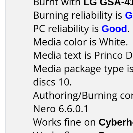
Burnt with
LG GSA-4
Burning reliability is
G
PC reliability is
Good
.
Media color is White.
Media text is Princo
Media package type i
discs 10.
Authoring/Burning c
Nero 6.6.0.1
Works fine on
Cyberh