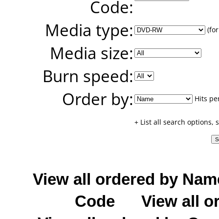
Code:
Media type:
(for
Media size:
Burn speed:
Order by:
Hits pe
+ List all search options,
View all ordered by Nam
Code
View all o