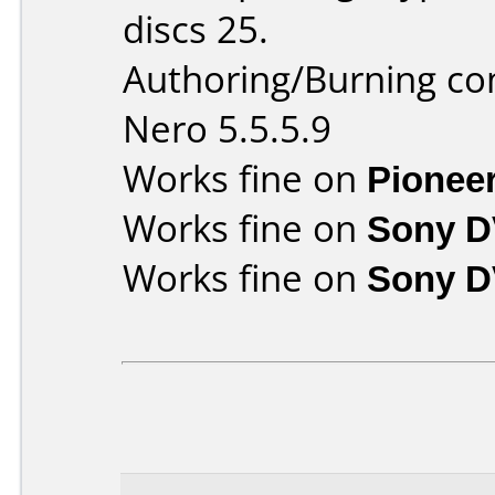
discs 25.
Authoring/Burning c
Nero 5.5.5.9
Works fine on
Pionee
Works fine on
Sony D
Works fine on
Sony D