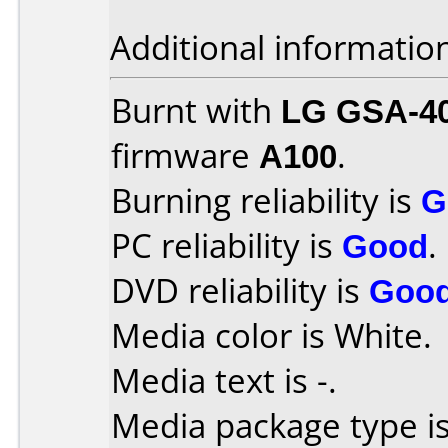
Additional informatio
Burnt with
LG GSA-4
firmware
A100
.
Burning reliability is
G
PC reliability is
Good
.
DVD reliability is
Goo
Media color is White.
Media text is -.
Media package type is 