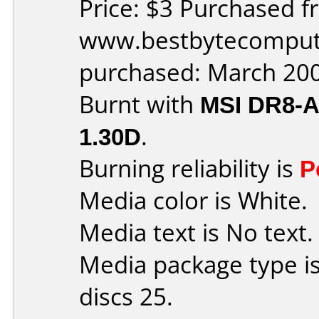
Price: $3 Purchased f
www.bestbytecomput
purchased: March 20
Burnt with
MSI DR8-
1.30D
.
Burning reliability is
P
Media color is White.
Media text is No text.
Media package type i
discs 25.