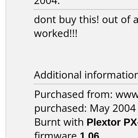
2004:
dont buy this! out of
worked!!!
Additional informatio
Purchased from: ww
purchased: May 2004
Burnt with
Plextor P
firmware
1.06
.