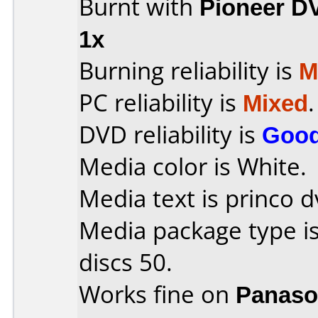
Burnt with
Pioneer D
1x
Burning reliability is
M
PC reliability is
Mixed
.
DVD reliability is
Goo
Media color is White.
Media text is princo d
Media package type i
discs 50.
Works fine on
Panaso