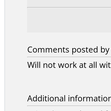
Comments posted by 
Will not work at all 
Additional informatio