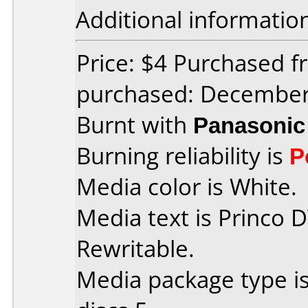
Additional informatio
Price: $4 Purchased 
purchased: Decembe
Burnt with
Panasonic
Burning reliability is
P
Media color is White.
Media text is Princo 
Rewritable.
Media package type i