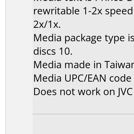
rewritable 1-2x spee
2x/1x.
Media package type i
discs 10.
Media made in Taiwa
Media UPC/EAN code 
Does not work on
JV