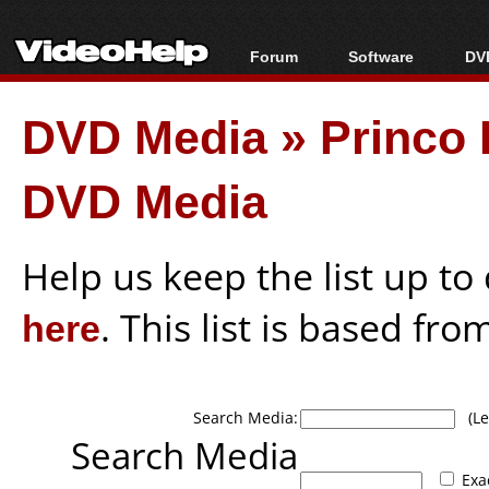
Forum
Software
DVD
Forum Index
All software
Bl
Co
DVD Media
»
Princo 
Today's Posts
Popular tools
Bl
New Posts
Portable tools
Bl
DVD Media
File Uploader
Help us keep the list up t
here
. This list is based fro
Search Media:
(Lea
Search Media
Exa