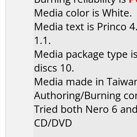
Media color is White.
Media text is Princo 
1.1.
Media package type i
discs 10.
Media made in Taiwa
Authoring/Burning c
Tried both Nero 6 and
CD/DVD