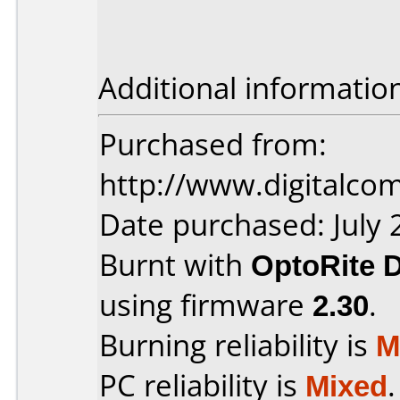
Additional informatio
Purchased from:
http://www.digitalco
Date purchased: July 
Burnt with
OptoRite 
using firmware
2.30
.
Burning reliability is
M
PC reliability is
Mixed
.