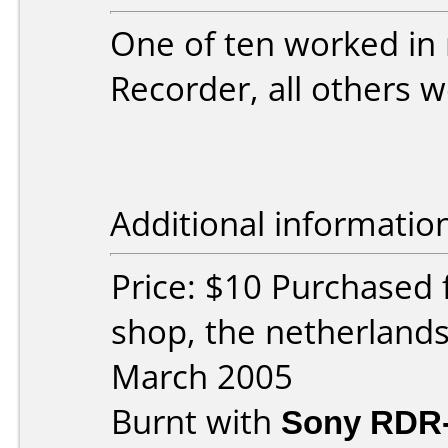
One of ten worked in
Recorder, all others w
Additional informatio
Price: $10 Purchased
shop, the netherland
March 2005
Burnt with
Sony RDR