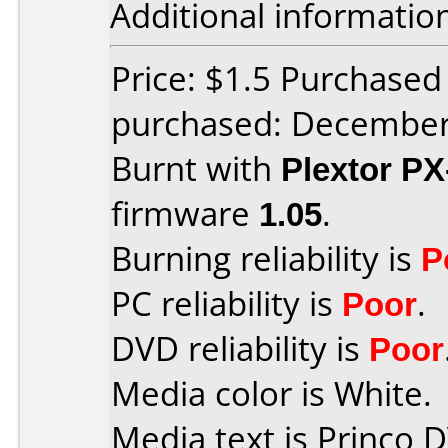
Additional informatio
Price: $1.5 Purchase
purchased: Decembe
Burnt with
Plextor P
firmware
1.05
.
Burning reliability is
P
PC reliability is
Poor
.
DVD reliability is
Poor
Media color is White.
Media text is Princo 