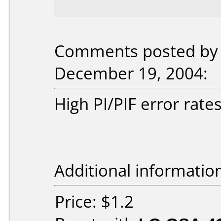
Comments posted by 
December 19, 2004:
High PI/PIF error rate
Additional informatio
Price: $1.2