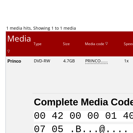
1 media hits, Showing 1 to 1 media
Media
Type
Size
Media code
Spee
Princo
DVD-RW
4.7GB
PRINCO......
1x
Complete Media Code
00 42 00 00 01 4
07 05 .B...@....