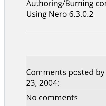
Authoring/Burning c
Using Nero 6.3.0.2
Comments posted by P
23, 2004:
No comments