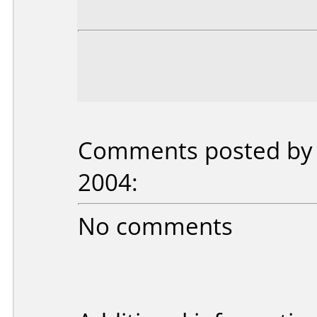
Comments posted by c
2004:
No comments