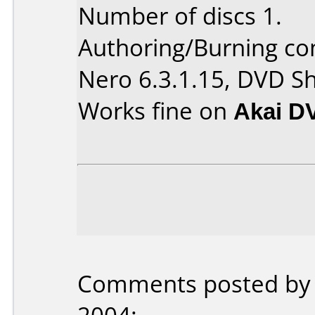
Number of discs 1.
Authoring/Burning c
Nero 6.3.1.15, DVD Sh
Works fine on
Akai D
Comments posted b