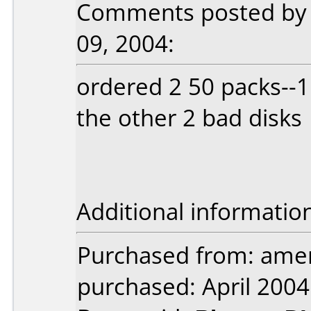
Comments posted by b
09, 2004:
ordered 2 50 packs--1
the other 2 bad disks
Additional informatio
Purchased from: ameri
purchased: April 2004