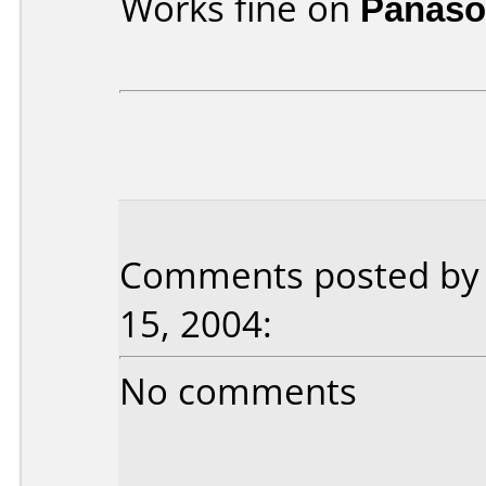
Works fine on
Panaso
Comments posted by F
15, 2004:
No comments