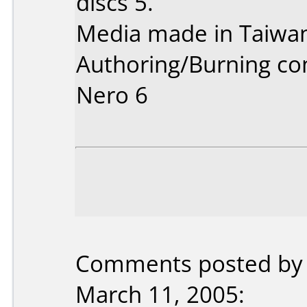
discs 5.
Media made in Taiwa
Authoring/Burning c
Nero 6
Comments posted by 
March 11, 2005: