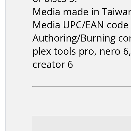
Media made in Taiwa
Media UPC/EAN code 
Authoring/Burning c
plex tools pro, nero 6
creator 6