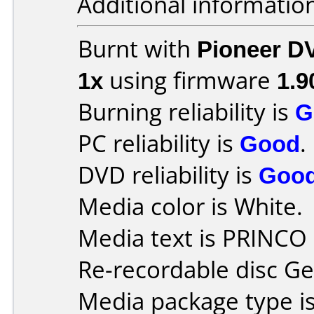
Additional informatio
Burnt with
Pioneer D
1x
using firmware
1.9
Burning reliability is
G
PC reliability is
Good
.
DVD reliability is
Goo
Media color is White.
Media text is PRINC
Re-recordable disc Ge
Media package type i