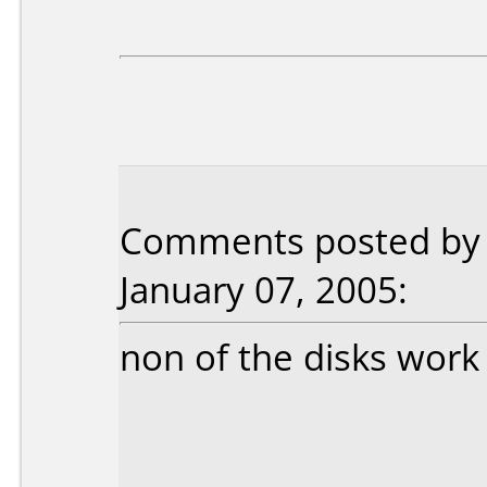
Comments posted by 
January 07, 2005:
non of the disks work 