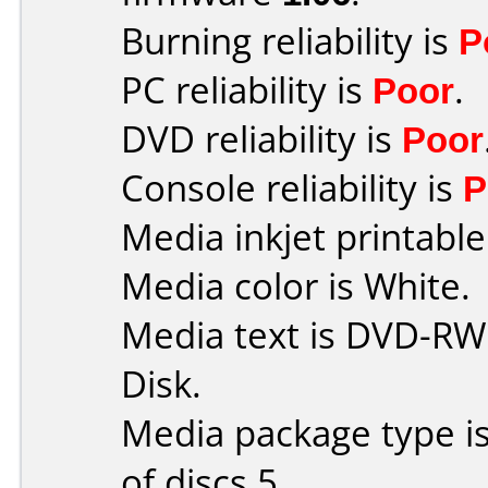
Burning reliability is
P
PC reliability is
Poor
.
DVD reliability is
Poor
Console reliability is
P
Media inkjet printable 
Media color is White.
Media text is DVD-RW
Disk.
Media package type i
of discs 5.