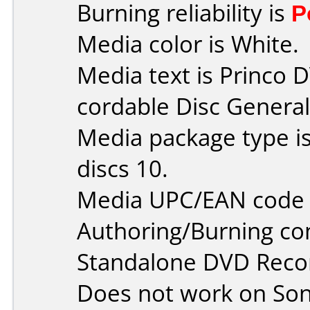
Burning reliability is
P
Media color is White.
Media text is Princo
cordable Disc General 
Media package type i
discs 10.
Media UPC/EAN code 
Authoring/Burning c
Standalone DVD Reco
Does not work on
So