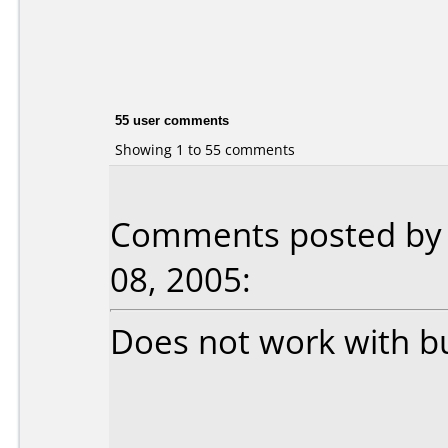
55 user comments
Showing 1 to 55 comments
Comments posted by 
08, 2005:
Does not work with b