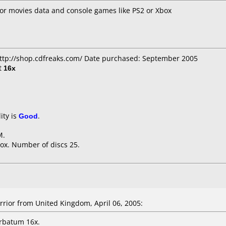
for movies data and console games like PS2 or Xbox
http://shop.cdfreaks.com/ Date purchased: September 2005
t
16x
ity is
Good
.
M.
ox. Number of discs 25.
ior from United Kingdom, April 06, 2005:
rbatum 16x.