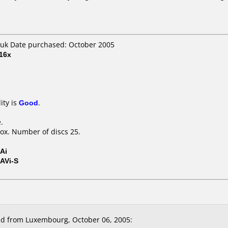
uk Date purchased: October 2005
16x
ity is
Good
.
.
ox. Number of discs 25.
Ai
AVi-S
d from Luxembourg, October 06, 2005: