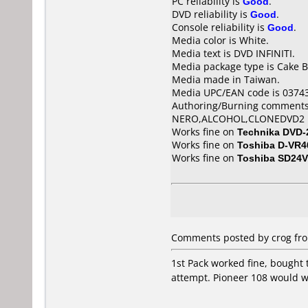
PC reliability is
Good
.
DVD reliability is
Good
.
Console reliability is
Good
.
Media color is White.
Media text is DVD INFINITI.
Media package type is Cake B
Media made in Taiwan.
Media UPC/EAN code is 0374
Authoring/Burning comments
NERO,ALCOHOL,CLONEDVD2
Works fine on
Technika DVD-
Works fine on
Toshiba D-VR4
Works fine on
Toshiba SD24
Comments posted by crog fro
1st Pack worked fine, bought 
attempt. Pioneer 108 would wr