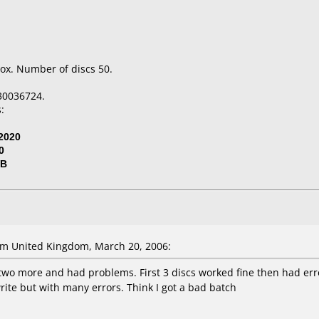
ox. Number of discs 50.
30036724.
:
2020
0
VB
m United Kingdom, March 20, 2006:
two more and had problems. First 3 discs worked fine then had erro
ite but with many errors. Think I got a bad batch