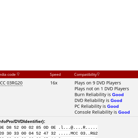
dia code
Speed
Compatibility
CC 03RG20
16x
Plays on 9 DVD Players
Plays not on 1 DVD Players
Burn Reliability is
Good
DVD Reliability is
Good
PC Reliability is
Good
Console Reliability is
Good
nfoPro/DVDIdentifier
):
9E D8 52 00 02 85 0D 0E .l...@....R.....
20 30 33 00 04 52 47 32 .....MCC 03..RG2