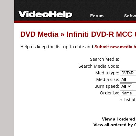
Forum
Softw
Forum Index
All s
DVD Media
»
Infiniti DVD-R MCC
Today's Posts
Popul
New Posts
Porta
Help us keep the list up to date and
Submit new media h
File Uploader
Search Media:
Search Media Code:
Media type:
Media size:
Burn speed:
Order by:
+ List a
View all ordere
View all ordered b