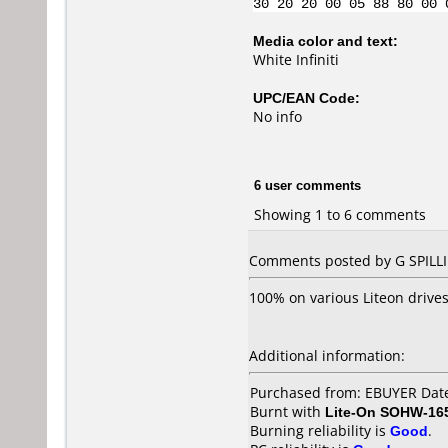
30 20 20 00 05 88 80 00 
Media color and text:
White Infiniti
UPC/EAN Code:
No info
6 user comments
Showing 1 to 6 comments
Comments posted by G SPILLI
100% on various Liteon drive
Additional information:
Purchased from: EBUYER Dat
Burnt with
Lite-On SOHW-16
Burning reliability is
Good
.