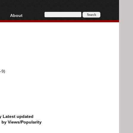
About
HD, AVCHD
About
Contact
Privacy
Donate
-9)
by Latest updated
d by Views/Popularity