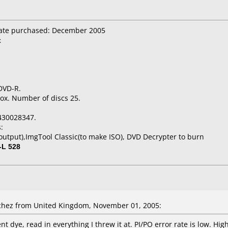
Date purchased: December 2005
x
 DVD-R.
ox. Number of discs 25.
430028347.
:
utput),ImgTool Classic(to make ISO), DVD Decrypter to burn
-L 528
hez from United Kingdom, November 01, 2005:
ent dye, read in everything I threw it at. PI/PO error rate is low. 