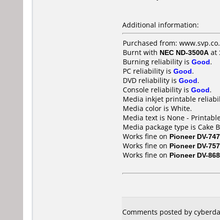
Additional information:
Purchased from: www.svp.co.
Burnt with
NEC ND-3500A
at
Burning reliability is
Good
.
PC reliability is
Good
.
DVD reliability is
Good
.
Console reliability is
Good
.
Media inkjet printable reliabil
Media color is White.
Media text is None - Printable
Media package type is Cake B
Works fine on
Pioneer DV-747
Works fine on
Pioneer DV-757
Works fine on
Pioneer DV-868
Comments posted by cyberda