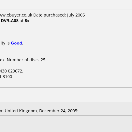
ww.ebuyer.co.uk Date purchased: July 2005
/ DVR-A08
at
8x
ity is
Good
.
ox. Number of discs 25.
430 029672.
R-3100
om United Kingdom, December 24, 2005: