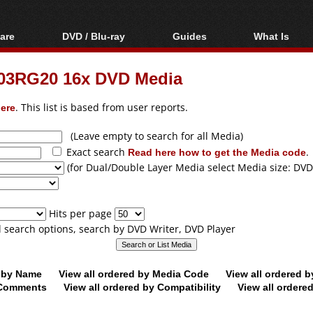
are
DVD / Blu-ray
Guides
What Is
oftware
Blu-ray / DVD Region
Video Streaming
Blu-ray, U
Codes Hacks
Downloading
 03RG20 16x DVD Media
ar tools
DVD
Blu-ray / DVD Players
All guides
ble tools
VCD
ere
. This list is based from user reports.
Blu-ray / DVD Media
Articles
Glossary
Authoring
(Leave empty to search for all Media)
Exact search
Read here how to get the Media code
.
Capture
(for Dual/Double Layer Media select Media size: DVD
Converting
Editing
Hits per page
DVD and Blu-ray
ll search options, search by DVD Writer, DVD Player
ripping
d by Name
View all ordered by Media Code
View all ordered 
y Comments
View all ordered by Compatibility
View all ordere