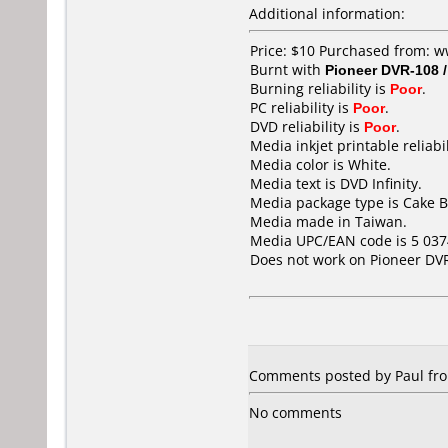
Additional information:
Price: $10 Purchased from: w
Burnt with
Pioneer DVR-108 
Burning reliability is
Poor
.
PC reliability is
Poor
.
DVD reliability is
Poor
.
Media inkjet printable reliabil
Media color is White.
Media text is DVD Infinity.
Media package type is Cake B
Media made in Taiwan.
Media UPC/EAN code is 5 037
Does not work on
Pioneer DV
Comments posted by Paul fr
No comments