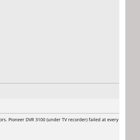
rs. Pioneer DVR 3100 (under TV recorder) failed at every