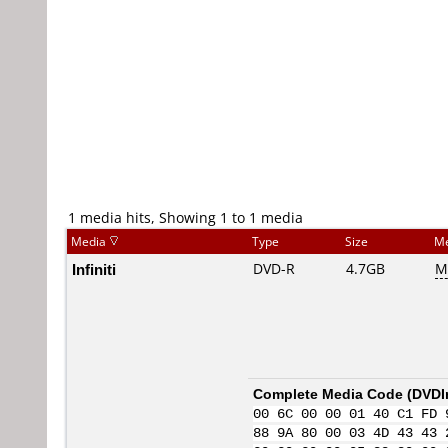
1 media hits, Showing 1 to 1 media
Media
Type
Size
Me
Infiniti
DVD-R
4.7GB
M
Complete Media Code (
DVDI
00 6C 00 00 01 40 C1 FD 
88 9A 80 00 03 4D 43 43 