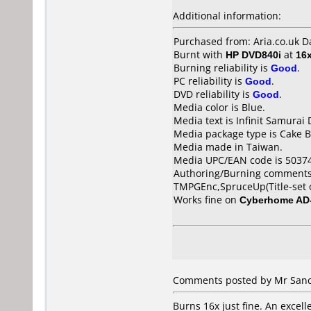
Additional information:
Purchased from: Aria.co.uk 
Burnt with
HP DVD840i
at
16
Burning reliability is
Good
.
PC reliability is
Good
.
DVD reliability is
Good
.
Media color is Blue.
Media text is Infinit Samurai
Media package type is Cake B
Media made in Taiwan.
Media UPC/EAN code is 5037
Authoring/Burning comments
TMPGEnc,SpruceUp(Title-set o
Works fine on
Cyberhome AD
Comments posted by Mr Sanc
Burns 16x just fine. An excell