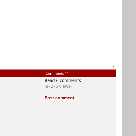
-
Comments
Read 6 comments
(87275 views)
Post comment