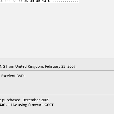
00 00 02 00 06 09 0B 14 0 .............
NG from United Kingdom, February 23, 2007:
s Excelent DVDs
e purchased: December 2005
53S
at
16x
using firmware
CS0T
.