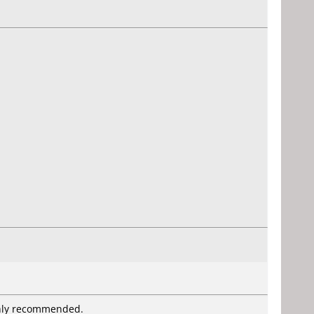
Highly recommended.