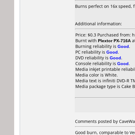
Burns perfect on 16x speed, 
Additional information:
Price: $0.3 Purchased from: 
Burnt with
Plextor PX-716A
a
Burning reliability is
Good
.
PC reliability is
Good
.
DVD reliability is
Good
.
Console reliability is
Good
.
Media inkjet printable reliabil
Media color is White.
Media text is infiniti DVD-R T
Media package type is Cake B
Comments posted by CaveWarr
Good burn, comparable to Ve