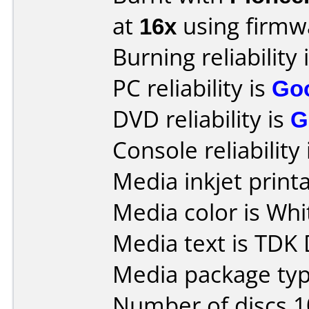
at
16x
using firm
Burning reliability 
PC reliability is
Go
DVD reliability is
G
Console reliability
Media inkjet printab
Media color is Whi
Media text is TDK
Media package typ
Number of discs 1