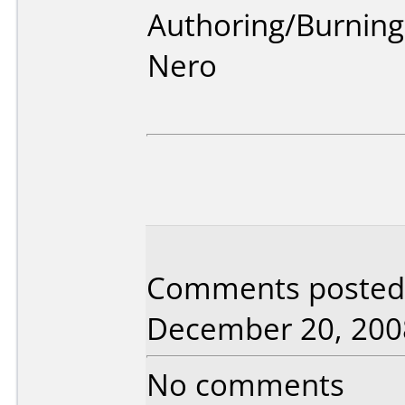
Authoring/Burnin
Nero
Comments posted 
December 20, 200
No comments