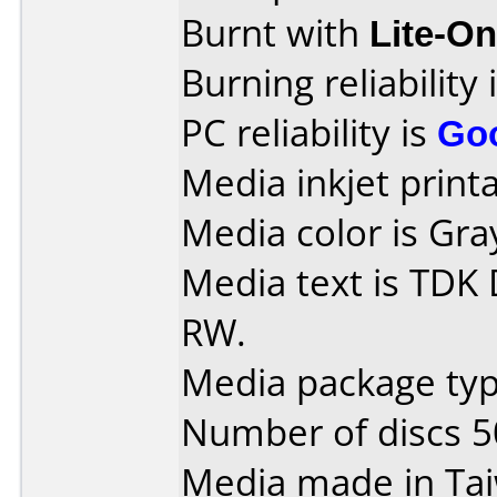
Burnt with
Lite-O
Burning reliability 
PC reliability is
Go
Media inkjet printab
Media color is Gra
Media text is TDK
RW.
Media package typ
Number of discs 5
Media made in Ta