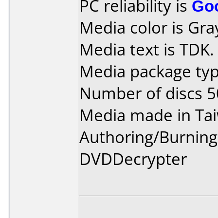
PC reliability is
Go
Media color is Gra
Media text is TDK.
Media package typ
Number of discs 5
Media made in Ta
Authoring/Burnin
DVDDecrypter