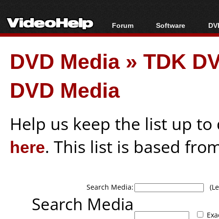
Forum
Software
DVD
Forum Index
All software
Bl
Co
DVD Media
»
TDK D
Today's Posts
Popular tools
Bl
New Posts
Portable tools
Bl
DVD Media
File Uploader
Help us keep the list up t
here
. This list is based fro
Search Media:
(Lea
Search Media
Exa