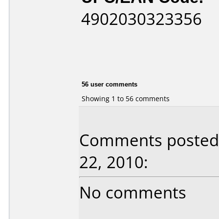
4902030323356
56 user comments
Showing 1 to 56 comments
Comments posted 
22, 2010:
No comments