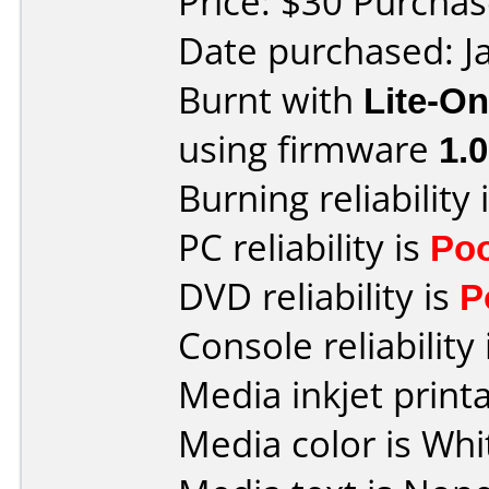
Price: $30 Purcha
Date purchased: J
Burnt with
Lite-O
using firmware
1.
Burning reliability 
PC reliability is
Po
DVD reliability is
P
Console reliability
Media inkjet printab
Media color is Whi