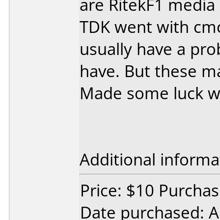
are RitekF1 media
TDK went with cmc 
usually have a pr
have. But these mak
Made some luck wi
Additional informa
Price: $10 Purcha
Date purchased: 