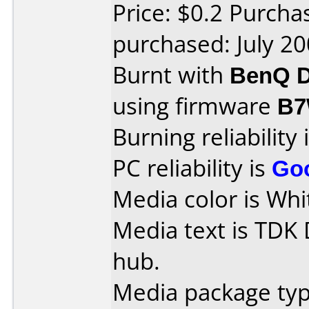
Price: $0.2 Purch
purchased: July 2
Burnt with
BenQ D
using firmware
B7
Burning reliability 
PC reliability is
Go
Media color is Whi
Media text is TDK
hub.
Media package typ