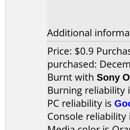
Additional informa
Price: $0.9 Purch
purchased: Decem
Burnt with
Sony O
Burning reliability 
PC reliability is
Go
Console reliability
Media color is Ora