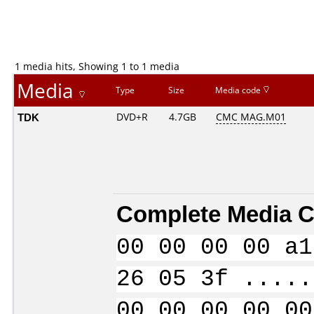
1 media hits, Showing 1 to 1 media
Media
Type
Size
Media code
TDK
DVD+R
4.7GB
CMC MAG.M01
Complete Media C
00 00 00 00 a1
26 05 3f .....
00 00 00 00 00