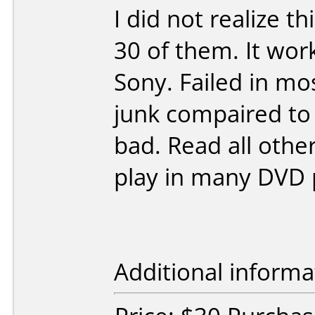
I did not realize t
30 of them. It wor
Sony. Failed in mo
junk compaired to
bad. Read all other
play in many DVD 
Additional informa