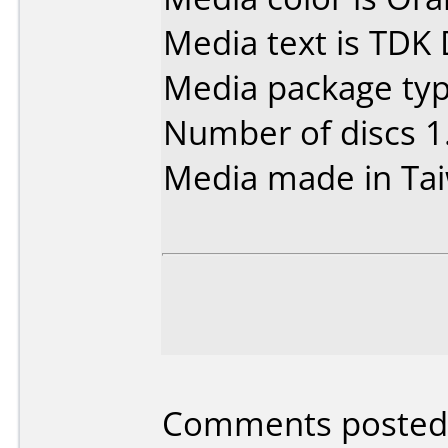
Media text is TDK
Media package type
Number of discs 1
Media made in Ta
Comments posted 