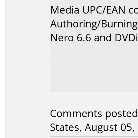
Media UPC/EAN co
Authoring/Burnin
Nero 6.6 and DVDi
Comments posted 
States, August 05,