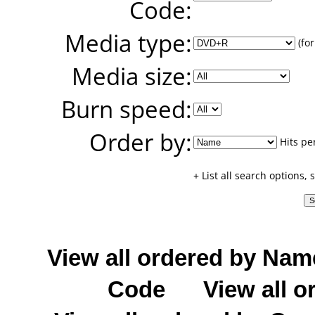
Code:
Media type:
(for
Media size:
Burn speed:
Order by:
Hits pe
+ List all search options,
View all ordered by Nam
Code
View all o