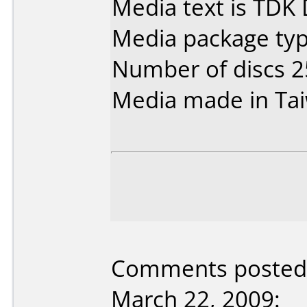
Media text is TDK
Media package typ
Number of discs 2
Media made in Ta
Comments posted 
March 22, 2009: