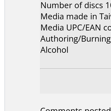
Number of discs 1
Media made in Ta
Media UPC/EAN co
Authoring/Burnin
Alcohol
Comments posted 