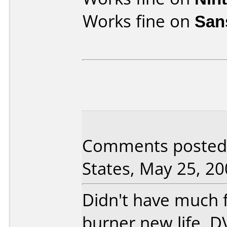
Works fine on
San
Comments posted 
States, May 25, 20
Didn't have much fa
burner new life. 