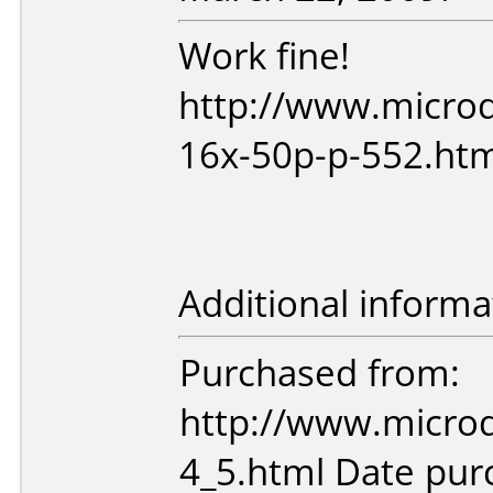
Work fine!
http://www.microd
16x-50p-p-552.ht
Additional informa
Purchased from:
http://www.microd
4_5.html Date pu