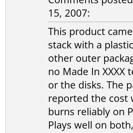
15, 2007:
This product came
stack with a plast
other outer packag
no Made In XXXX t
or the disks. The 
reported the cost
burns reliably on
Plays well on bot