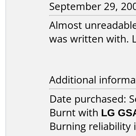
September 29, 20
Almost unreadable
was written with. 
Additional informa
Date purchased: 
Burnt with
LG GS
Burning reliability 