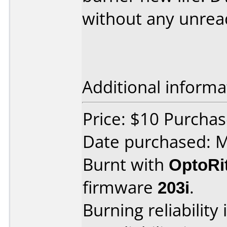
without any unread
Additional informa
Price: $10 Purchas
Date purchased: 
Burnt with
OptoRi
firmware
203i
.
Burning reliability 