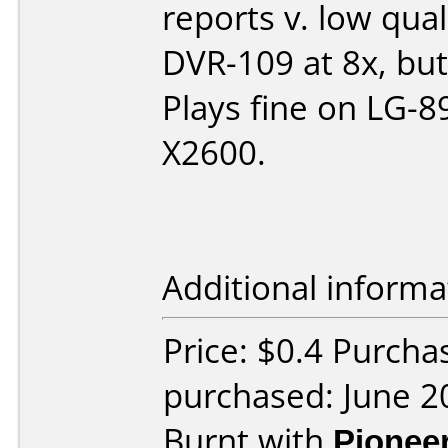
reports v. low qua
DVR-109 at 8x, bu
Plays fine on LG-8
X2600.
Additional informa
Price: $0.4 Purcha
purchased: June 2
Burnt with
Pionee