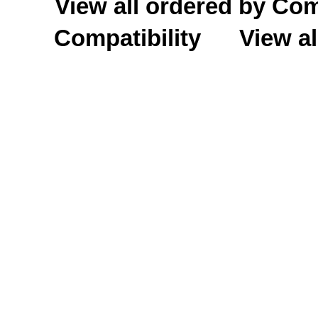
View all ordered by C
Compatibility
View al