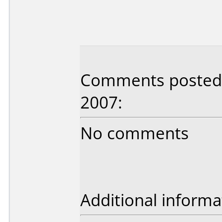
Comments posted b
2007:
No comments
Additional informa