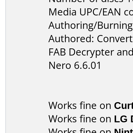
Media UPC/EAN co
Authoring/Burnin
Authored: Convert
FAB Decrypter and
Nero 6.6.01
Works fine on
Cur
Works fine on
LG 
Works fine on
Nin