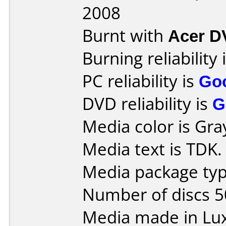
2008
Burnt with
Acer 
Burning reliability 
PC reliability is
Go
DVD reliability is
G
Media color is Gra
Media text is TDK.
Media package typ
Number of discs 5
Media made in Lu