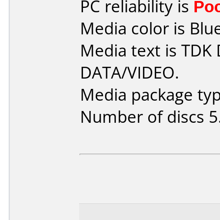
PC reliability is
Po
Media color is Blue
Media text is TDK
DATA/VIDEO.
Media package type
Number of discs 5