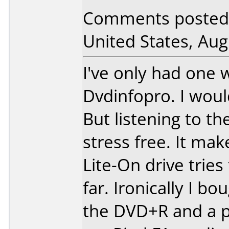
Comments posted
United States, Aug
I've only had one
Dvdinfopro. I would
But listening to the
stress free. It mak
Lite-On drive tries
far. Ironically I b
the DVD+R and a p