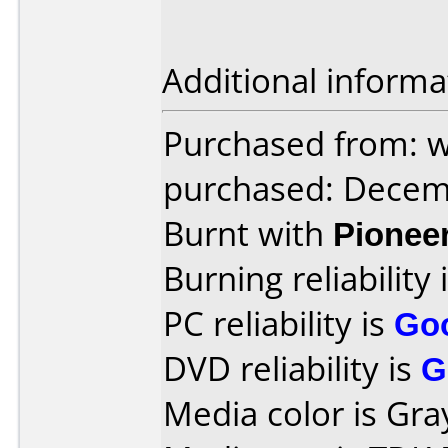
Additional informa
Purchased from: 
purchased: Decem
Burnt with
Pionee
Burning reliability 
PC reliability is
Go
DVD reliability is
G
Media color is Gray