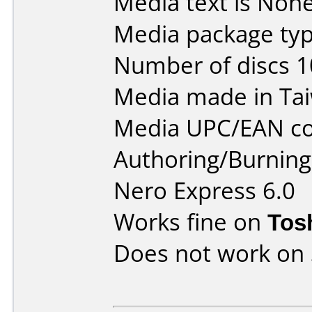
Media text is None
Media package typ
Number of discs 1
Media made in Ta
Media UPC/EAN co
Authoring/Burnin
Nero Express 6.0
Works fine on
Tos
Does not work on