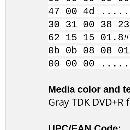
47 00 4d .....
30 31 00 38 23
62 15 15 01.8#
0b 0b 08 08 01
00 00 00 .....
Media color and te
Gray TDK DVD+R fo
UPC/EAN Code: