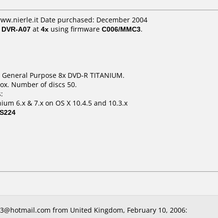
www.nierle.it Date purchased: December 2004
/ DVR-A07
at
4x
using firmware
C006/MMC3
.
GB General Purpose 8x DVD-R TITANIUM.
ox. Number of discs 50.
:
ium 6.x & 7.x on OS X 10.4.5 and 10.3.x
S224
3@hotmail.com from United Kingdom, February 10, 2006: