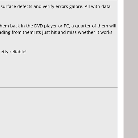
surface defects and verify errors galore. All with data
them back in the DVD player or PC, a quarter of them will
ading from them! Its just hit and miss whether it works
tty reliable!