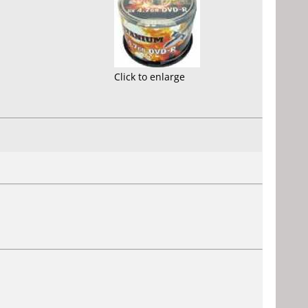
Click to enlarge