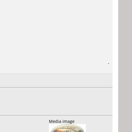
-
Media image