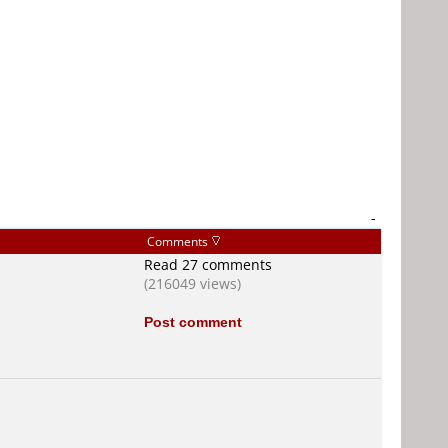
-
Comments
Read 27 comments
(216049 views)
Post comment