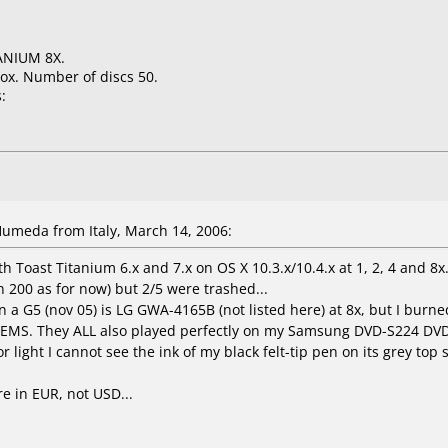
ANIUM 8X.
ox. Number of discs 50.
:
meda from Italy, March 14, 2006:
 Toast Titanium 6.x and 7.x on OS X 10.3.x/10.4.x at 1, 2, 4 and 8x
 200 as for now) but 2/5 were trashed...
a G5 (nov 05) is LG GWA-4165B (not listed here) at 8x, but I burn
EMS. They ALL also played perfectly on my Samsung DVD-S224 DVD
 light I cannot see the ink of my black felt-tip pen on its grey top s
re in EUR, not USD...