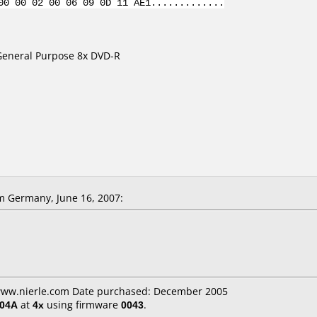
00 00 02 00 06 09 0D 11 AE1.............
 General Purpose 8x DVD-R
m Germany, June 16, 2007:
 www.nierle.com Date purchased: December 2005
404A
at
4x
using firmware
0043
.