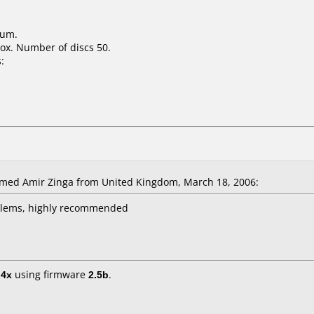
ium.
ox. Number of discs 50.
:
d Amir Zinga from United Kingdom, March 18, 2006:
oblems, highly recommended
t
4x
using firmware
2.5b
.