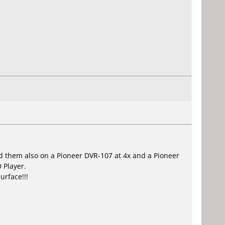
.
ed them also on a Pioneer DVR-107 at 4x and a Pioneer
 Player.
urface!!!