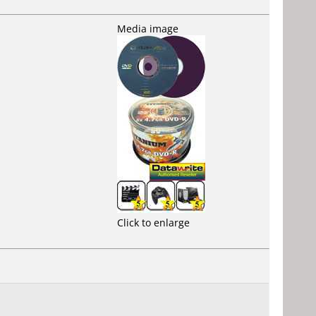
Media image
Click to enlarge