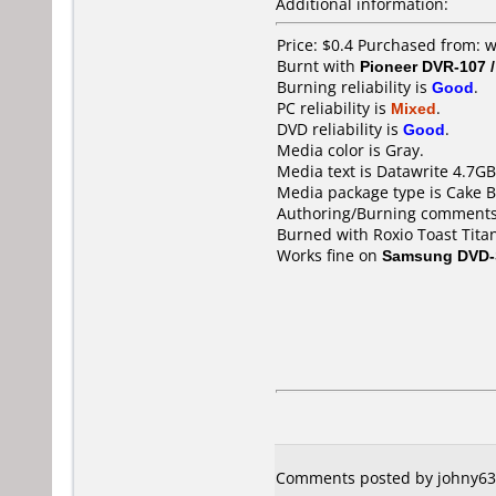
Additional information:
Price: $0.4 Purchased from: 
Burnt with
Pioneer DVR-107 
Burning reliability is
Good
.
PC reliability is
Mixed
.
DVD reliability is
Good
.
Media color is Gray.
Media text is Datawrite 4.7
Media package type is Cake B
Authoring/Burning comments
Burned with Roxio Toast Titan
Works fine on
Samsung DVD-
Comments posted by johny63