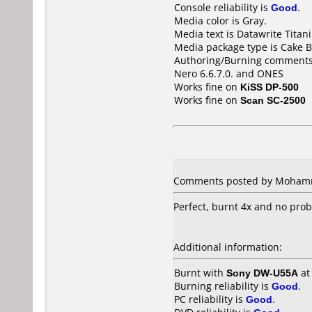
Console reliability is
Good
.
Media color is Gray.
Media text is Datawrite Titan
Media package type is Cake B
Authoring/Burning comments
Nero 6.6.7.0. and ONES
Works fine on
KiSS DP-500
Works fine on
Scan SC-2500
Comments posted by Mohamme
Perfect, burnt 4x and no pr
Additional information:
Burnt with
Sony DW-U55A
a
Burning reliability is
Good
.
PC reliability is
Good
.