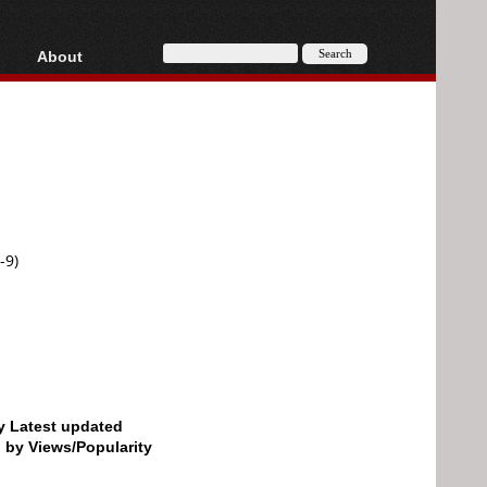
About
HD, AVCHD
About
Contact
Privacy
Donate
-9)
by Latest updated
d by Views/Popularity