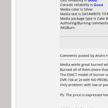
DVD reliability is
Good
.
Console reliability is
Good
.
Media color is Silver.
Media text is DATAWRITE TIT
Media package type is Cake B
Authoring/Burning comments
IMGBurn
Comments posted by Andro Hu
Media works great burned with
Burned all of them (more than
The EXACT model of burner on 
DVR-104 at 2x with NO PROBL
Only problem: with low or poor
PS: The price is expressed he