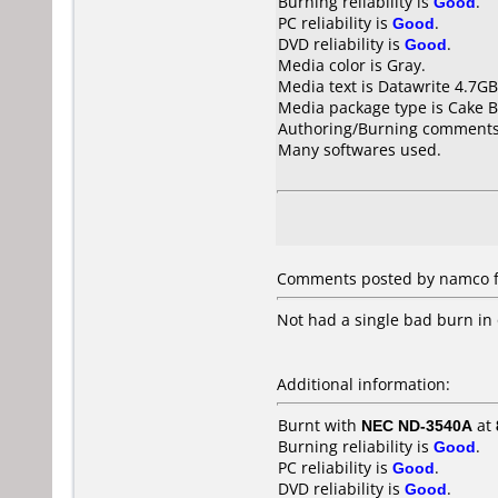
Burning reliability is
Good
.
PC reliability is
Good
.
DVD reliability is
Good
.
Media color is Gray.
Media text is Datawrite 4.7
Media package type is Cake B
Authoring/Burning comments
Many softwares used.
Comments posted by namco f
Not had a single bad burn in 
Additional information:
Burnt with
NEC ND-3540A
at
Burning reliability is
Good
.
PC reliability is
Good
.
DVD reliability is
Good
.