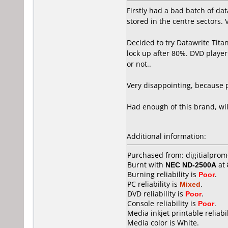
Firstly had a bad batch of dat
stored in the centre sectors. 
Decided to try Datawrite Tita
lock up after 80%. DVD player
or not..
Very disappointing, because p
Had enough of this brand, wi
Additional information:
Purchased from: digitialpro
Burnt with
NEC ND-2500A
at
Burning reliability is
Poor
.
PC reliability is
Mixed
.
DVD reliability is
Poor
.
Console reliability is
Poor
.
Media inkjet printable reliabil
Media color is White.