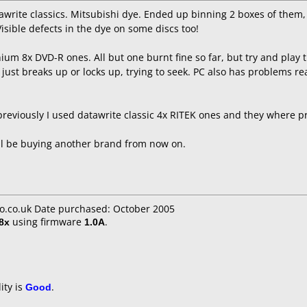
awrite classics. Mitsubishi dye. Ended up binning 2 boxes of them, 
Visible defects in the dye on some discs too!
nium 8x DVD-R ones. All but one burnt fine so far, but try and play 
 just breaks up or locks up, trying to seek. PC also has problems re
reviously I used datawrite classic 4x RITEK ones and they where pre
ll be buying another brand from now on.
mo.co.uk Date purchased: October 2005
8x
using firmware
1.0A
.
ity is
Good
.