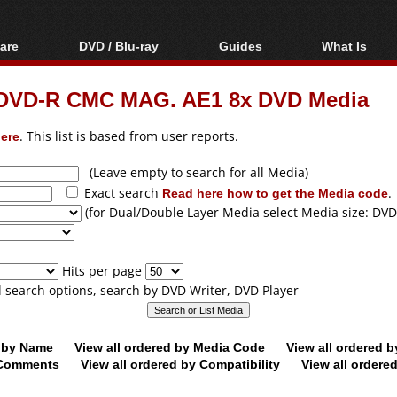
are
DVD / Blu-ray
Guides
What Is
oftware
Blu-ray / DVD Region
Video Streaming
Blu-ray, U
Codes Hacks
Downloading
m DVD-R CMC MAG. AE1 8x DVD Media
ar tools
DVD
Blu-ray / DVD Players
All guides
ble tools
VCD
ere
. This list is based from user reports.
Blu-ray / DVD Media
Articles
Glossary
Authoring
(Leave empty to search for all Media)
Exact search
Read here how to get the Media code
.
Capture
(for Dual/Double Layer Media select Media size: DVD
Converting
Editing
Hits per page
DVD and Blu-ray
ll search options, search by DVD Writer, DVD Player
ripping
d by Name
View all ordered by Media Code
View all ordered 
y Comments
View all ordered by Compatibility
View all ordere