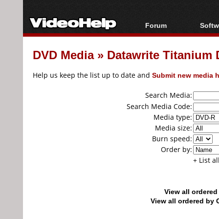
Forum
Softw
Forum Index
All s
DVD Media
»
Datawrite Titaniu
Today's Posts
Popul
New Posts
Porta
Help us keep the list up to date and
Submit new media h
File Uploader
Search Media:
Search Media Code:
Media type:
Media size:
Burn speed:
Order by:
+ List a
View all ordere
View all ordered b