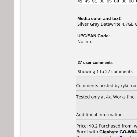
41 45 31 00 05 88 80 00 
Media color and text:
Silver Gray Datawrite 4.7GB
UPC/EAN Code:
No info
27 user comments
Showing 1 to 27 comments
Comments posted by ryki fro
Tested only at 4x. Works fine.
Additional information:
Price: $0.2 Purchased from:
Burnt with
Gigabyte GO-W0