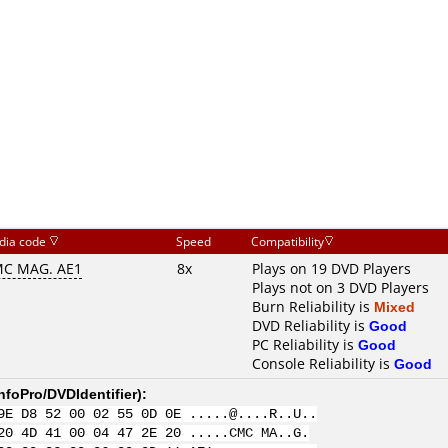
dia code
Speed
Compatibility
C MAG. AE1
8x
Plays on 19 DVD Players
Plays not on 3 DVD Players
Burn Reliability is
Mixed
DVD Reliability is
Good
PC Reliability is
Good
Console Reliability is
Good
nfoPro/DVDIdentifier
):
9E D8 52 00 02 55 0D 0E .....@....R..U..
20 4D 41 00 04 47 2E 20 .....CMC MA..G.