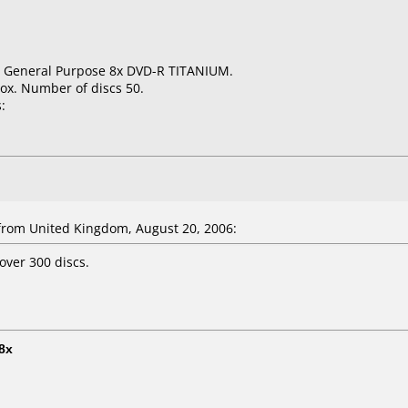
GB General Purpose 8x DVD-R TITANIUM.
ox. Number of discs 50.
:
rom United Kingdom, August 20, 2006:
over 300 discs.
8x