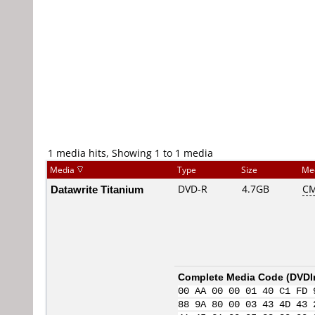
1 media hits, Showing 1 to 1 media
Media
Type
Size
Me
Datawrite Titanium
DVD-R
4.7GB
CM
Complete Media Code (
DVDI
00 AA 00 00 01 40 C1 FD 
88 9A 80 00 03 43 4D 43 