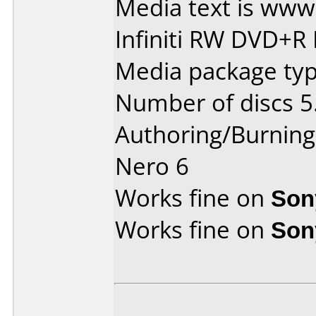
Media text is ww
Infiniti RW DVD+R 
Media package type
Number of discs 5
Authoring/Burnin
Nero 6
Works fine on
Son
Works fine on
Son