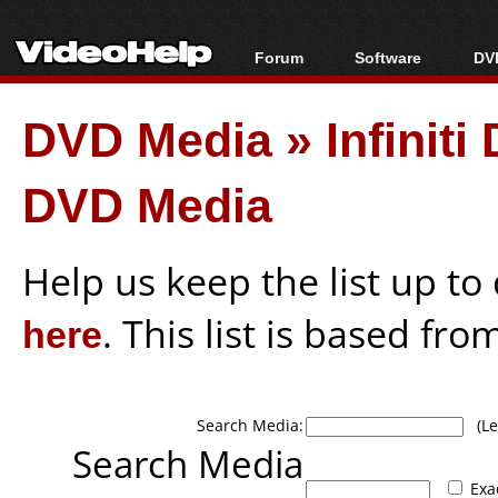
Forum
Software
DVD
Forum Index
All software
Bl
Co
DVD Media
»
Infinit
Today's Posts
Popular tools
Bl
New Posts
Portable tools
Bl
DVD Media
File Uploader
Help us keep the list up t
here
. This list is based fro
Search Media:
(Lea
Search Media
Exa