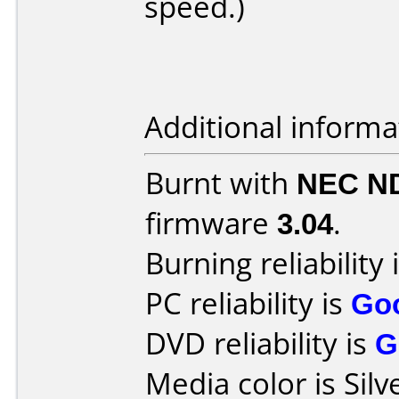
speed.)
Additional informa
Burnt with
NEC N
firmware
3.04
.
Burning reliability 
PC reliability is
Go
DVD reliability is
G
Media color is Silv