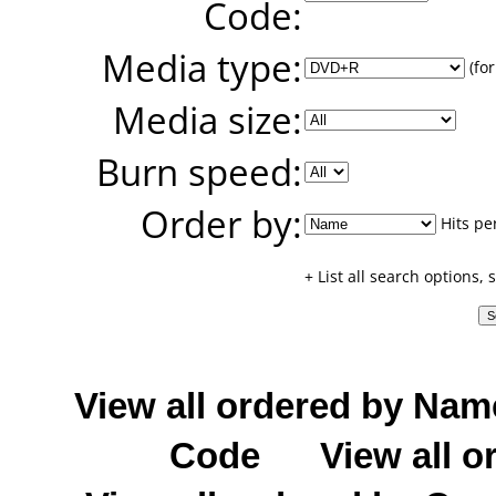
Code:
Media type:
(for
Media size:
Burn speed:
Order by:
Hits pe
+ List all search options,
View all ordered by Nam
Code
View all o