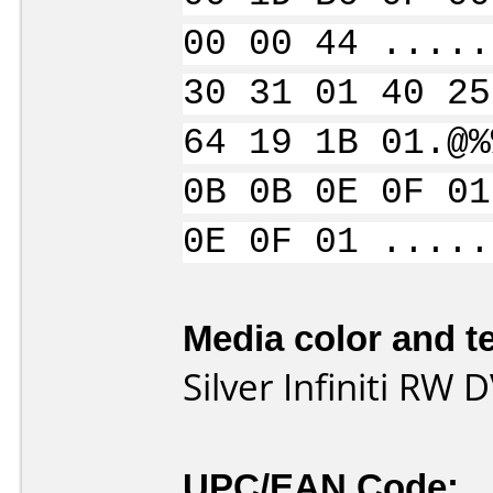
00 00 44 .....
30 31 01 40 25
64 19 1B 01.@%
0B 0B 0E 0F 01
0E 0F 01 .....
Media color and te
Silver Infiniti RW
UPC/EAN Code: