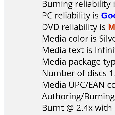
Burning reliability 
PC reliability is
Go
DVD reliability is
M
Media color is Silv
Media text is Infi
Media package type
Number of discs 1
Media UPC/EAN co
Authoring/Burnin
Burnt @ 2.4x with