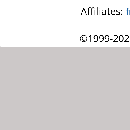
Affiliates:
©1999-202