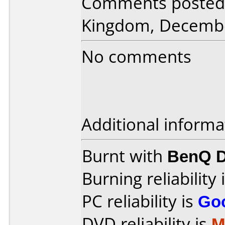
Comments posted 
Kingdom, Decembe
No comments
Additional informa
Burnt with
BenQ D
Burning reliability 
PC reliability is
Go
DVD reliability is
M