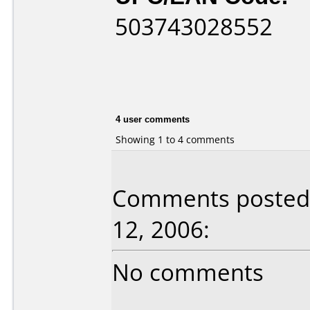
503743028552
4 user comments
Showing 1 to 4 comments
Comments posted 
12, 2006:
No comments