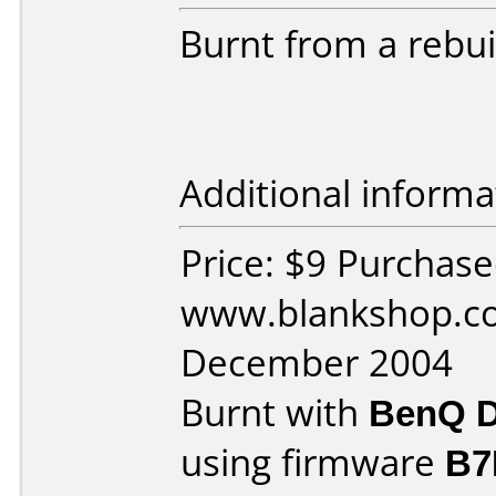
Burnt from a rebui
Additional informa
Price: $9 Purchas
www.blankshop.co
December 2004
Burnt with
BenQ D
using firmware
B7