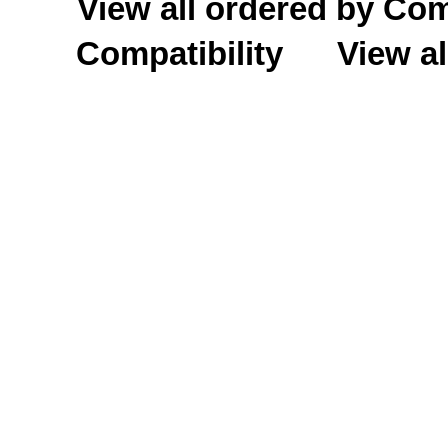
View all ordered by C
Compatibility
View al