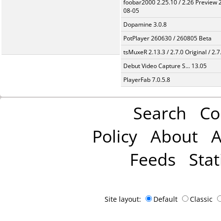
foobar2000 2.25.10 / 2.26 Preview 
08-05
Dopamine 3.0.8
PotPlayer 260630 / 260805 Beta
tsMuxeR 2.13.3 / 2.7.0 Original / 2.7
Debut Video Capture S... 13.05
PlayerFab 7.0.5.8
Search
Co
Policy
About
A
Feeds
Stat
Site layout:
Default
Classic