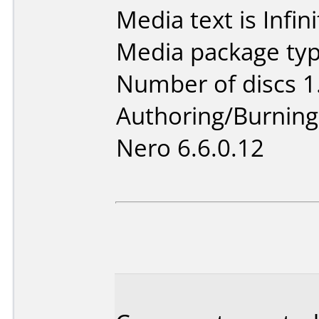
Media text is Infi
Media package type
Number of discs 1
Authoring/Burnin
Nero 6.6.0.12