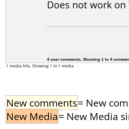
Does not work on
4 user comments, Showing 1 to 4 comme
1 media hits, Showing 1 to 1 media
New comments
= New comme
New Media
= New Media sin