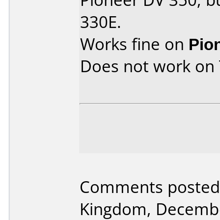
330E.
Works fine on
Pio
Does not work on
Comments posted 
Kingdom, Decembe