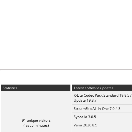
Statistics
Latest software updates
K-Lite Codec Pack Standard 19.8.5 /
Update 19.8.7
StreamFab All-In-One 7.0.4.3
Syncaila 3.0.5
91 unique visitors
Varia 2026.8.5
(last 5 minutes)