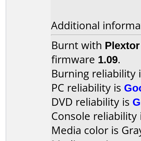
Additional informa
Burnt with
Plexto
firmware
1.09
.
Burning reliability 
PC reliability is
Go
DVD reliability is
G
Console reliability
Media color is Gra