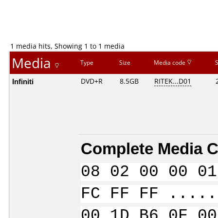
1 media hits, Showing 1 to 1 media
Media
Type
Size
Media code
Infiniti
DVD+R
8.5GB
RITEK...D01
Complete Media C
08 02 00 00 01
FC FF FF .....
00 1D B6 0F 00