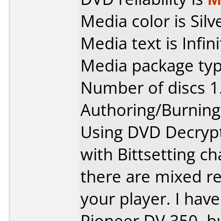
Media color is Silv
Media text is Infi
Media package type
Number of discs 1
Authoring/Burnin
Using DVD Decrypt
with Bittsetting 
there are mixed r
your player. I hav
Pioneer DV 350, bu