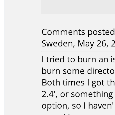
Comments posted 
Sweden, May 26, 
I tried to burn an i
burn some directori
Both times I got th
2.4', or something 
option, so I haven'