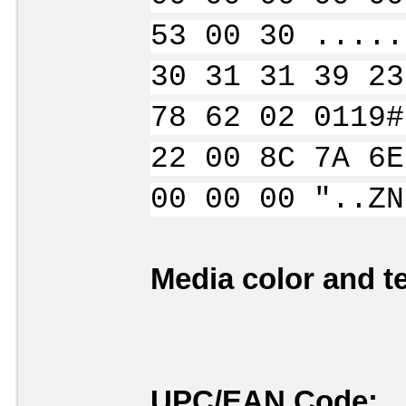
53 00 30 .....
30 31 31 39 23
78 62 02 0119#
22 00 8C 7A 6E
00 00 00 "..ZN
Media color and te
UPC/EAN Code: