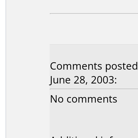
Comments posted 
June 28, 2003:
No comments