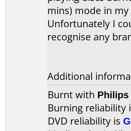
mins) mode in my 
Unfortunately I co
recognise any bra
Additional informa
Burnt with
Philip
Burning reliability 
DVD reliability is
G