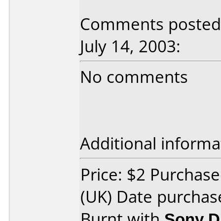
Comments posted 
July 14, 2003:
No comments
Additional informa
Price: $2 Purcha
(UK) Date purchas
Burnt with
Sony 