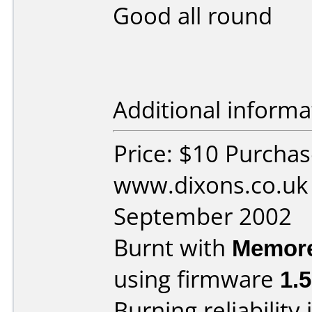
Good all round
Additional informa
Price: $10 Purcha
www.dixons.co.uk
September 2002
Burnt with
Memor
using firmware
1.
Burning reliability 