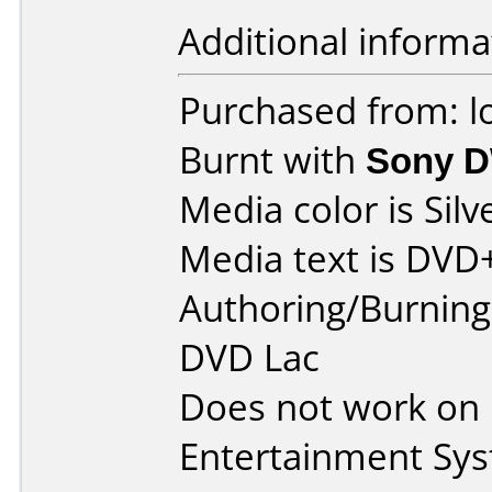
Additional informa
Purchased from: l
Burnt with
Sony 
Media color is Silv
Media text is DVD
Authoring/Burnin
DVD Lac
Does not work on
Entertainment Sy