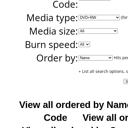
Code:
Media type:
(for
Media size:
Burn speed:
Order by:
Hits pe
+ List all search options,
View all ordered by Nam
Code
View all o