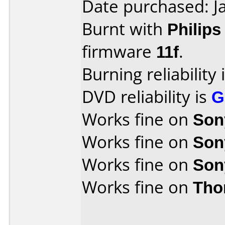
Date purchased: J
Burnt with
Philip
firmware
11f
.
Burning reliability 
DVD reliability is
G
Works fine on
Son
Works fine on
Son
Works fine on
Son
Works fine on
Tho