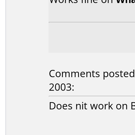
Comments posted b
2003:
Does nit work on 