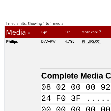
1 media hits, Showing 1 to 1 media
Media
Type
Size
Media code
Philips
DVD+RW
4.7GB
PHILIPS.001
Complete Media C
08 02 00 00 92
24 F0 3F .....
00 00 00 00 00