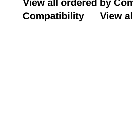
View all ordered by C
Compatibility
View al