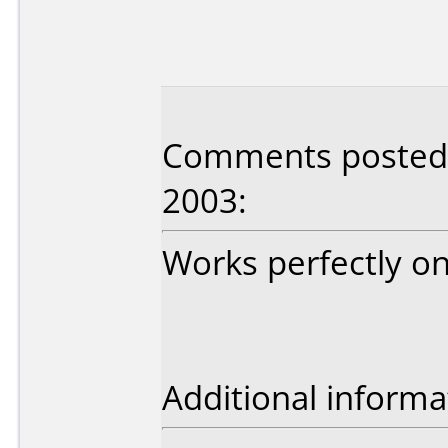
Comments posted
2003:
Works perfectly on
Additional informa