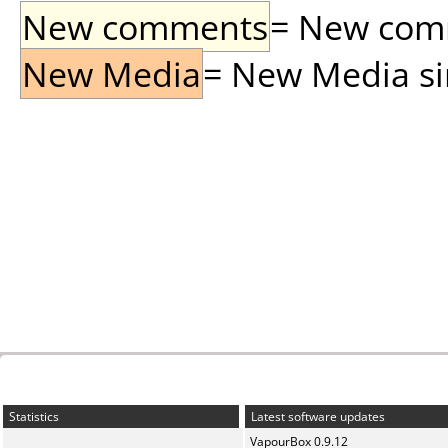
New comments
= New comme
New Media
= New Media sin
Statistics
Latest software updates
VapourBox 0.9.12