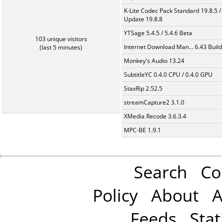
K-Lite Codec Pack Standard 19.8.5 /
Update 19.8.8
YTSage 5.4.5 / 5.4.6 Beta
103 unique visitors
Internet Download Man... 6.43 Build
(last 5 minutes)
Monkey's Audio 13.24
SubtitleYC 0.4.0 CPU / 0.4.0 GPU
StaxRip 2.52.5
streamCapture2 3.1.0
XMedia Recode 3.6.3.4
MPC-BE 1.9.1
Search
Co
Policy
About
A
Feeds
Stat