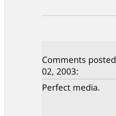
Comments posted b
02, 2003:
Perfect media.