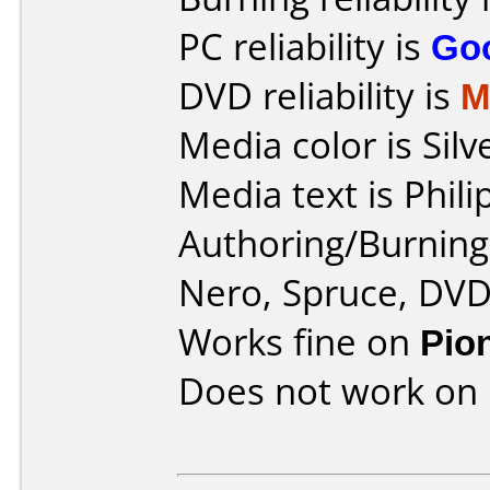
PC reliability is
Go
DVD reliability is
M
Media color is Silv
Media text is Phi
Authoring/Burnin
Nero, Spruce, DV
Works fine on
Pio
Does not work on