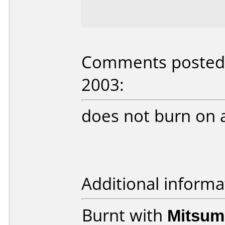
Comments posted b
2003:
does not burn on 
Additional informa
Burnt with
Mitsum