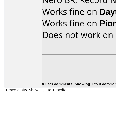
Works fine on
Day
Works fine on
Pio
Does not work on
9 user comments, Showing 1 to 9 comme
1 media hits, Showing 1 to 1 media