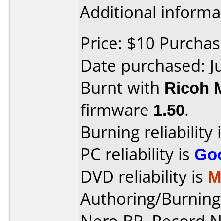
Additional informa
Price: $10 Purchas
Date purchased: J
Burnt with
Ricoh 
firmware
1.50
.
Burning reliability 
PC reliability is
Go
DVD reliability is
M
Authoring/Burnin
Nero BR, Record 