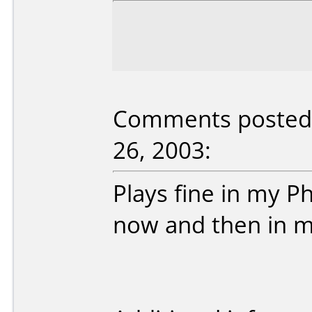
Comments posted 
26, 2003:
Plays fine in my Ph
now and then in m