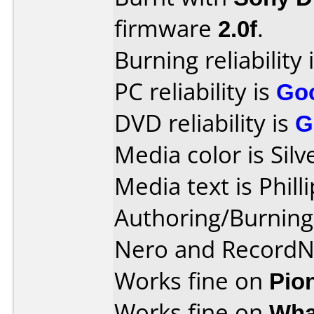
firmware
2.0f
.
Burning reliability 
PC reliability is
Go
DVD reliability is
G
Media color is Silv
Media text is Phil
Authoring/Burnin
Nero and Record
Works fine on
Pio
Works fine on
Wha