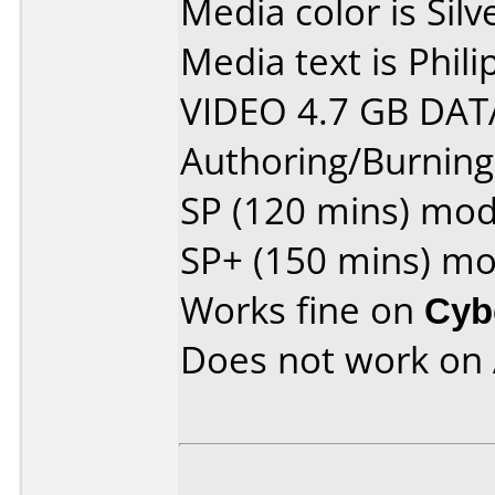
Media color is Silv
Media text is Phi
VIDEO 4.7 GB DAT
Authoring/Burnin
SP (120 mins) mo
SP+ (150 mins) m
Works fine on
Cyb
Does not work on