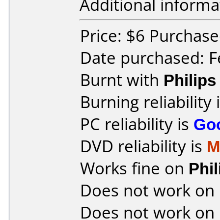
Additional informa
Price: $6 Purchase
Date purchased: F
Burnt with
Philip
Burning reliability 
PC reliability is
Go
DVD reliability is
M
Works fine on
Phi
Does not work on
Does not work on