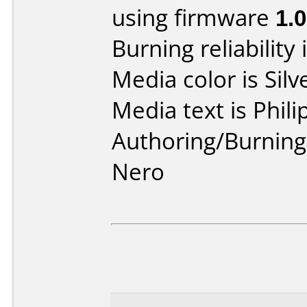
using firmware
1.0
Burning reliability 
Media color is Silv
Media text is Phi
Authoring/Burnin
Nero