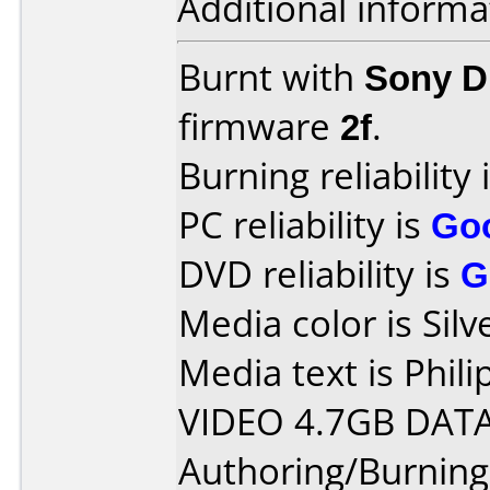
Additional informa
Burnt with
Sony 
firmware
2f
.
Burning reliability 
PC reliability is
Go
DVD reliability is
G
Media color is Silv
Media text is Phi
VIDEO 4.7GB DATA
Authoring/Burnin