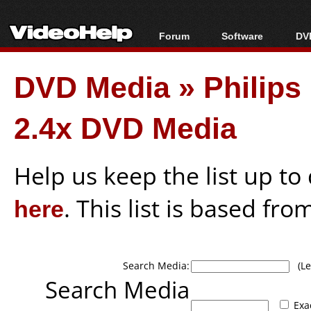
Forum
Software
DVD
Forum Index
All software
Bl
Co
DVD Media
»
Philip
Today's Posts
Popular tools
Bl
New Posts
Portable tools
Bl
2.4x DVD Media
File Uploader
Help us keep the list up t
here
. This list is based fro
Search Media:
(Lea
Search Media
Exa