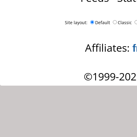
Site layout:
Default
Classic
Affiliates:
©1999-202