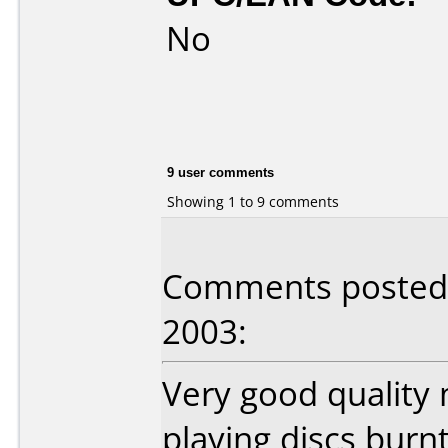
No
9 user comments
Showing 1 to 9 comments
Comments posted b
2003:
Very good quality 
playing discs burn