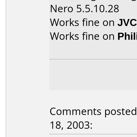
Nero 5.5.10.28
Works fine on
JVC
Works fine on
Phi
Comments posted
18, 2003: