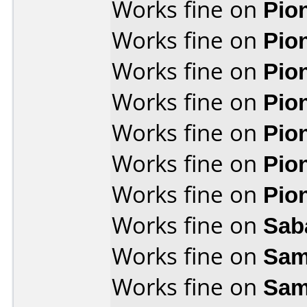
Works fine on
Pio
Works fine on
Pio
Works fine on
Pio
Works fine on
Pio
Works fine on
Pio
Works fine on
Pio
Works fine on
Pio
Works fine on
Sab
Works fine on
Sam
Works fine on
Sam