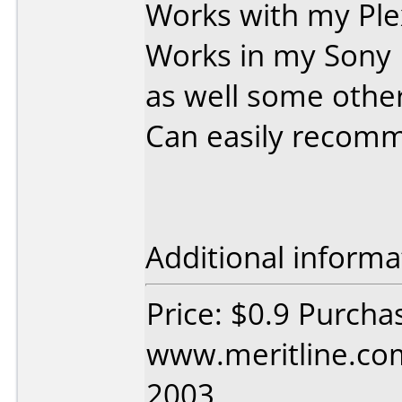
Works with my Ple
Works in my Sony
as well some other
Can easily recom
Additional informa
Price: $0.9 Purcha
www.meritline.com
2003