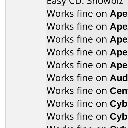
Easy CD. Showbiz
Works fine on
Ape
Works fine on
Ape
Works fine on
Ape
Works fine on
Ape
Works fine on
Ape
Works fine on
Aud
Works fine on
Cen
Works fine on
Cyb
Works fine on
Cyb