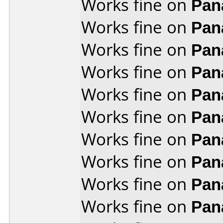
Works fine on
Pan
Works fine on
Pan
Works fine on
Pan
Works fine on
Pan
Works fine on
Pan
Works fine on
Pan
Works fine on
Pan
Works fine on
Pan
Works fine on
Pan
Works fine on
Pan