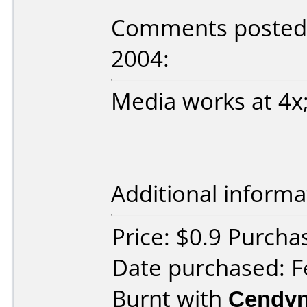
Comments posted b
2004:
Media works at 4x;
Additional informa
Price: $0.9 Purcha
Date purchased: F
Burnt with
Cendyn