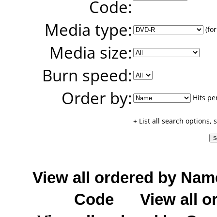
Code:
Media type:
(for
Media size:
Burn speed:
Order by:
Hits pe
+ List all search options,
View all ordered by Nam
Code
View all o