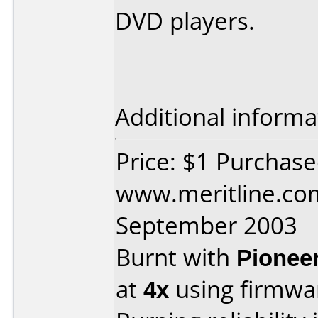
DVD players.
Additional informa
Price: $1 Purchas
www.meritline.co
September 2003
Burnt with
Pionee
at
4x
using firmw