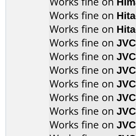
Works fine on
Him
Works fine on
Hit
Works fine on
Hit
Works fine on
JVC
Works fine on
JVC
Works fine on
JVC
Works fine on
JVC
Works fine on
JVC
Works fine on
JVC
Works fine on
JVC