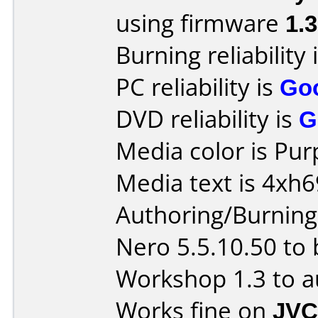
using firmware
1.
Burning reliability 
PC reliability is
Go
DVD reliability is
G
Media color is Pur
Media text is 4xh
Authoring/Burnin
Nero 5.5.10.50 to
Workshop 1.3 to a
Works fine on
JVC