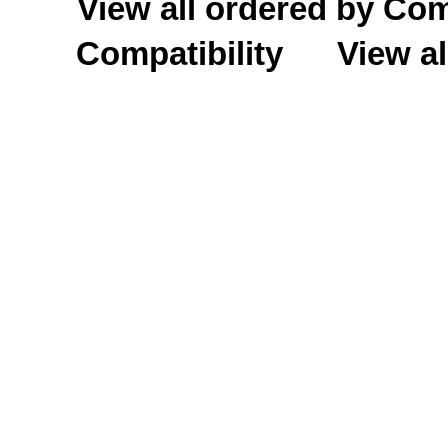
View all ordered by C
Compatibility
View al