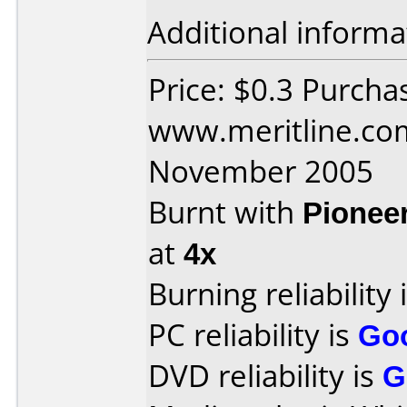
Additional informa
Price: $0.3 Purcha
www.meritline.co
November 2005
Burnt with
Pionee
at
4x
Burning reliability 
PC reliability is
Go
DVD reliability is
G