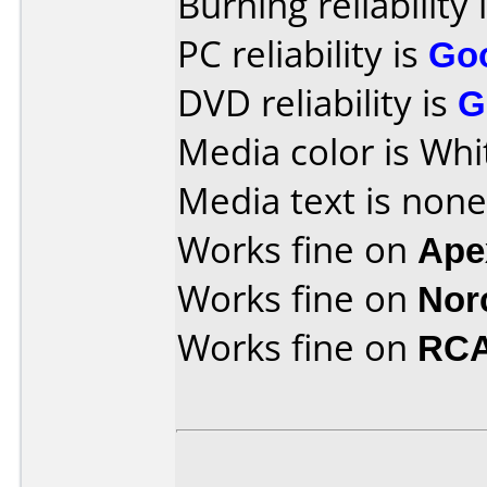
Burning reliability 
PC reliability is
Go
DVD reliability is
G
Media color is Whi
Media text is none
Works fine on
Ape
Works fine on
Nor
Works fine on
RCA