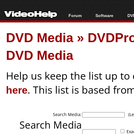
Forum
Software
DVD
Forum Index
All software
Bl
Co
DVD Media
»
DVDPro
Today's Posts
Popular tools
Bl
New Posts
Portable tools
Bl
DVD Media
File Uploader
Help us keep the list up t
here
. This list is based fro
Search Media:
(Lea
Search Media
Exa