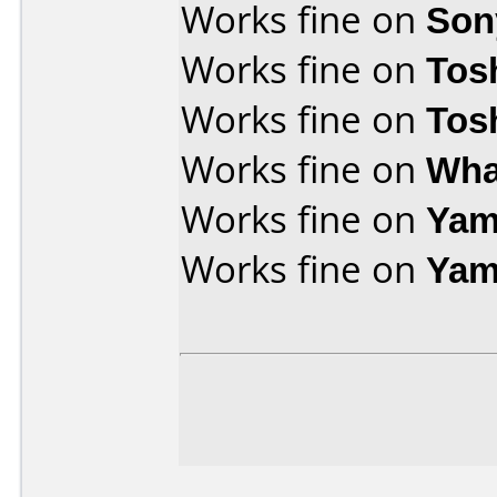
Works fine on
Son
Works fine on
Tos
Works fine on
Tos
Works fine on
Wha
Works fine on
Yam
Works fine on
Yam