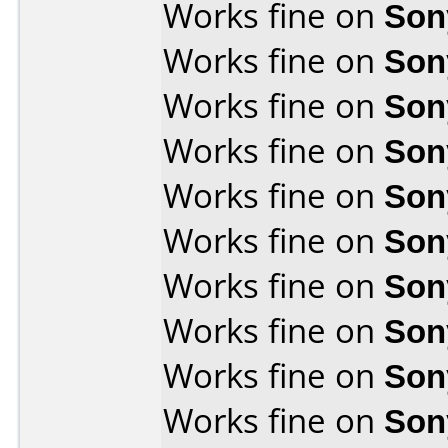
Works fine on
Son
Works fine on
Son
Works fine on
Son
Works fine on
Son
Works fine on
Son
Works fine on
Son
Works fine on
Son
Works fine on
Son
Works fine on
Son
Works fine on
Son