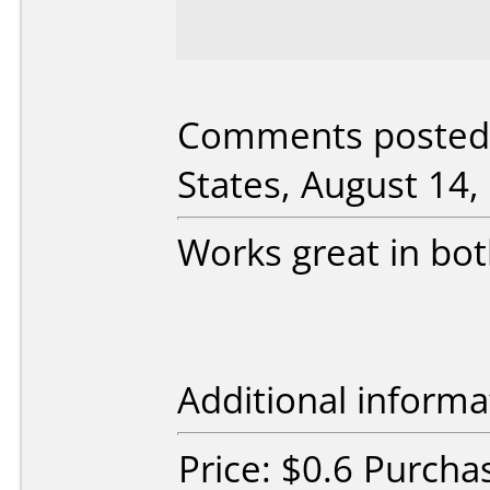
Comments posted 
States, August 14,
Works great in bo
Additional informa
Price: $0.6 Purcha