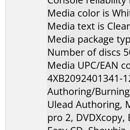
Media color is Whi
Media text is Cle
Media package typ
Number of discs 5
Media UPC/EAN co
4XB2092401341-1
Authoring/Burnin
Ulead Authoring,
pro 2, DVDXcopy, B