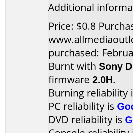
Additional informa
Price: $0.8 Purcha
www.allmediaoutl
purchased: Februa
Burnt with
Sony 
firmware
2.0H
.
Burning reliability 
PC reliability is
Go
DVD reliability is
G
Console reliability