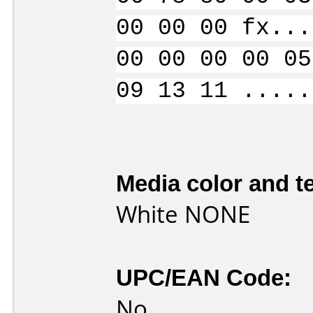
00 00 00 fx...
00 00 00 00 05
09 13 11 .....
Media color and te
White NONE
UPC/EAN Code:
No