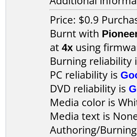
Additional informa
Price: $0.9 Purcha
Burnt with
Pionee
at
4x
using firmw
Burning reliability 
PC reliability is
Go
DVD reliability is
G
Media color is Whi
Media text is None
Authoring/Burnin