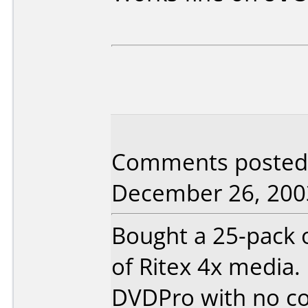
Comments posted b
December 26, 200
Bought a 25-pack 
of Ritex 4x media. 
DVDPro with no coas