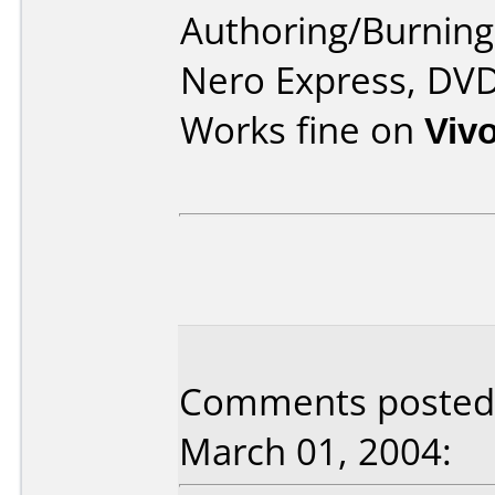
Authoring/Burnin
Nero Express, DV
Works fine on
Viv
Comments posted b
March 01, 2004: