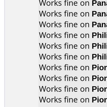
Works fine on
Pan
Works fine on
Pan
Works fine on
Pan
Works fine on
Phi
Works fine on
Phi
Works fine on
Phi
Works fine on
Pio
Works fine on
Pio
Works fine on
Pio
Works fine on
Pio