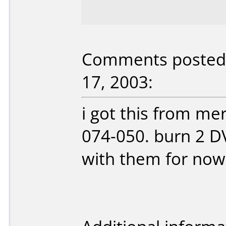
Comments posted 
17, 2003:
i got this from me
074-050. burn 2 DV
with them for now