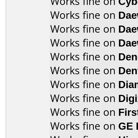
Works fine on
Cyb
Works fine on
Dae
Works fine on
Dae
Works fine on
Dae
Works fine on
Den
Works fine on
Den
Works fine on
Dia
Works fine on
Dig
Works fine on
Fir
Works fine on
GE 