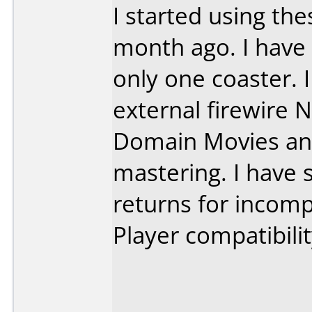
I started using th
month ago. I have
only one coaster. 
external firewire No
Domain Movies an
mastering. I have
returns for incomp
Player compatibilit