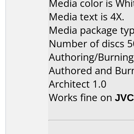
Media color is Whi
Media text is 4X.
Media package typ
Number of discs 5
Authoring/Burnin
Authored and Bur
Architect 1.0
Works fine on
JVC