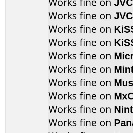
Works fine on
JVC
Works fine on
JVC
Works fine on
KiS
Works fine on
KiS
Works fine on
Mic
Works fine on
Min
Works fine on
Mus
Works fine on
MxO
Works fine on
Nin
Works fine on
Pan