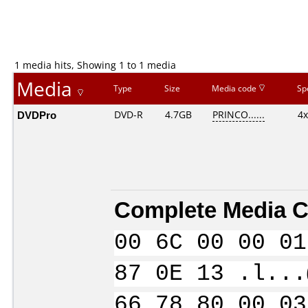
1 media hits, Showing 1 to 1 media
Media
Type
Size
Media code
Sp
DVDPro
DVD-R
4.7GB
PRINCO......
4x
Complete Media C
00 6C 00 00 01
87 0E 13 .l...
66 78 80 00 03