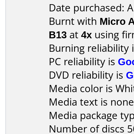
Date purchased: A
Burnt with
Micro 
B13
at
4x
using f
Burning reliability 
PC reliability is
Go
DVD reliability is
G
Media color is Whi
Media text is none
Media package typ
Number of discs 5