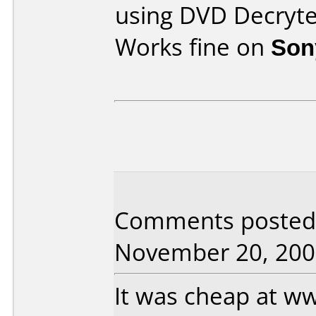
using DVD Decryte
Works fine on
Son
Comments posted
November 20, 200
It was cheap at w