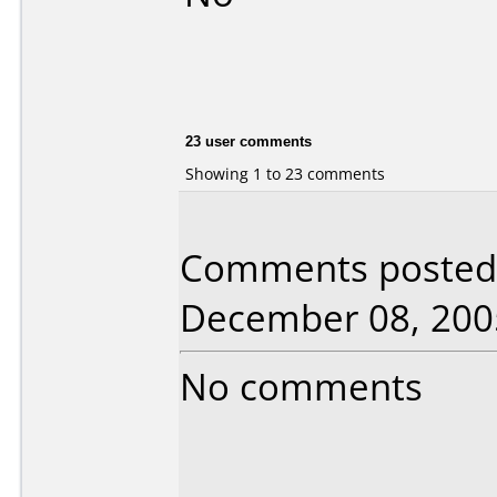
23 user comments
Showing 1 to 23 comments
Comments posted b
December 08, 200
No comments