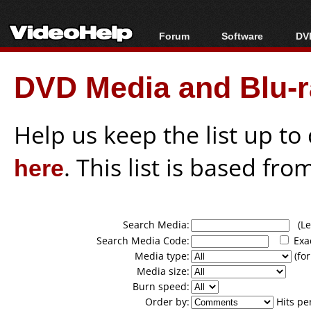
Forum
Software
DVD
Forum Index
All software
Bl
Co
DVD Media and Blu-ra
Today's Posts
Popular tools
Bl
New Posts
Portable tools
Bl
File Uploader
Help us keep the list up t
here
. This list is based fro
Search Media:
(Lea
Search Media Code:
Exa
Media type:
(for
Media size:
Burn speed:
Order by:
Hits pe