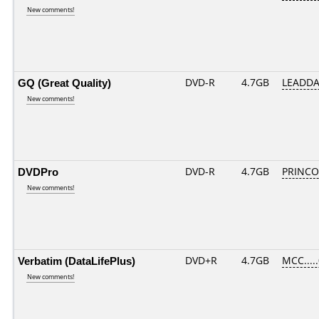
New comments!
GQ (Great Quality)
DVD-R
4.7GB
LEADDA
New comments!
DVDPro
DVD-R
4.7GB
PRINCO..
New comments!
Verbatim (DataLifePlus)
DVD+R
4.7GB
MCC....
New comments!