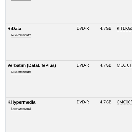
RiData
DVD-R
4.7GB
RITEKG0
New comments!
Verbatim (DataLifePlus)
DVD-R
4.7GB
MCC 01
New comments!
KHypermedia
DVD-R
4.7GB
CMC00R
New comments!