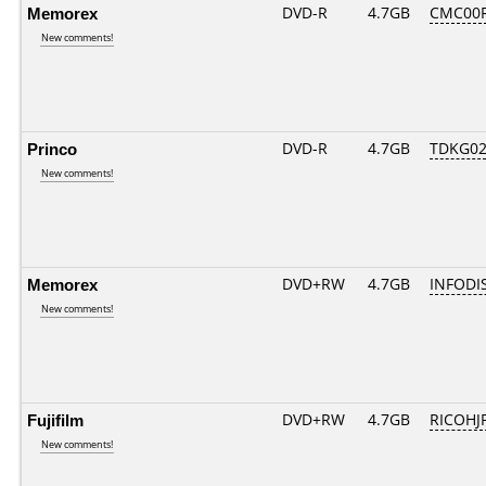
Memorex
DVD-R
4.7GB
CMC00R
New comments!
Princo
DVD-R
4.7GB
TDKG02
New comments!
Memorex
DVD+RW
4.7GB
INFODI
New comments!
Fujifilm
DVD+RW
4.7GB
RICOHJ
New comments!