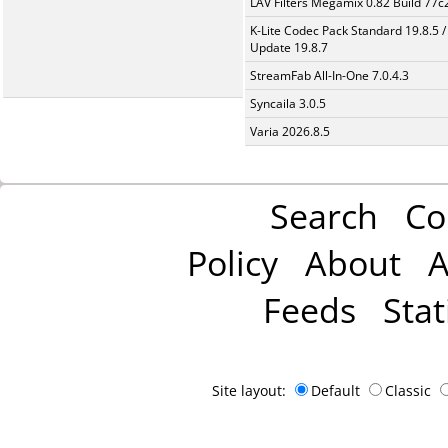
LAV Filters Megamix 0.82 Build 77
K-Lite Codec Pack Standard 19.8.5 /
Update 19.8.7
StreamFab All-In-One 7.0.4.3
Syncaila 3.0.5
Varia 2026.8.5
Search
Co
Policy
About
A
Feeds
Stat
Site layout:
Default
Classic