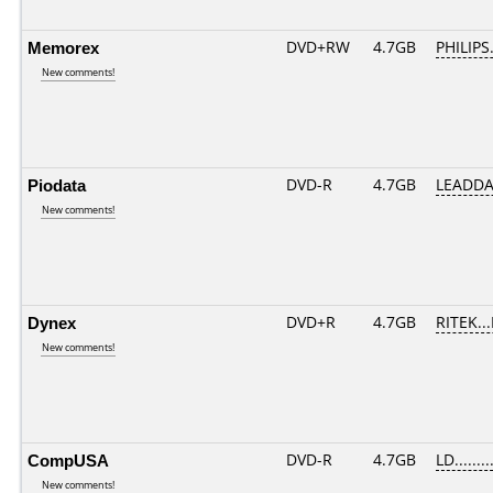
Memorex
DVD+RW
4.7GB
PHILIPS
New comments!
Piodata
DVD-R
4.7GB
LEADDA
New comments!
Dynex
DVD+R
4.7GB
RITEK..
New comments!
CompUSA
DVD-R
4.7GB
LD........
New comments!