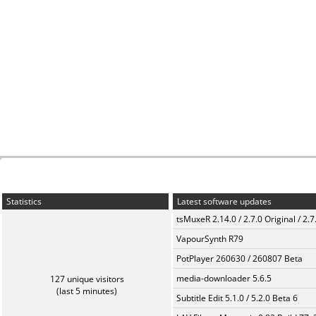
Statistics
Latest software updates
tsMuxeR 2.14.0 / 2.7.0 Original / 2.7
VapourSynth R79
PotPlayer 260630 / 260807 Beta
media-downloader 5.6.5
127 unique visitors
(last 5 minutes)
Subtitle Edit 5.1.0 / 5.2.0 Beta 6