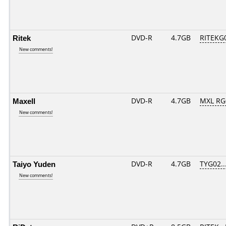
Ritek
DVD-R
4.7GB
RITEKG0
New comments!
Maxell
DVD-R
4.7GB
MXL RG0
New comments!
Taiyo Yuden
DVD-R
4.7GB
TYG02...
New comments!