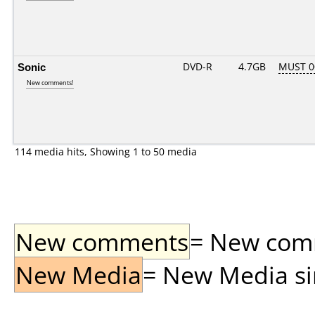
Sonic
DVD-R
4.7GB
MUST 00
New comments!
114 media hits, Showing 1 to 50 media
New comments
= New comme
New Media
= New Media sin