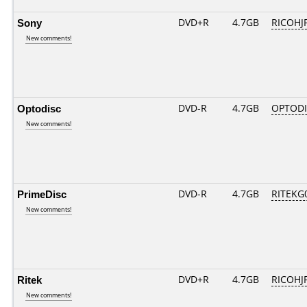
Sony
DVD+R
4.7GB
RICOHJ
New comments!
Optodisc
DVD-R
4.7GB
OPTODI
New comments!
PrimeDisc
DVD-R
4.7GB
RITEKG0
New comments!
Ritek
DVD+R
4.7GB
RICOHJ
New comments!