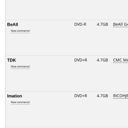
BeAll
DVD-R
4.7GB
BeAll G
New comments!
TDK
DVD+R
4.7GB
CMC MA
New comments!
Imation
DVD+R
4.7GB
RICOHJ
New comments!