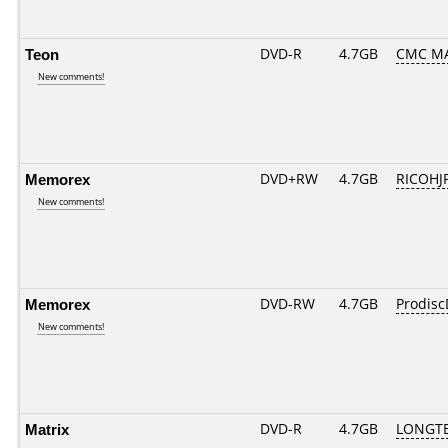
Teon
DVD-R
4.7GB
CMC MA
New comments!
Memorex
DVD+RW
4.7GB
RICOHJ
New comments!
Memorex
DVD-RW
4.7GB
Prodis
New comments!
Matrix
DVD-R
4.7GB
LONGTE