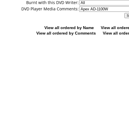
Burnt with this DVD Writer:
DVD Player Media Comments:
View all ordered by Name
View all orde
View all ordered by Comments
View all orde