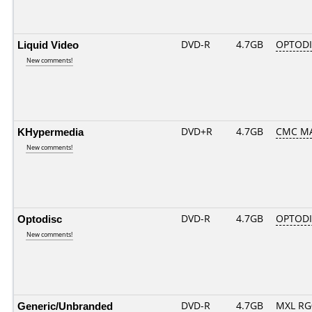
Liquid Video
DVD-R
4.7GB
OPTODI
New comments!
KHypermedia
DVD+R
4.7GB
CMC M
New comments!
Optodisc
DVD-R
4.7GB
OPTODIS
New comments!
Generic/Unbranded
DVD-R
4.7GB
MXL RG0