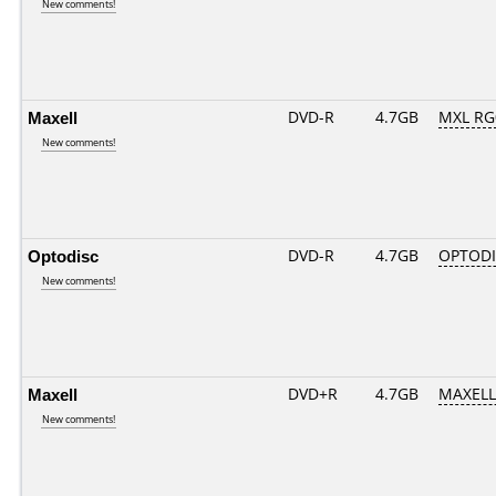
New comments!
Maxell
DVD-R
4.7GB
MXL RG0
New comments!
Optodisc
DVD-R
4.7GB
OPTODI
New comments!
Maxell
DVD+R
4.7GB
MAXELL
New comments!