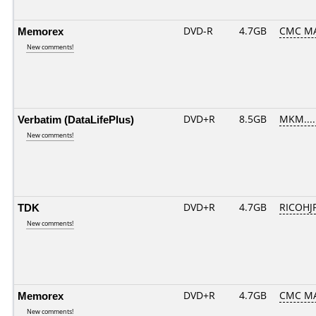
Memorex
DVD-R
4.7GB
CMC MA
New comments!
Verbatim (DataLifePlus)
DVD+R
8.5GB
MKM....
New comments!
TDK
DVD+R
4.7GB
RICOHJ
New comments!
Memorex
DVD+R
4.7GB
CMC MA
New comments!