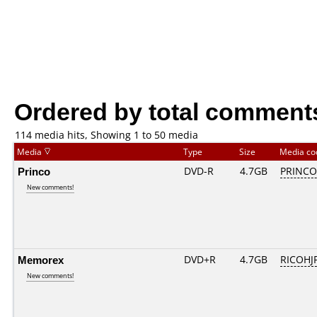
Ordered by total comment
114 media hits, Showing 1 to 50 media
Media
Type
Size
Media c
Princo
DVD-R
4.7GB
PRINCO..
New comments!
Memorex
DVD+R
4.7GB
RICOHJ
New comments!