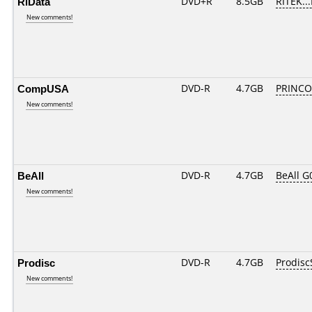
RiData
DVD+R
8.5GB
RITEK..
New comments!
CompUSA
DVD-R
4.7GB
PRINCO..
New comments!
BeAll
DVD-R
4.7GB
BeAll G
New comments!
Prodisc
DVD-R
4.7GB
Prodisc
New comments!