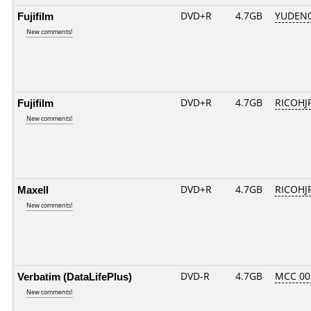
Fujifilm
DVD+R
4.7GB
YUDEN0
New comments!
Fujifilm
DVD+R
4.7GB
RICOHJ
New comments!
Maxell
DVD+R
4.7GB
RICOHJ
New comments!
Verbatim (DataLifePlus)
DVD-R
4.7GB
MCC 00
New comments!