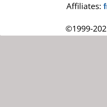
Affiliates:
©1999-202