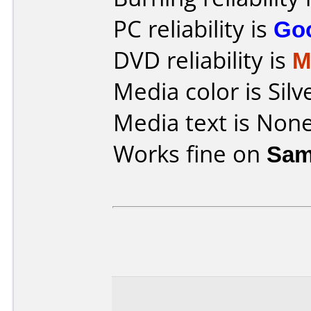
PC reliability is
Go
DVD reliability is
M
Media color is Silv
Media text is None
Works fine on
Sam