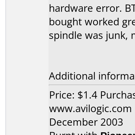
hardware error. BT
bought worked grea
spindle was junk, 
Additional informa
Price: $1.4 Purcha
www.avilogic.com
December 2003