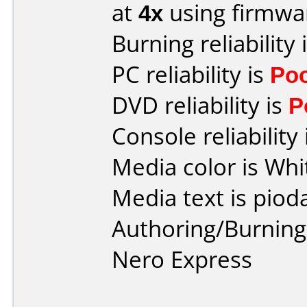
at
4x
using firmw
Burning reliability 
PC reliability is
Po
DVD reliability is
P
Console reliability
Media color is Whi
Media text is piod
Authoring/Burnin
Nero Express