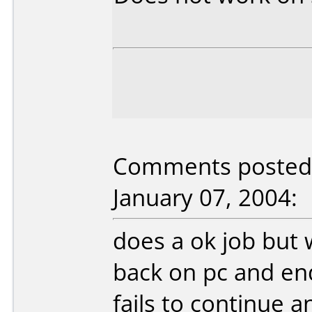
Comments posted 
January 07, 2004:
does a ok job but 
back on pc and en
fails to continue 