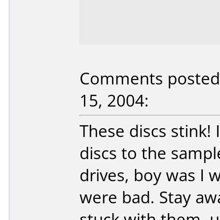
Comments posted 
15, 2004:
These discs stink!
discs to the sampl
drives, boy was I 
were bad. Stay away
stuck with them, u