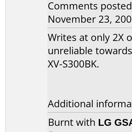
Comments posted
November 23, 200
Writes at only 2X 
unreliable towards
XV-S300BK.
Additional informa
Burnt with
LG GS