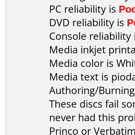
PC reliability is
Po
DVD reliability is
P
Console reliability
Media inkjet printab
Media color is Whi
Media text is piod
Authoring/Burnin
These discs fail s
never had this pr
Princo or Verbatim