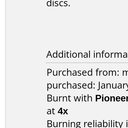
discs.
Additional informa
Purchased from: m
purchased: Januar
Burnt with
Pionee
at
4x
Burning reliability 