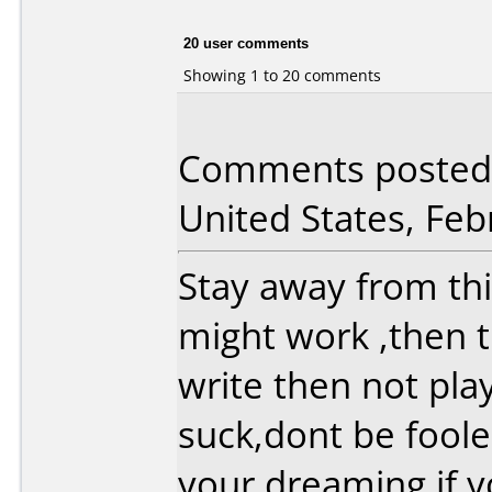
20 user comments
Showing 1 to 20 comments
Comments posted 
United States, Feb
Stay away from thi
might work ,then th
write then not pla
suck,dont be foole
your dreaming if y