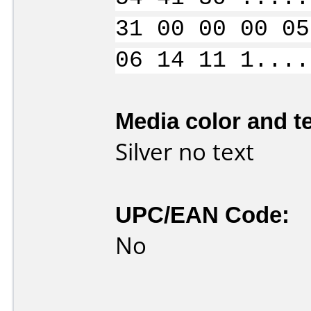
31 00 00 00 05
06 14 11 1....
Media color and te
Silver no text
UPC/EAN Code:
No