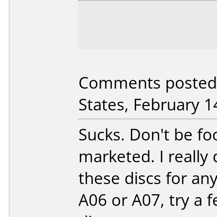
Comments posted b
States, February 1
Sucks. Don't be fo
marketed. I reall
these discs for any
A06 or A07, try a 