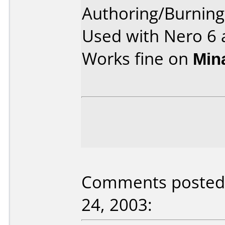
Authoring/Burnin
Used with Nero 6 
Works fine on
Min
Comments posted 
24, 2003: