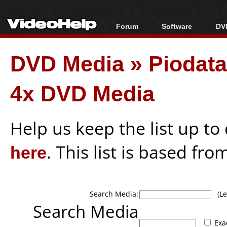
Forum
Software
DVD
Forum Index
All software
Bl
Co
DVD Media
»
Piodat
Today's Posts
Popular tools
Bl
New Posts
Portable tools
Bl
4x DVD Media
File Uploader
Help us keep the list up t
here
. This list is based fro
Search Media:
(Lea
Search Media
Exa