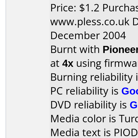
Price: $1.2 Purcha
www.pless.co.uk D
December 2004
Burnt with
Pionee
at
4x
using firmw
Burning reliability 
PC reliability is
Go
DVD reliability is
G
Media color is Tur
Media text is PIO