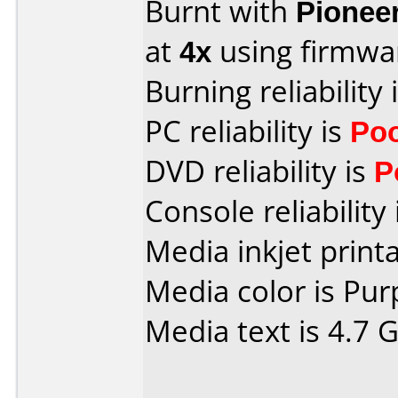
Burnt with
Pionee
at
4x
using firmw
Burning reliability 
PC reliability is
Po
DVD reliability is
P
Console reliability
Media inkjet printab
Media color is Pur
Media text is 4.7 