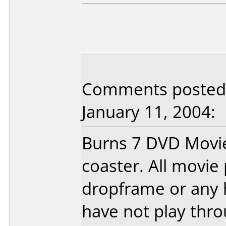
Comments posted 
January 11, 2004:
Burns 7 DVD Movie
coaster. All movie 
dropframe or any h
have not play thro