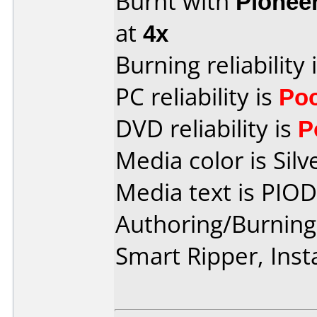
Burnt with
Pionee
at
4x
Burning reliability 
PC reliability is
Po
DVD reliability is
P
Media color is Silv
Media text is PIO
Authoring/Burnin
Smart Ripper, Ins