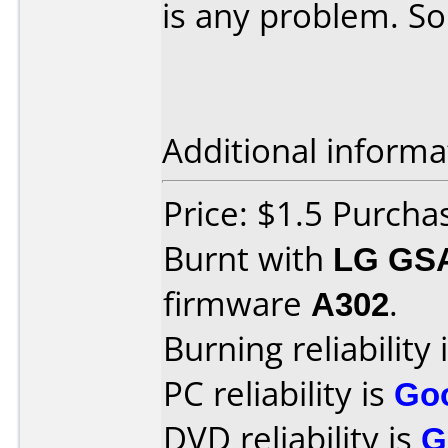
is any problem. So
Additional informa
Price: $1.5 Purchas
Burnt with
LG GS
firmware
A302
.
Burning reliability 
PC reliability is
Go
DVD reliability is
G