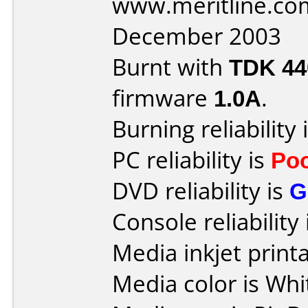
www.meritline.co
December 2003
Burnt with
TDK 4
firmware
1.0A
.
Burning reliability 
PC reliability is
Po
DVD reliability is
G
Console reliability
Media inkjet printab
Media color is Whi