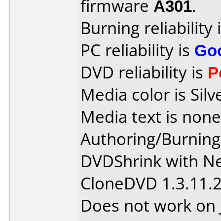
firmware
A301
.
Burning reliability 
PC reliability is
Go
DVD reliability is
P
Media color is Silv
Media text is none
Authoring/Burnin
DVDShrink with Ne
CloneDVD 1.3.11.
Does not work on