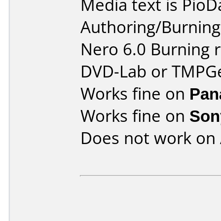
Media text is PioD
Authoring/Burnin
Nero 6.0 Burning 
DVD-Lab or TMPG
Works fine on
Pan
Works fine on
Son
Does not work on