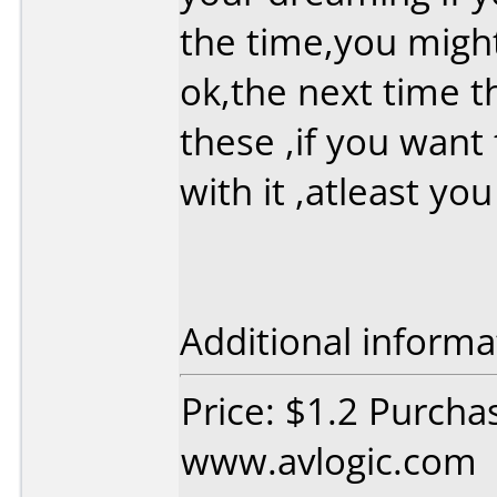
the time,you migh
ok,the next time t
these ,if you want
with it ,atleast yo
Additional informa
Price: $1.2 Purcha
www.avlogic.com