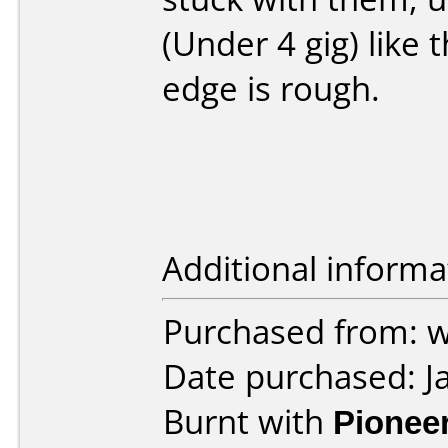
(Under 4 gig) like 
edge is rough.
Additional informa
Purchased from: 
Date purchased: J
Burnt with
Pionee