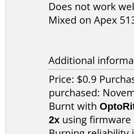
Does not work wel
Mixed on Apex 51
Additional informa
Price: $0.9 Purch
purchased: Nove
Burnt with
OptoRi
2x
using firmware
Burning reliability 