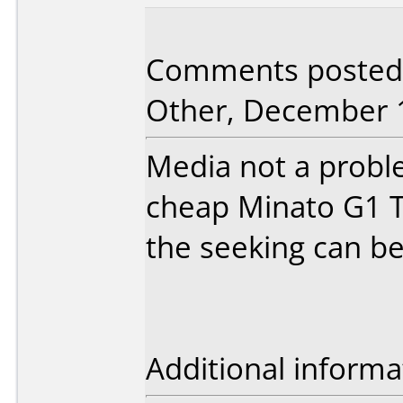
Comments posted
Other, December 1
Media not a probl
cheap Minato G1 T
the seeking can be 
Additional informa