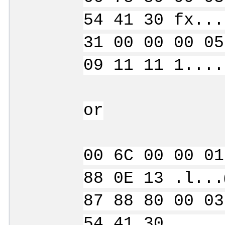
54 41 30 fx...
31 00 00 00 05
09 11 11 1....
or
00 6C 00 00 01
88 0E 13 .l...
87 88 80 00 03
54 41 30 .....