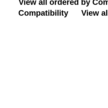
View all ordered by C
Compatibility
View al