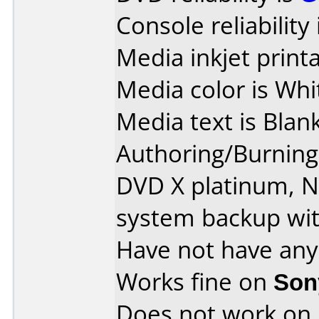
Console reliability
Media inkjet printab
Media color is Whi
Media text is Blank
Authoring/Burnin
DVD X platinum, 
system backup wit
Have not have any
Works fine on
Son
Does not work on