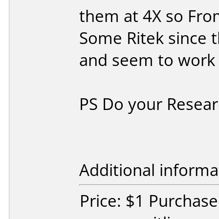
them at 4X so Fro
Some Ritek since t
and seem to work 
PS Do your Resear
Additional informa
Price: $1 Purchas