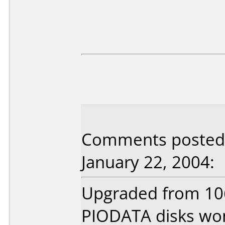
Comments posted b
January 22, 2004:
Upgraded from 106
PIODATA disks won