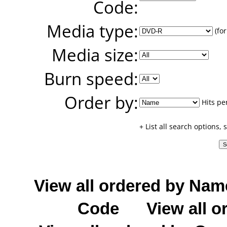
Code:
Media type:
(for
Media size:
Burn speed:
Order by:
Hits pe
+ List all search options,
View all ordered by Nam
Code
View all o