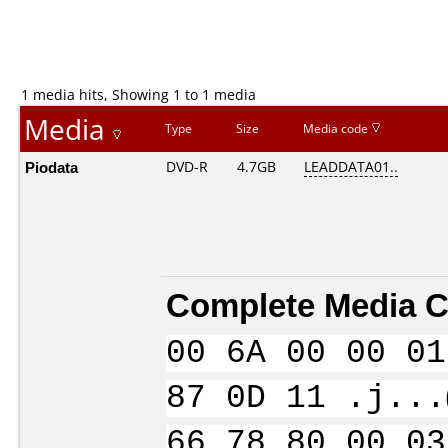
1 media hits, Showing 1 to 1 media
Media
Type
Size
Media code
Piodata
DVD-R
4.7GB
LEADDATA01..
Complete Media C
00 6A 00 00 01
87 0D 11 .j...
66 78 80 00 03