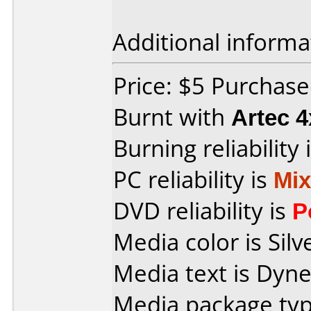
Additional informa
Price: $5 Purchas
Burnt with
Artec 
Burning reliability 
PC reliability is
Mi
DVD reliability is
P
Media color is Silv
Media text is Dyn
Media package typ