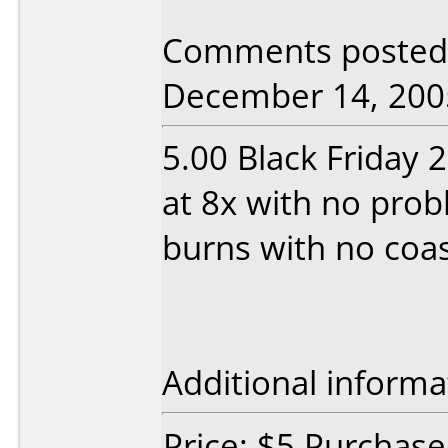
Comments posted 
December 14, 200
5.00 Black Friday 
at 8x with no prob
burns with no coas
Additional informa
Price: $5 Purchase