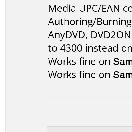
Media UPC/EAN co
Authoring/Burnin
AnyDVD, DVD2ONE,
to 4300 instead o
Works fine on
Sam
Works fine on
Sam