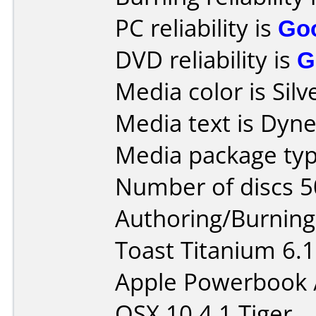
PC reliability is
Go
DVD reliability is
G
Media color is Silv
Media text is Dyn
Media package typ
Number of discs 5
Authoring/Burnin
Toast Titanium 6.1
Apple Powerbook 
OSX 10.4.1 Tiger