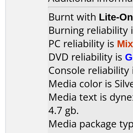
Burnt with
Lite-O
Burning reliability 
PC reliability is
Mi
DVD reliability is
G
Console reliability
Media color is Silv
Media text is dyn
4.7 gb.
Media package typ