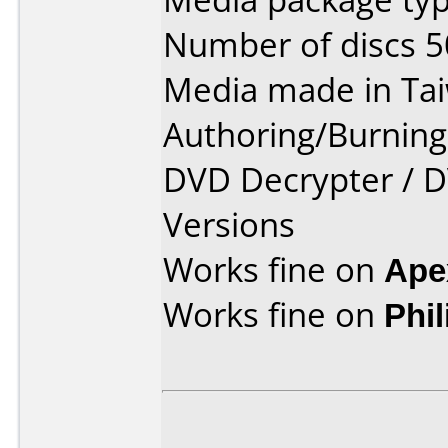
Number of discs 5
Media made in Ta
Authoring/Burnin
DVD Decrypter / D
Versions
Works fine on
Ape
Works fine on
Phi