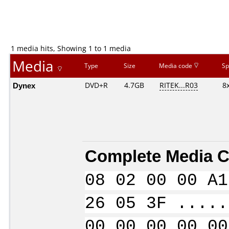
1 media hits, Showing 1 to 1 media
Media
Type
Size
Media code
Sp
Dynex
DVD+R
4.7GB
RITEK...R03
8
Complete Media C
08 02 00 00 A1
26 05 3F .....
00 00 00 00 00