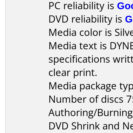
PC reliability is
Go
DVD reliability is
G
Media color is Silv
Media text is DYN
specifications wri
clear print.
Media package typ
Number of discs 7
Authoring/Burnin
DVD Shrink and N