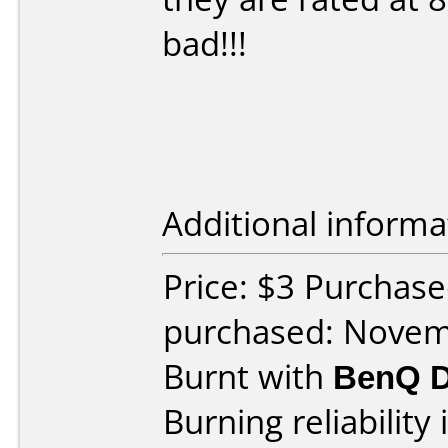
bad!!!
Additional informa
Price: $3 Purchas
purchased: Nove
Burnt with
BenQ D
Burning reliability 