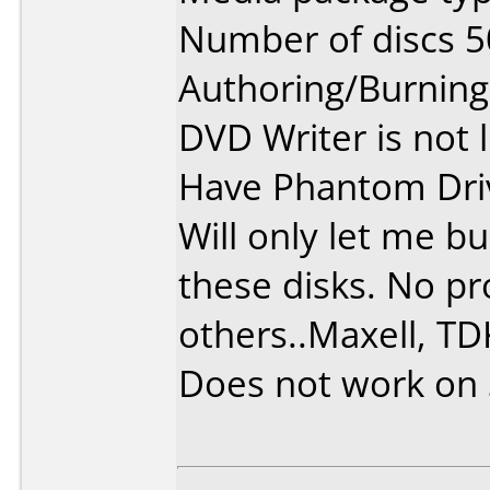
Number of discs 5
Authoring/Burnin
DVD Writer is not 
Have Phantom Dri
Will only let me b
these disks. No p
others..Maxell, TDK
Does not work on