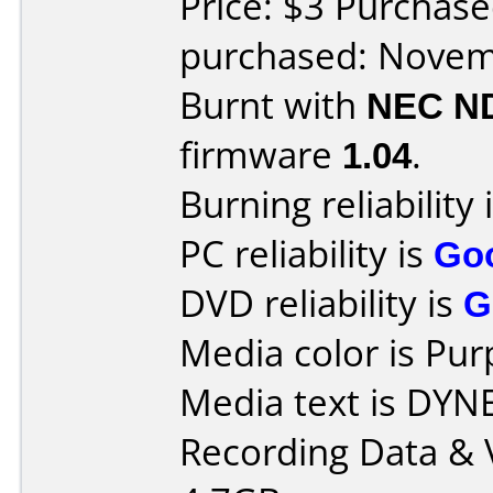
Price: $3 Purchas
purchased: Nove
Burnt with
NEC N
firmware
1.04
.
Burning reliability 
PC reliability is
Go
DVD reliability is
G
Media color is Pur
Media text is DYN
Recording Data & 