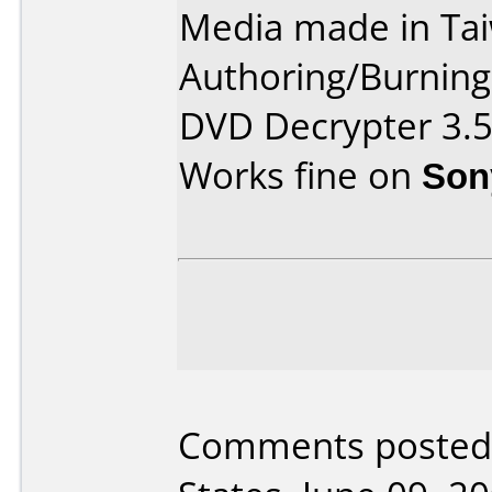
Media made in Ta
Authoring/Burnin
DVD Decrypter 3.5
Works fine on
Son
Comments posted 