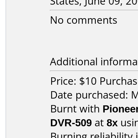
States, June 09, 20
No comments
Additional informa
Price: $10 Purcha
Date purchased: 
Burnt with
Pionee
DVR-509
at
8x
usi
Burning reliability 