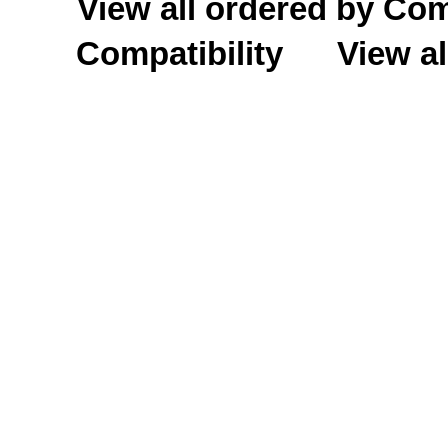
View all ordered by C
Compatibility
View al