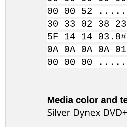
00 00 52 .....
30 33 02 38 23
5F 14 14 03.8#
0A 0A 0A 0A 01
00 00 00 .....
Media color and te
Silver Dynex DVD