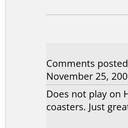
Comments posted b
November 25, 200
Does not play on 
coasters. Just grea