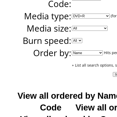
Code:
Media type:
(for
Media size:
Burn speed:
Order by:
Hits pe
+ List all search options,
View all ordered by Nam
Code
View all o