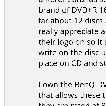
brand of DVD+R 16x
far about 12 discs
really appreciate a
their logo on so it
write on the disc 
place on CD and sti
I own the BenQ DV
that allows these 
they are rated at