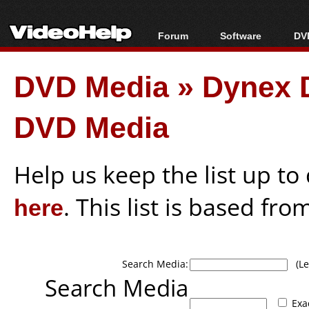
Forum
Software
DVD
Forum Index
All software
Bl
Co
DVD Media
»
Dynex 
Today's Posts
Popular tools
Bl
New Posts
Portable tools
Bl
DVD Media
File Uploader
Help us keep the list up t
here
. This list is based fro
Search Media:
(Lea
Search Media
Exa