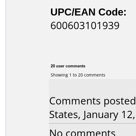
UPC/EAN Code:
600603101939
20 user comments
Showing 1 to 20 comments
Comments posted 
States, January 12
No comments