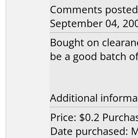
Comments posted 
September 04, 20
Bought on clearanc
be a good batch of
Additional informa
Price: $0.2 Purcha
Date purchased: 