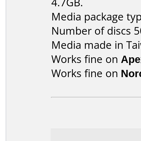
4.7GB.
Media package typ
Number of discs 5
Media made in Ta
Works fine on
Ape
Works fine on
Nor