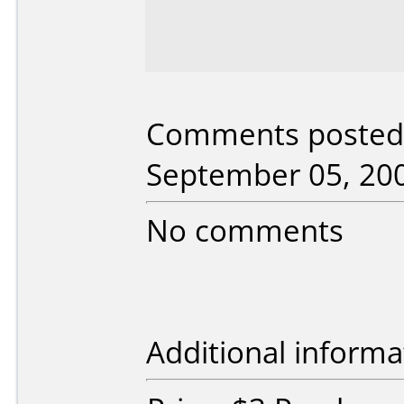
Comments posted 
September 05, 20
No comments
Additional informa