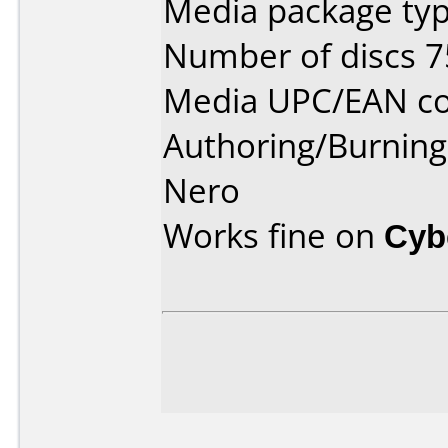
Media package typ
Number of discs 7
Media UPC/EAN co
Authoring/Burnin
Nero
Works fine on
Cyb