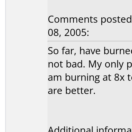
Comments posted b
08, 2005:
So far, have burne
not bad. My only p
am burning at 8x t
are better.
Additional informa