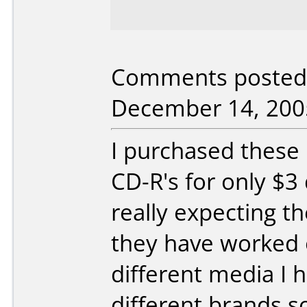
Comments posted 
December 14, 200
I purchased these 
CD-R's for only $3
really expecting th
they have worked o
different media I 
different brands s