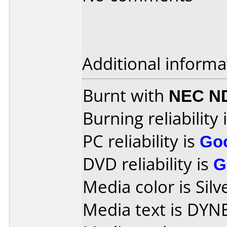
Additional informa
Burnt with
NEC N
Burning reliability 
PC reliability is
Go
DVD reliability is
G
Media color is Silv
Media text is DYN