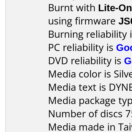
Burnt with
Lite-O
using firmware
JS
Burning reliability 
PC reliability is
Go
DVD reliability is
G
Media color is Silv
Media text is DYN
Media package typ
Number of discs 7
Media made in Ta