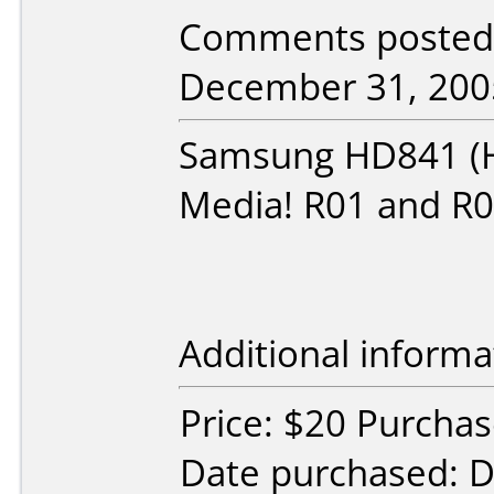
Comments posted
December 31, 200
Samsung HD841 (H
Media! R01 and R0
Additional informa
Price: $20 Purcha
Date purchased: 