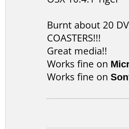
Burnt about 20 D
COASTERS!!!
Great media!!
Works fine on
Mic
Works fine on
Son