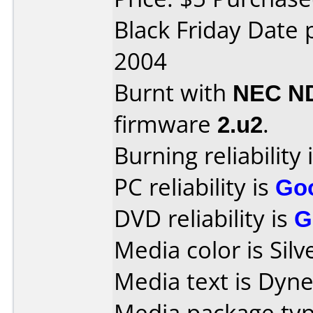
Black Friday Date
2004
Burnt with
NEC N
firmware
2.u2
.
Burning reliability 
PC reliability is
Go
DVD reliability is
G
Media color is Silv
Media text is Dyn
Media package typ