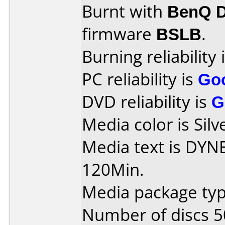
Burnt with
BenQ 
firmware
BSLB
.
Burning reliability 
PC reliability is
Go
DVD reliability is
G
Media color is Silv
Media text is DY
120Min.
Media package typ
Number of discs 5