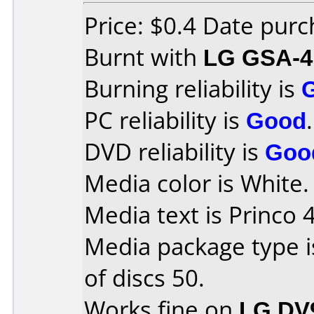
Price: $0.4 Date pur
Burnt with
LG GSA-4
Burning reliability is
PC reliability is
Good
.
DVD reliability is
Goo
Media color is White.
Media text is Princo 
Media package type 
of discs 50.
Works fine on
LG DV