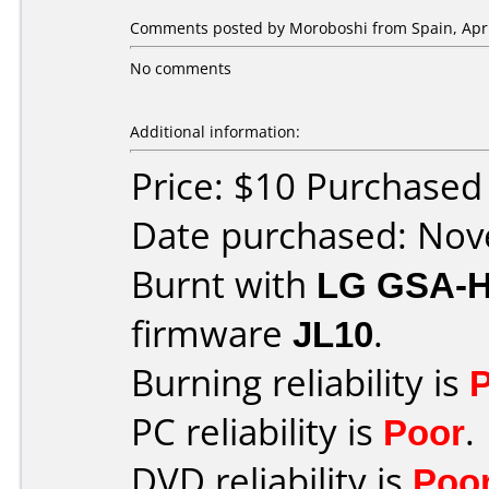
Comments posted by
Moroboshi
from Spain, Apri
No comments
Additional information:
Price: $10 Purchase
Date purchased: No
Burnt with
LG GSA-
firmware
JL10
.
Burning reliability is
PC reliability is
Poor
.
DVD reliability is
Poo