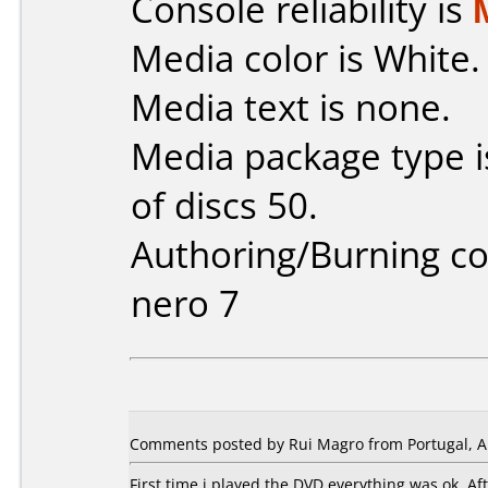
Console reliability is
Media color is White.
Media text is none.
Media package type 
of discs 50.
Authoring/Burning 
nero 7
Comments posted by Rui Magro from Portugal, Ap
First time i played the DVD everything was ok. A