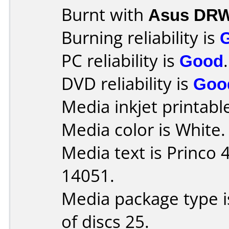
Burnt with
Asus DRW
Burning reliability is
PC reliability is
Good
.
DVD reliability is
Goo
Media inkjet printable 
Media color is White.
Media text is Princo
14051.
Media package type 
of discs 25.