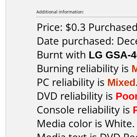
Additional information:
Price: $0.3 Purchase
Date purchased: De
Burnt with
LG GSA-4
Burning reliability is
PC reliability is
Mixed
DVD reliability is
Poo
Console reliability is
Media color is White.