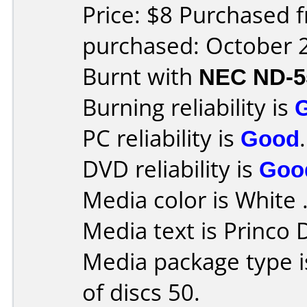
Price: $8 Purchased 
purchased: October 
Burnt with
NEC ND-5
Burning reliability is
PC reliability is
Good
.
DVD reliability is
Goo
Media color is White 
Media text is Princo
Media package type 
of discs 50.