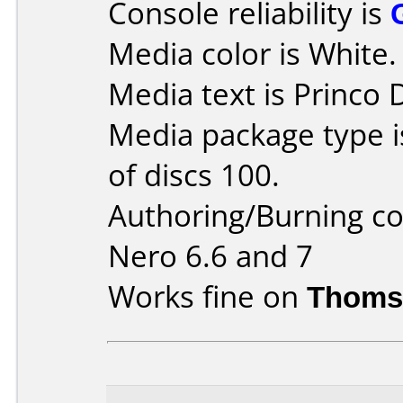
Console reliability is
Media color is White.
Media text is Princo
Media package type 
of discs 100.
Authoring/Burning 
Nero 6.6 and 7
Works fine on
Thoms