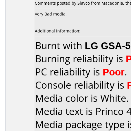
Comments posted by Slavco from Macedonia, the
Very Bad media.
Additional information:
Burnt with
LG GSA-5
Burning reliability is
PC reliability is
Poor
.
Console reliability is
Media color is White.
Media text is Princo 4
Media package type 