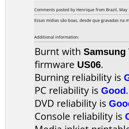
Comments posted by Henrique from Brazil, May 
Essas mídias são boas, desde que gravadas na m
Additional information:
Burnt with
Samsung 
firmware
US06
.
Burning reliability is
PC reliability is
Good
.
DVD reliability is
Goo
Console reliability is