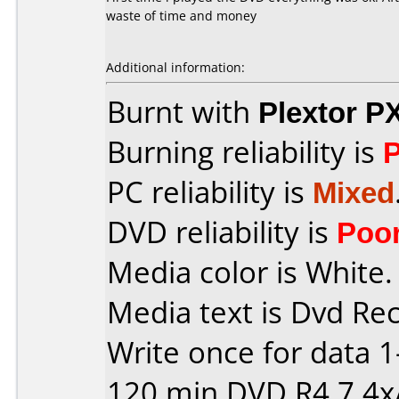
waste of time and money
Additional information:
Burnt with
Plextor P
Burning reliability is
PC reliability is
Mixed
DVD reliability is
Poo
Media color is White.
Media text is Dvd Re
Write once for data 
120 min DVD R4,7 4x