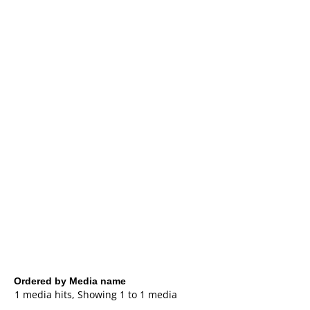
Ordered by Media name
1 media hits, Showing 1 to 1 media