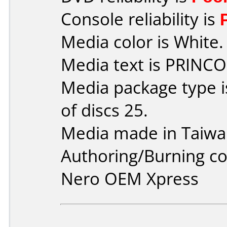
Console reliability is
Media color is White.
Media text is PRINCO
Media package type 
of discs 25.
Media made in Taiwa
Authoring/Burning 
Nero OEM Xpress