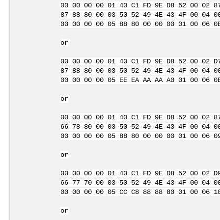
00 00 00 00 01 40 C1 FD 9E D8 52 00 02 8
87 88 80 00 03 50 52 49 4E 43 4F 00 04 0
00 00 00 00 05 88 80 00 00 00 01 00 06 0
or
00 00 00 00 01 40 C1 FD 9E D8 52 00 02 D
87 88 80 00 03 50 52 49 4E 43 4F 00 04 0
00 00 00 00 05 EE EA AA AA A0 01 00 06 0
or
00 00 00 00 01 40 C1 FD 9E D8 52 00 02 8
66 78 80 00 03 50 52 49 4E 43 4F 00 04 0
00 00 00 00 05 88 80 00 00 00 01 00 06 0
or
00 00 00 00 01 40 C1 FD 9E D8 52 00 02 D
66 77 70 00 03 50 52 49 4E 43 4F 00 04 0
00 00 00 00 05 CC C8 88 88 80 01 00 06 1
or