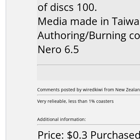
of discs 100.
Media made in Taiwa
Authoring/Burning 
Nero 6.5
Comments posted by wiredkiwi from New Zealan
Very relieable, less than 1% coasters
Additional information:
Price: $0.3 Purchase