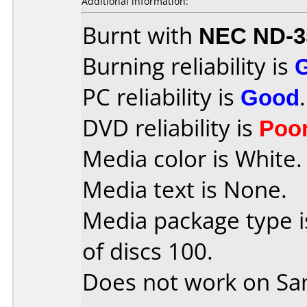
Additional information:
Burnt with
NEC ND-3
Burning reliability is
PC reliability is
Good
.
DVD reliability is
Poo
Media color is White.
Media text is None.
Media package type 
of discs 100.
Does not work on
Sa