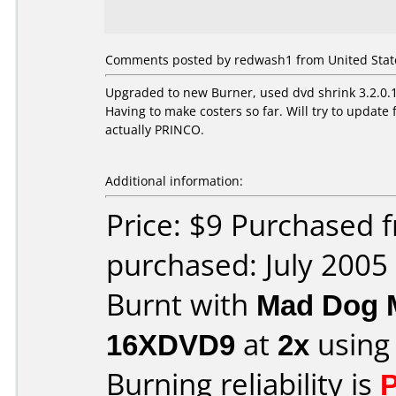
Comments posted by redwash1 from United States
Upgraded to new Burner, used dvd shrink 3.2.0.15
Having to make costers so far. Will try to upda
actually PRINCO.
Additional information:
Price: $9 Purchased
purchased: July 2005
Burnt with
Mad Dog 
16XDVD9
at
2x
using
Burning reliability is