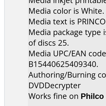
Media inkjet printable 
Media color is White.
Media text is PRINCO
Media package type 
of discs 25.
Media UPC/EAN code 
B15440625409340.
Authoring/Burning 
DVDDecrypter
Works fine on
Philco