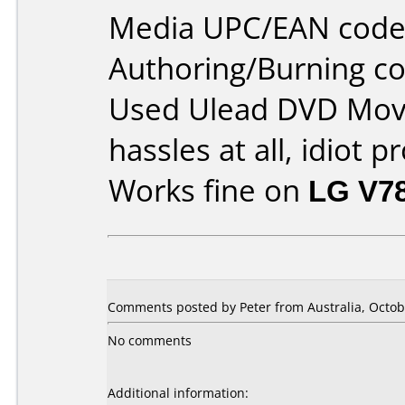
Media UPC/EAN code
Authoring/Burning 
Used Ulead DVD Movi
hassles at all, idiot p
Works fine on
LG V7
Comments posted by Peter from Australia, Octob
No comments
Additional information: