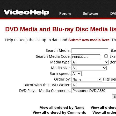
Forum
Software
DVD
Forum Index
All software
Bl
Co
DVD Media and Blu-ray Disc Media lis
Today's Posts
Popular tools
Bl
New Posts
Portable tools
Help us keep the list up to date and
Submit new media here
. T
Bl
File Uploader
Search Media:
(Lea
Search Media Code:
Exa
Media type:
(for
Media size:
Burn speed:
Order by:
Hits pe
Burnt with this DVD Writer:
DVD Player Media Comments:
View all ordered by Name
View all orde
View all ordered by Comments
View all orde