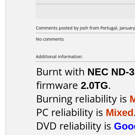
Comments posted by josh from Portugal, January
No comments
Additional information:
Burnt with
NEC ND-3
firmware
2.0TG
.
Burning reliability is
PC reliability is
Mixed
DVD reliability is
Goo