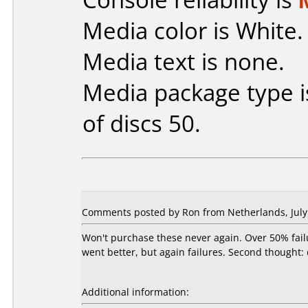
Media color is White.
Media text is none.
Media package type 
of discs 50.
Comments posted by Ron from Netherlands, July 
Won't purchase these never again. Over 50% fail
went better, but again failures. Second thought:
Additional information: