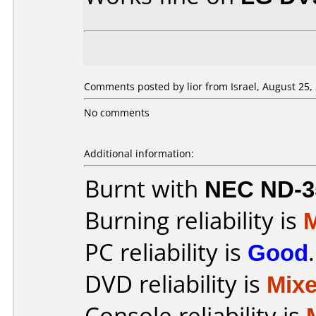
Comments posted by lior from Israel, August 25,
No comments
Additional information:
Burnt with
NEC ND-3
Burning reliability is
PC reliability is
Good
.
DVD reliability is
Mix
Console reliability is