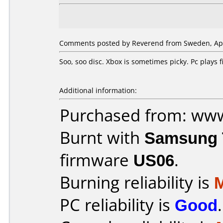
Comments posted by Reverend from Sweden, Apri
Soo, soo disc. Xbox is sometimes picky. Pc plays
Additional information:
Purchased from: ww
Burnt with
Samsung 
firmware
US06
.
Burning reliability is
PC reliability is
Good
.