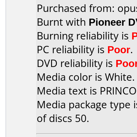
Purchased from: opu
Burnt with
Pioneer 
Burning reliability is
PC reliability is
Poor
.
DVD reliability is
Poo
Media color is White.
Media text is PRINC
Media package type 
of discs 50.