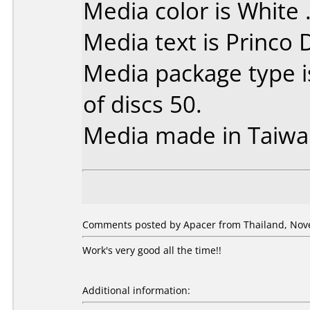
Media color is White 
Media text is Princo
Media package type 
of discs 50.
Media made in Taiwa
Comments posted by Apacer from Thailand, Nov
Work's very good all the time!!
Additional information: