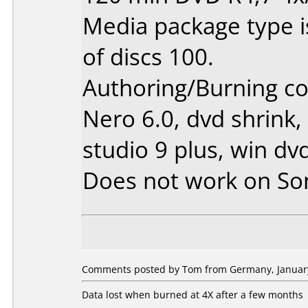
Media package type 
of discs 100.
Authoring/Burning 
Nero 6.0, dvd shrink,
studio 9 plus, win dv
Does not work on
So
Comments posted by Tom from Germany, January
Data lost when burned at 4X after a few months