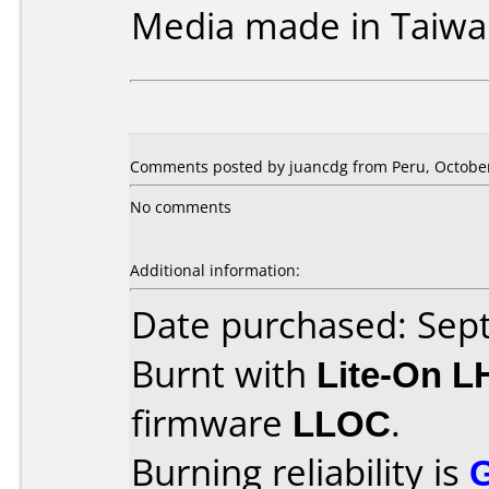
Media made in Taiwa
Comments posted by juancdg from Peru, October
No comments
Additional information:
Date purchased: Se
Burnt with
Lite-On 
firmware
LLOC
.
Burning reliability is