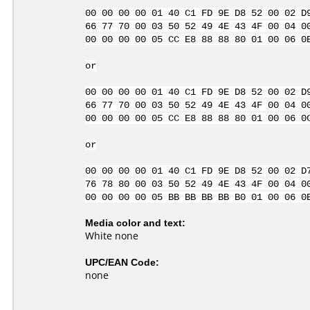
00 00 00 00 01 40 C1 FD 9E D8 52 00 02 D
66 77 70 00 03 50 52 49 4E 43 4F 00 04 0
00 00 00 00 05 CC E8 88 88 80 01 00 06 0
or
00 00 00 00 01 40 C1 FD 9E D8 52 00 02 D
66 77 70 00 03 50 52 49 4E 43 4F 00 04 0
00 00 00 00 05 CC E8 88 88 80 01 00 06 0
or
00 00 00 00 01 40 C1 FD 9E D8 52 00 02 D
76 78 80 00 03 50 52 49 4E 43 4F 00 04 0
00 00 00 00 05 BB BB BB BB B0 01 00 06 0
Media color and text:
White none
UPC/EAN Code:
none