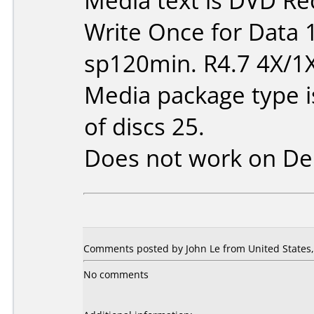
Media text is DVD Re
Write Once for Data 
sp120min. R4.7 4X/1
Media package type 
of discs 25.
Does not work on
De
Comments posted by John Le from United States, 
No comments