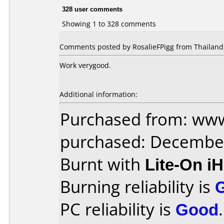
328 user comments
Showing 1 to 328 comments
Comments posted by RosalieFPigg from Thailand,
Work verygood.
Additional information:
Purchased from: www
purchased: Decembe
Burnt with
Lite-On i
Burning reliability is
PC reliability is
Good
.