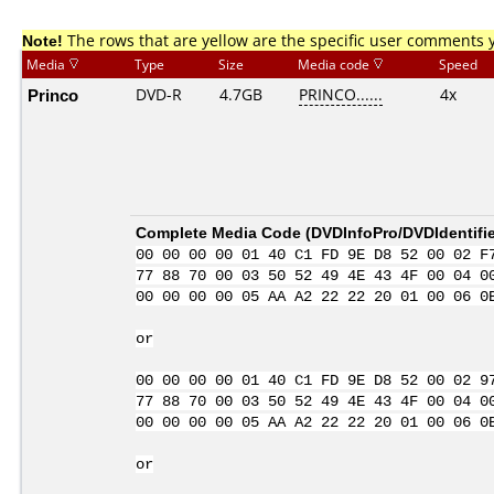
Note!
The rows that are yellow are the specific user comments 
Media
Type
Size
Media code
Speed
Princo
DVD-R
4.7GB
PRINCO......
4x
Complete Media Code (
DVDInfoPro/DVDIdentifie
00 00 00 00 01 40 C1 FD 9E D8 52 00 02 F
77 88 70 00 03 50 52 49 4E 43 4F 00 04 0
00 00 00 00 05 AA A2 22 22 20 01 00 06 0
or
00 00 00 00 01 40 C1 FD 9E D8 52 00 02 9
77 88 70 00 03 50 52 49 4E 43 4F 00 04 0
00 00 00 00 05 AA A2 22 22 20 01 00 06 0
or