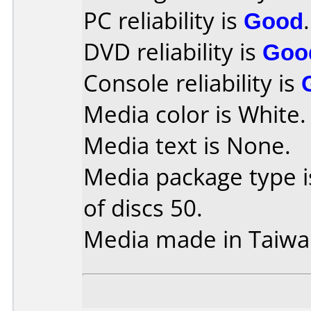
PC reliability is
Good
.
DVD reliability is
Goo
Console reliability is
Media color is White.
Media text is None.
Media package type 
of discs 50.
Media made in Taiwa