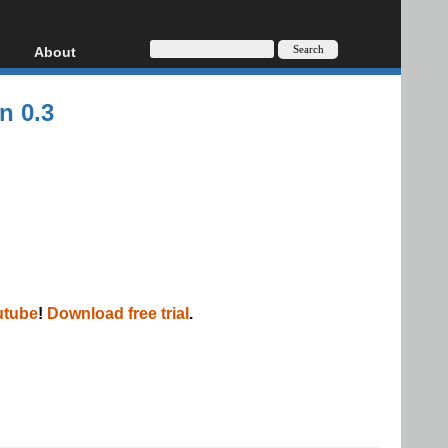
About
HD, AVCHD
About
n 0.3
Contact
Privacy
Donate
utube
!
Download free trial
.