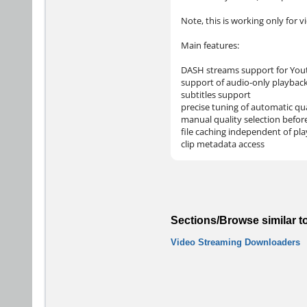
Note, this is working only for v
Main features:
DASH streams support for You
support of audio-only playbac
subtitles support
precise tuning of automatic qua
manual quality selection befor
file caching independent of pl
clip metadata access
Sections/Browse similar t
Video Streaming Downloaders