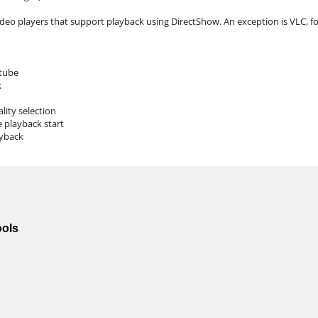
ideo players that support playback using DirectShow. An exception is VLC, for
tube
k
lity selection
e playback start
ayback
ools