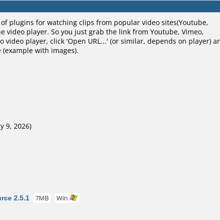
of plugins for watching clips from popular video sites(Youtube,
the video player. So you just grab the link from Youtube, Vimeo,
to video player, click 'Open URL...' (or similar, depends on player) a
re (example with images).
y 9, 2026)
ce 2.5.1
7MB
Win