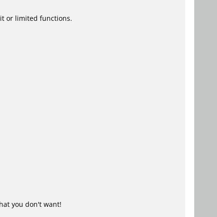
t or limited functions.
hat you don't want!