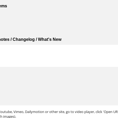
tems
 notes / Changelog / What's New
outube, Vimeo, Dailymotion or other site, go to video player, click 'Open URL.
th images).