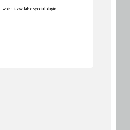
 which is available special plugin.