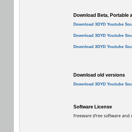
Download Beta, Portable a
Download 3DYD Youtube Sourc
Download 3DYD Youtube Sour
Download 3DYD Youtube Sour
Download old versions
Download 3DYD Youtube Sour
Software License
Freeware (Free software and 