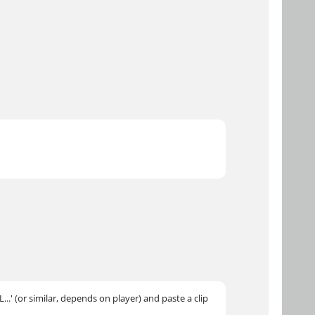
..' (or similar, depends on player) and paste a clip