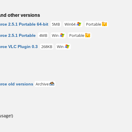
nd other versions
e 2.5.1 Portable 64-bit
5MB
Win64
Portable
ce 2.5.1 Portable
4MB
Win
Portable
ce VLC Plugin 0.3
268KB
Win
ce old versions
Archive
usage!)