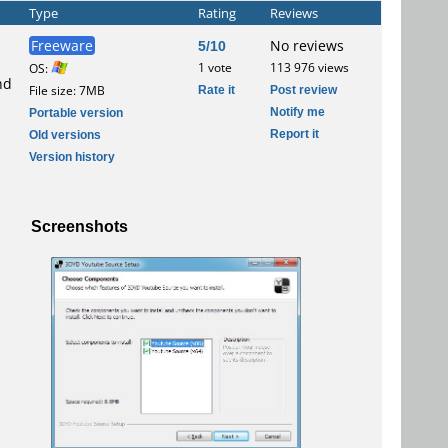
Type
Rating
Reviews
Freeware
5/10
No reviews
1 vote
113 976 views
OS:
nd
Rate it
Post review
File size: 7MB
Notify me
Portable version
Report it
Old versions
Version history
Screenshots