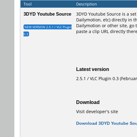
Tool
Description
3DYD Youtube Source
3DYD Youtube Source is a set 
Dailymotion, etc) directly in 
Dailymotion or other site, go 
NEW VERSION 2.5.1 / VLC Plugin
paste a clip URL directly the
0.3
Latest version
2.5.1 / VLC Plugin 0.3 (Februar
Download
Visit developer's site
Download 3DYD Youtube Sour