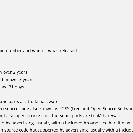
ion number and when it whas released.
 over 2 years.
 in over 5 years.
last 31 days.
me parts are trial/shareware.
n source code also known as FOSS (Free and Open Source Softwar
d also open source code but some parts are trial/shareware.
by advertising, usually with a included browser toolbar. It may be
 source code but supported by advertising, usually with a includ