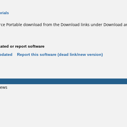
rials
e Portable download from the Download links under Download an
ted or report software
pdated
Report this software (dead link/new version)
iews