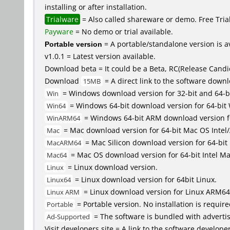
installing or after installation.
Trialware
= Also called shareware or demo. Free Trial 
Payware
= No demo or trial available.
Portable version
= A portable/standalone version is av
v1.0.1 = Latest version available.
Download beta = It could be a Beta, RC(Release Candid
Download
= A direct link to the software down
15MB
= Windows download version for 32-bit and 64-b
Win
= Windows 64-bit download version for 64-bit
Win64
= Windows 64-bit ARM download version 
WinARM64
= Mac download version for 64-bit Mac OS Inte
Mac
= Mac Silicon download version for 64-b
MacARM64
= Mac OS download version for 64-bit Intel M
Mac64
= Linux download version.
Linux
= Linux download version for 64bit Linux.
Linux64
= Linux download version for Linux ARM64
Linux ARM
= Portable version. No installation is require
Portable
= The software is bundled with advertis
Ad-Supported
Visit developers site = A link to the software developer