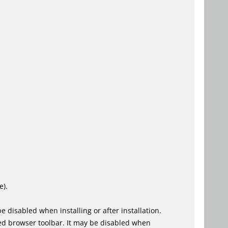
e).
 disabled when installing or after installation.
ed browser toolbar. It may be disabled when