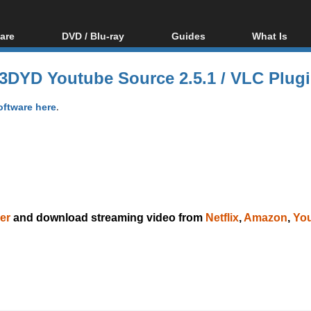
are
DVD / Blu-ray
Guides
What Is
oftware
Blu-ray / DVD Region
Video Streaming
Blu-ray, U
Codes Hacks
Downloading
3DYD Youtube Source 2.5.1 / VLC Plugi
ar tools
DVD
Blu-ray / DVD Players
All guides
ble tools
VCD
oftware here
.
Blu-ray / DVD Media
Articles
Glossary
Authoring
Capture
Converting
Editing
DVD and Blu-ray
er
and download streaming video from
Netflix
,
Amazon
,
Yo
ripping