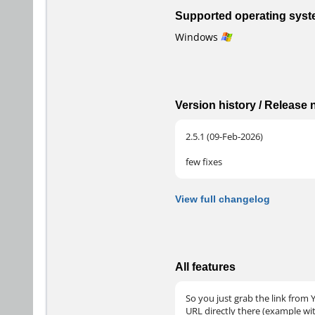
Supported operating sys
Windows
Version history / Release
2.5.1 (09-Feb-2026)
few fixes
View full changelog
All features
So you just grab the link from Y
URL directly there (example wi