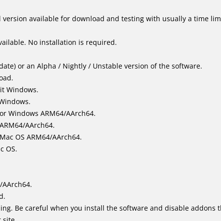
version available for download and testing with usually a time limi
ailable. No installation is required.
ate) or an Alpha / Nightly / Unstable version of the software.
load.
it Windows.
 Windows.
for Windows ARM64/AArch64.
l/ARM64/AArch64.
it Mac OS ARM64/AArch64.
ac OS.
/AArch64.
d.
ing. Be careful when you install the software and disable addons t
 site.