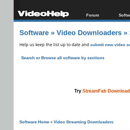
Forum
Softw
Forum Index
All s
Software
»
Video Downloaders
»
Today's Posts
Popul
New Posts
Porta
Help us keep the list up to date and
submit new video s
File Uploader
Search or Browse all software by sections
Try
StreamFab Download
Software Home
»
Video Streaming Downloaders