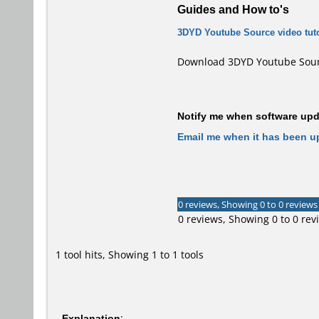
Guides and How to's
3DYD Youtube Source video tuto
Download 3DYD Youtube Sourc
Notify me when software upda
Email me when it has been u
0 reviews, Showing 0 to 0 reviews
0 reviews, Showing 0 to 0 rev
1 tool hits, Showing 1 to 1 tools
Explanation
: