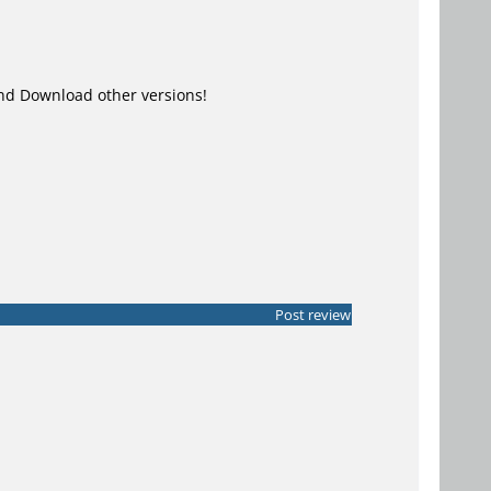
d Download other versions!
Post review