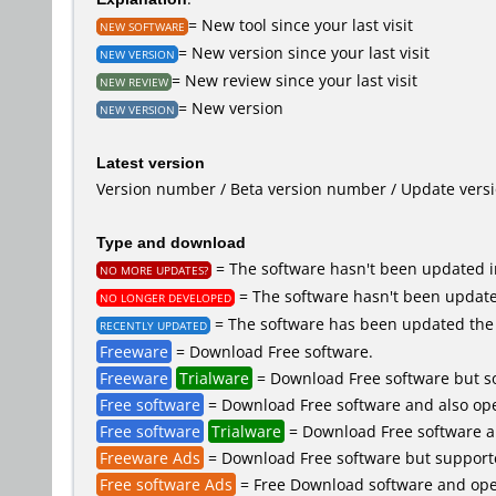
= New tool since your last visit
NEW SOFTWARE
= New version since your last visit
NEW VERSION
= New review since your last visit
NEW REVIEW
= New version
NEW VERSION
Latest version
Version number / Beta version number / Update vers
Type and download
= The software hasn't been updated in
NO MORE UPDATES?
= The software hasn't been updated
NO LONGER DEVELOPED
= The software has been updated the 
RECENTLY UPDATED
Freeware
= Download Free software.
Freeware
Trialware
= Download Free software but so
Free software
= Download Free software and also ope
Free software
Trialware
= Download Free software an
Freeware Ads
= Download Free software but supported 
Free software Ads
= Free Download software and open