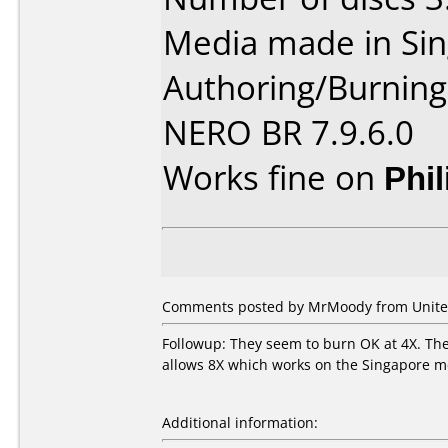
Media made in Sin
Authoring/Burnin
NERO BR 7.9.6.0
Works fine on
Phi
Comments posted by MrMoody from United 
Followup: They seem to burn OK at 4X. The 
allows 8X which works on the Singapore me
Additional information: