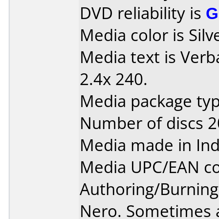
DVD reliability is
G
Media color is Silv
Media text is Ver
2.4x 240.
Media package typ
Number of discs 2
Media made in Ind
Media UPC/EAN co
Authoring/Burnin
Nero. Sometimes a