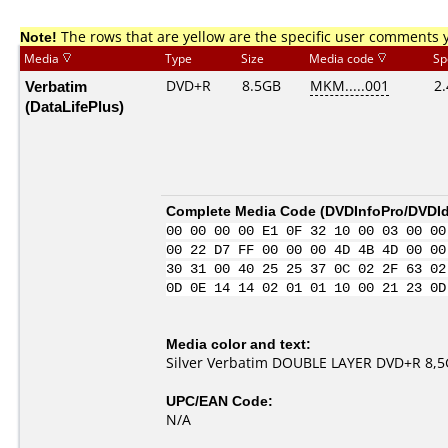
Note!
The rows that are yellow are the specific user comments 
Media
Type
Size
Media code
Sp
Verbatim
DVD+R
8.5GB
MKM.....001
2.
(DataLifePlus)
Complete Media Code (
DVDInfoPro/DVDIde
00 00 00 00 E1 0F 32 10 00 03 00 00
00 22 D7 FF 00 00 00 4D 4B 4D 00 00
30 31 00 40 25 25 37 0C 02 2F 63 02
0D 0E 14 14 02 01 01 10 00 21 23 0D
Media color and text:
Silver Verbatim DOUBLE LAYER DVD+R 8,5Gb
UPC/EAN Code:
N/A