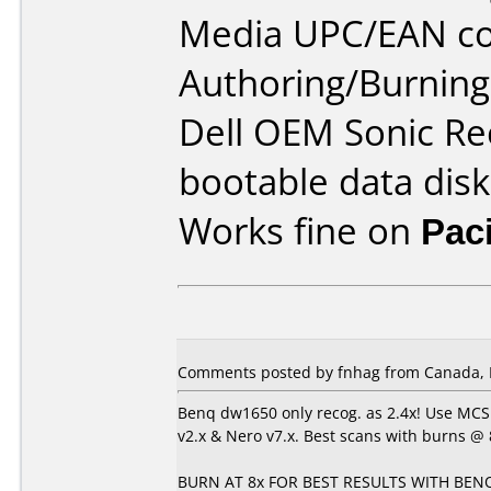
Media UPC/EAN co
Authoring/Burnin
Dell OEM Sonic Re
bootable data disk
Works fine on
Pac
Comments posted by fnhag from Canada, 
Benq dw1650 only recog. as 2.4x! Use MCS
v2.x & Nero v7.x. Best scans with burns @ 8
BURN AT 8x FOR BEST RESULTS WITH BENQ