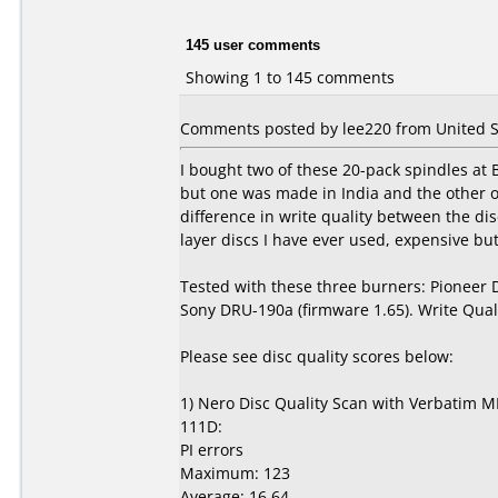
145 user comments
Showing 1 to 145 comments
Comments posted by lee220 from United St
I bought two of these 20-pack spindles at
but one was made in India and the other 
difference in write quality between the d
layer discs I have ever used, expensive but 
Tested with these three burners: Pioneer
Sony DRU-190a (firmware 1.65). Write Qual
Please see disc quality scores below:
1) Nero Disc Quality Scan with Verbatim M
111D:
PI errors
Maximum: 123
Average: 16.64