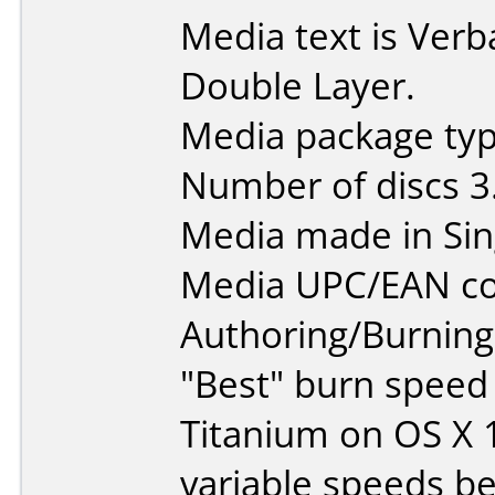
Media text is Ver
Double Layer.
Media package type
Number of discs 3
Media made in Sin
Media UPC/EAN co
Authoring/Burnin
"Best" burn speed
Titanium on OS X 
variable speeds b