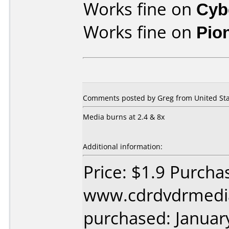
Works fine on
Cyb
Works fine on
Pio
Comments posted by Greg from United Stat
Media burns at 2.4 & 8x
Additional information:
Price: $1.9 Purcha
www.cdrdvdrmedi
purchased: Januar