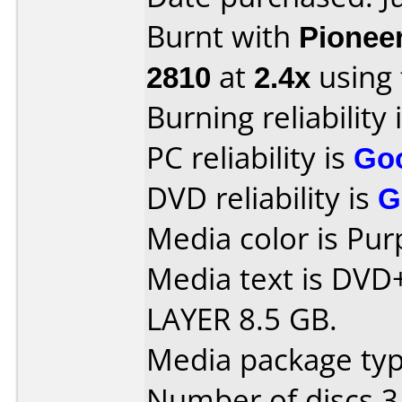
Burnt with
Pionee
2810
at
2.4x
using
Burning reliability 
PC reliability is
Go
DVD reliability is
G
Media color is Pur
Media text is DV
LAYER 8.5 GB.
Media package type
Number of discs 3