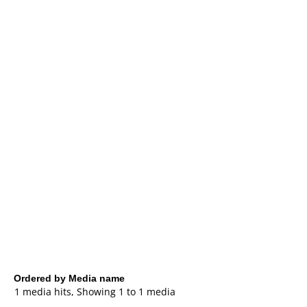
Ordered by Media name
1 media hits, Showing 1 to 1 media