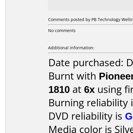
Comments posted by PB Technology Welling
No comments
Additional information:
Date purchased: 
Burnt with
Pionee
1810
at
6x
using f
Burning reliability 
DVD reliability is
G
Media color is Silv