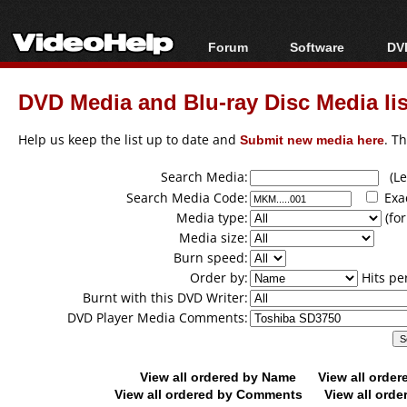
Forum
Software
DVD
Forum Index
All software
Bl
Co
DVD Media and Blu-ray Disc Media lis
Today's Posts
Popular tools
Bl
New Posts
Portable tools
Help us keep the list up to date and
Submit new media here
. T
Bl
File Uploader
Search Media:
(Lea
Search Media Code:
Exa
Media type:
(for
Media size:
Burn speed:
Order by:
Hits pe
Burnt with this DVD Writer:
DVD Player Media Comments:
View all ordered by Name
View all orde
View all ordered by Comments
View all orde