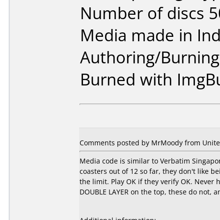
Number of discs 5
Media made in Ind
Authoring/Burnin
Burned with ImgB
Comments posted by MrMoody from United 
Media code is similar to Verbatim Singapor
coasters out of 12 so far, they don't like 
the limit. Play OK if they verify OK. Never
DOUBLE LAYER on the top, these do not, and