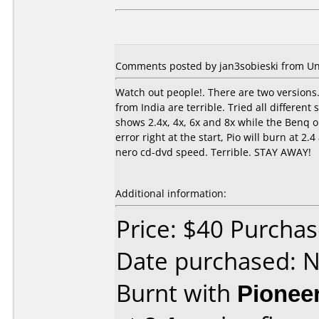
Comments posted by jan3sobieski from Un
Watch out people!. There are two versions.
from India are terrible. Tried all differe
shows 2.4x, 4x, 6x and 8x while the Benq on
error right at the start, Pio will burn at 2
nero cd-dvd speed. Terrible. STAY AWAY!
Additional information:
Price: $40 Purcha
Date purchased: 
Burnt with
Pionee