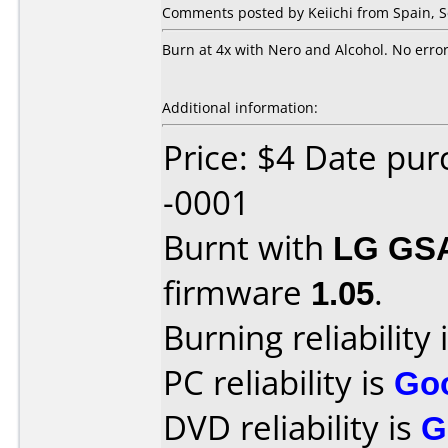
Comments posted by Keiichi from Spain, 
Burn at 4x with Nero and Alcohol. No error
Additional information:
Price: $4 Date pu
-0001
Burnt with
LG GS
firmware
1.05
.
Burning reliability 
PC reliability is
Go
DVD reliability is
G