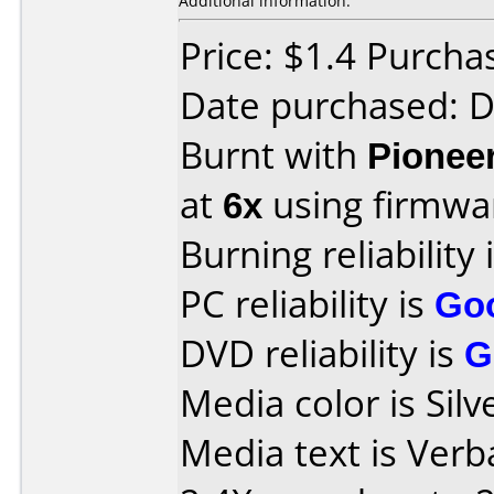
Additional information:
Price: $1.4 Purcha
Date purchased: 
Burnt with
Pionee
at
6x
using firmw
Burning reliability 
PC reliability is
Go
DVD reliability is
G
Media color is Silv
Media text is Ver