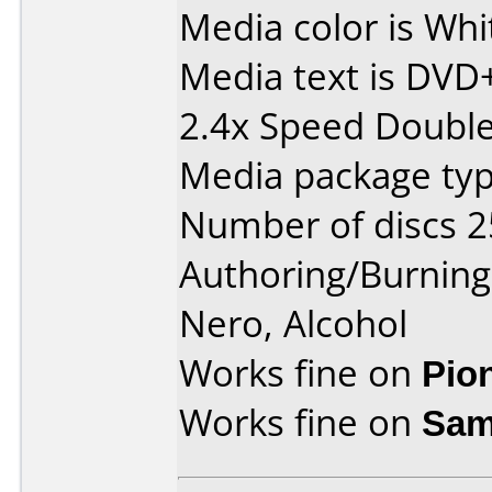
Media color is Whi
Media text is DVD
2.4x Speed Double 
Media package typ
Number of discs 2
Authoring/Burnin
Nero, Alcohol
Works fine on
Pio
Works fine on
Sam