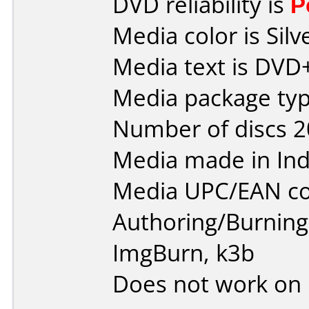
DVD reliability is
P
Media color is Silv
Media text is DVD
Media package typ
Number of discs 2
Media made in Ind
Media UPC/EAN co
Authoring/Burnin
ImgBurn, k3b
Does not work on