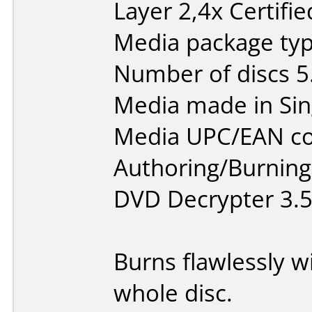
Layer 2,4x Certifi
Media package type
Number of discs 5
Media made in Sin
Media UPC/EAN co
Authoring/Burnin
DVD Decrypter 3.5
Burns flawlessly w
whole disc.