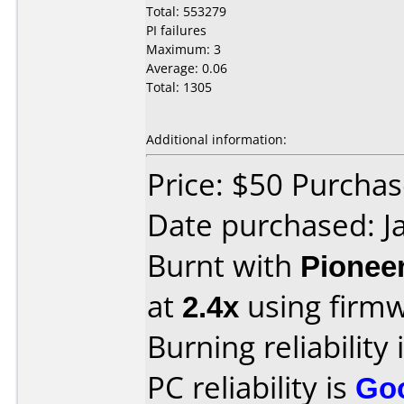
Total: 553279
PI failures
Maximum: 3
Average: 0.06
Total: 1305
Additional information:
Price: $50 Purcha
Date purchased: J
Burnt with
Pionee
at
2.4x
using firm
Burning reliability 
PC reliability is
Go