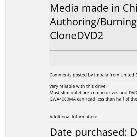
Media made in Chi
Authoring/Burnin
CloneDVD2
Comments posted by impala from United St
very reliable with this drive.
Most slim notebook combo drives and DVDR
GWA4080MA can read less than half of th
Additional information:
Date purchased: 