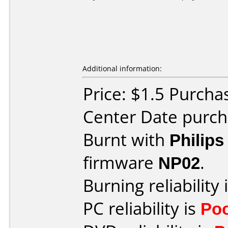
Additional information:
Price: $1.5 Purcha
Center Date purch
Burnt with
Philip
firmware
NP02
.
Burning reliability 
PC reliability is
Po