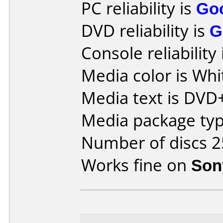
PC reliability is
Go
DVD reliability is
G
Console reliability
Media color is Whi
Media text is DVD
Media package typ
Number of discs 2
Works fine on
Son