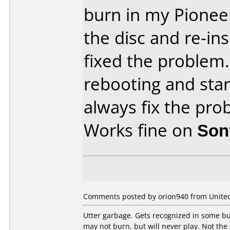
burn in my Pionee
the disc and re-ins
fixed the problem. 
rebooting and sta
always fix the pro
Works fine on
Son
Comments posted by orion940 from United 
Utter garbage. Gets recognized in some bur
may not burn, but will never play. Not the 