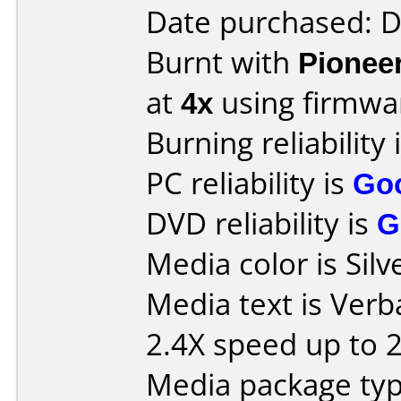
Date purchased: 
Burnt with
Pionee
at
4x
using firmw
Burning reliability 
PC reliability is
Go
DVD reliability is
G
Media color is Silv
Media text is Ver
2.4X speed up to 
Media package typ