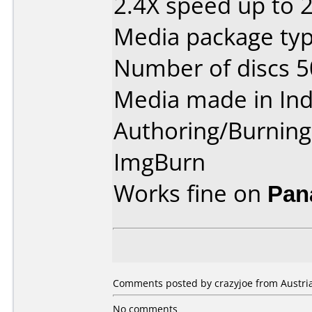
2.4X speed up to 
Media package typ
Number of discs 5
Media made in Ind
Authoring/Burnin
ImgBurn
Works fine on
Pan
Comments posted by crazyjoe from Austria
No comments