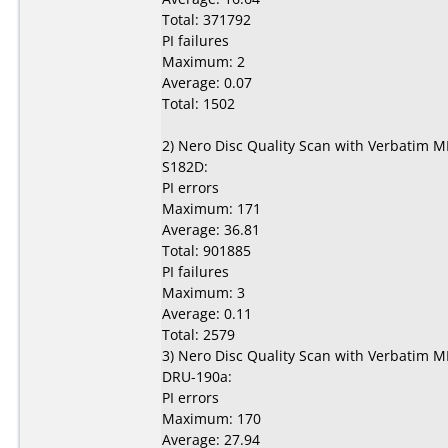
Total: 371792
PI failures
Maximum: 2
Average: 0.07
Total: 1502
2) Nero Disc Quality Scan with Verbatim 
S182D:
PI errors
Maximum: 171
Average: 36.81
Total: 901885
PI failures
Maximum: 3
Average: 0.11
Total: 2579
3) Nero Disc Quality Scan with Verbatim 
DRU-190a:
PI errors
Maximum: 170
Average: 27.94