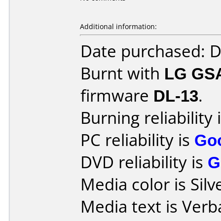
Additional information:
Date purchased: 
Burnt with
LG GS
firmware
DL-13
.
Burning reliability 
PC reliability is
Go
DVD reliability is
G
Media color is Silv
Media text is Ver