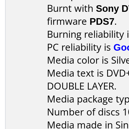
Burnt with
Sony 
firmware
PDS7
.
Burning reliability 
PC reliability is
Go
Media color is Silv
Media text is DVD
DOUBLE LAYER.
Media package typ
Number of discs 1
Media made in Sin