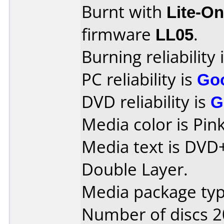
Burnt with
Lite-O
firmware
LL05
.
Burning reliability 
PC reliability is
Go
DVD reliability is
G
Media color is Pink
Media text is DVD
Double Layer.
Media package typ
Number of discs 2