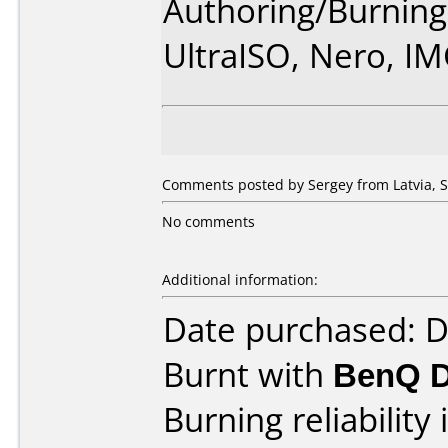
Authoring/Burnin
UltraISO, Nero, I
Comments posted by Sergey from Latvia, 
No comments
Additional information:
Date purchased: 
Burnt with
BenQ 
Burning reliability 