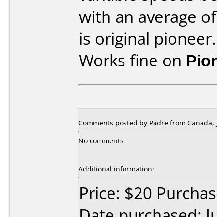
with an average of
is original pioneer.
Works fine on
Pio
Comments posted by Padre from Canada, J
No comments
Additional information:
Price: $20 Purcha
Date purchased: J