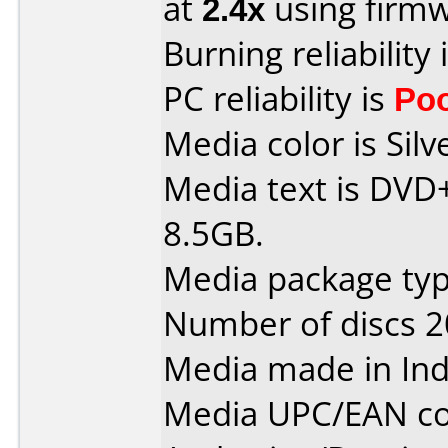
at
2.4x
using firm
Burning reliability 
PC reliability is
Po
Media color is Silv
Media text is DVD
8.5GB.
Media package typ
Number of discs 2
Media made in Ind
Media UPC/EAN co