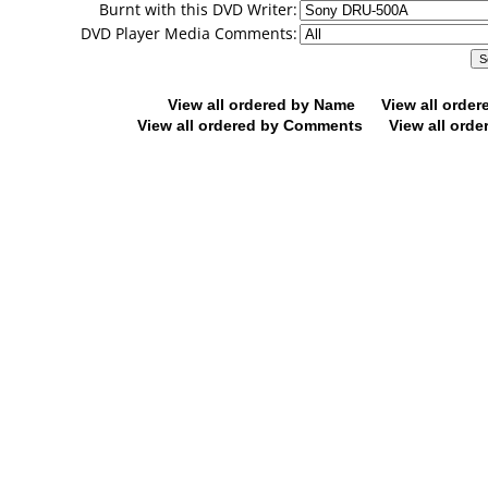
Burnt with this DVD Writer:
DVD Player Media Comments:
View all ordered by Name
View all orde
View all ordered by Comments
View all orde