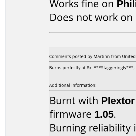
Works fine on
Phi
Does not work on
Comments posted by Martinn from United 
Burns perfectly at 8x. ***Staggeringly**
Additional information:
Burnt with
Plexto
firmware
1.05
.
Burning reliability 