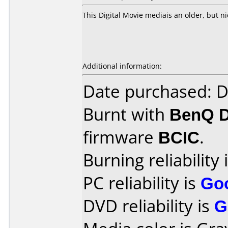
This Digital Movie mediais an older, but ni
Additional information:
Date purchased: 
Burnt with
BenQ 
firmware
BCIC
.
Burning reliability 
PC reliability is
Go
DVD reliability is
G