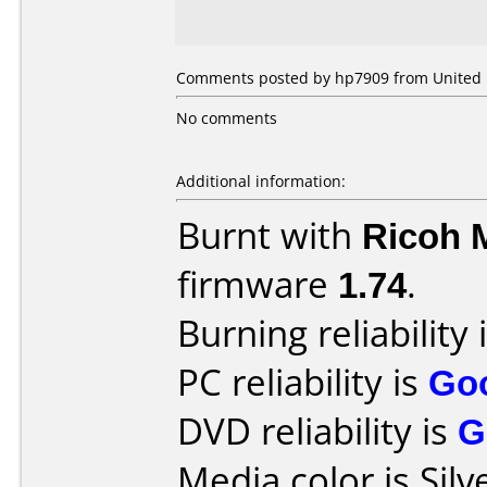
Comments posted by hp7909 from United 
No comments
Additional information:
Burnt with
Ricoh 
firmware
1.74
.
Burning reliability 
PC reliability is
Go
DVD reliability is
G
Media color is Silv