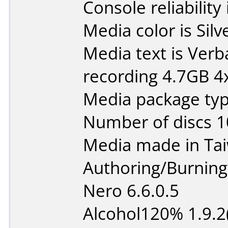
Console reliability
Media color is Silv
Media text is Ver
recording 4.7GB 4x
Media package typ
Number of discs 1
Media made in Ta
Authoring/Burnin
Nero 6.6.0.5
Alcohol120% 1.9.2