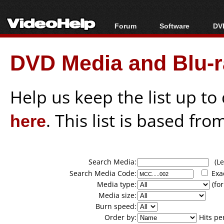
Forum
Software
DVD
Forum Index
All software
Bl
Co
DVD Media and Blu-ra
Today's Posts
Popular tools
Bl
New Posts
Portable tools
Bl
File Uploader
Help us keep the list up t
here
. This list is based fro
Search Media:
(Lea
Search Media Code:
Exa
Media type:
(for
Media size:
Burn speed:
Order by:
Hits pe