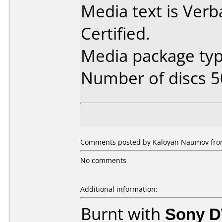
Media text is Ver
Certified.
Media package typ
Number of discs 5
Comments posted by Kaloyan Naumov from 
No comments
Additional information:
Burnt with
Sony 