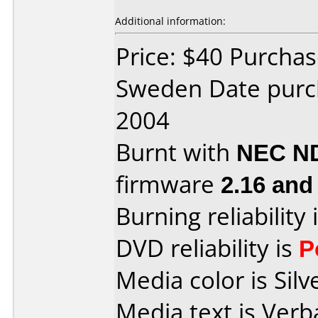
Additional information:
Price: $40 Purchas
Sweden Date pur
2004
Burnt with
NEC N
firmware
2.16 and
Burning reliability 
DVD reliability is
P
Media color is Silv
Media text is Ver