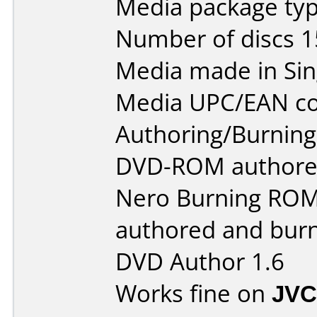
Media package typ
Number of discs 1
Media made in Sin
Media UPC/EAN co
Authoring/Burnin
DVD-ROM authored
Nero Burning ROM 
authored and bur
DVD Author 1.6
Works fine on
JVC