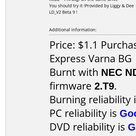
You should try it !Provided by Liggy & Dee
LD_V2 Beta 9 !
Additional information:
Price: $1.1 Purcha
Express Varna BG
Burnt with
NEC N
firmware
2.T9
.
Burning reliability 
PC reliability is
Go
DVD reliability is
G