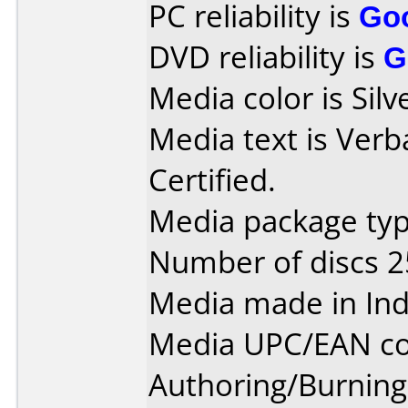
PC reliability is
Go
DVD reliability is
G
Media color is Silv
Media text is Ver
Certified.
Media package typ
Number of discs 2
Media made in Ind
Media UPC/EAN co
Authoring/Burnin