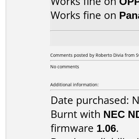
Works fine on
OPP
Works fine on
Pan
Comments posted by Roberto Divia from S
No comments
Additional information:
Date purchased: 
Burnt with
NEC N
firmware
1.06
.