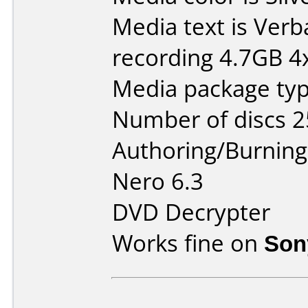
Media text is Ver
recording 4.7GB 4x
Media package typ
Number of discs 2
Authoring/Burnin
Nero 6.3
DVD Decrypter
Works fine on
Son