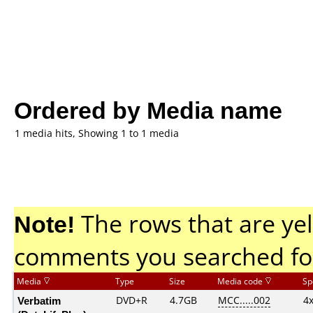
Ordered by Media name
1 media hits, Showing 1 to 1 media
Note!
The rows that are yel
comments you searched fo
Media
Type
Size
Media code
Sp
Verbatim
DVD+R
4.7GB
MCC.....002
4