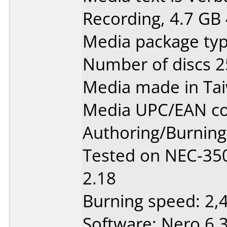
Recording, 4.7 GB 
Media package typ
Number of discs 2
Media made in Ta
Media UPC/EAN co
Authoring/Burnin
Tested on NEC-350
2.18
Burning speed: 2,
Software: Nero 6.