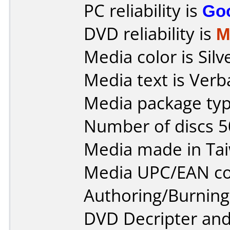
PC reliability is
Go
DVD reliability is
M
Media color is Silv
Media text is Verb
Media package typ
Number of discs 5
Media made in Ta
Media UPC/EAN co
Authoring/Burnin
DVD Decripter an