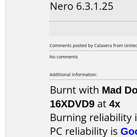
Nero 6.3.1.25
Comments posted by Calavera from United 
No comments
Additional information:
Burnt with
Mad Do
16XDVD9
at
4x
Burning reliability 
PC reliability is
Go