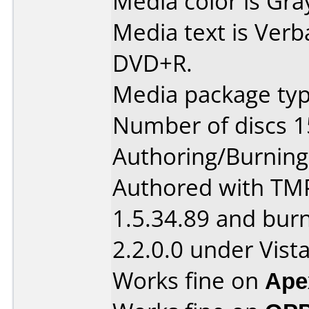
Media color is Gra
Media text is Verb
DVD+R.
Media package typ
Number of discs 1
Authoring/Burnin
Authored with TM
1.5.34.89 and bur
2.2.0.0 under Vista
Works fine on
Ape