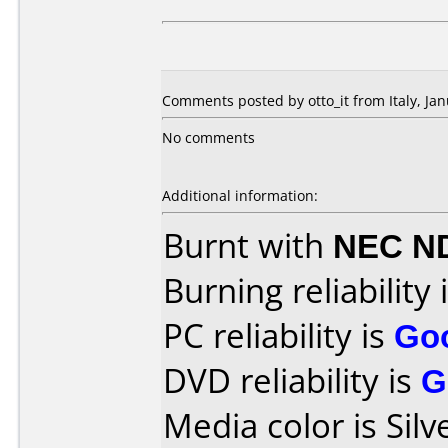
Comments posted by otto_it from Italy, Jan
No comments
Additional information:
Burnt with
NEC N
Burning reliability 
PC reliability is
Go
DVD reliability is
G
Media color is Silv