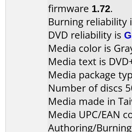
firmware
1.72
.
Burning reliability 
DVD reliability is
G
Media color is Gra
Media text is DVD
Media package typ
Number of discs 5
Media made in Ta
Media UPC/EAN co
Authoring/Burnin