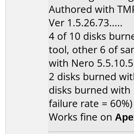
Authored with TM
Ver 1.5.26.73.....
4 of 10 disks burn
tool, other 6 of s
with Nero 5.5.10.56
2 disks burned wit
disks burned with 
failure rate = 60%)
Works fine on
Ape