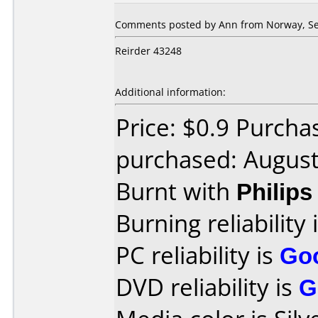
Comments posted by Ann from Norway, Se
Reirder 43248
Additional information:
Price: $0.9 Purcha
purchased: Augus
Burnt with
Philip
Burning reliability 
PC reliability is
Go
DVD reliability is
G