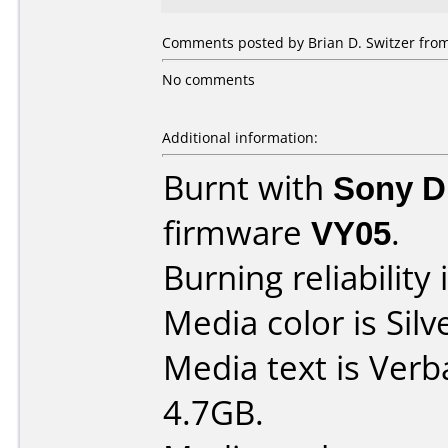
Comments posted by Brian D. Switzer fro
No comments
Additional information:
Burnt with
Sony 
firmware
VY05
.
Burning reliability 
Media color is Silv
Media text is Ver
4.7GB.