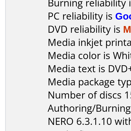
Burning reliability 
PC reliability is
Go
DVD reliability is
M
Media inkjet printab
Media color is Whi
Media text is DVD
Media package type
Number of discs 1
Authoring/Burnin
NERO 6.3.1.10 with