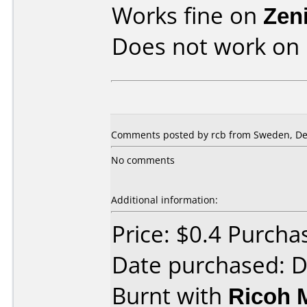
Works fine on
Zen
Does not work on
Comments posted by rcb from Sweden, De
No comments
Additional information:
Price: $0.4 Purch
Date purchased: 
Burnt with
Ricoh 