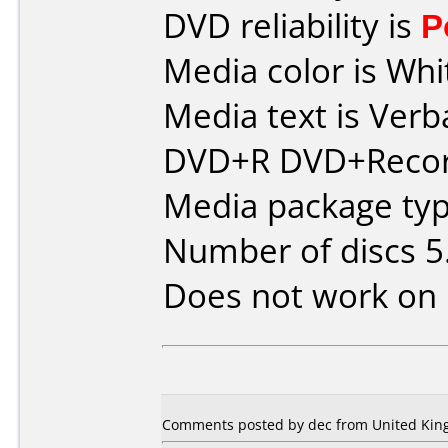
DVD reliability is
P
Media color is Whi
Media text is Verb
DVD+R DVD+Recor
Media package type
Number of discs 5
Does not work on
Comments posted by dec from United King