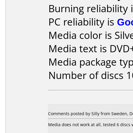
Burning reliability 
PC reliability is
Go
Media color is Silv
Media text is DVD+
Media package typ
Number of discs 1
Comments posted by Silly from Sweden, D
Media does not work at all, tested 6 discs 