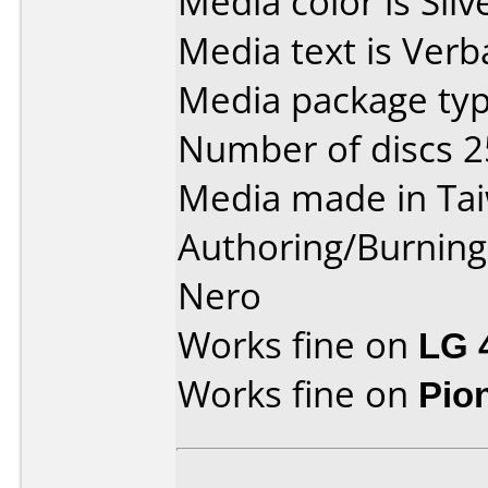
Media color is Silv
Media text is Verb
Media package typ
Number of discs 2
Media made in Ta
Authoring/Burnin
Nero
Works fine on
LG 
Works fine on
Pio