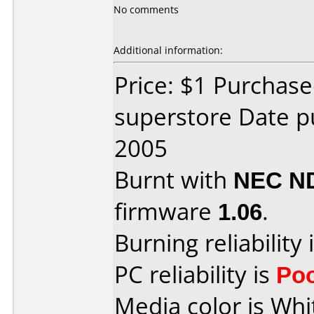
No comments
Additional information:
Price: $1 Purchas
superstore Date p
2005
Burnt with
NEC N
firmware
1.06
.
Burning reliability 
PC reliability is
Po
Media color is Whi