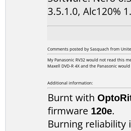
3.5.1.0, Alc120% 1.
Comments posted by Sasquach from United
My Panasonic RV32 would not read this med
Maxell DVD-R 4X and the Panasonic would 
Additional information:
Burnt with
OptoRi
firmware
120e
.
Burning reliability 