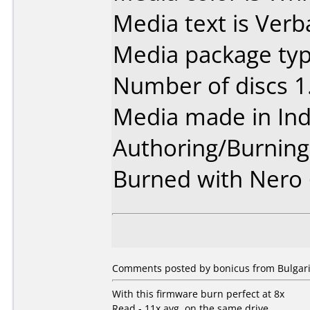
Media text is Verb
Media package type
Number of discs 1
Media made in Ind
Authoring/Burnin
Burned with Nero 
Comments posted by
bonicus
from Bulgari
With this firmware burn perfect at 8x
Read - 11x avg. on the same drive