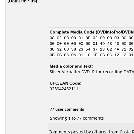
(DataLifePlus)
Complete Media Code (
DVDInfoPro/DVDIde
08 02 00 00 01 0F 02 00 00 03 00 00
00 00 00 00 00 00 01 4D 43 43 00 00
30 32 00 38 23 54 37 13 02 4A 71 02
0B 0B 0A 0A 01 1C 1E 0B 0C 12 12 01
Media color and text:
Silver Verbatim DVD+R for recording DAT
UPC/EAN Code:
023942432111
77 user comments
Showing 1 to 77 comments
Comments posted by ofbarea from Costa R