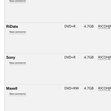
New comments!
RiData
DVD+R
4.7GB
RICOHJ
New comments!
Sony
DVD+R
4.7GB
RICOHJ
New comments!
Maxell
DVD+RW
4.7GB
RICOHJ
New comments!