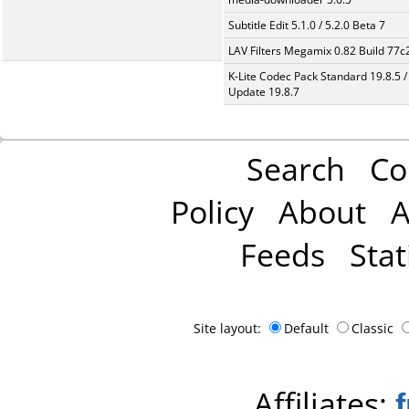
Subtitle Edit 5.1.0 / 5.2.0 Beta 7
LAV Filters Megamix 0.82 Build 77
K-Lite Codec Pack Standard 19.8.5 /
Update 19.8.7
Search
Co
Policy
About
A
Feeds
Stat
Site layout:
Default
Classic
Affiliates: