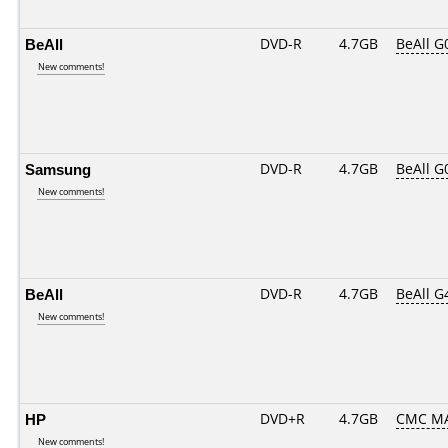
BeAll
DVD-R
4.7GB
BeAll G
New comments!
Samsung
DVD-R
4.7GB
BeAll G
New comments!
BeAll
DVD-R
4.7GB
BeAll G
New comments!
HP
DVD+R
4.7GB
CMC MA
New comments!