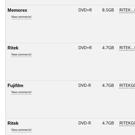
Memorex
DVD+R
8.5GB
RITEK..
New comments!
Ritek
DVD+R
4.7GB
RITEK..
New comments!
Fujifilm
DVD-R
4.7GB
RITEKG0
New comments!
Ritek
DVD-R
4.7GB
RITEKG0
New comments!