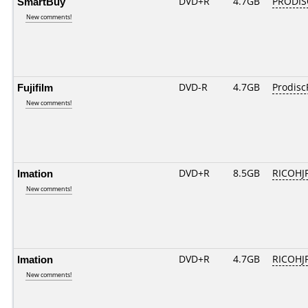
SmartBuy
DVD+R
4.7GB
PRODIS
New comments!
Fujifilm
DVD-R
4.7GB
Prodisc
New comments!
Imation
DVD+R
8.5GB
RICOHJ
New comments!
Imation
DVD+R
4.7GB
RICOHJ
New comments!