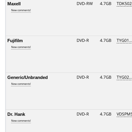
Maxell
DVD-RW
4.7GB
TDK502
New comments!
Fujifilm
DVD-R
4.7GB
TYG01...
New comments!
Generic/Unbranded
DVD-R
4.7GB
TYG02...
New comments!
Dr. Hank
DVD-R
4.7GB
VDSPMS
New comments!