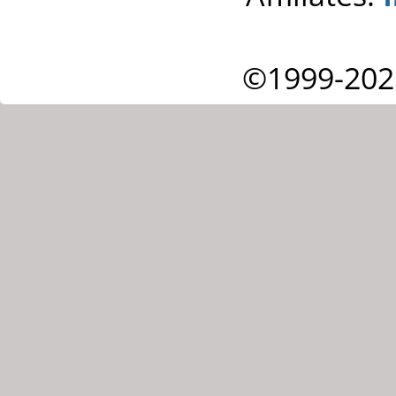
©1999-202