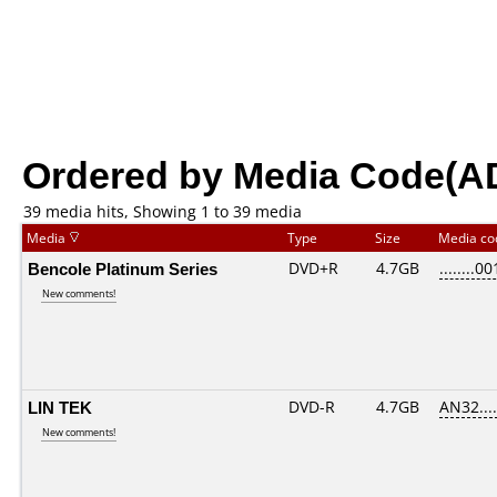
Ordered by Media Code(A
39 media hits, Showing 1 to 39 media
Media
Type
Size
Media c
Bencole Platinum Series
DVD+R
4.7GB
........00
New comments!
LIN TEK
DVD-R
4.7GB
AN32.....
New comments!