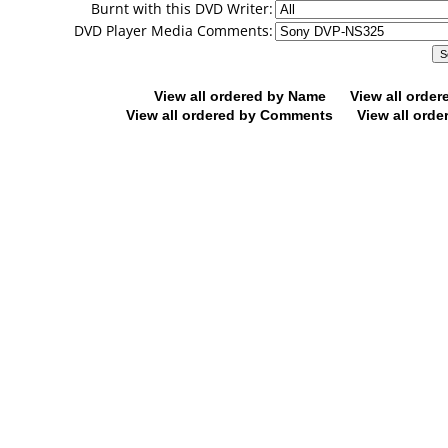
Burnt with this DVD Writer:
DVD Player Media Comments:
View all ordered by Name
View all orde
View all ordered by Comments
View all orde