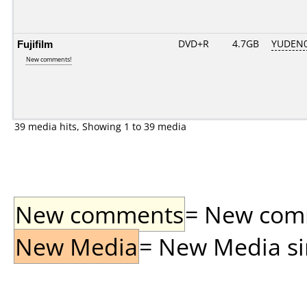
Fujifilm
DVD+R
4.7GB
YUDEN0
New comments!
39 media hits, Showing 1 to 39 media
New comments
= New comme
New Media
= New Media sin