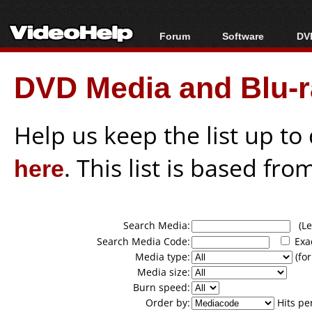
Forum
Software
DVD
Forum Index
All software
Bl
Co
DVD Media and Blu-ra
Today's Posts
Popular tools
Bl
New Posts
Portable tools
Bl
File Uploader
Help us keep the list up t
here
. This list is based fro
Search Media:
(Lea
Search Media Code:
Exa
Media type:
(for
Media size:
Burn speed:
Order by:
Hits pe