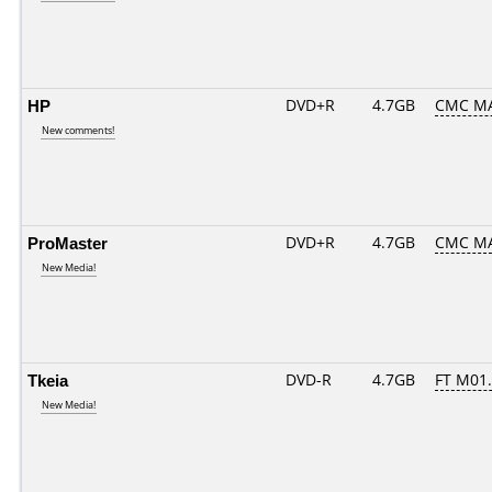
HP
DVD+R
4.7GB
CMC MA
New comments!
ProMaster
DVD+R
4.7GB
CMC M
New Media!
Tkeia
DVD-R
4.7GB
FT M01..
New Media!