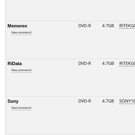
Memorex
DVD-R
4.7GB
RITEKG0
New comments!
RiData
DVD-R
4.7GB
RITEKG0
New comments!
Sony
DVD-R
4.7GB
SONY16D
New comments!