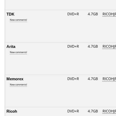
TDK
DVD+R
4.7GB
RICOHJ
New comments!
Arita
DVD+R
4.7GB
RICOHJ
New comments!
Memorex
DVD+R
4.7GB
RICOHJ
New comments!
Ricoh
DVD+R
4.7GB
RICOHJ