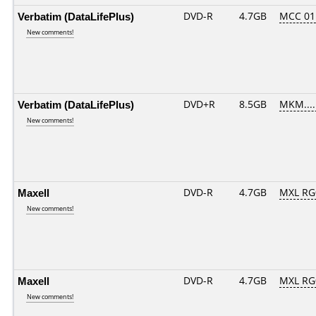
Verbatim (DataLifePlus)
DVD-R
4.7GB
MCC 01
New comments!
Verbatim (DataLifePlus)
DVD+R
8.5GB
MKM....
New comments!
Maxell
DVD-R
4.7GB
MXL RG0
New comments!
Maxell
DVD-R
4.7GB
MXL RG0
New comments!