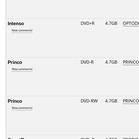
Intenso
DVD+R
4.7GB
OPTOD
New comments!
Princo
DVD-R
4.7GB
PRINCO..
New comments!
Princo
DVD-RW
4.7GB
PRINCO..
New comments!