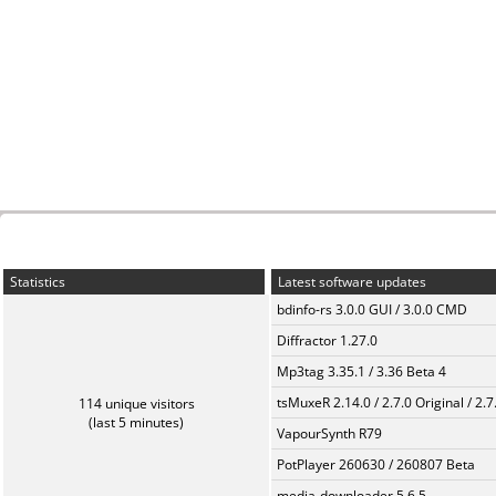
Statistics
Latest software updates
bdinfo-rs 3.0.0 GUI / 3.0.0 CMD
Diffractor 1.27.0
Mp3tag 3.35.1 / 3.36 Beta 4
tsMuxeR 2.14.0 / 2.7.0 Original / 2.7
114 unique visitors
(last 5 minutes)
VapourSynth R79
PotPlayer 260630 / 260807 Beta
media-downloader 5.6.5