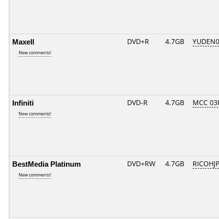
Maxell
DVD+R
4.7GB
YUDEN0
New comments!
Infiniti
DVD-R
4.7GB
MCC 03
New comments!
BestMedia Platinum
DVD+RW
4.7GB
RICOHJ
New comments!