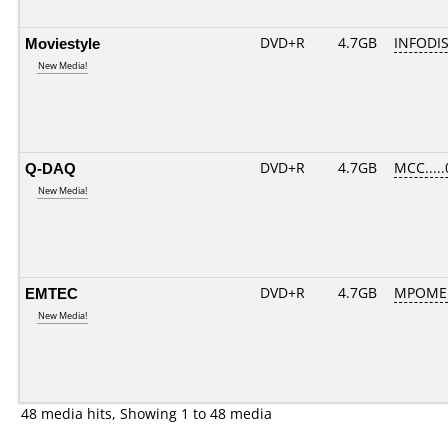
Moviestyle
DVD+R
4.7GB
INFODI
New Media!
Q-DAQ
DVD+R
4.7GB
MCC....
New Media!
EMTEC
DVD+R
4.7GB
MPOME
New Media!
48 media hits, Showing 1 to 48 media