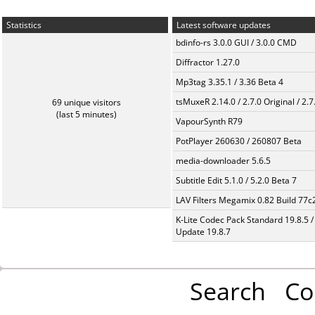
Statistics
Latest software updates
bdinfo-rs 3.0.0 GUI / 3.0.0 CMD
Diffractor 1.27.0
Mp3tag 3.35.1 / 3.36 Beta 4
tsMuxeR 2.14.0 / 2.7.0 Original / 2.7
69 unique visitors
(last 5 minutes)
VapourSynth R79
PotPlayer 260630 / 260807 Beta
media-downloader 5.6.5
Subtitle Edit 5.1.0 / 5.2.0 Beta 7
LAV Filters Megamix 0.82 Build 77
K-Lite Codec Pack Standard 19.8.5 /
Update 19.8.7
Search
Co