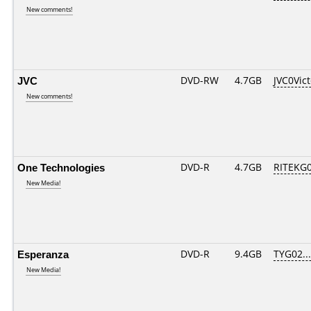
New comments!
JVC
DVD-RW
4.7GB
JVC0Vic
New comments!
One Technologies
DVD-R
4.7GB
RITEKG05
New Media!
Esperanza
DVD-R
9.4GB
TYG02....
New Media!