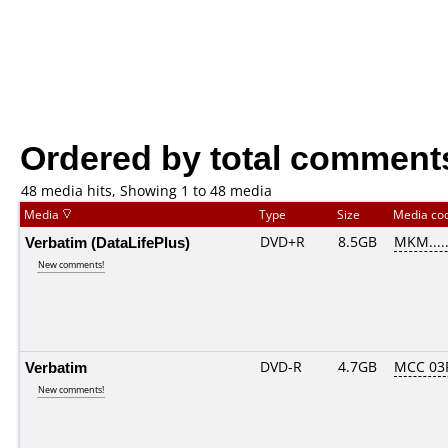
Ordered by total comment
48 media hits, Showing 1 to 48 media
Media
Type
Size
Media co
Verbatim (DataLifePlus)
DVD+R
8.5GB
MKM....
New comments!
Verbatim
DVD-R
4.7GB
MCC 03
New comments!