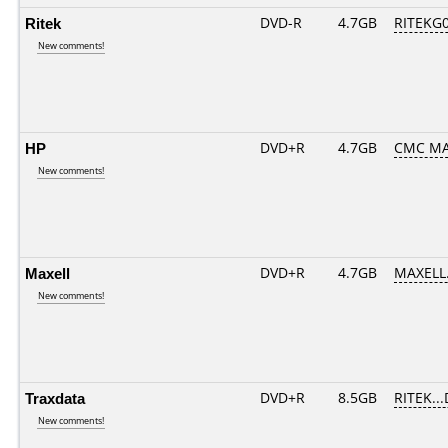
Ritek
DVD-R
4.7GB
RITEKG05
New comments!
HP
DVD+R
4.7GB
CMC MA
New comments!
Maxell
DVD+R
4.7GB
MAXELL.
New comments!
Traxdata
DVD+R
8.5GB
RITEK..
New comments!