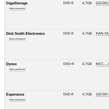
GigaStorage
DVD-R
4.7GB
GSC002..
New comments!
Dick Smith Electronics
DVD-R
4.7GB
NAN.YA.
New comments!
Dynex
DVD+R
4.7GB
MCC....
New comments!
Esperanza
DVD-R
4.7GB
GSC001..
New comments!