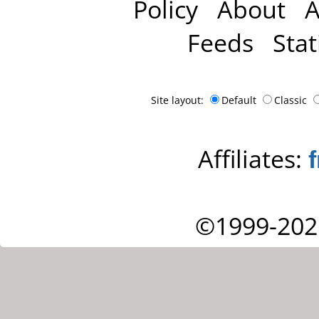
Policy
About
A
Feeds
Stat
Site layout:
Default
Classic
Affiliates:
©1999-202