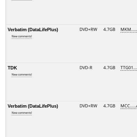
Verbatim (DataLifePlus)
DVD+RW
4.7GB
MKM....
New comments!
TDK
DVD-R
4.7GB
TTG01....
New comments!
Verbatim (DataLifePlus)
DVD+RW
4.7GB
MCC....
New comments!