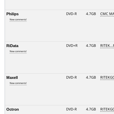
Philips
DVD-R
4.7GB
CMC MA
New comments!
RiData
DVD+R
4.7GB
RITEK..
New comments!
Maxell
DVD-R
4.7GB
RITEKG04
New comments!
Octron
DVD-R
4.7GB
RITEKG04