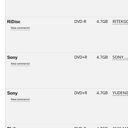
RiDisc
DVD-R
4.7GB
RITEKG04
New comments!
Sony
DVD+R
4.7GB
SONY...
New comments!
Sony
DVD+R
4.7GB
YUDEN0
New comments!