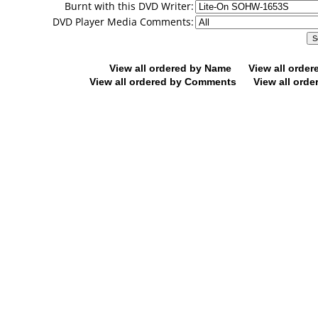
Burnt with this DVD Writer:
DVD Player Media Comments:
View all ordered by Name
View all orde
View all ordered by Comments
View all orde