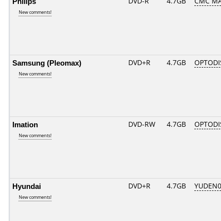
Philips
DVD-R
4.7GB
CMC MA
New comments!
Samsung (Pleomax)
DVD+R
4.7GB
OPTODI
New comments!
Imation
DVD-RW
4.7GB
OPTODI
New comments!
Hyundai
DVD+R
4.7GB
YUDEN0
New comments!