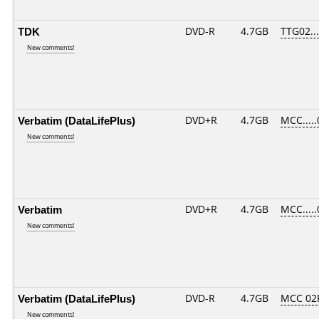
TDK
DVD-R
4.7GB
TTG02....
New comments!
Verbatim (DataLifePlus)
DVD+R
4.7GB
MCC....
New comments!
Verbatim
DVD+R
4.7GB
MCC....
New comments!
Verbatim (DataLifePlus)
DVD-R
4.7GB
MCC 02
New comments!