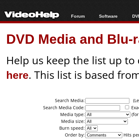
Forum
Software
DVD
Forum Index
All software
Bl
Co
DVD Media and Blu-ra
Today's Posts
Popular tools
Bl
New Posts
Portable tools
Bl
File Uploader
Help us keep the list up t
here
. This list is based fro
Search Media:
(Lea
Search Media Code:
Exa
Media type:
(for
Media size:
Burn speed:
Order by:
Hits pe