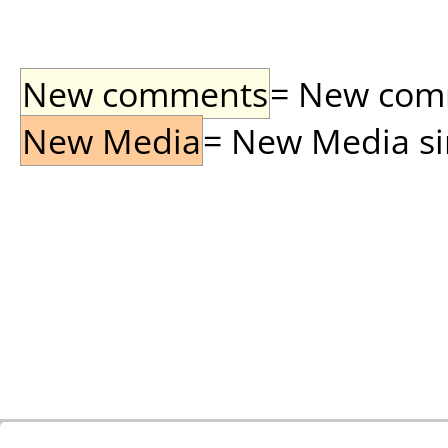
New comments
= New comme
New Media
= New Media sin