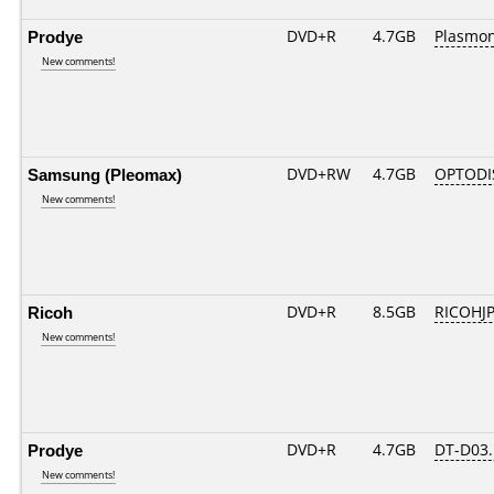
Prodye
DVD+R
4.7GB
Plasmo
New comments!
Samsung (Pleomax)
DVD+RW
4.7GB
OPTODI
New comments!
Ricoh
DVD+R
8.5GB
RICOHJ
New comments!
Prodye
DVD+R
4.7GB
DT-D03.
New comments!