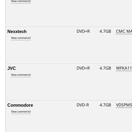
New comments!
Nexxtech
DVD+R
4.7GB
CMC MA
New comments!
JVC
DVD+R
4.7GB
WFKA11
New comments!
Commodore
DVD-R
4.7GB
VDSPMS
New comments!