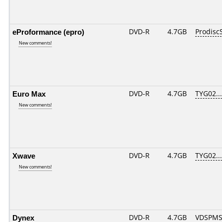
eProformance (epro)
DVD-R
4.7GB
Prodisc
New comments!
Euro Max
DVD-R
4.7GB
TYG02....
New comments!
Xwave
DVD-R
4.7GB
TYG02....
New comments!
Dynex
DVD-R
4.7GB
VDSPMS