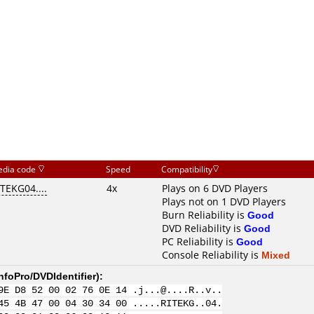
dia code
Speed
Compatibility
ITEKG04....
4x
Plays on 6 DVD Players
Plays not on 1 DVD Players
Burn Reliability is
Good
DVD Reliability is
Good
PC Reliability is
Good
Console Reliability is
Mixed
nfoPro/DVDIdentifier
):
9E D8 52 00 02 76 0E 14 .j...@....R..v..
45 4B 47 00 04 30 34 00 .....RITEKG..04.