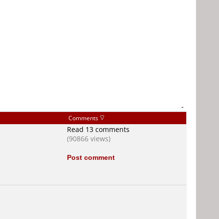
-
Comments
Read 13 comments
(90866 views)
Post comment