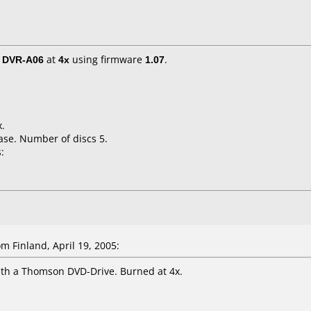
/ DVR-A06
at
4x
using firmware
1.07
.
x.
ase. Number of discs 5.
:
m Finland, April 19, 2005:
ith a Thomson DVD-Drive. Burned at 4x.