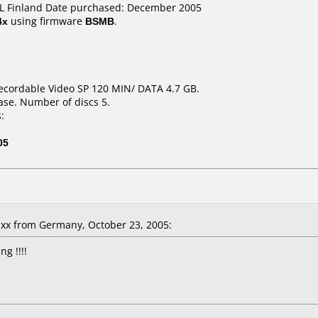
IDL Finland Date purchased: December 2005
4x
using firmware
BSMB
.
ecordable Video SP 120 MIN/ DATA 4.7 GB.
ase. Number of discs 5.
:
05
x from Germany, October 23, 2005:
g !!!!