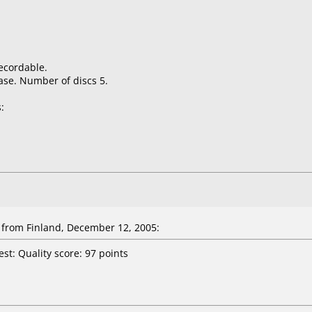
ecordable.
ase. Number of discs 5.
:
from Finland, December 12, 2005:
st: Quality score: 97 points