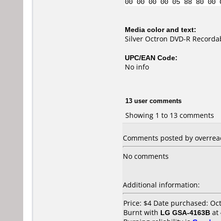
00 00 00 00 05 88 80 00 
Media color and text:
Silver Octron DVD-R Recorda
UPC/EAN Code:
No info
13 user comments
Showing 1 to 13 comments
Comments posted by overreac
No comments
Additional information:
Price: $4 Date purchased: Oc
Burnt with
LG GSA-4163B
at