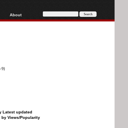
About
HD, AVCHD
About
Contact
Privacy
Donate
-9)
by Latest updated
d by Views/Popularity