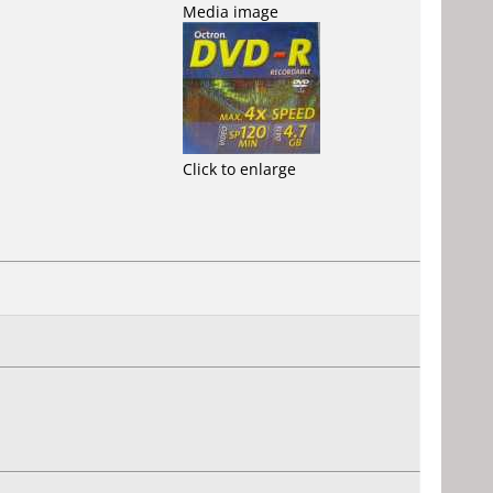
Media image
Click to enlarge