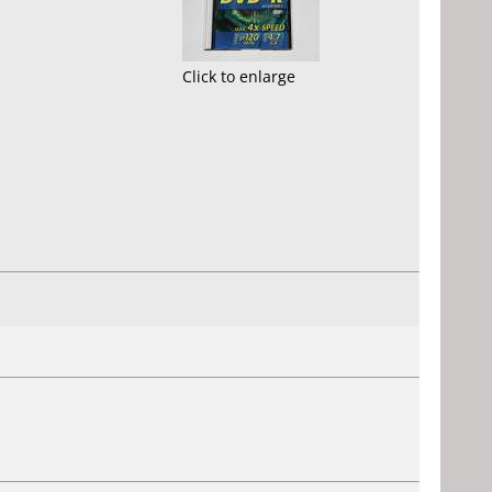
Click to enlarge