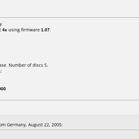
y
t
4x
using firmware
1.07
.
ase. Number of discs 5.
:
000
om Germany, August 22, 2005: