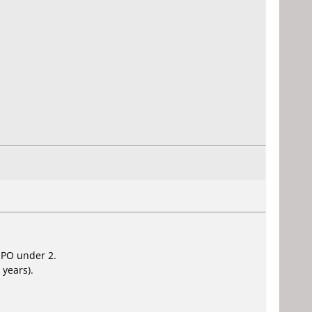
 PO under 2.
 years).