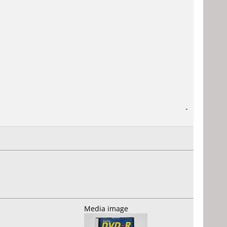
-
Media image