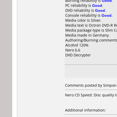
Burning reliability is
Good
.
PC reliability is
Good
.
DVD reliability is
Good
.
Console reliability is
Good
.
Media color is Silver.
Media text is Octron DVD-R R
Media package type is Slim C
Media made in Germany.
Authoring/Burning comments
Alcohol 120%
Nero 6.6
DVD Decrypter
Comments posted by Simpon 
Nero CD Speed: Disc quality te
Additional information: