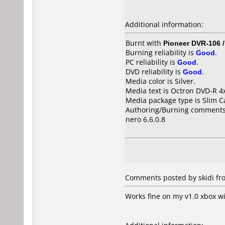
Additional information:
Burnt with
Pioneer DVR-106 
Burning reliability is
Good
.
PC reliability is
Good
.
DVD reliability is
Good
.
Media color is Silver.
Media text is Octron DVD-R 4
Media package type is Slim C
Authoring/Burning comments
nero 6.6.0.8
Comments posted by skidi fro
Works fine on my v1.0 xbox w