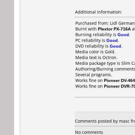
Additional information:
Purchased from: Lidl German
Burnt with
Plextor PX-716A
a
Burning reliability is
Good
.
PC reliability is
Good
.
DVD reliability is
Good
.
Media color is Gold.
Media text is Octron.
Media package type is Slim C
Authoring/Burning comments
Several programs.
Works fine on
Pioneer DV-464
Works fine on
Pioneer DVR-7
Comments posted by masc fr
No comments