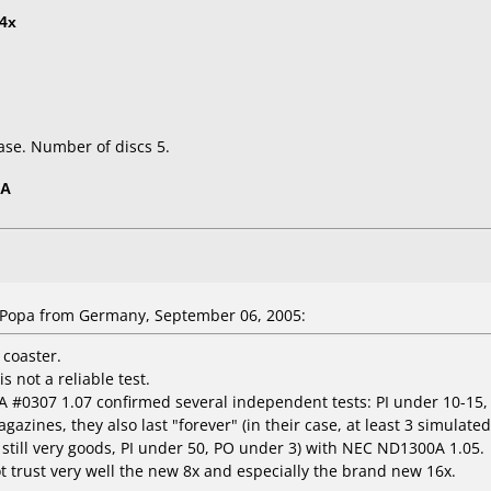
4x
ase. Number of discs 5.
5A
Popa from Germany, September 06, 2005:
 coaster.
s not a reliable test.
6A #0307 1.07 confirmed several independent tests: PI under 10-15,
ines, they also last "forever" (in their case, at least 3 simulated
, still very goods, PI under 50, PO under 3) with NEC ND1300A 1.05.
ot trust very well the new 8x and especially the brand new 16x.