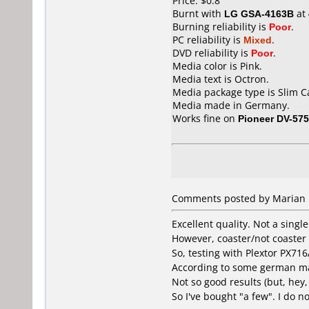
Price: $0.8
Burnt with
LG GSA-4163B
at
Burning reliability is
Poor
.
PC reliability is
Mixed
.
DVD reliability is
Poor
.
Media color is Pink.
Media text is Octron.
Media package type is Slim C
Media made in Germany.
Works fine on
Pioneer DV-57
Comments posted by Marian 
Excellent quality. Not a single
However, coaster/not coaster i
So, testing with Plextor PX71
According to some german magaz
Not so good results (but, hey
So I've bought "a few". I do n