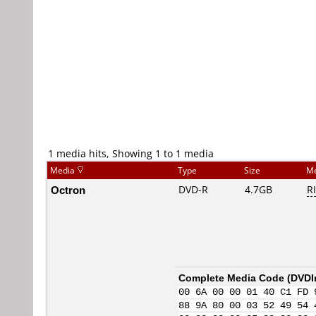
1 media hits, Showing 1 to 1 media
Media
Type
Size
Me
Octron
DVD-R
4.7GB
R
Complete Media Code (
DVDI
00 6A 00 00 01 40 C1 FD 
88 9A 80 00 03 52 49 54 