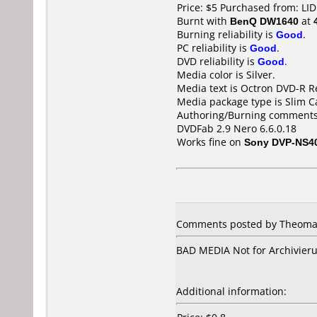
Price: $5 Purchased from: L
Burnt with
BenQ DW1640
at
Burning reliability is
Good
.
PC reliability is
Good
.
DVD reliability is
Good
.
Media color is Silver.
Media text is Octron DVD-R R
Media package type is Slim C
Authoring/Burning comments
DVDFab 2.9 Nero 6.6.0.18
Works fine on
Sony DVP-NS4
Comments posted by Theomax
BAD MEDIA Not for Archivierun
Additional information: