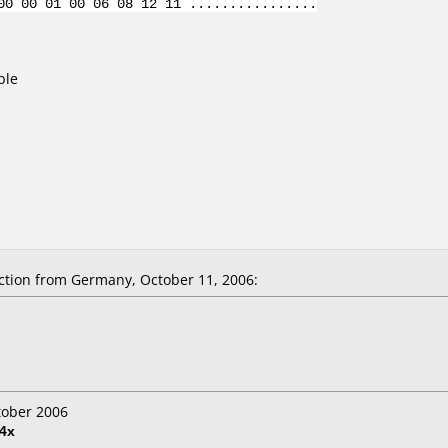
00 00 01 00 06 08 12 11 ................
ble
tion from Germany, October 11, 2006:
tober 2006
4x