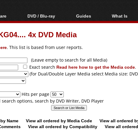
are
DVD / Blu-ray
Guides
What Is
oftware
Blu-ray / DVD Region
Video Streaming
Blu-ray, U
Codes Hacks
Downloading
G04.... 4x DVD Media
ar tools
DVD
Blu-ray / DVD Players
All guides
ble tools
VCD
ere
. This list is based from user reports.
Blu-ray / DVD Media
Articles
Glossary
Authoring
(Leave empty to search for all Media)
Exact search
Read here how to get the Media code
.
Capture
(for Dual/Double Layer Media select Media size: DVD
Converting
Editing
Hits per page
DVD and Blu-ray
ll search options, search by DVD Writer, DVD Player
ripping
d by Name
View all ordered by Media Code
View all ordered 
y Comments
View all ordered by Compatibility
View all ordere