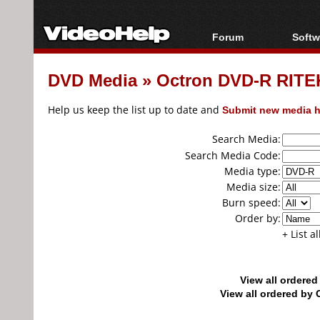
Forum
Softw
Forum Index
All s
DVD Media
»
Octron DVD-R RITEK
Today's Posts
Popul
New Posts
Porta
Help us keep the list up to date and
Submit new media h
File Uploader
Search Media:
Search Media Code:
Media type:
Media size:
Burn speed:
Order by:
+ List a
View all ordere
View all ordered b