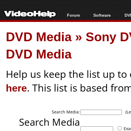
Forum
Software
DVD
Forum Index
All software
Bl
Co
DVD Media
»
Sony D
Today's Posts
Popular tools
Bl
New Posts
Portable tools
Bl
DVD Media
File Uploader
Help us keep the list up t
here
. This list is based fro
Search Media:
(Lea
Search Media
Exa