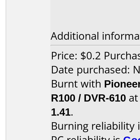
Additional informa
Price: $0.2 Purch
Date purchased: 
Burnt with
Pionee
R100 / DVR-610
a
1.41
.
Burning reliability 
PC reliability is
Go