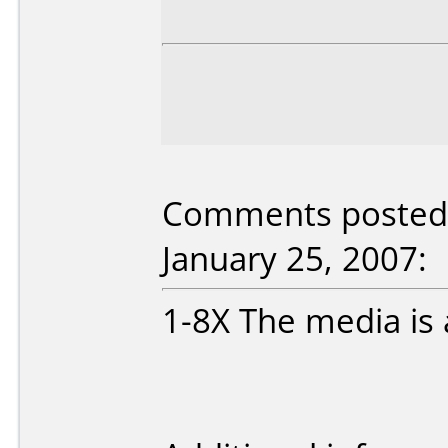
Comments posted b
January 25, 2007:
1-8X The media is a