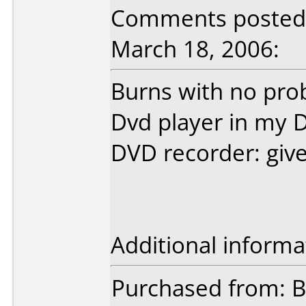
Comments posted 
March 18, 2006:
Burns with no prob
Dvd player in my D
DVD recorder: giv
Additional informa
Purchased from: B