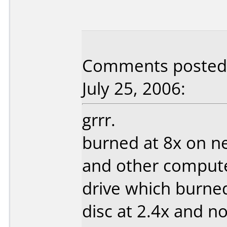
Comments posted 
July 25, 2006:
grrr.
burned at 8x on n
and other computer
drive which burned
disc at 2.4x and n