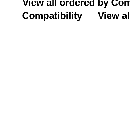
View all ordered by C
Compatibility
View al