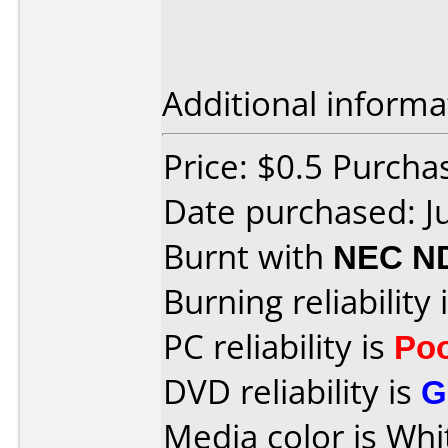
Additional informa
Price: $0.5 Purch
Date purchased: J
Burnt with
NEC N
Burning reliability 
PC reliability is
Po
DVD reliability is
G
Media color is Whi