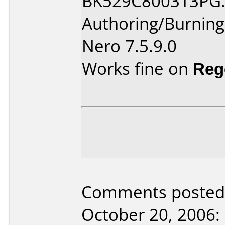
BK529C800313PG
Authoring/Burnin
Nero 7.5.9.0
Works fine on
Reg
Comments posted 
October 20, 2006: