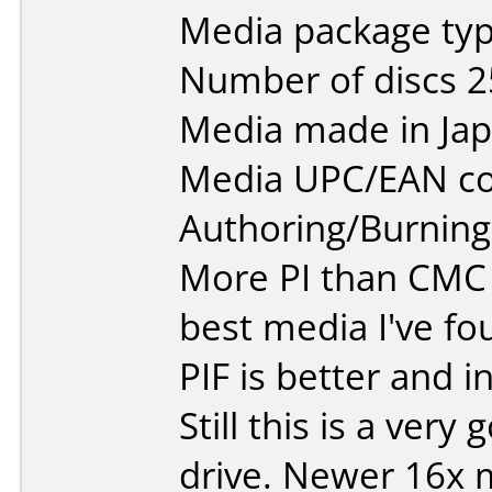
Media package typ
Number of discs 2
Media made in Jap
Media UPC/EAN co
Authoring/Burnin
More PI than CMC
best media I've fou
PIF is better and 
Still this is a very
drive. Newer 16x 