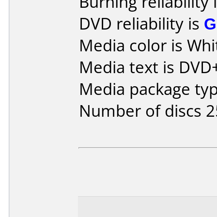
Burning reliability 
DVD reliability is
G
Media color is Whi
Media text is DVD+
Media package typ
Number of discs 2