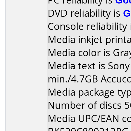
DVD reliability is
G
Console reliability
Media inkjet printab
Media color is Gra
Media text is Son
min./4.7GB Accuco
Media package typ
Number of discs 5
Media UPC/EAN co