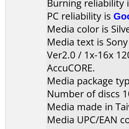
Burning reliability 
PC reliability is
Go
Media color is Silv
Media text is Son
Ver2.0 / 1x-16x 1
AccuCORE.
Media package typ
Number of discs 1
Media made in Ta
Media UPC/EAN co