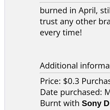
burned in April, st
trust any other br
every time!
Additional informa
Price: $0.3 Purch
Date purchased: 
Burnt with
Sony D