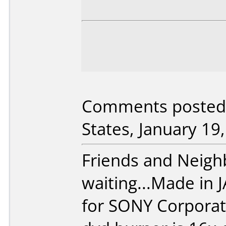
Comments posted 
States, January 19
Friends and Neighbo
waiting...Made in
for SONY Corpora