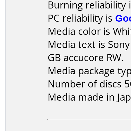
Burning reliability 
PC reliability is
Go
Media color is Whi
Media text is Son
GB accucore RW.
Media package typ
Number of discs 5
Media made in Jap