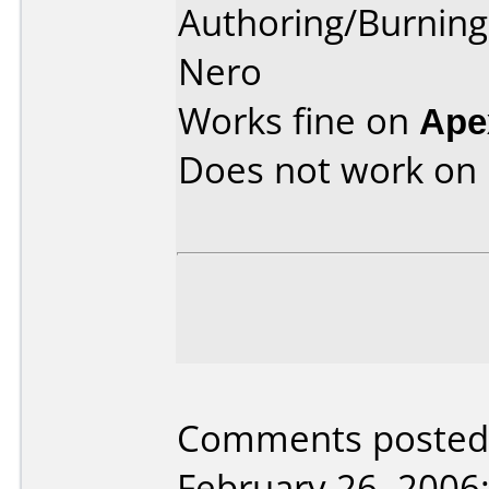
Authoring/Burnin
Nero
Works fine on
Ape
Does not work on
Comments posted 
February 26, 2006