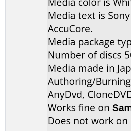
Media color is Whi
Media text is Son
AccuCore.
Media package typ
Number of discs 5
Media made in Jap
Authoring/Burnin
AnyDvd, CloneDVD
Works fine on
Sam
Does not work on