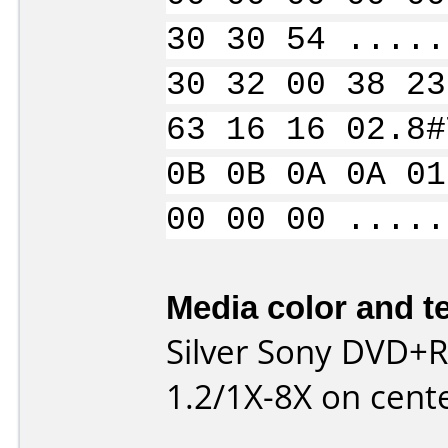
30 30 54 .....
30 32 00 38 23
63 16 16 02.8#
0B 0B 0A 0A 01
00 00 00 .....
Media color and te
Silver Sony DVD+
1.2/1X-8X on cente