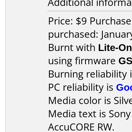
Additional informa
Price: $9 Purchase
purchased: Januar
Burnt with
Lite-O
using firmware
G
Burning reliability 
PC reliability is
Go
Media color is Silv
Media text is So
AccuCORE RW.