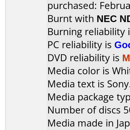
purchased: Februa
Burnt with
NEC N
Burning reliability 
PC reliability is
Go
DVD reliability is
M
Media color is Whi
Media text is Sony
Media package typ
Number of discs 5
Media made in Jap