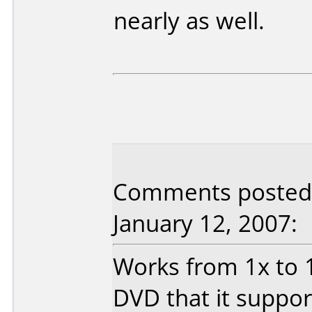
nearly as well.
Comments posted 
January 12, 2007:
Works from 1x to 12
DVD that it suppor