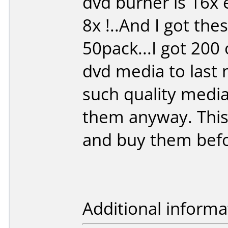
dvd burner is 16x 
8x !..And I got the
50pack...I got 200
dvd media to last 
such quality media 
them anyway. This 
and buy them befor
Additional informa