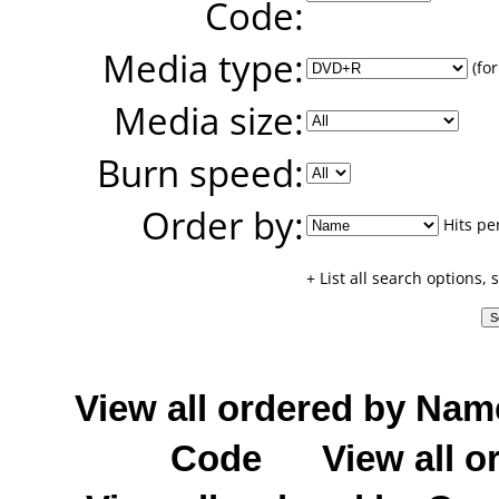
Code:
Media type:
(for
Media size:
Burn speed:
Order by:
Hits pe
+ List all search options,
View all ordered by Nam
Code
View all o