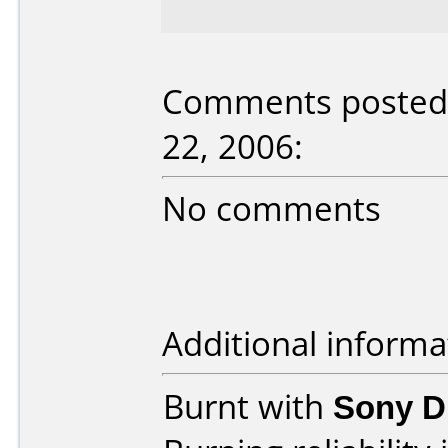
Comments posted b
22, 2006:
No comments
Additional informa
Burnt with
Sony 