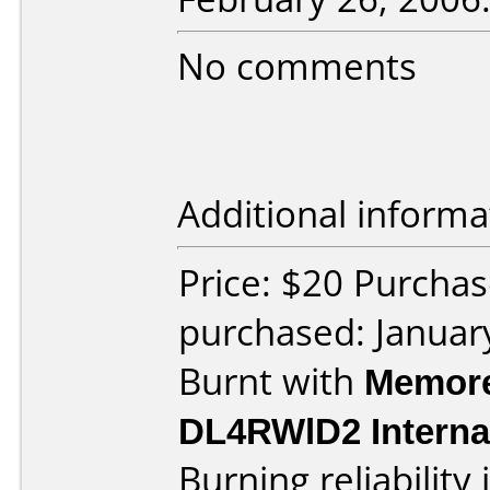
No comments
Additional informa
Price: $20 Purchas
purchased: Januar
Burnt with
Memore
DL4RWlD2 Interna
Burning reliability 