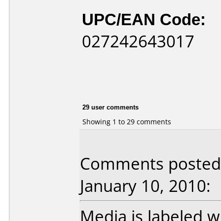
UPC/EAN Code:
027242643017
29 user comments
Showing 1 to 29 comments
Comments posted 
January 10, 2010:
Media is labeled w