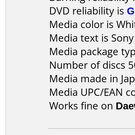
DVD reliability is
G
Media color is Whi
Media text is Son
Media package typ
Number of discs 5
Media made in Jap
Media UPC/EAN co
Works fine on
Dae