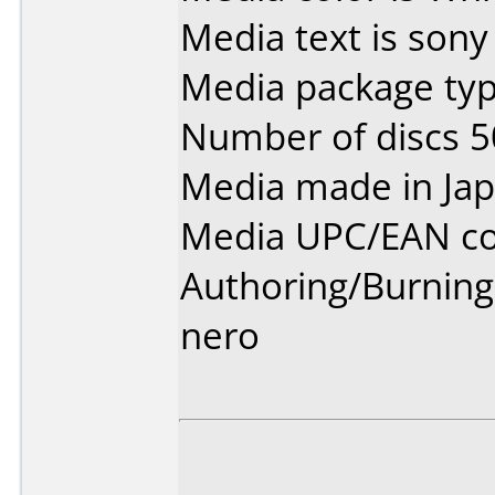
Media text is sony
Media package typ
Number of discs 5
Media made in Jap
Media UPC/EAN co
Authoring/Burnin
nero