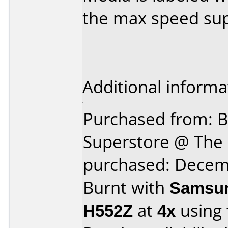
the max speed sup
Additional informa
Purchased from: B
Superstore @ The 
purchased: Decem
Burnt with
Samsun
H552Z
at
4x
using