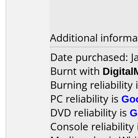
Additional informa
Date purchased: J
Burnt with
Digita
Burning reliability 
PC reliability is
Go
DVD reliability is
G
Console reliability