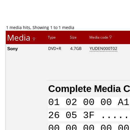
1 media hits, Showing 1 to 1 media
Media
Type
Size
Media code
Sony
DVD+R
4.7GB
YUDEN000T02
Complete Media C
01 02 00 00 A1
26 05 3F .....
00 00 00 00 00