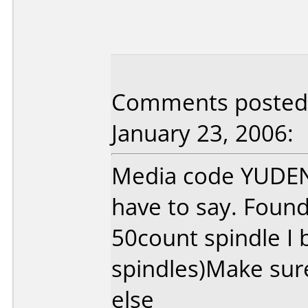
Comments posted
January 23, 2006:
Media code YUDEN0
have to say. Found
50count spindle I 
spindles)Make sur
else