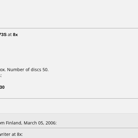
73S
at
8x
ox. Number of discs 50.
:
30
 Finland, March 05, 2006:
riter at 8x: