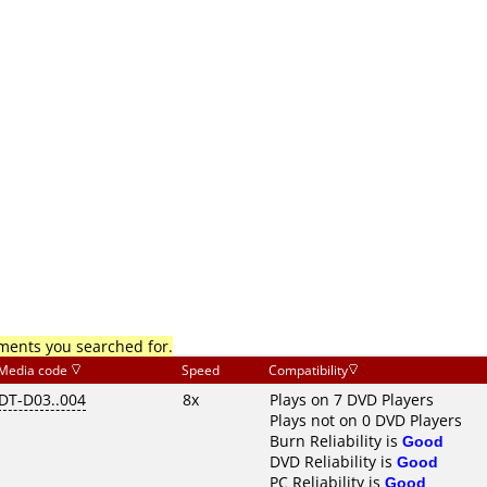
mments you searched for.
Media code
Speed
Compatibility
DT-D03..004
8x
Plays on 7 DVD Players
Plays not on 0 DVD Players
Burn Reliability is
Good
DVD Reliability is
Good
PC Reliability is
Good