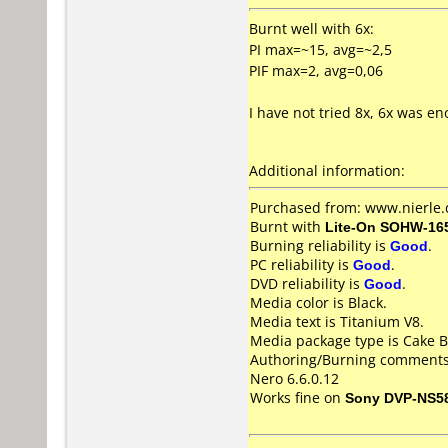
Burnt well with 6x:
PI max=~15, avg=~2,5
PIF max=2, avg=0,06
I have not tried 8x, 6x was e
Additional information:
Purchased from: www.nierle
Burnt with
Lite-On SOHW-16
Burning reliability is
Good
.
PC reliability is
Good
.
DVD reliability is
Good
.
Media color is Black.
Media text is Titanium V8.
Media package type is Cake B
Authoring/Burning comments
Nero 6.6.0.12
Works fine on
Sony DVP-NS5