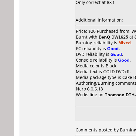
Only correct at 8X !
Additional information:
Price: $20 Purchased from: 
Burnt with
BenQ DW1625
at
Burning reliability is
Mixed
.
PC reliability is
Good
.
DVD reliability is
Good
.
Console reliability is
Good
.
Media color is Black.
Media text is GOLD DVD+R.
Media package type is Cake B
Authoring/Burning comments
Nero 6.0.6.18
Works fine on
Thomson DTH-
Comments posted by BurningP