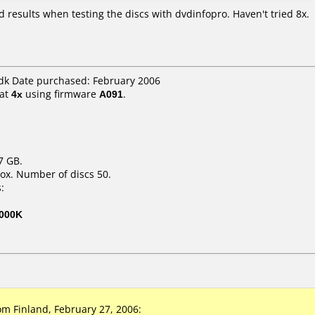
d results when testing the discs with dvdinfopro. Haven't tried 8x.
dk Date purchased: February 2006
at
4x
using firmware
A091
.
7 GB.
ox. Number of discs 50.
:
000K
 Finland, February 27, 2006: