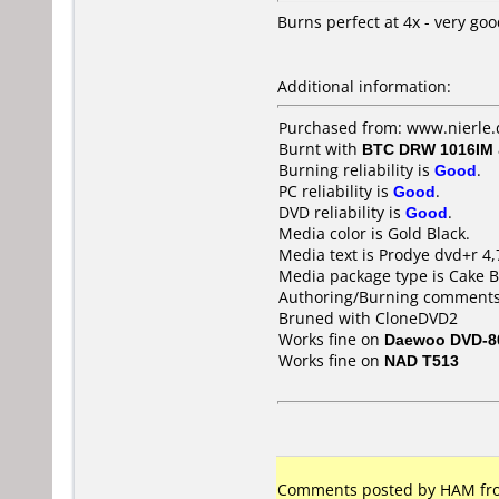
Burns perfect at 4x - very goo
Additional information:
Purchased from: www.nierle.
Burnt with
BTC DRW 1016IM
Burning reliability is
Good
.
PC reliability is
Good
.
DVD reliability is
Good
.
Media color is Gold Black.
Media text is Prodye dvd+r 4,
Media package type is Cake B
Authoring/Burning comments
Bruned with CloneDVD2
Works fine on
Daewoo DVD-8
Works fine on
NAD T513
Comments posted by HAM from