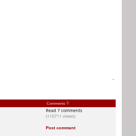
-
Comments
Read 7 comments
(110711 views)
Post comment