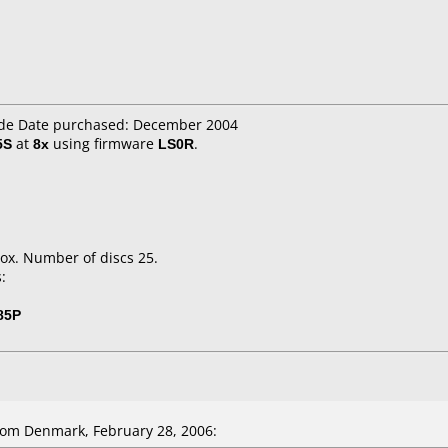
.de Date purchased: December 2004
5S
at
8x
using firmware
LS0R
.
ox. Number of discs 25.
:
85P
om Denmark, February 28, 2006: