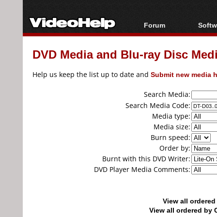
Forum
Softw
Forum Index
All s
DVD Media and Blu-ray Disc Media
Today's Posts
Popul
New Posts
Porta
Help us keep the list up to date and
Submit new media h
File Uploader
Search Media:
Search Media Code:
Media type:
Media size:
Burn speed:
Order by:
Burnt with this DVD Writer:
DVD Player Media Comments:
View all ordere
View all ordered b