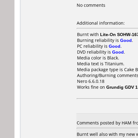
No comments
Additional information:
Burnt with
Lite-On SOHW-16
Burning reliability is
Good
.
PC reliability is
Good
.
DVD reliability is
Good
.
Media color is Black.
Media text is Titanium.
Media package type is Cake B
Authoring/Burning comments
Nero 6.6.0.18
Works fine on
Grundig GDV 1
Comments posted by HAM from
Burnt well also with my new w