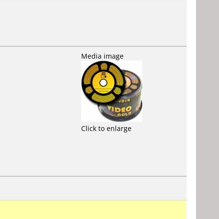
Media image
Click to enlarge