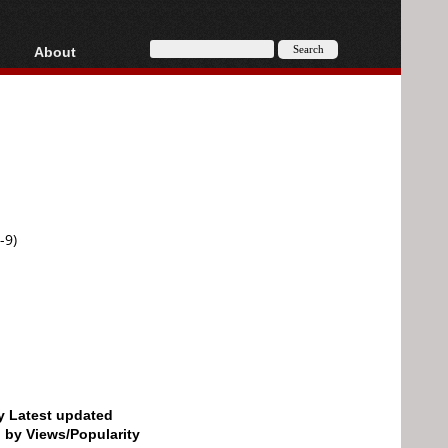
About
HD, AVCHD
About
Contact
Privacy
Donate
-9)
by Latest updated
d by Views/Popularity