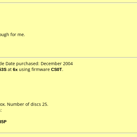
nough for me.
.de Date purchased: December 2004
53S
at
6x
using firmware
CS0T
.
ox. Number of discs 25.
:
85P