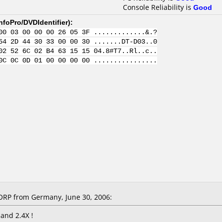
Console Reliability is
Good
nfoPro/DVDIdentifier
):
00 03 00 00 00 26 05 3F .............&.?
54 2D 44 30 33 00 00 30 .......DT-D03..0
02 52 6C 02 B4 63 15 15 04.8#T7..Rl..c..
0C 0C 0D 01 00 00 00 00 ................
RP from Germany, June 30, 2006:
 and 2.4X !