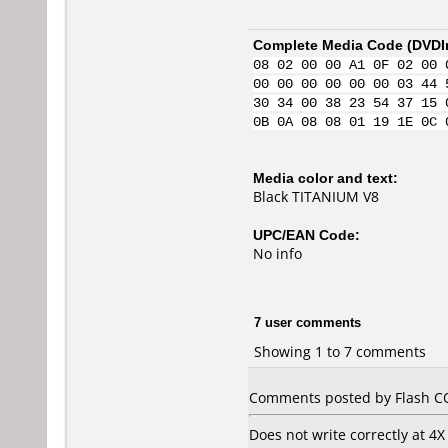
Complete Media Code (
DVDI
08 02 00 00 A1 0F 02 00 
00 00 00 00 00 00 03 44 
30 34 00 38 23 54 37 15 
0B 0A 08 08 01 19 1E 0C 
Media color and text:
Black TITANIUM V8
UPC/EAN Code:
No info
7 user comments
Showing 1 to 7 comments
Comments posted by Flash CO
Does not write correctly at 4X