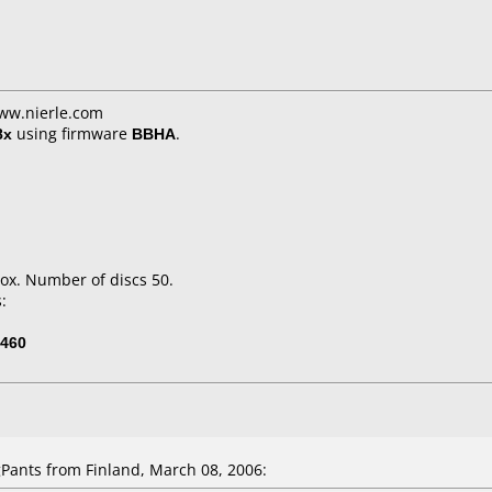
www.nierle.com
8x
using firmware
BBHA
.
ox. Number of discs 50.
:
460
ants from Finland, March 08, 2006: