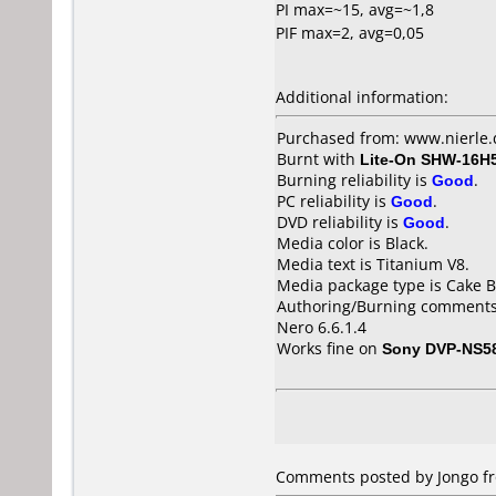
PI max=~15, avg=~1,8
PIF max=2, avg=0,05
Additional information:
Purchased from: www.nierle
Burnt with
Lite-On SHW-16H
Burning reliability is
Good
.
PC reliability is
Good
.
DVD reliability is
Good
.
Media color is Black.
Media text is Titanium V8.
Media package type is Cake B
Authoring/Burning comments
Nero 6.6.1.4
Works fine on
Sony DVP-NS5
Comments posted by Jongo fr