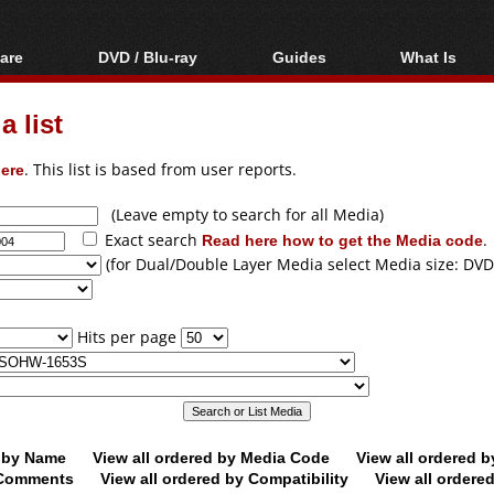
are
DVD / Blu-ray
Guides
What Is
oftware
Blu-ray / DVD Region
Video Streaming
Blu-ray, U
Codes Hacks
Downloading
 list
ar tools
DVD
Blu-ray / DVD Players
All guides
ble tools
VCD
ere
. This list is based from user reports.
Blu-ray / DVD Media
Articles
Glossary
Authoring
(Leave empty to search for all Media)
Exact search
Read here how to get the Media code
.
Capture
(for Dual/Double Layer Media select Media size: DVD
Converting
Editing
Hits per page
DVD and Blu-ray
ripping
d by Name
View all ordered by Media Code
View all ordered 
y Comments
View all ordered by Compatibility
View all ordere