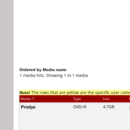
Ordered by Media name
1 media hits, Showing 1 to 1 media
Note!
The rows that are yellow are the specific user co
Media
Type
Size
Prodye
DVD+R
4.7GB