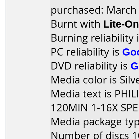
purchased: March
Burnt with
Lite-O
Burning reliability 
PC reliability is
Go
DVD reliability is
G
Media color is Silv
Media text is PHI
120MIN 1-16X SPE
Media package typ
Number of discs 1