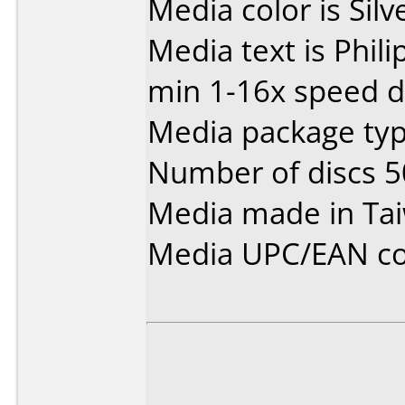
Media color is Silve
Media text is Phil
min 1-16x speed d
Media package typ
Number of discs 5
Media made in Ta
Media UPC/EAN co