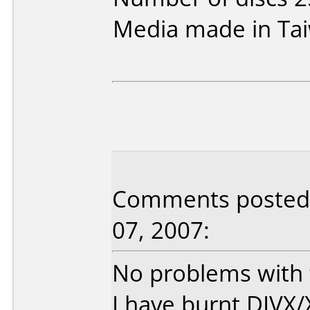
Media made in Ta
Comments posted 
07, 2007:
No problems with t
I have burnt DIVX/