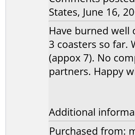
States, June 16, 20
Have burned well o
3 coasters so far. 
(appox 7). No comp
partners. Happy wi
Additional informa
Purchased from: 