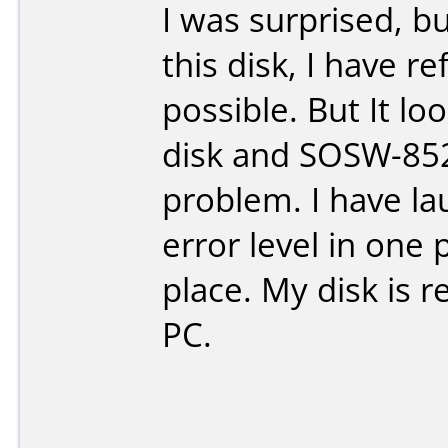
I was surprised, 
this disk, I have r
possible. But It l
disk and SOSW-852S
problem. I have lau
error level in one 
place. My disk is
PC.