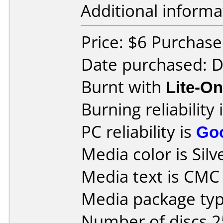
Additional informa
Price: $6 Purchased
Date purchased: 
Burnt with
Lite-O
Burning reliability 
PC reliability is
Go
Media color is Silv
Media text is CM
Media package typ
Number of discs 2