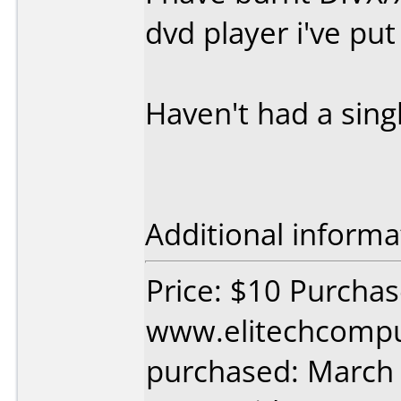
dvd player i've put
Haven't had a sing
Additional informa
Price: $10 Purcha
www.elitechcompu
purchased: March