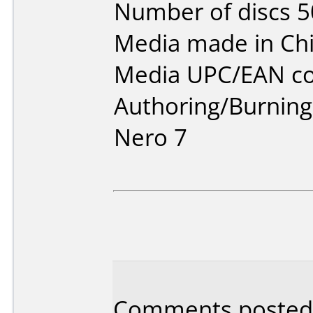
Number of discs 5
Media made in Chi
Media UPC/EAN co
Authoring/Burnin
Nero 7
Comments posted b