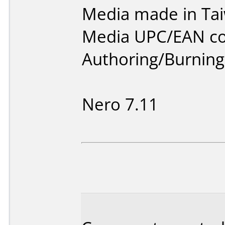
Media made in Ta
Media UPC/EAN co
Authoring/Burnin
Nero 7.11