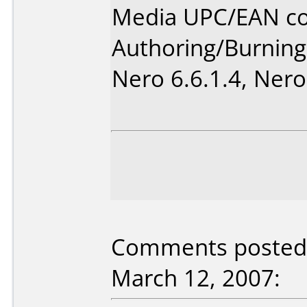
Media UPC/EAN co
Authoring/Burnin
Nero 6.6.1.4, Nero
Comments posted 
March 12, 2007: