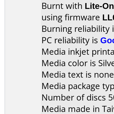
Burnt with
Lite-O
using firmware
LL
Burning reliability 
PC reliability is
Go
Media inkjet printab
Media color is Silv
Media text is none
Media package typ
Number of discs 5
Media made in Ta