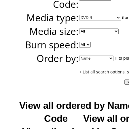
Code:
Media type:
(for
Media size:
Burn speed:
Order by:
Hits pe
+ List all search options,
View all ordered by Nam
Code
View all o