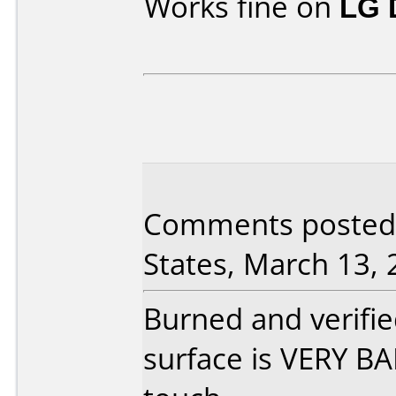
Works fine on
LG 
Comments posted 
States, March 13, 
Burned and verified
surface is VERY BA