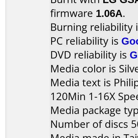
firmware
1.06A
.
Burning reliability 
PC reliability is
Go
DVD reliability is
G
Media color is Silv
Media text is Phil
120Min 1-16X Spe
Media package typ
Number of discs 5
Media made in Ta