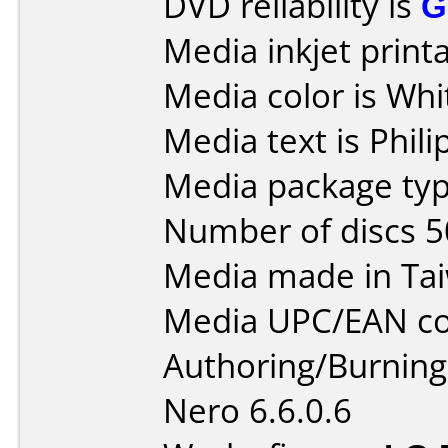
DVD reliability is
G
Media inkjet printab
Media color is Whi
Media text is Phili
Media package typ
Number of discs 5
Media made in Ta
Media UPC/EAN co
Authoring/Burnin
Nero 6.6.0.6