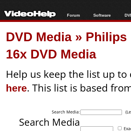
Forum
Software
DVD
Forum Index
All software
Bl
Co
DVD Media
»
Philip
Today's Posts
Popular tools
Bl
New Posts
Portable tools
Bl
16x DVD Media
File Uploader
Help us keep the list up t
here
. This list is based fro
Search Media:
(Lea
Search Media
Exa