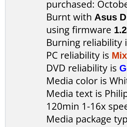
purchased: Octob
Burnt with
Asus 
using firmware
1.
Burning reliability 
PC reliability is
Mi
DVD reliability is
G
Media color is Whi
Media text is Phil
120min 1-16x spe
Media package typ