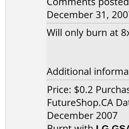
Comments posted 
December 31, 200
Will only burn at
Additional informa
Price: $0.2 Purcha
FutureShop.CA Da
December 2007
Burnt with
LG GS