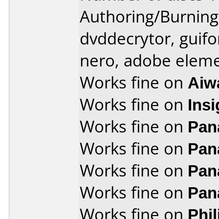
Authoring/Burnin
dvddecrytor, guifo
nero, adobe elem
Works fine on
Aiw
Works fine on
Ins
Works fine on
Pan
Works fine on
Pan
Works fine on
Pan
Works fine on
Pan
Works fine on
Phi