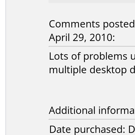
Comments posted 
April 29, 2010:
Lots of problems 
multiple desktop d
Additional informa
Date purchased: 