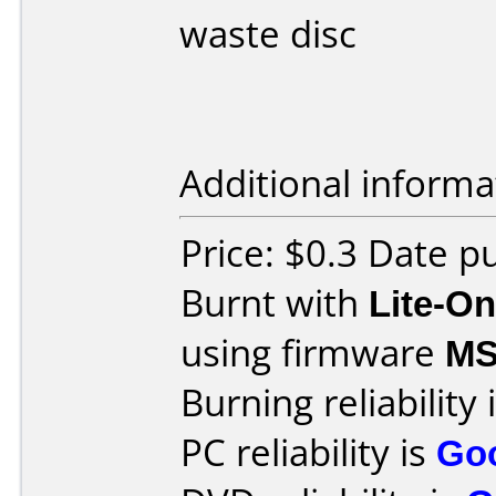
waste disc
Additional informa
Price: $0.3 Date 
Burnt with
Lite-O
using firmware
M
Burning reliability 
PC reliability is
Go