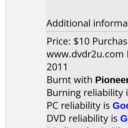
Additional informa
Price: $10 Purcha
www.dvdr2u.com D
2011
Burnt with
Pionee
Burning reliability 
PC reliability is
Go
DVD reliability is
G