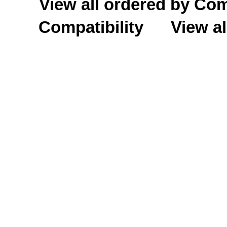
View all ordered by C
Compatibility
View al