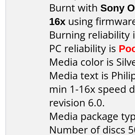
Burnt with
Sony O
16x
using firmwar
Burning reliability 
PC reliability is
Po
Media color is Silve
Media text is Phil
min 1-16x speed dv
revision 6.0.
Media package typ
Number of discs 5