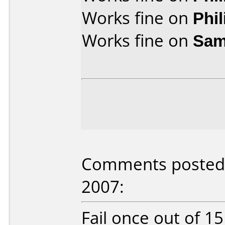
Works fine on
Phi
Works fine on
Sam
Comments posted b
2007:
Fail once out of 1