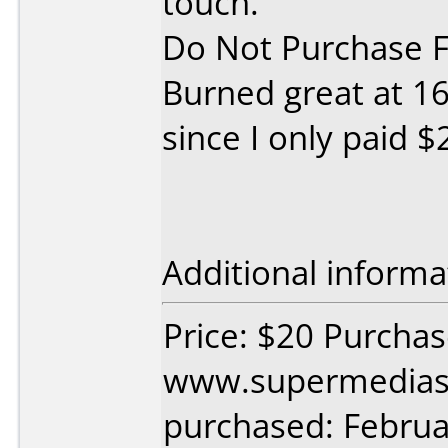
touch.
Do Not Purchase Fo
Burned great at 16x
since I only paid $
Additional informa
Price: $20 Purcha
www.supermedias
purchased: Februa