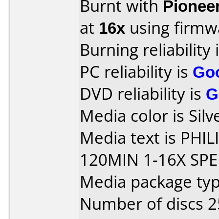
Burnt with
Pionee
at
16x
using firm
Burning reliability 
PC reliability is
Go
DVD reliability is
G
Media color is Silv
Media text is PHI
120MIN 1-16X SPE
Media package typ
Number of discs 2