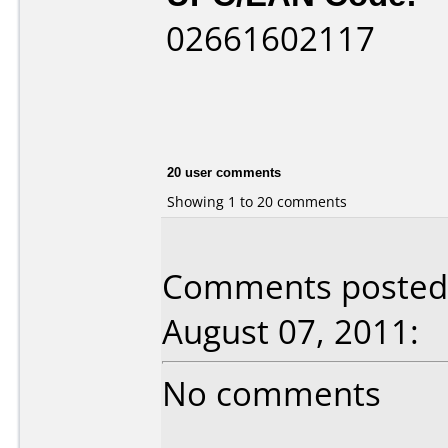
02661602117
20 user comments
Showing 1 to 20 comments
Comments posted 
August 07, 2011:
No comments