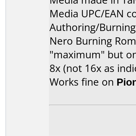
Media UPC/EAN co
Authoring/Burnin
Nero Burning Rom v
"maximum" but onl
8x (not 16x as indi
Works fine on
Pio