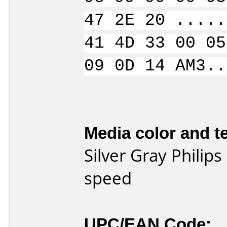
47 2E 20 .....
41 4D 33 00 05
09 0D 14 AM3..
Media color and te
Silver Gray Philip
speed
UPC/EAN Code: