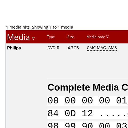
1 media hits, Showing 1 to 1 media
Media
Type
Size
Media code
Philips
DVD-R
4.7GB
CMC MAG. AM3
Complete Media C
00 00 00 00 01
84 0D 12 .....
98 99 90 00 03