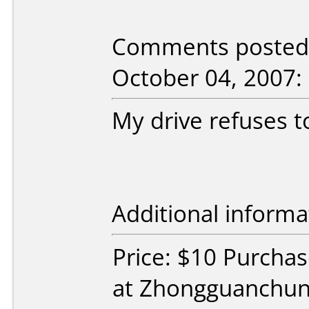
Comments posted 
October 04, 2007:
My drive refuses 
Additional informa
Price: $10 Purcha
at Zhongguanchun,