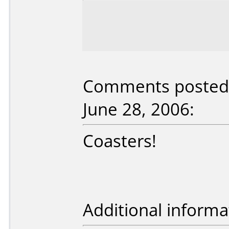
Comments posted 
June 28, 2006:
Coasters!
Additional informa