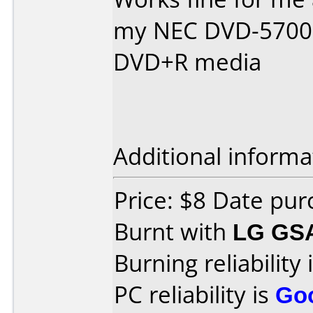
my NEC DVD-5700B 
DVD+R media
Additional informa
Price: $8 Date pu
Burnt with
LG GS
Burning reliability 
PC reliability is
Go