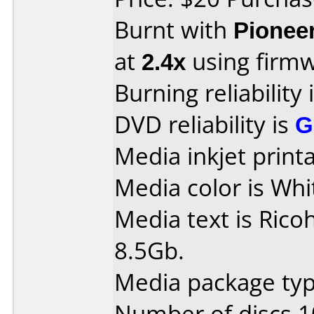
Burnt with
Pionee
at
2.4x
using firm
Burning reliability 
DVD reliability is
G
Media inkjet printab
Media color is Whi
Media text is Ric
8.5Gb.
Media package typ
Number of discs 1