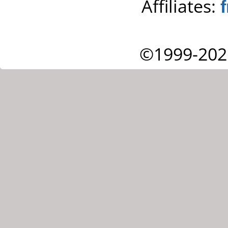
Affiliates:
©1999-202