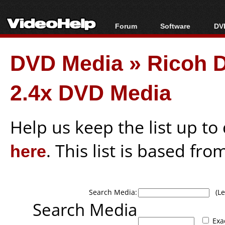
Forum
Software
DVD
Forum Index
All software
Bl
Co
DVD Media
»
Ricoh 
Today's Posts
Popular tools
Bl
New Posts
Portable tools
Bl
2.4x DVD Media
File Uploader
Help us keep the list up t
here
. This list is based fro
Search Media:
(Lea
Search Media
Exa