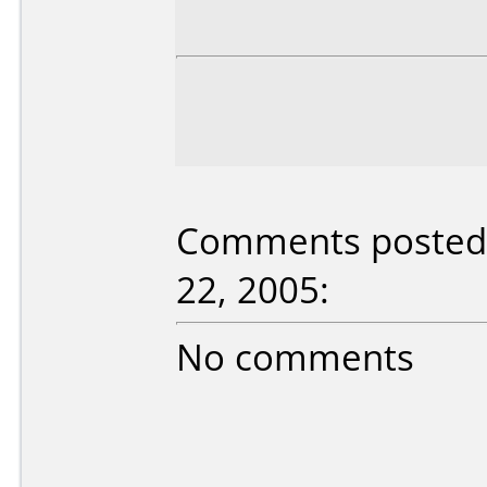
Comments posted 
22, 2005:
No comments