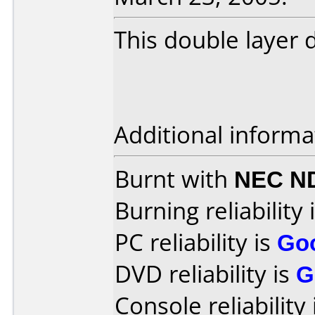
This double layer
Additional informa
Burnt with
NEC N
Burning reliability 
PC reliability is
Go
DVD reliability is
G
Console reliability