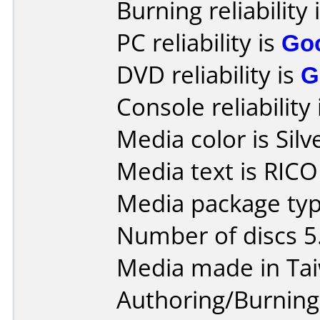
Burning reliability 
PC reliability is
Go
DVD reliability is
G
Console reliability
Media color is Silv
Media text is RIC
Media package type
Number of discs 5
Media made in Ta
Authoring/Burnin