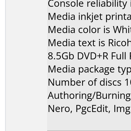
Console reliability
Media inkjet printab
Media color is Whi
Media text is Rico
8.5Gb DVD+R Full 
Media package typ
Number of discs 1
Authoring/Burnin
Nero, PgcEdit, Im