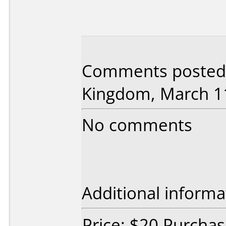
Comments posted 
Kingdom, March 11
No comments
Additional informa
Price: $20 Purcha