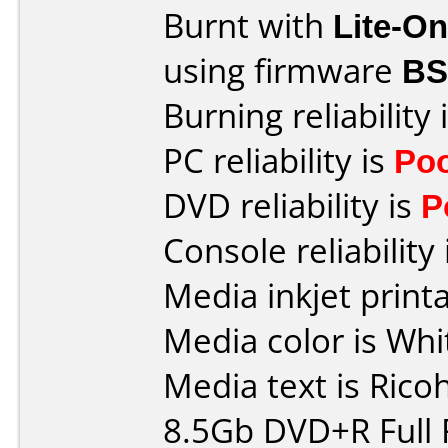
Burnt with
Lite-O
using firmware
BS
Burning reliability 
PC reliability is
Po
DVD reliability is
P
Console reliability
Media inkjet printab
Media color is Whi
Media text is Rico
8.5Gb DVD+R Full 