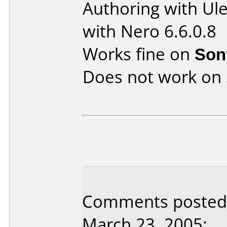
Authoring with U
with Nero 6.6.0.8
Works fine on
Son
Does not work on
Comments posted b
March 23, 2005: