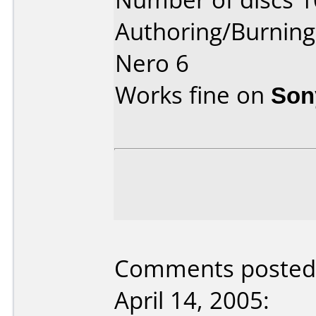
Authoring/Burnin
Nero 6
Works fine on
Son
Comments posted 
April 14, 2005: