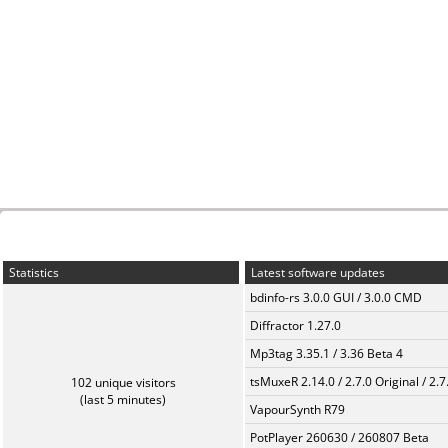
Statistics
Latest software updates
bdinfo-rs 3.0.0 GUI / 3.0.0 CMD
Diffractor 1.27.0
Mp3tag 3.35.1 / 3.36 Beta 4
tsMuxeR 2.14.0 / 2.7.0 Original / 2.7
102 unique visitors
(last 5 minutes)
VapourSynth R79
PotPlayer 260630 / 260807 Beta