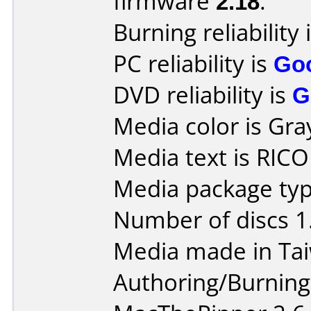
firmware
2.18
.
Burning reliability 
PC reliability is
Go
DVD reliability is
G
Media color is Gra
Media text is RIC
Media package type
Number of discs 1
Media made in Ta
Authoring/Burnin