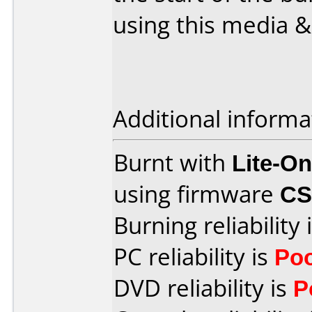
using this media &
Additional informa
Burnt with
Lite-O
using firmware
CS
Burning reliability 
PC reliability is
Po
DVD reliability is
P