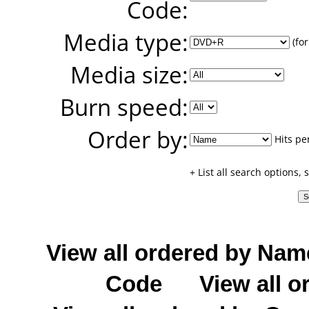
Code:
Media type:
(for
Media size:
Burn speed:
Order by:
Hits pe
+ List all search options,
View all ordered by Nam
Code
View all o