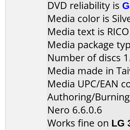
DVD reliability is
G
Media color is Silv
Media text is RIC
Media package type
Number of discs 1
Media made in Ta
Media UPC/EAN co
Authoring/Burnin
Nero 6.6.0.6
Works fine on
LG 