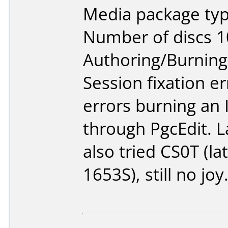
Media package typ
Number of discs 1
Authoring/Burnin
Session fixation er
errors burning an
through PgcEdit. L
also tried CS0T (l
1653S), still no joy