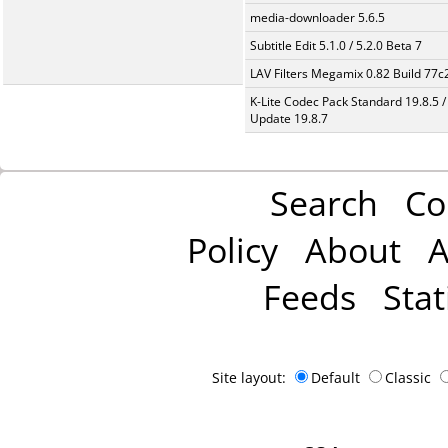
media-downloader 5.6.5
Subtitle Edit 5.1.0 / 5.2.0 Beta 7
LAV Filters Megamix 0.82 Build 77
K-Lite Codec Pack Standard 19.8.5 /
Update 19.8.7
Search
Co
Policy
About
A
Feeds
Stat
Site layout:
Default
Classic