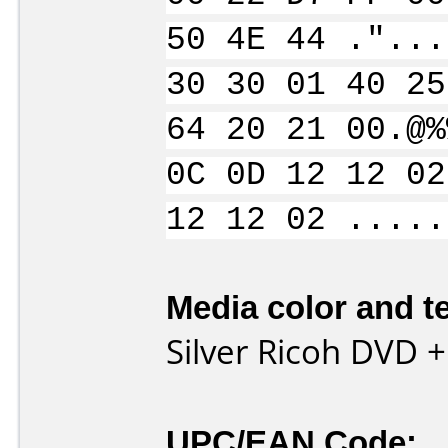
50 4E 44 ."...
30 30 01 40 25
64 20 21 00.@%
0C 0D 12 12 02
12 12 02 .....
Media color and te
Silver Ricoh DVD 
UPC/EAN Code: