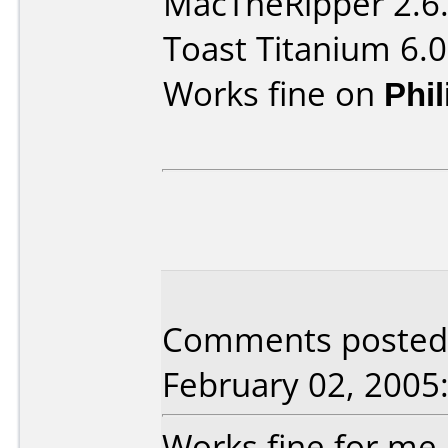
MacTheRipper 2.6
Toast Titanium 6.0
Works fine on
Phi
Comments posted
February 02, 2005
Works fine for me