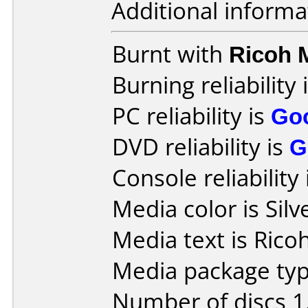
Additional informa
Burnt with
Ricoh
Burning reliability 
PC reliability is
Go
DVD reliability is
G
Console reliability
Media color is Silv
Media text is Rico
Media package type
Number of discs 1