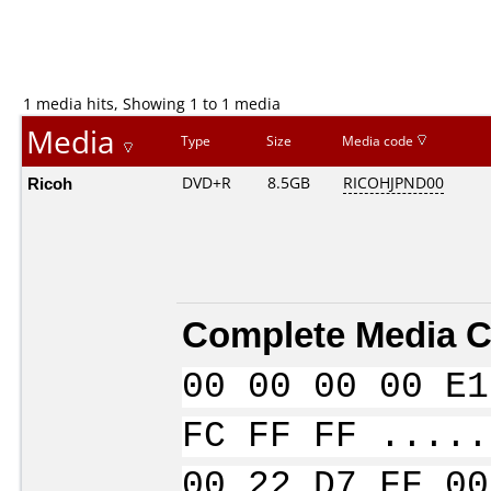
1 media hits, Showing 1 to 1 media
Media
Type
Size
Media code
Ricoh
DVD+R
8.5GB
RICOHJPND00
Complete Media C
00 00 00 00 E1
FC FF FF .....
00 22 D7 FF 00