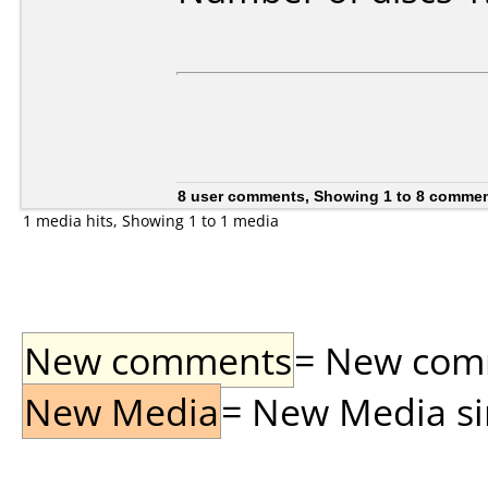
8 user comments, Showing 1 to 8 comme
1 media hits, Showing 1 to 1 media
New comments
= New comme
New Media
= New Media sin