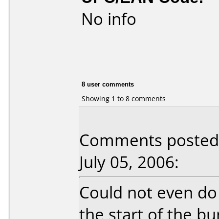
No info
8 user comments
Showing 1 to 8 comments
Comments posted 
July 05, 2006:
Could not even do 
the start of the b