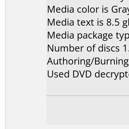
Media color is Gra
Media text is 8.5 
Media package type
Number of discs 1
Authoring/Burnin
Used DVD decrypt