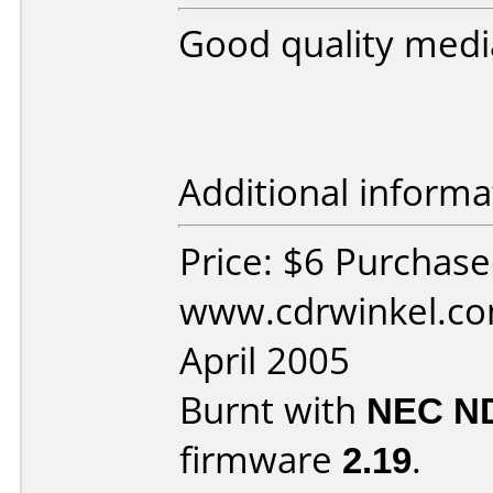
Good quality medi
Additional informa
Price: $6 Purchas
www.cdrwinkel.co
April 2005
Burnt with
NEC N
firmware
2.19
.