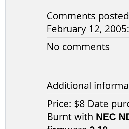
Comments posted b
February 12, 2005
No comments
Additional informa
Price: $8 Date pu
Burnt with
NEC N