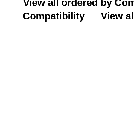
View all ordered by C
Compatibility
View al