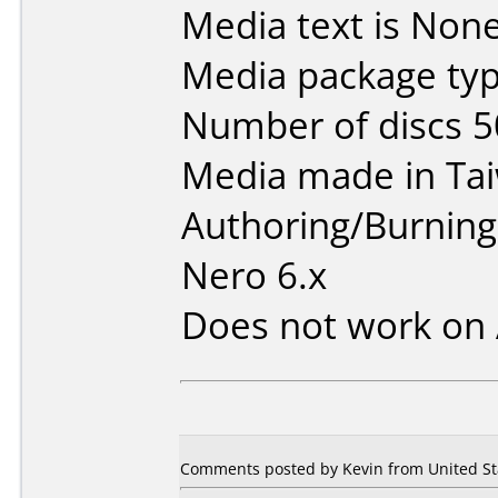
Media text is None
Media package typ
Number of discs 5
Media made in Ta
Authoring/Burnin
Nero 6.x
Does not work on
Comments posted by Kevin from United Stat