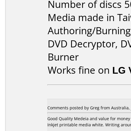
Number of discs 5
Media made in Ta
Authoring/Burnin
DVD Decryptor, D
Burner
Works fine on
LG 
Comments posted by Greg from Australia, J
Good Quality Medeia and value for money
Inkjet printable media white. Writing arou