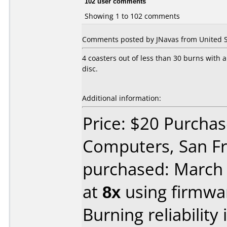
102 user comments
Showing 1 to 102 comments
Comments posted by JNavas from United Sta
4 coasters out of less than 30 burns with 
disc.
Additional information:
Price: $20 Purchas
Computers, San Fr
purchased: March
at
8x
using firmw
Burning reliability 