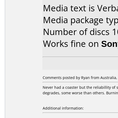
Media text is Verb
Media package typ
Number of discs 1
Works fine on
Son
Comments posted by Ryan from Australia, J
Never had a coaster but the reliabillity of
degrades, some worse than others. Burning
Additional information: