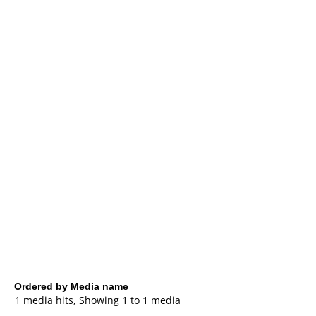
Ordered by Media name
1 media hits, Showing 1 to 1 media