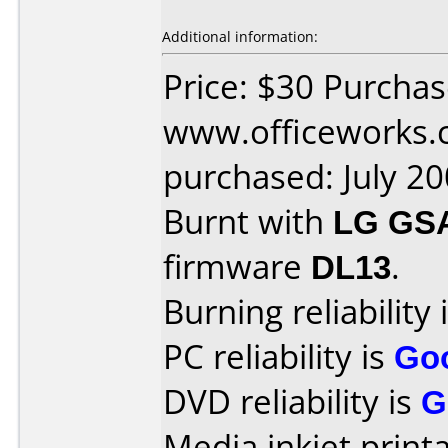
Additional information:
Price: $30 Purcha
www.officeworks.
purchased: July 2
Burnt with
LG GS
firmware
DL13
.
Burning reliability 
PC reliability is
Go
DVD reliability is
G
Media inkjet printab