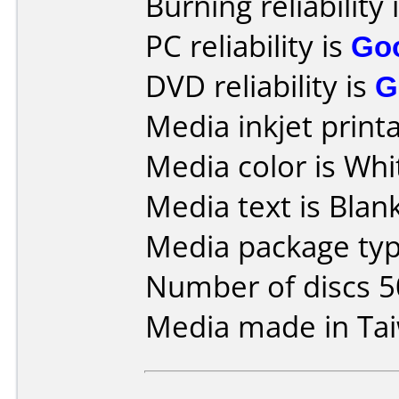
Burning reliability 
PC reliability is
Go
DVD reliability is
G
Media inkjet printab
Media color is Whi
Media text is Blank 
Media package typ
Number of discs 5
Media made in Ta