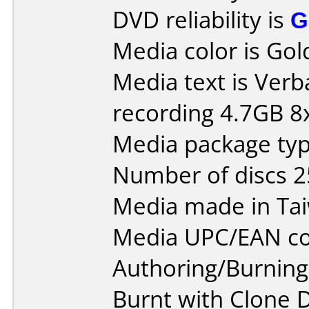
DVD reliability is
G
Media color is Gol
Media text is Ver
recording 4.7GB 8x
Media package typ
Number of discs 2
Media made in Ta
Media UPC/EAN co
Authoring/Burnin
Burnt with Clone 