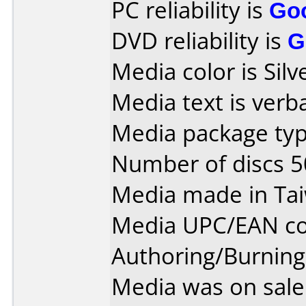
PC reliability is
Go
DVD reliability is
G
Media color is Silv
Media text is verb
Media package typ
Number of discs 5
Media made in Ta
Media UPC/EAN co
Authoring/Burnin
Media was on sale