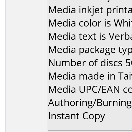
Media inkjet printab
Media color is Whi
Media text is Ver
Media package typ
Number of discs 5
Media made in Ta
Media UPC/EAN co
Authoring/Burnin
Instant Copy