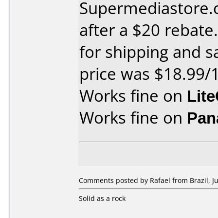
Supermediastore.
after a $20 rebate
for shipping and sa
price was $18.99/
Works fine on
Lit
Works fine on
Pan
Comments posted by Rafael from Brazil, Ju
Solid as a rock