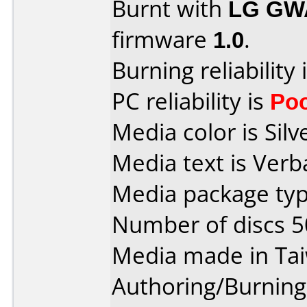
Burnt with
LG GW
firmware
1.0
.
Burning reliability 
PC reliability is
Po
Media color is Silv
Media text is Ver
Media package typ
Number of discs 5
Media made in Ta
Authoring/Burnin