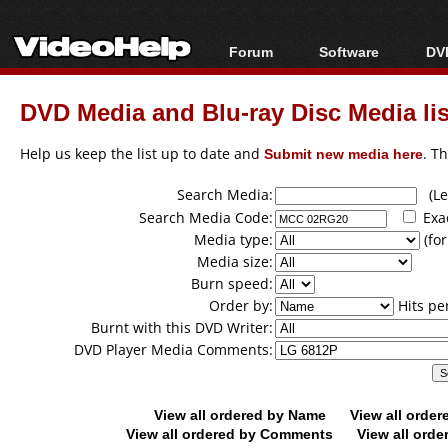
Forum
Software
DVD
Forum Index
All software
Bl
Co
DVD Media and Blu-ray Disc Media lis
Today's Posts
Popular tools
Bl
New Posts
Portable tools
Help us keep the list up to date and
Submit new media here
. T
Bl
File Uploader
Search Media:
(Lea
Search Media Code:
Exa
Media type:
(for
Media size:
Burn speed:
Order by:
Hits pe
Burnt with this DVD Writer:
DVD Player Media Comments:
View all ordered by Name
View all orde
View all ordered by Comments
View all orde