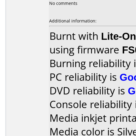
No comments
Additional information:
Burnt with
Lite-O
using firmware
FS
Burning reliability 
PC reliability is
Go
DVD reliability is
G
Console reliability
Media inkjet printab
Media color is Silv