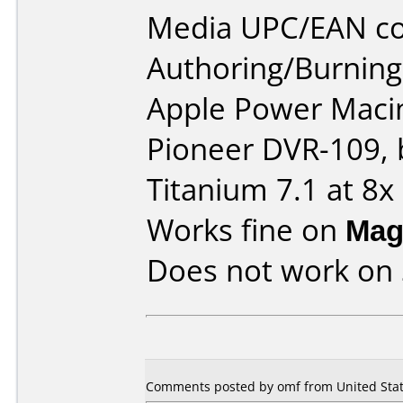
Media UPC/EAN co
Authoring/Burnin
Apple Power Macin
Pioneer DVR-109, 
Titanium 7.1 at 8x
Works fine on
Mag
Does not work on
Comments posted by omf from United State