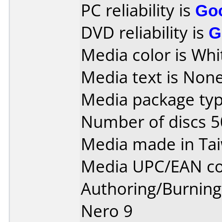
PC reliability is
Go
DVD reliability is
G
Media color is Whit
Media text is None
Media package typ
Number of discs 5
Media made in Ta
Media UPC/EAN co
Authoring/Burnin
Nero 9