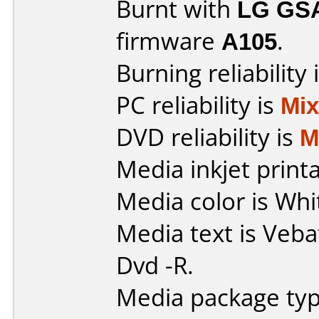
Burnt with
LG GS
firmware
A105
.
Burning reliability 
PC reliability is
Mi
DVD reliability is
M
Media inkjet printab
Media color is Whi
Media text is Veba
Dvd -R.
Media package typ