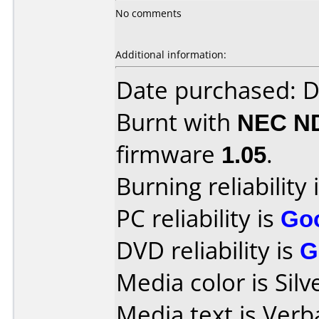
No comments
Additional information:
Date purchased: 
Burnt with
NEC N
firmware
1.05
.
Burning reliability 
PC reliability is
Go
DVD reliability is
G
Media color is Silv
Media text is Ver