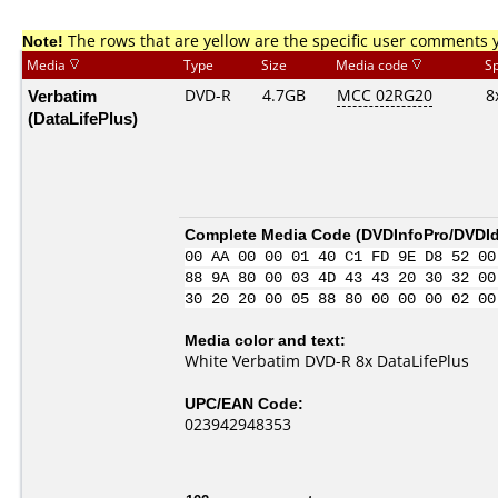
Note!
The rows that are yellow are the specific user comments 
Media
Type
Size
Media code
S
Verbatim
DVD-R
4.7GB
MCC 02RG20
8
(DataLifePlus)
Complete Media Code (
DVDInfoPro/DVDIde
00 AA 00 00 01 40 C1 FD 9E D8 52 00
88 9A 80 00 03 4D 43 43 20 30 32 00
30 20 20 00 05 88 80 00 00 00 02 00
Media color and text:
White Verbatim DVD-R 8x DataLifePlus
UPC/EAN Code:
023942948353