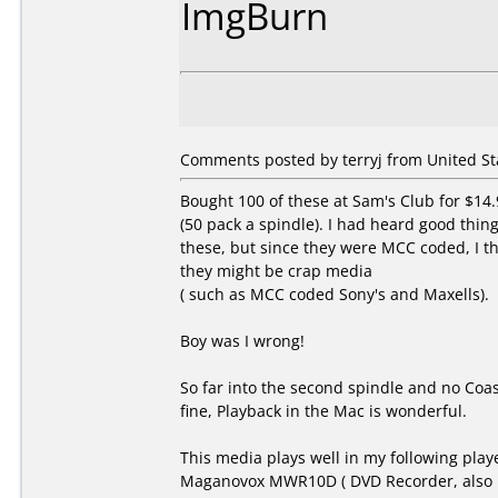
ImgBurn
Comments posted by terryj from United Sta
Bought 100 of these at Sam's Club for $14.
(50 pack a spindle). I had heard good thin
these, but since they were MCC coded, I t
they might be crap media
( such as MCC coded Sony's and Maxells).
Boy was I wrong!
So far into the second spindle and no Coas
fine, Playback in the Mac is wonderful.
This media plays well in my following play
Maganovox MWR10D ( DVD Recorder, also 