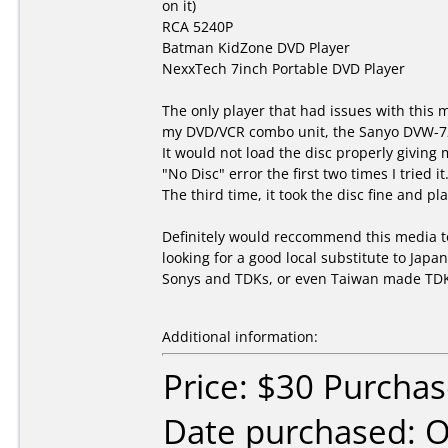
on it)
RCA 5240P
Batman KidZone DVD Player
NexxTech 7inch Portable DVD Player
The only player that had issues with this
my DVD/VCR combo unit, the Sanyo DVW-7
It would not load the disc properly giving 
"No Disc" error the first two times I tried it
The third time, it took the disc fine and pla
Definitely would reccommend this media 
looking for a good local substitute to Jap
Sonys and TDKs, or even Taiwan made TD
Additional information:
Price: $30 Purcha
Date purchased: 