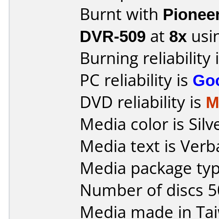
Burnt with
Pionee
DVR-509
at
8x
usi
Burning reliability 
PC reliability is
Go
DVD reliability is
M
Media color is Silv
Media text is Ver
Media package typ
Number of discs 5
Media made in Ta