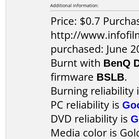
Additional information:
Price: $0.7 Purcha
http://www.infofi
purchased: June 2
Burnt with
BenQ 
firmware
BSLB
.
Burning reliability 
PC reliability is
Go
DVD reliability is
G
Media color is Gol