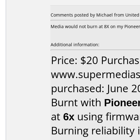
Comments posted by Michael from United S
Media would not burn at 8X on my Pioneer 
Additional information:
Price: $20 Purcha
www.supermedias
purchased: June 2
Burnt with
Pionee
at
6x
using firmw
Burning reliability 