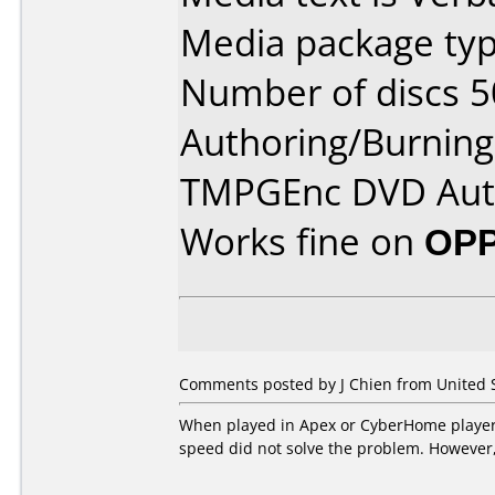
Media package typ
Number of discs 5
Authoring/Burnin
TMPGEnc DVD Aut
Works fine on
OPP
Comments posted by J Chien from United St
When played in Apex or CyberHome players,
speed did not solve the problem. However, 