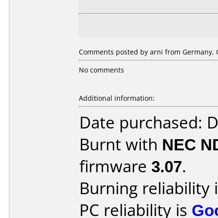
Comments posted by arni from Germany, O
No comments
Additional information:
Date purchased: 
Burnt with
NEC N
firmware
3.07
.
Burning reliability 
PC reliability is
Go