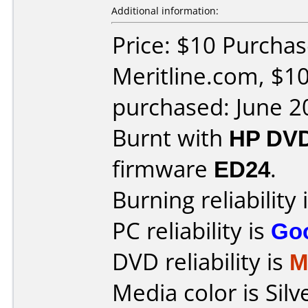
Additional information:
Price: $10 Purcha
Meritline.com, $10
purchased: June 2
Burnt with
HP DV
firmware
ED24
.
Burning reliability 
PC reliability is
Go
DVD reliability is
M
Media color is Silv