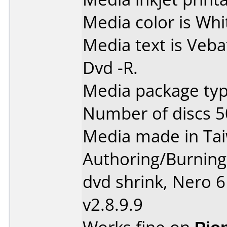
Media color is Whi
Media text is Veba
Dvd -R.
Media package typ
Number of discs 5
Media made in Ta
Authoring/Burnin
dvd shrink, Nero 
v2.8.9.9