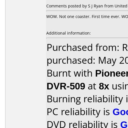
Comments posted by S J Ryan from United 
WOW. Not one coaster. First time ever. WOW
Additional information:
Purchased from: 
purchased: May 2
Burnt with
Pionee
DVR-509
at
8x
usi
Burning reliability 
PC reliability is
Go
DVD reliability is
G