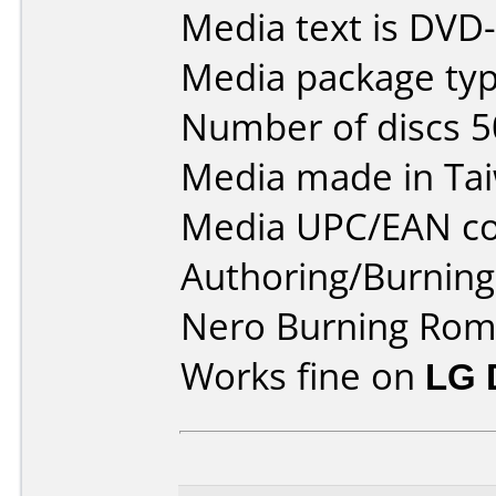
Media text is DVD
Media package typ
Number of discs 5
Media made in Ta
Media UPC/EAN co
Authoring/Burnin
Nero Burning Rom
Works fine on
LG 