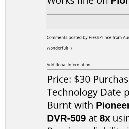
Works fine on
Pio
Comments posted by
FreshPrince
from Aust
Wonderful! :)
Additional information:
Price: $30 Purcha
Technology Date p
Burnt with
Pionee
DVR-509
at
8x
usi