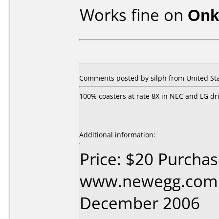
Works fine on
Onk
Comments posted by
silph
from United Sta
100% coasters at rate 8X in NEC and LG dri
Additional information:
Price: $20 Purcha
www.newegg.com 
December 2006