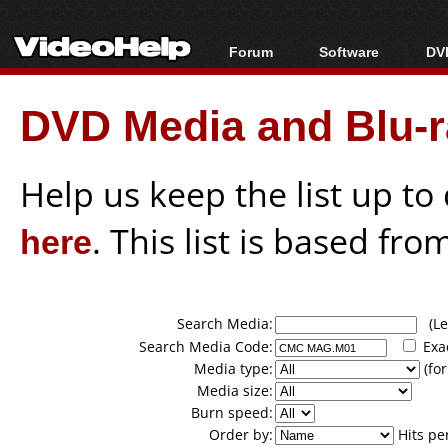
Forum
Software
DVD
Forum Index
All software
Bl
Co
DVD Media and Blu-ra
Today's Posts
Popular tools
Bl
New Posts
Portable tools
Bl
File Uploader
Help us keep the list up t
here
. This list is based fro
Search Media:
(Lea
Search Media Code:
Exa
Media type:
(for
Media size:
Burn speed:
Order by:
Hits pe