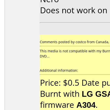
Does not work on
Comments posted by costco from Canada, 
This media is not compatible with my Burn
DVD...
Additional information:
Price: $0.5 Date 
Burnt with
LG GS
firmware
A304
.