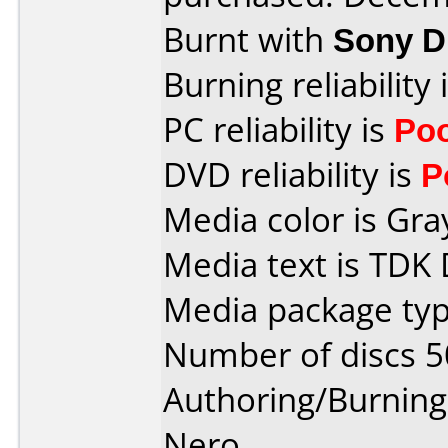
Burnt with
Sony 
Burning reliability 
PC reliability is
Po
DVD reliability is
P
Media color is Gra
Media text is TDK
Media package typ
Number of discs 5
Authoring/Burnin
Nero