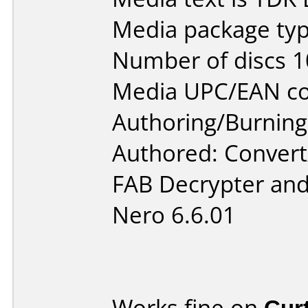
Media package typ
Number of discs 1
Media UPC/EAN co
Authoring/Burnin
Authored: Convert
FAB Decrypter and
Nero 6.6.01
Works fine on
Cur