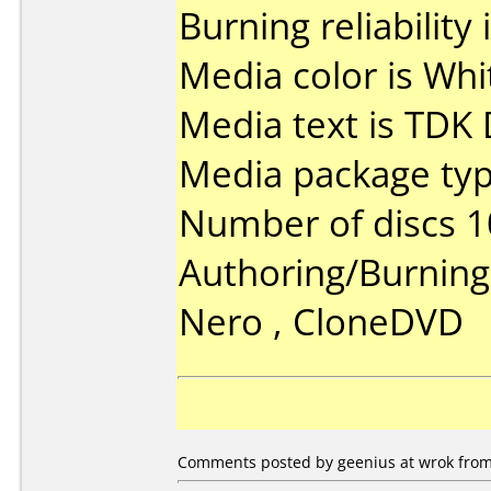
Burning reliability 
Media color is Whi
Media text is TDK
Media package typ
Number of discs 1
Authoring/Burnin
Nero , CloneDVD
Comments posted by geenius at wrok from 