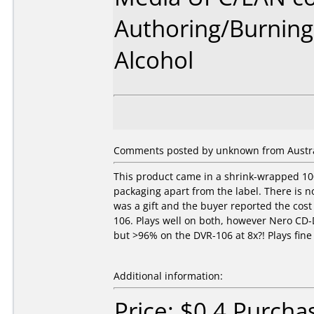
Authoring/Burnin
Alcohol
Comments posted by unknown from Austral
This product came in a shrink-wrapped 100
packaging apart from the label. There is 
was a gift and the buyer reported the cos
106. Plays well on both, however Nero CD-
but >96% on the DVR-106 at 8x?! Plays fin
Additional information:
Price: $0.4 Purcha