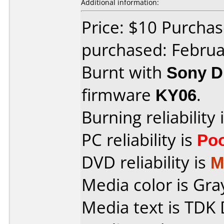
Additional information:
Price: $10 Purcha
purchased: Februa
Burnt with
Sony 
firmware
KY06
.
Burning reliability 
PC reliability is
Po
DVD reliability is
M
Media color is Gra
Media text is TDK