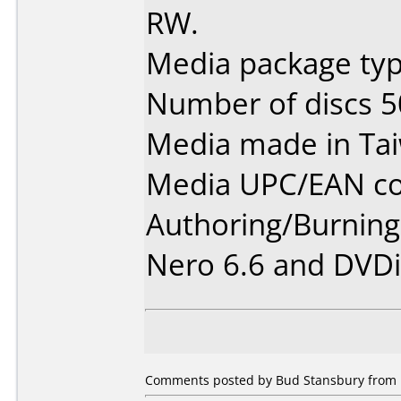
RW.
Media package typ
Number of discs 5
Media made in Ta
Media UPC/EAN co
Authoring/Burnin
Nero 6.6 and DVDi
Comments posted by Bud Stansbury from U