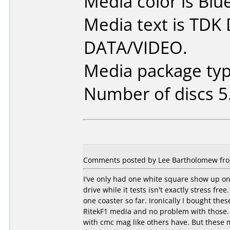
Media color is Blue
Media text is TDK
DATA/VIDEO.
Media package type
Number of discs 5
Comments posted by
Lee Bartholomew
fro
I've only had one white square show up on D
drive while it tests isn't exactly stress free
one coaster so far. Ironically I bought th
RitekF1 media and no problem with those.
with cmc mag like others have. But these 