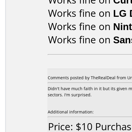
Works fine on
LG 
Works fine on
Nin
Works fine on
San
Comments posted by TheRealDeal from Uni
Didn't have much faith in it but its give
sectors. I'm surprised.
Additional information:
Price: $10 Purchas