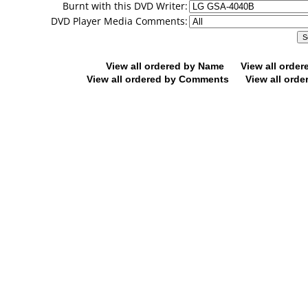
Burnt with this DVD Writer:
DVD Player Media Comments:
View all ordered by Name
View all orde
View all ordered by Comments
View all orde