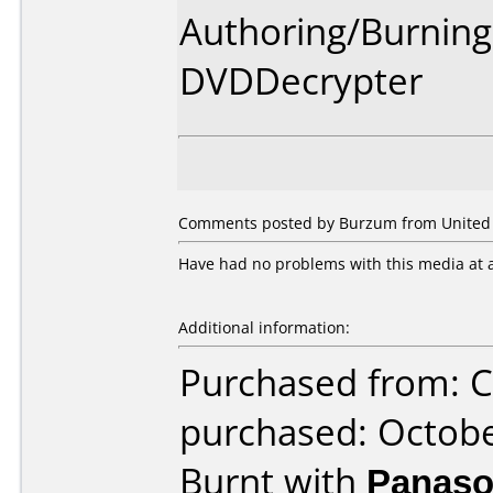
Authoring/Burnin
DVDDecrypter
Comments posted by Burzum from United St
Have had no problems with this media at a
Additional information:
Purchased from: C
purchased: Octob
Burnt with
Panaso