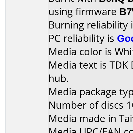
using firmware
B7
Burning reliability 
PC reliability is
Go
Media color is Whi
Media text is TDK
hub.
Media package typ
Number of discs 1
Media made in Ta
Media UPC/EAN co