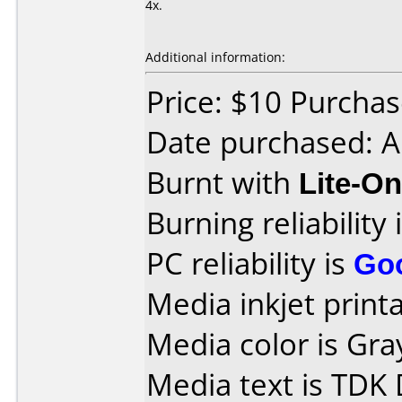
4x.
Additional information:
Price: $10 Purcha
Date purchased: 
Burnt with
Lite-O
Burning reliability 
PC reliability is
Go
Media inkjet printab
Media color is Gra
Media text is TDK