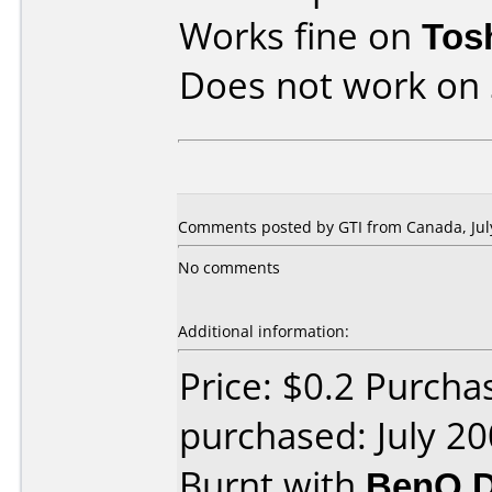
Works fine on
Tos
Does not work on
Comments posted by GTI from Canada, July
No comments
Additional information:
Price: $0.2 Purch
purchased: July 2
Burnt with
BenQ D