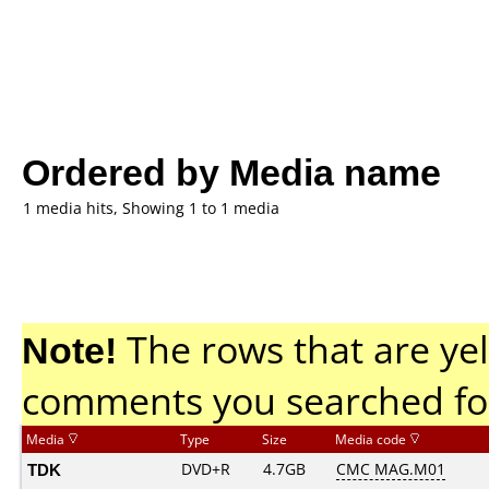
Ordered by Media name
1 media hits, Showing 1 to 1 media
Note!
The rows that are yel
comments you searched fo
Media
Type
Size
Media code
TDK
DVD+R
4.7GB
CMC MAG.M01