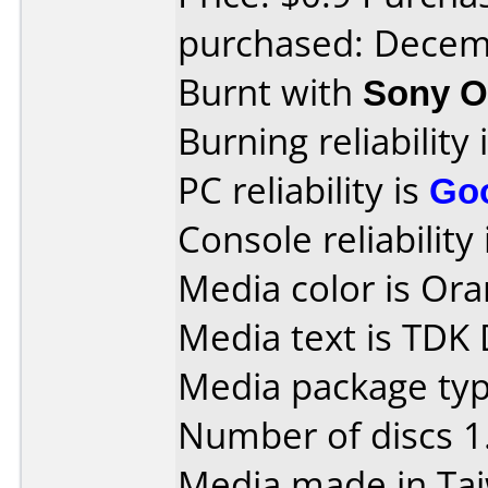
purchased: Decem
Burnt with
Sony O
Burning reliability 
PC reliability is
Go
Console reliability
Media color is Ora
Media text is TDK
Media package type
Number of discs 1
Media made in Ta