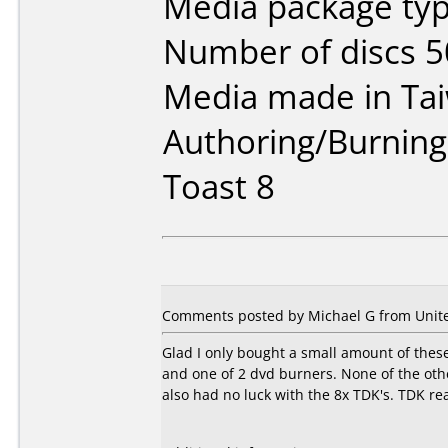
Media package typ
Number of discs 5
Media made in Ta
Authoring/Burnin
Toast 8
Comments posted by Michael G from United
Glad I only bought a small amount of these
and one of 2 dvd burners. None of the othe
also had no luck with the 8x TDK's. TDK re