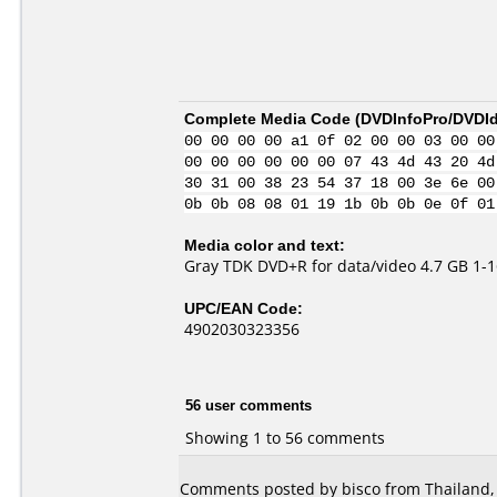
Complete Media Code (
DVDInfoPro/DVDIde
00 00 00 00 a1 0f 02 00 00 03 00 00
00 00 00 00 00 00 07 43 4d 43 20 4d
30 31 00 38 23 54 37 18 00 3e 6e 00
0b 0b 08 08 01 19 1b 0b 0b 0e 0f 01
Media color and text:
Gray TDK DVD+R for data/video 4.7 GB 1-1
UPC/EAN Code:
4902030323356
56 user comments
Showing 1 to 56 comments
Comments posted by bisco from Thailand,