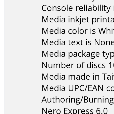
Console reliability
Media inkjet printab
Media color is Whi
Media text is None
Media package typ
Number of discs 1
Media made in Ta
Media UPC/EAN co
Authoring/Burnin
Nero Express 6.0