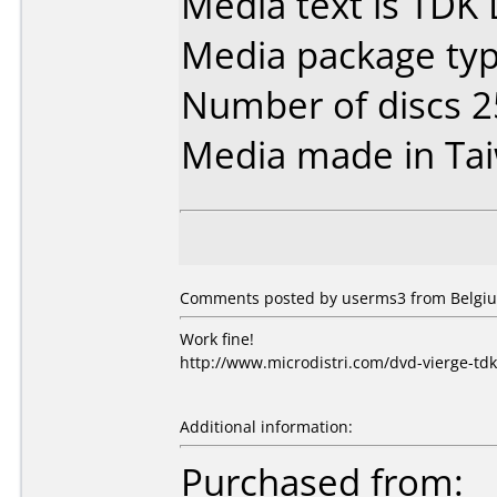
Media text is TDK
Media package typ
Number of discs 2
Media made in Ta
Comments posted by userms3 from Belgiu
Work fine!
http://www.microdistri.com/dvd-vierge-td
Additional information:
Purchased from: