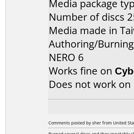
Media package typ
Number of discs 2
Media made in Ta
Authoring/Burnin
NERO 6
Works fine on
Cyb
Does not work on
Comments posted by sher from United Stat
Burned several discs and they inevitably 