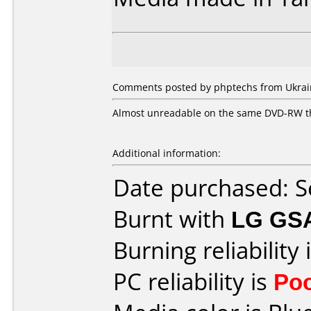
Comments posted by phptechs from Ukrain
Almost unreadable on the same DVD-RW tha
Additional information:
Date purchased: 
Burnt with
LG GS
Burning reliability 
PC reliability is
Po