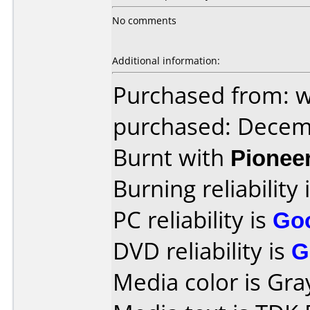
No comments
Additional information:
Purchased from: 
purchased: Decem
Burnt with
Pionee
Burning reliability 
PC reliability is
Go
DVD reliability is
G
Media color is Gray