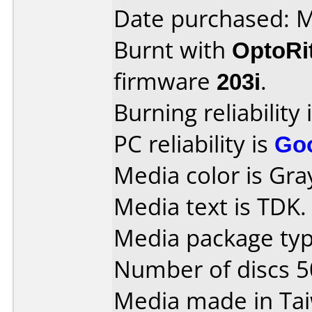
Date purchased: 
Burnt with
OptoRi
firmware
203i
.
Burning reliability 
PC reliability is
Go
Media color is Gra
Media text is TDK.
Media package typ
Number of discs 5
Media made in Ta