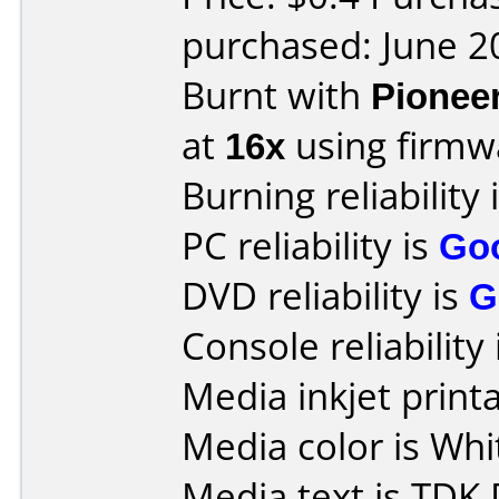
purchased: June 2
Burnt with
Pionee
at
16x
using firm
Burning reliability 
PC reliability is
Go
DVD reliability is
G
Console reliability
Media inkjet printab
Media color is Whi
Media text is TDK