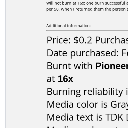
Will not burn at 16x; one burn successful 
per 50. When I returned them the person s
Additional information:
Price: $0.2 Purc
Date purchased: F
Burnt with
Pionee
at
16x
Burning reliability 
Media color is Gra
Media text is TDK