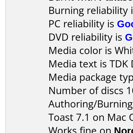
Burning reliability 
PC reliability is
Go
DVD reliability is
G
Media color is Whi
Media text is TDK
Media package typ
Number of discs 1
Authoring/Burnin
Toast 7.1 on Mac 
Works fine on
Nor