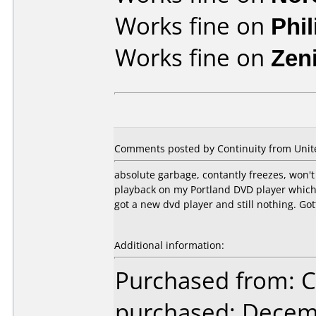
Works fine on
Phi
Works fine on
Zen
Comments posted by Continuity from Unite
absolute garbage, contantly freezes, won't b
playback on my Portland DVD player which 
got a new dvd player and still nothing. Got
Additional information:
Purchased from:
purchased: Decem