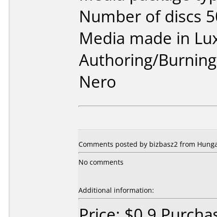
Number of discs 5
Media made in Lu
Authoring/Burnin
Nero
Comments posted by bizbasz2 from Hunga
No comments
Additional information:
Price: $0.9 Purch