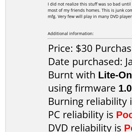
I did not realize this stuff was so bad unti
most of my friends homes. This is junk co
mfg. Very few will play in many DVD player
Additional information:
Price: $30 Purcha
Date purchased: J
Burnt with
Lite-O
using firmware
1.
Burning reliability 
PC reliability is
Po
DVD reliability is
P