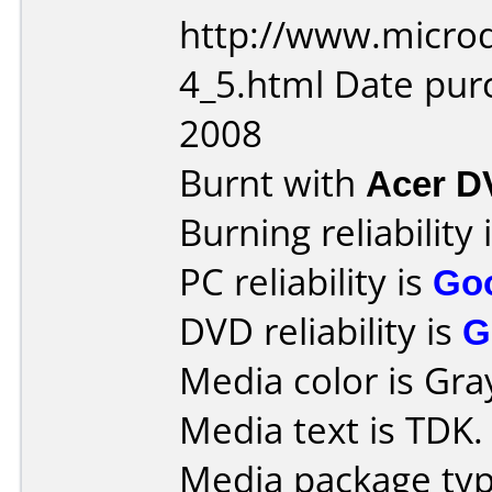
http://www.microd
4_5.html Date pu
2008
Burnt with
Acer 
Burning reliability 
PC reliability is
Go
DVD reliability is
G
Media color is Gra
Media text is TDK.
Media package typ