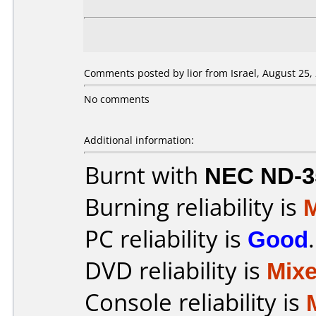
Comments posted by lior from Israel, August 25,
No comments
Additional information:
Burnt with
NEC ND-3
Burning reliability is
PC reliability is
Good
.
DVD reliability is
Mix
Console reliability is