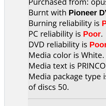
Purchased from: opu
Burnt with
Pioneer 
Burning reliability is
PC reliability is
Poor
.
DVD reliability is
Poo
Media color is White.
Media text is PRINC
Media package type 
of discs 50.