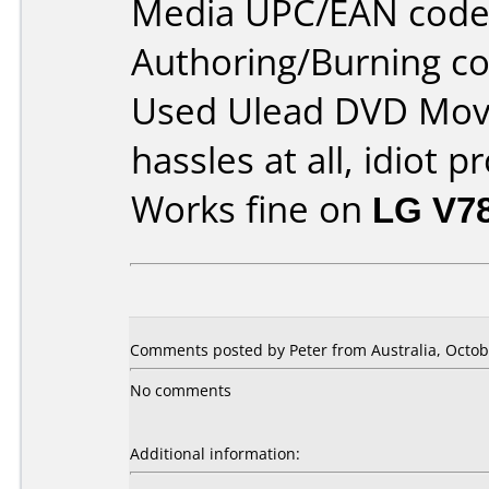
Media UPC/EAN code
Authoring/Burning 
Used Ulead DVD Movi
hassles at all, idiot p
Works fine on
LG V7
Comments posted by Peter from Australia, Octob
No comments
Additional information: