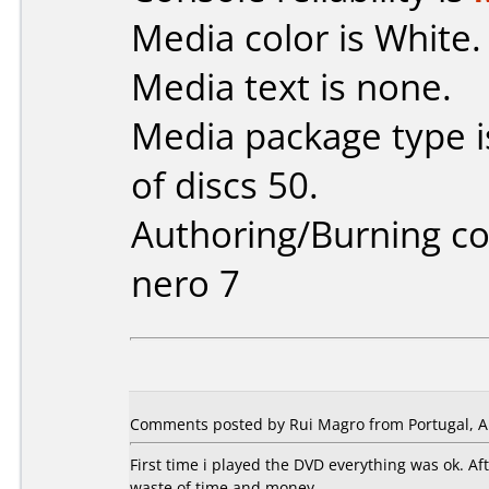
Media color is White.
Media text is none.
Media package type 
of discs 50.
Authoring/Burning 
nero 7
Comments posted by Rui Magro from Portugal, Ap
First time i played the DVD everything was ok. A
waste of time and money