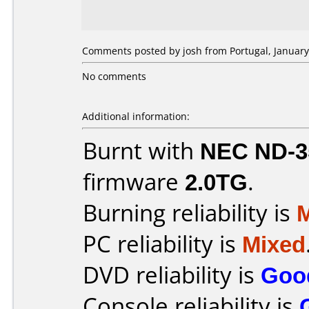
Comments posted by josh from Portugal, January
No comments
Additional information:
Burnt with
NEC ND-3
firmware
2.0TG
.
Burning reliability is
PC reliability is
Mixed
DVD reliability is
Goo
Console reliability is