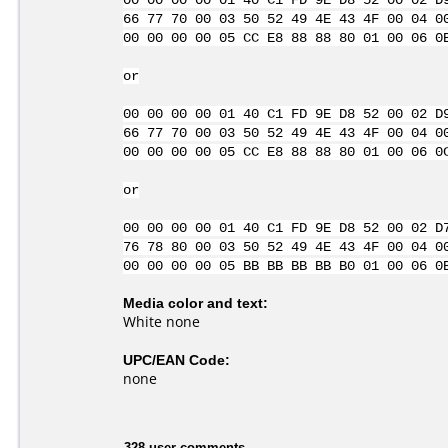
00 00 00 00 01 40 C1 FD 9E D8 52 00 02 D
66 77 70 00 03 50 52 49 4E 43 4F 00 04 0
00 00 00 00 05 CC E8 88 88 80 01 00 06 0
or
00 00 00 00 01 40 C1 FD 9E D8 52 00 02 D
66 77 70 00 03 50 52 49 4E 43 4F 00 04 0
00 00 00 00 05 CC E8 88 88 80 01 00 06 0
or
00 00 00 00 01 40 C1 FD 9E D8 52 00 02 D
76 78 80 00 03 50 52 49 4E 43 4F 00 04 0
00 00 00 00 05 BB BB BB BB B0 01 00 06 0
Media color and text:
White none
UPC/EAN Code:
none
328 user comments