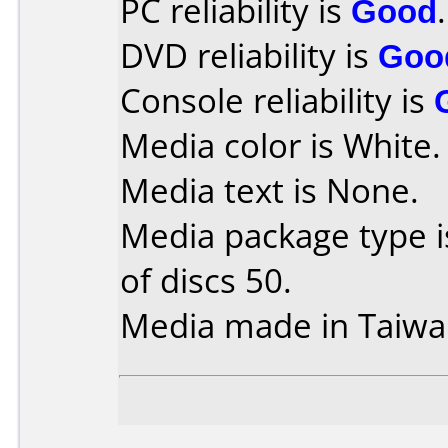
PC reliability is
Good
.
DVD reliability is
Goo
Console reliability is
Media color is White.
Media text is None.
Media package type 
of discs 50.
Media made in Taiwa