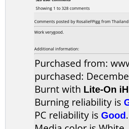
Showing 1 to 328 comments
Comments posted by RosalieFPigg from Thailand,
Work verygood.
Additional information:
Purchased from: www
purchased: Decembe
Burnt with
Lite-On i
Burning reliability is
PC reliability is
Good
.
Media color is White 