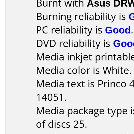
Burnt with
Asus DRW
Burning reliability is
PC reliability is
Good
.
DVD reliability is
Goo
Media inkjet printable 
Media color is White.
Media text is Princo
14051.
Media package type 
of discs 25.