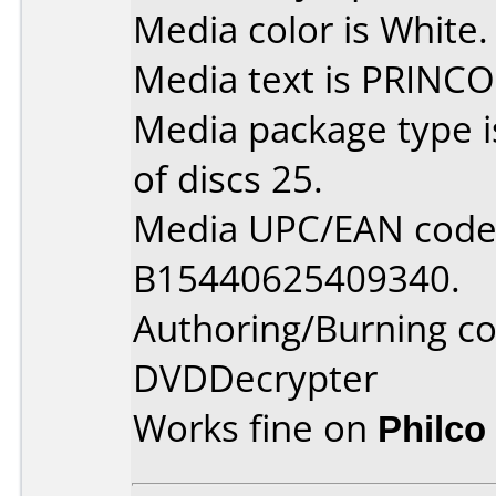
Media color is White.
Media text is PRINCO
Media package type 
of discs 25.
Media UPC/EAN code 
B15440625409340.
Authoring/Burning 
DVDDecrypter
Works fine on
Philco