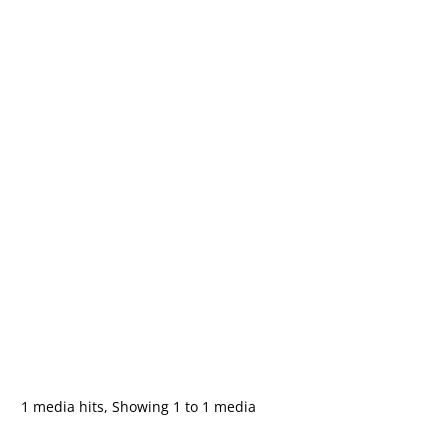
1 media hits, Showing 1 to 1 media