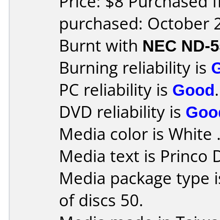
Price: $8 Purchased 
purchased: October 
Burnt with
NEC ND-5
Burning reliability is
PC reliability is
Good
.
DVD reliability is
Goo
Media color is White 
Media text is Princo
Media package type 
of discs 50.