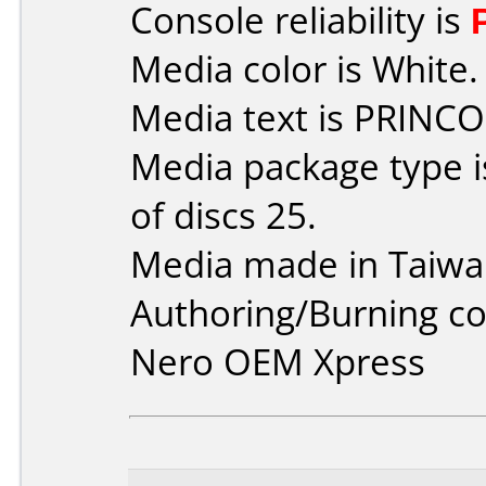
Console reliability is
Media color is White.
Media text is PRINCO
Media package type 
of discs 25.
Media made in Taiwa
Authoring/Burning 
Nero OEM Xpress