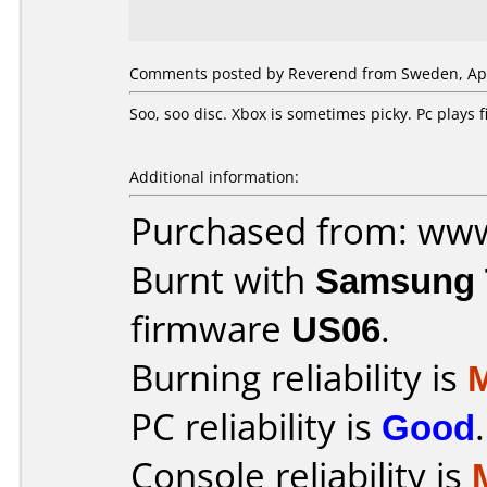
Comments posted by Reverend from Sweden, Apri
Soo, soo disc. Xbox is sometimes picky. Pc plays
Additional information:
Purchased from: ww
Burnt with
Samsung 
firmware
US06
.
Burning reliability is
PC reliability is
Good
.
Console reliability is