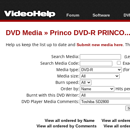
Forum
Software
DVD
Forum Index
All software
Bl
Co
DVD Media
»
Princo DVD-R PRINCO...
Today's Posts
Popular tools
Bl
New Posts
Portable tools
Help us keep the list up to date and
Submit new media here
. T
Bl
File Uploader
Search Media:
(Lea
Search Media Code:
Exa
Media type:
(for
Media size:
Burn speed:
Order by:
Hits pe
Burnt with this DVD Writer:
DVD Player Media Comments:
View all ordered by Name
View all orde
View all ordered by Comments
View all orde