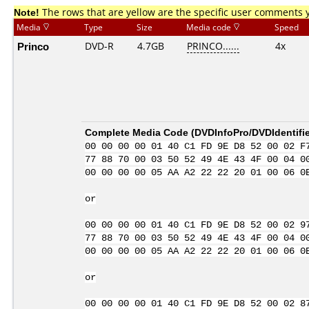
Note!
The rows that are yellow are the specific user comments 
Media
Type
Size
Media code
Speed
Princo
DVD-R
4.7GB
PRINCO......
4x
Complete Media Code (
DVDInfoPro/DVDIdentifie
00 00 00 00 01 40 C1 FD 9E D8 52 00 02 F
77 88 70 00 03 50 52 49 4E 43 4F 00 04 0
00 00 00 00 05 AA A2 22 22 20 01 00 06 0
or
00 00 00 00 01 40 C1 FD 9E D8 52 00 02 9
77 88 70 00 03 50 52 49 4E 43 4F 00 04 0
00 00 00 00 05 AA A2 22 22 20 01 00 06 0
or
00 00 00 00 01 40 C1 FD 9E D8 52 00 02 8