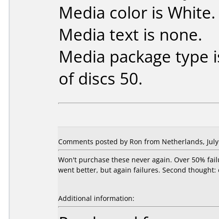
Media color is White.
Media text is none.
Media package type 
of discs 50.
Comments posted by Ron from Netherlands, July 
Won't purchase these never again. Over 50% fail
went better, but again failures. Second thought:
Additional information: