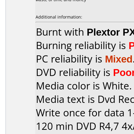
Additional information:
Burnt with
Plextor P
Burning reliability is
PC reliability is
Mixed
DVD reliability is
Poo
Media color is White.
Media text is Dvd Re
Write once for data 
120 min DVD R4,7 4x