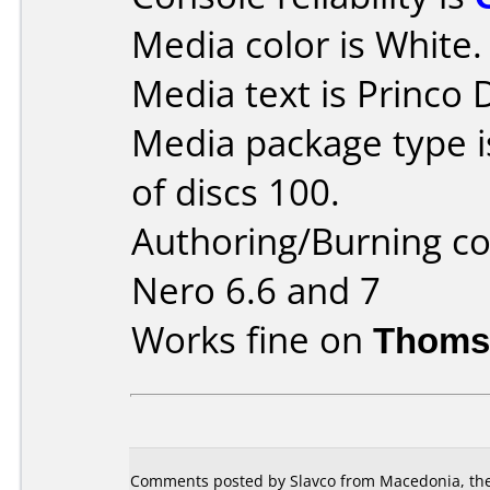
Media color is White.
Media text is Princo
Media package type 
of discs 100.
Authoring/Burning 
Nero 6.6 and 7
Works fine on
Thoms
Comments posted by Slavco from Macedonia, the