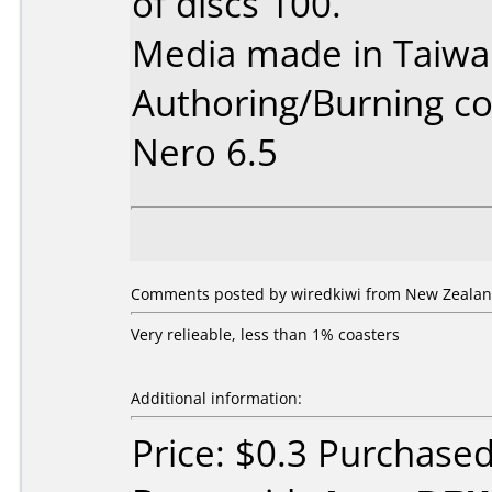
of discs 100.
Media made in Taiwa
Authoring/Burning 
Nero 6.5
Comments posted by wiredkiwi from New Zealan
Very relieable, less than 1% coasters
Additional information:
Price: $0.3 Purchase