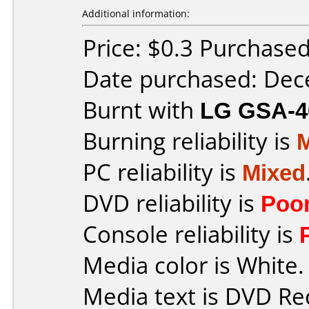
Additional information:
Price: $0.3 Purchase
Date purchased: De
Burnt with
LG GSA-4
Burning reliability is
PC reliability is
Mixed
DVD reliability is
Poo
Console reliability is
Media color is White.
Media text is DVD Re