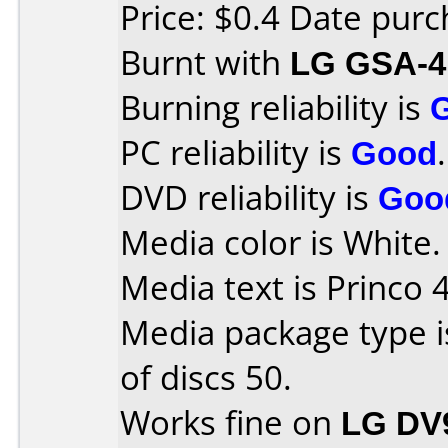
Price: $0.4 Date pur
Burnt with
LG GSA-4
Burning reliability is
PC reliability is
Good
.
DVD reliability is
Goo
Media color is White.
Media text is Princo 
Media package type 
of discs 50.
Works fine on
LG DV