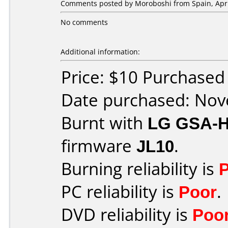
Comments posted by
Moroboshi
from Spain, Apri
No comments
Additional information:
Price: $10 Purchase
Date purchased: No
Burnt with
LG GSA-
firmware
JL10
.
Burning reliability is
PC reliability is
Poor
.
DVD reliability is
Poo