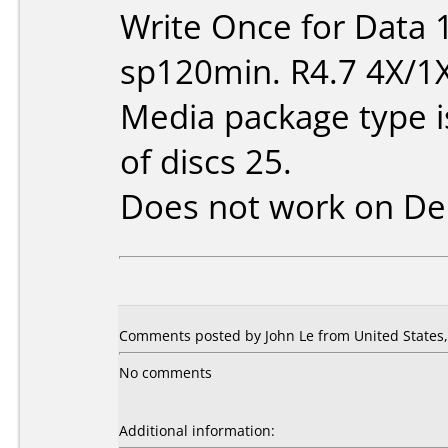
Write Once for Data 
sp120min. R4.7 4X/1
Media package type 
of discs 25.
Does not work on
De
Comments posted by John Le from United States, 
No comments
Additional information: