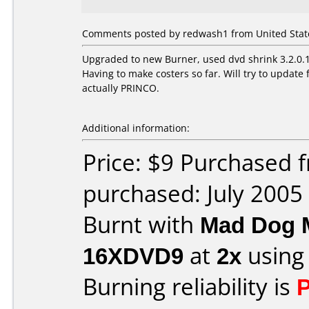
Comments posted by redwash1 from United States
Upgraded to new Burner, used dvd shrink 3.2.0.15
Having to make costers so far. Will try to upda
actually PRINCO.
Additional information:
Price: $9 Purchased
purchased: July 2005
Burnt with
Mad Dog 
16XDVD9
at
2x
using
Burning reliability is