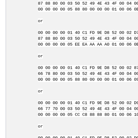
87 88 80 00 03 50 52 49 4E 43 4F 00 04 0
00 00 00 00 05 88 80 00 00 00 01 00 06 0
or
00 00 00 00 01 40 C1 FD 9E D8 52 00 02 D
87 88 80 00 03 50 52 49 4E 43 4F 00 04 0
00 00 00 00 05 EE EA AA AA A0 01 00 06 0
or
00 00 00 00 01 40 C1 FD 9E D8 52 00 02 8
66 78 80 00 03 50 52 49 4E 43 4F 00 04 0
00 00 00 00 05 88 80 00 00 00 01 00 06 0
or
00 00 00 00 01 40 C1 FD 9E D8 52 00 02 D
66 77 70 00 03 50 52 49 4E 43 4F 00 04 0
00 00 00 00 05 CC C8 88 88 80 01 00 06 1
or