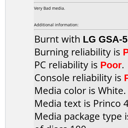
Very Bad media.
Additional information:
Burnt with
LG GSA-5
Burning reliability is
PC reliability is
Poor
.
Console reliability is
Media color is White.
Media text is Princo 4
Media package type 