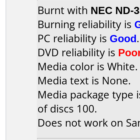
Burnt with
NEC ND-3
Burning reliability is
PC reliability is
Good
.
DVD reliability is
Poo
Media color is White.
Media text is None.
Media package type 
of discs 100.
Does not work on
Sa