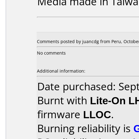
Media made in Taiwa
Comments posted by juancdg from Peru, October
No comments
Additional information:
Date purchased: Se
Burnt with
Lite-On 
firmware
LLOC
.
Burning reliability is