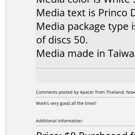
Media text is Princo
Media package type 
of discs 50.
Media made in Taiwa
Comments posted by Apacer from Thailand, Nov
Work's very good all the time!!
Additional information: