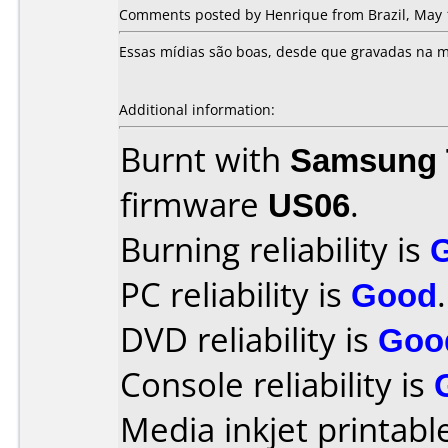
Comments posted by Henrique from Brazil, May 
Essas mídias são boas, desde que gravadas na m
Additional information:
Burnt with
Samsung 
firmware
US06
.
Burning reliability is
PC reliability is
Good
.
DVD reliability is
Goo
Console reliability is
Media inkjet printable 