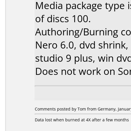
Media package type 
of discs 100.
Authoring/Burning 
Nero 6.0, dvd shrink,
studio 9 plus, win dv
Does not work on
So
Comments posted by Tom from Germany, January
Data lost when burned at 4X after a few months