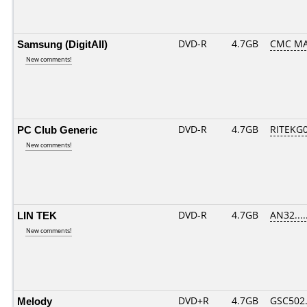
Samsung (DigitAll)
DVD-R
4.7GB
CMC MAG
New comments!
PC Club Generic
DVD-R
4.7GB
RITEKG04
New comments!
LIN TEK
DVD-R
4.7GB
AN32.....
New comments!
Melody
DVD+R
4.7GB
GSC502.