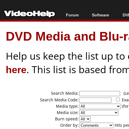
Forum
Software
DVD
Forum Index
All software
Bl
Co
DVD Media and Blu-ra
Today's Posts
Popular tools
Bl
New Posts
Portable tools
Bl
File Uploader
Help us keep the list up t
here
. This list is based fro
Search Media:
(Lea
Search Media Code:
Exa
Media type:
(for
Media size:
Burn speed:
Order by:
Hits pe