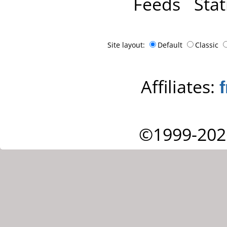
Feeds
Stat
Site layout:
Default
Classic
Affiliates:
©1999-202