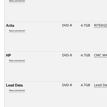
New comments!
Arita
DVD-R
4.7GB
RITEKG05
New comments!
HP
DVD-R
4.7GB
CMC MA
New comments!
Lead Data
DVD-R
4.7GB
Lead Da
New comments!