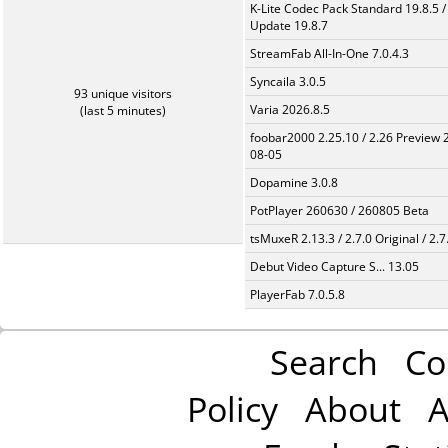
K-Lite Codec Pack Standard 19.8.5 /
Update 19.8.7
StreamFab All-In-One 7.0.4.3
Syncaila 3.0.5
93 unique visitors
Varia 2026.8.5
(last 5 minutes)
foobar2000 2.25.10 / 2.26 Preview 
08-05
Dopamine 3.0.8
PotPlayer 260630 / 260805 Beta
tsMuxeR 2.13.3 / 2.7.0 Original / 2.7
Debut Video Capture S... 13.05
PlayerFab 7.0.5.8
Search
Co
Policy
About
A