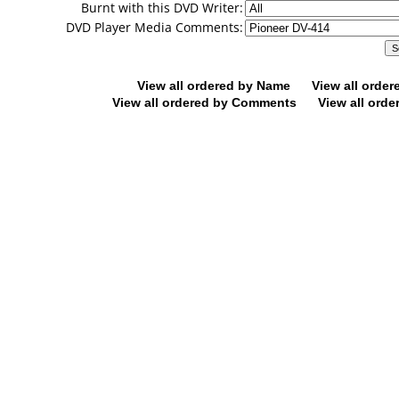
Burnt with this DVD Writer:
DVD Player Media Comments:
View all ordered by Name
View all orde
View all ordered by Comments
View all orde