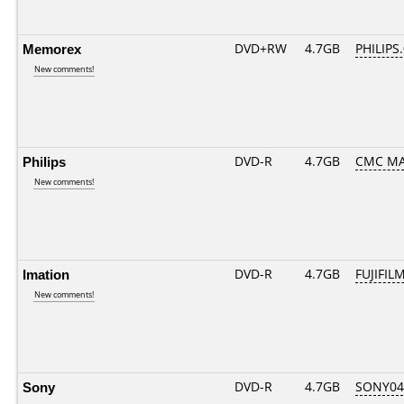
Memorex
DVD+RW
4.7GB
PHILIPS
New comments!
Philips
DVD-R
4.7GB
CMC MA
New comments!
Imation
DVD-R
4.7GB
FUJIFILM
New comments!
Sony
DVD-R
4.7GB
SONY04D