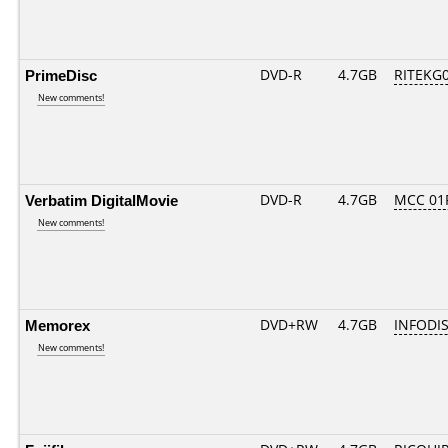
PrimeDisc
DVD-R
4.7GB
RITEKG03
New comments!
Verbatim DigitalMovie
DVD-R
4.7GB
MCC 01
New comments!
Memorex
DVD+RW
4.7GB
INFODI
New comments!