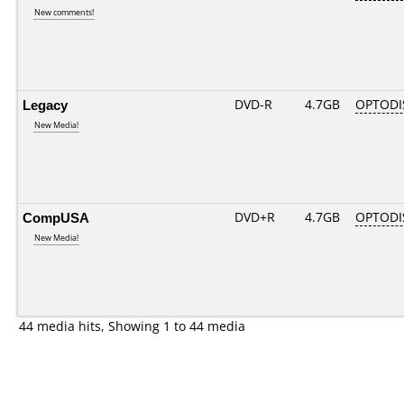
New comments!
Legacy
DVD-R
4.7GB
OPTODI
New Media!
CompUSA
DVD+R
4.7GB
OPTODI
New Media!
44 media hits, Showing 1 to 44 media