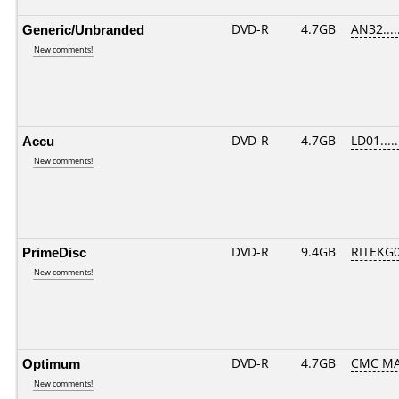
Generic/Unbranded
DVD-R
4.7GB
AN32.....
New comments!
Accu
DVD-R
4.7GB
LD01.....
New comments!
PrimeDisc
DVD-R
9.4GB
RITEKG03
New comments!
Optimum
DVD-R
4.7GB
CMC MAG
New comments!