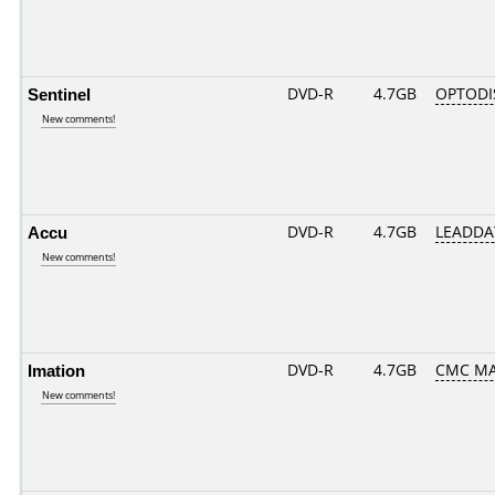
Sentinel
DVD-R
4.7GB
OPTODI
New comments!
Accu
DVD-R
4.7GB
LEADDA
New comments!
Imation
DVD-R
4.7GB
CMC MAG
New comments!