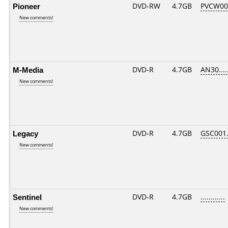
Pioneer
DVD-RW
4.7GB
PVCW00
New comments!
M-Media
DVD-R
4.7GB
AN30.....
New comments!
Legacy
DVD-R
4.7GB
GSC001..
New comments!
Sentinel
DVD-R
4.7GB
............
New comments!