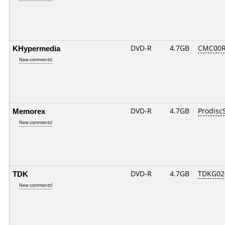
KHypermedia
DVD-R
4.7GB
CMC00R
New comments!
Memorex
DVD-R
4.7GB
Prodisc
New comments!
TDK
DVD-R
4.7GB
TDKG02
New comments!