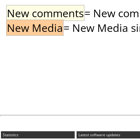
New comments
= New comme
New Media
= New Media sin
Statistics
Latest software updates