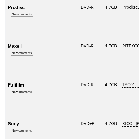
Prodisc
DVD-R
4.7GB
Prodisc
New comments!
Maxell
DVD-R
4.7GB
RITEKG05
New comments!
Fujifilm
DVD-R
4.7GB
TYG01....
New comments!
Sony
DVD+R
4.7GB
RICOHJ
New comments!