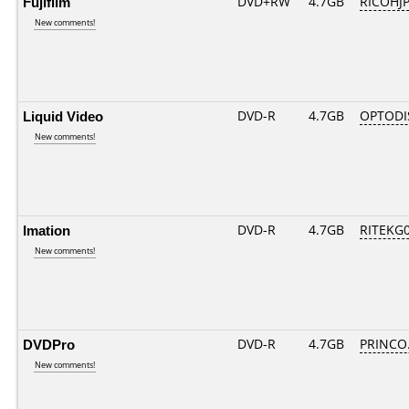
Fujifilm
DVD+RW
4.7GB
RICOHJ
New comments!
Liquid Video
DVD-R
4.7GB
OPTODI
New comments!
Imation
DVD-R
4.7GB
RITEKG03
New comments!
DVDPro
DVD-R
4.7GB
PRINCO..
New comments!