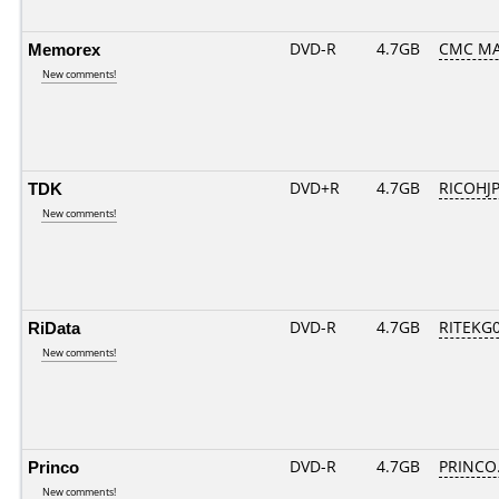
Memorex
DVD-R
4.7GB
CMC MA
New comments!
TDK
DVD+R
4.7GB
RICOHJ
New comments!
RiData
DVD-R
4.7GB
RITEKG05
New comments!
Princo
DVD-R
4.7GB
PRINCO..
New comments!