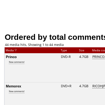
Ordered by total comment
44 media hits, Showing 1 to 44 media
Media
Type
Size
Media co
Princo
DVD-R
4.7GB
PRINCO..
New comments!
Memorex
DVD+R
4.7GB
RICOHJ
New comments!