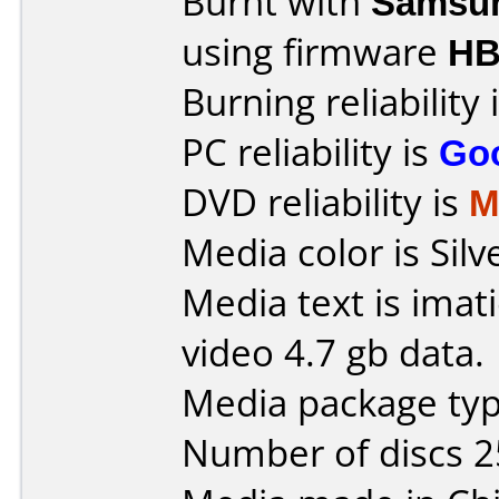
Burnt with
Samsu
using firmware
HB
Burning reliability 
PC reliability is
Go
DVD reliability is
M
Media color is Silv
Media text is imat
video 4.7 gb data.
Media package typ
Number of discs 2