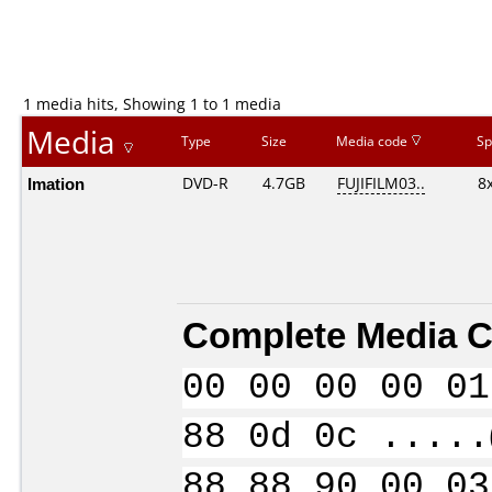
1 media hits, Showing 1 to 1 media
Media
Type
Size
Media code
Sp
Imation
DVD-R
4.7GB
FUJIFILM03..
8
Complete Media C
00 00 00 00 01
88 0d 0c .....
88 88 90 00 03