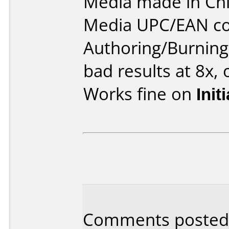
Media made in Chi
Media UPC/EAN co
Authoring/Burnin
bad results at 8x, 
Works fine on
Init
Comments posted b