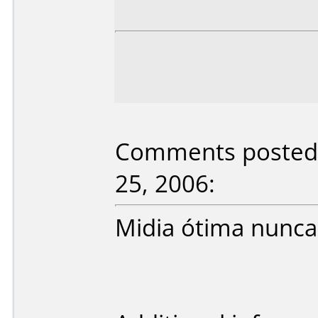
Comments posted b
25, 2006:
Midia ótima nunca