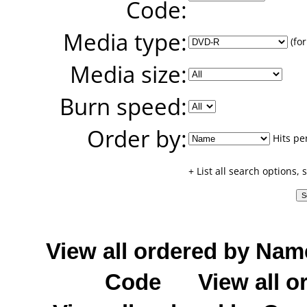
Code:
Media type:
(for
Media size:
Burn speed:
Order by:
Hits pe
+ List all search options,
View all ordered by Nam
Code
View all o