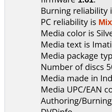
Burning reliability 
PC reliability is
Mi
Media color is Silv
Media text is Imat
Media package typ
Number of discs 5
Media made in Ind
Media UPC/EAN co
Authoring/Burnin
DVDinfo