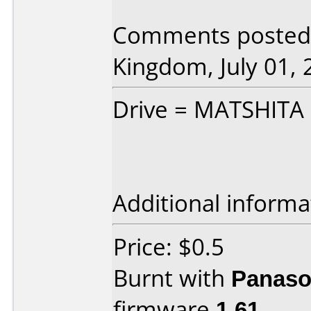
Comments posted 
Kingdom, July 01, 
Drive = MATSHITA 
Additional informa
Price: $0.5
Burnt with
Panaso
firmware
1.61
.