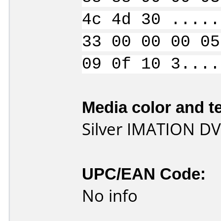
4c 4d 30 .....
33 00 00 00 05
09 0f 10 3....
Media color and te
Silver IMATION DV
UPC/EAN Code:
No info