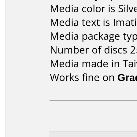
Media color is Silv
Media text is Imat
Media package typ
Number of discs 2
Media made in Ta
Works fine on
Gra