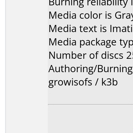
Burning reliability 
Media color is Gra
Media text is Imat
Media package typ
Number of discs 2
Authoring/Burnin
growisofs / k3b