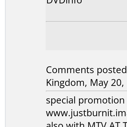
Comments posted 
Kingdom, May 20, 
special promotion
www.justburnit.i
also with MTV AT 