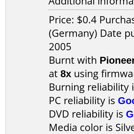
Additional informa
Price: $0.4 Purchas
(Germany) Date p
2005
Burnt with
Pionee
at
8x
using firmw
Burning reliability 
PC reliability is
Go
DVD reliability is
G
Media color is Silv