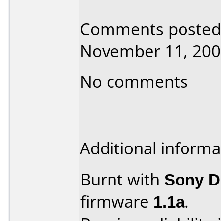
Comments posted b
November 11, 200
No comments
Additional informa
Burnt with
Sony 
firmware
1.1a
.