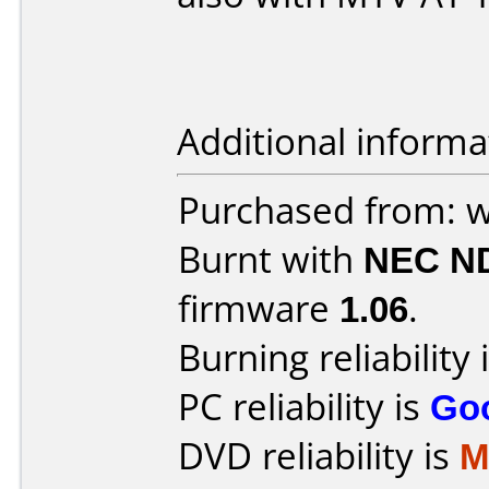
Additional informa
Purchased from: w
Burnt with
NEC N
firmware
1.06
.
Burning reliability 
PC reliability is
Go
DVD reliability is
M