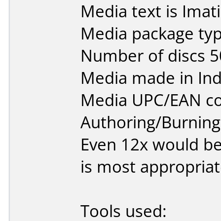
Media text is Imat
Media package typ
Number of discs 5
Media made in Ind
Media UPC/EAN co
Authoring/Burnin
Even 12x would be
is most appropriat
Tools used: