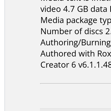
video 4.7 GB data
Media package type
Number of discs 2
Authoring/Burnin
Authored with Ro
Creator 6 v6.1.1.4