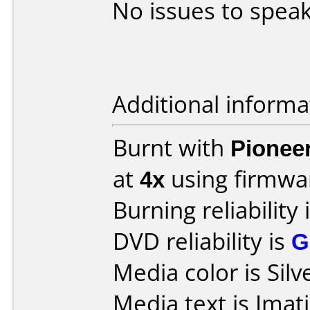
No issues to speak
Additional informa
Burnt with
Pionee
at
4x
using firmw
Burning reliability 
DVD reliability is
G
Media color is Silv
Media text is Ima