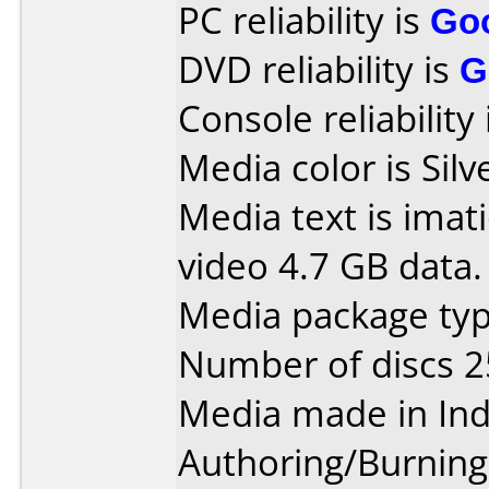
PC reliability is
Go
DVD reliability is
G
Console reliability
Media color is Silv
Media text is ima
video 4.7 GB data.
Media package typ
Number of discs 2
Media made in Ind
Authoring/Burnin