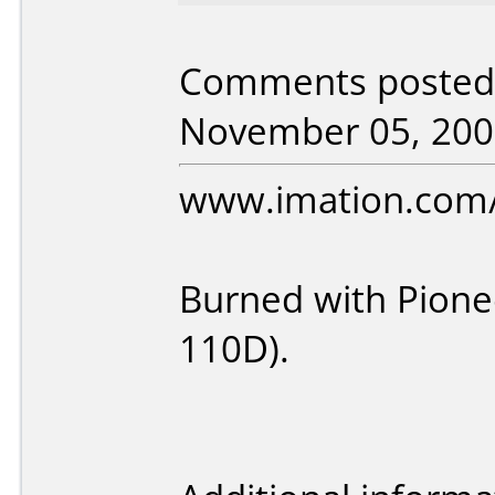
Comments posted 
November 05, 200
www.imation.com
Burned with Pione
110D).