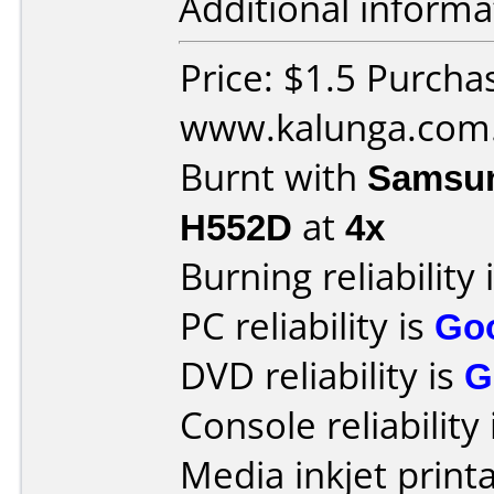
Additional informa
Price: $1.5 Purcha
www.kalunga.com
Burnt with
Samsun
H552D
at
4x
Burning reliability 
PC reliability is
Go
DVD reliability is
G
Console reliability
Media inkjet printab