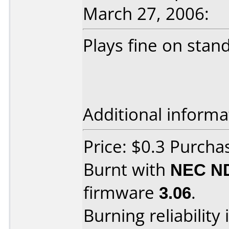
March 27, 2006:
Plays fine on stan
Additional informa
Price: $0.3 Purcha
Burnt with
NEC N
firmware
3.06
.
Burning reliability 