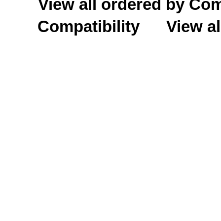
View all ordered by C
Compatibility
View al