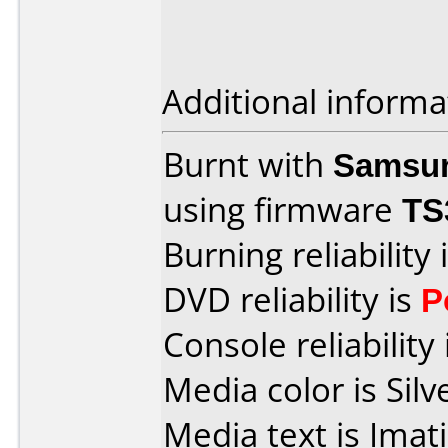
Additional informa
Burnt with
Samsu
using firmware
TS
Burning reliability 
DVD reliability is
P
Console reliability
Media color is Silv
Media text is Ima