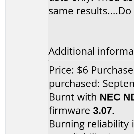
same results....Do
Additional informa
Price: $6 Purchase
purchased: Septe
Burnt with
NEC N
firmware
3.07
.
Burning reliability 