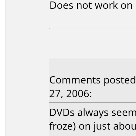
Does not work on
Comments posted b
27, 2006:
DVDs always seeme
froze) on just abo