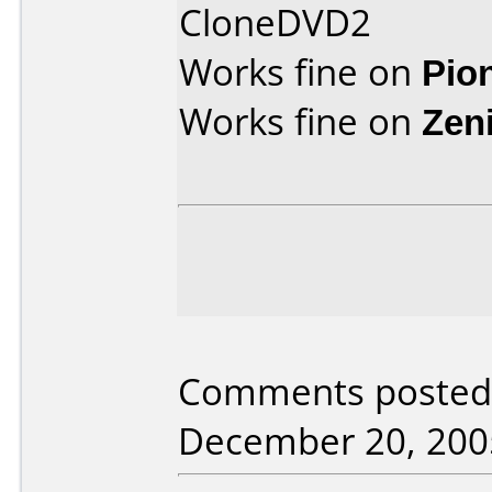
CloneDVD2
Works fine on
Pio
Works fine on
Zen
Comments posted 
December 20, 200