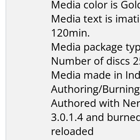
Media color is Gol
Media text is imat
120min.
Media package typ
Number of discs 2
Media made in Ind
Authoring/Burnin
Authored with Ner
3.0.1.4 and burne
reloaded