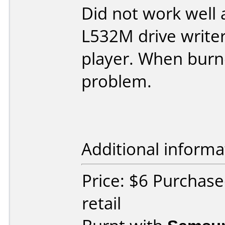
Did not work well a
L532M drive writer
player. When burn
problem.
Additional informa
Price: $6 Purchas
retail