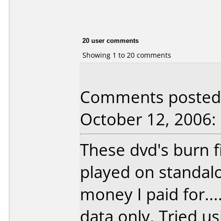
20 user comments
Showing 1 to 20 comments
Comments posted b
October 12, 2006:
These dvd's burn f
played on standal
money I paid for...
data only. Tried us