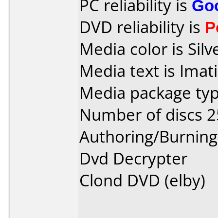
PC reliability is
Go
DVD reliability is
P
Media color is Silv
Media text is Imat
Media package typ
Number of discs 2
Authoring/Burnin
Dvd Decrypter
Clond DVD (elby)