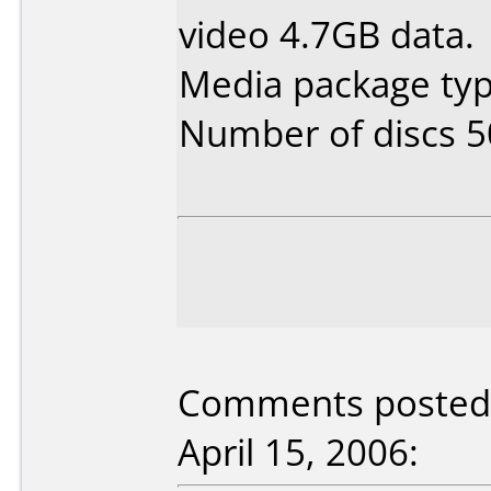
video 4.7GB data.
Media package typ
Number of discs 5
Comments posted 
April 15, 2006: