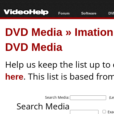
Forum
Software
DVD
Forum Index
All software
Bl
Co
DVD Media
»
Imation
Today's Posts
Popular tools
Bl
New Posts
Portable tools
Bl
DVD Media
File Uploader
Help us keep the list up t
here
. This list is based fro
Search Media:
(Lea
Search Media
Exa