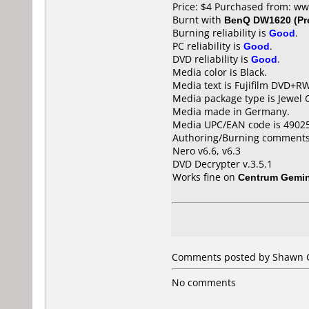
Price: $4 Purchased from: w
Burnt with
BenQ DW1620 (Pr
Burning reliability is
Good
.
PC reliability is
Good
.
DVD reliability is
Good
.
Media color is Black.
Media text is Fujifilm DVD+R
Media package type is Jewel 
Media made in Germany.
Media UPC/EAN code is 4902
Authoring/Burning comments
Nero v6.6, v6.3
DVD Decrypter v.3.5.1
Works fine on
Centrum Gemin
Comments posted by Shawn Go
No comments