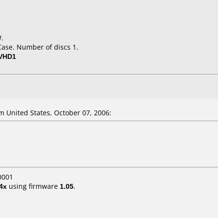
W.
Case. Number of discs 1.
-VHD1
 United States, October 07, 2006:
0001
4x
using firmware
1.05
.