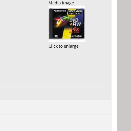
Media image
Click to enlarge