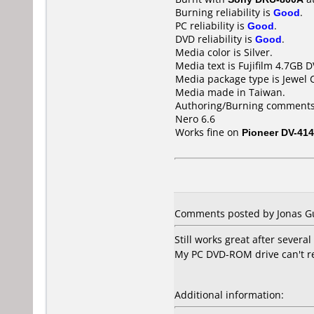
Burning reliability is
Good
.
PC reliability is
Good
.
DVD reliability is
Good
.
Media color is Silver.
Media text is Fujifilm 4.7GB 
Media package type is Jewel 
Media made in Taiwan.
Authoring/Burning comments
Nero 6.6
Works fine on
Pioneer DV-414
Comments posted by Jonas Gu
Still works great after several
My PC DVD-ROM drive can't re
Additional information: