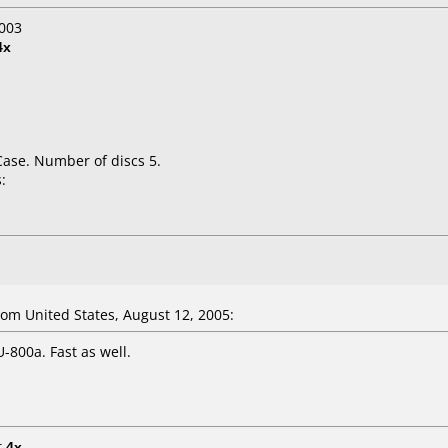
003
4x
Case. Number of discs 5.
:
m United States, August 12, 2005:
800a. Fast as well.
t
4x