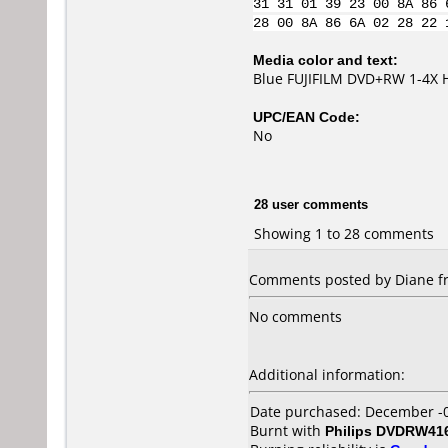
31 31 01 39 23 00 8A 86 
28 00 8A 86 6A 02 28 22 
Media color and text:
Blue FUJIFILM DVD+RW 1-4X
UPC/EAN Code:
No
28 user comments
Showing 1 to 28 comments
Comments posted by Diane fr
No comments
Additional information:
Date purchased: December -
Burnt with
Philips DVDRW41