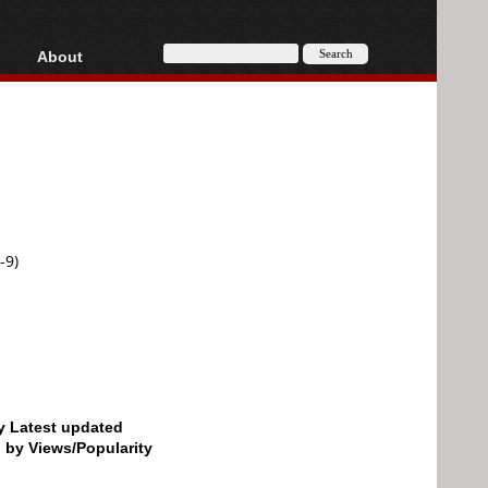
About
HD, AVCHD
About
Contact
Privacy
Donate
-9)
by Latest updated
d by Views/Popularity