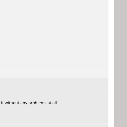
t without any problems at all.