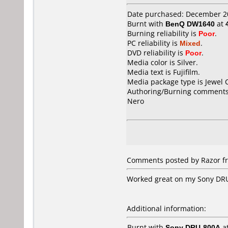
Date purchased: December 2
Burnt with
BenQ DW1640
at
Burning reliability is
Poor
.
PC reliability is
Mixed
.
DVD reliability is
Poor
.
Media color is Silver.
Media text is Fujifilm.
Media package type is Jewel 
Authoring/Burning comments
Nero
Comments posted by Razor fro
Worked great on my Sony DRU-
Additional information:
Burnt with
Sony DRU-800A
a