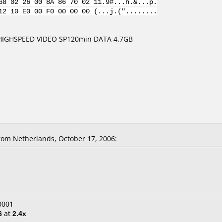
68 02 26 00 8A 86 70 02 11.9#...h.&...p.
12 10 E0 00 F0 00 00 00 (...j.("........
 HIGHSPEED VIDEO SP120min DATA 4.7GB
om Netherlands, October 17, 2006:
0001
6
at
2.4x