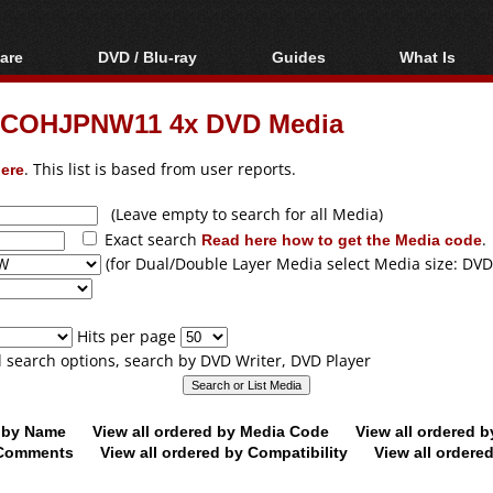
are
DVD / Blu-ray
Guides
What Is
oftware
Blu-ray / DVD Region
Video Streaming
Blu-ray, U
Codes Hacks
Downloading
RICOHJPNW11 4x DVD Media
ar tools
DVD
Blu-ray / DVD Players
All guides
ble tools
VCD
ere
. This list is based from user reports.
Blu-ray / DVD Media
Articles
Glossary
Authoring
(Leave empty to search for all Media)
Exact search
Read here how to get the Media code
.
Capture
(for Dual/Double Layer Media select Media size: DVD
Converting
Editing
Hits per page
DVD and Blu-ray
ll search options, search by DVD Writer, DVD Player
ripping
d by Name
View all ordered by Media Code
View all ordered 
y Comments
View all ordered by Compatibility
View all ordere