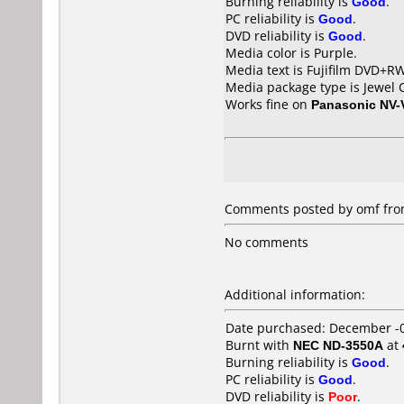
Burning reliability is
Good
.
PC reliability is
Good
.
DVD reliability is
Good
.
Media color is Purple.
Media text is Fujifilm DVD+R
Media package type is Jewel 
Works fine on
Panasonic NV
Comments posted by omf from
No comments
Additional information:
Date purchased: December -
Burnt with
NEC ND-3550A
at
Burning reliability is
Good
.
PC reliability is
Good
.
DVD reliability is
Poor
.