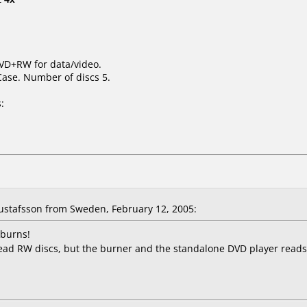
DVD+RW for data/video.
Case. Number of discs 5.
:
stafsson from Sweden, February 12, 2005:
 burns!
ad RW discs, but the burner and the standalone DVD player reads i