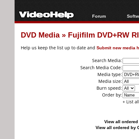
Forum
Softw
Forum Index
All s
DVD Media
»
Fujifilm DVD+RW 
Today's Posts
Popul
New Posts
Porta
Help us keep the list up to date and
Submit new media h
File Uploader
Search Media:
Search Media Code:
Media type:
Media size:
Burn speed:
Order by:
+ List a
View all ordere
View all ordered b