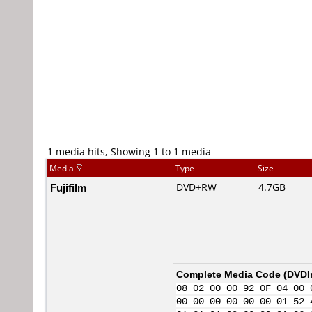
1 media hits, Showing 1 to 1 media
Media
Type
Size
Fujifilm
DVD+RW
4.7GB
Complete Media Code (
DVDI
08 02 00 00 92 0F 04 00 
00 00 00 00 00 00 01 52 