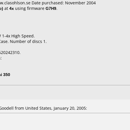
ww.clasohlson.se Date purchased: November 2004
o)
at
4x
using firmware
G7H9
.
W 1-4x High Speed.
Case. Number of discs 1.
520242310.
:
i 350
odell from United States, January 20, 2005: