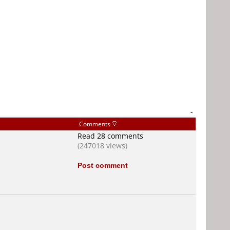
-
Comments
Read 28 comments
(247018 views)
Post comment