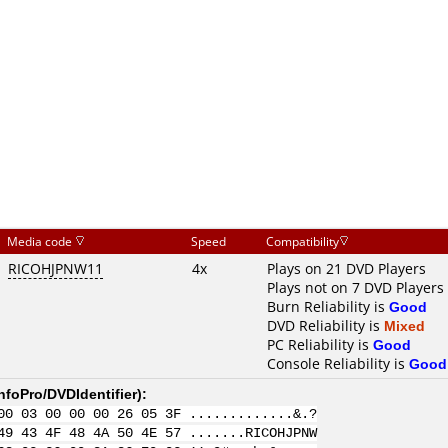
Media code
Speed
Compatibility
RICOHJPNW11
4x
Plays on 21 DVD Players
Plays not on 7 DVD Players
Burn Reliability is
Good
DVD Reliability is
Mixed
PC Reliability is
Good
Console Reliability is
Good
nfoPro/DVDIdentifier
):
00 03 00 00 00 26 05 3F .............&.?
49 43 4F 48 4A 50 4E 57 .......RICOHJPNW