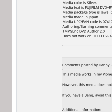
Media color is Silver.
Media text is FUJIFILM DVD+R
Media package type is Jewel 
Media made in Japan.
Media UPC/EAN code is 0741
Authoring/Burning comments
TMPGEnc DVD Author 2.0
Does not work on
OPPO DV-9
Comments posted by Danny5 f
This media works in my Pionee
However, this media does no
If you have a Benq, avoid thi
Additional information: