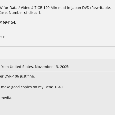
W for Data / Video 4.7 GB 120 Min mad in Japan DVD+Rewritable.
Case. Number of discs 1.
01694154.
:
71H
rom United States, November 13, 2005:
r DVR-106 just fine.
t make good copies on my Benq 1640.
s media.