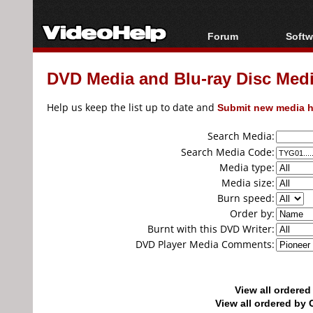
Forum
Softw
Forum Index
All s
DVD Media and Blu-ray Disc Media
Today's Posts
Popul
New Posts
Porta
Help us keep the list up to date and
Submit new media h
File Uploader
Search Media:
Search Media Code:
Media type:
Media size:
Burn speed:
Order by:
Burnt with this DVD Writer:
DVD Player Media Comments:
View all ordere
View all ordered b