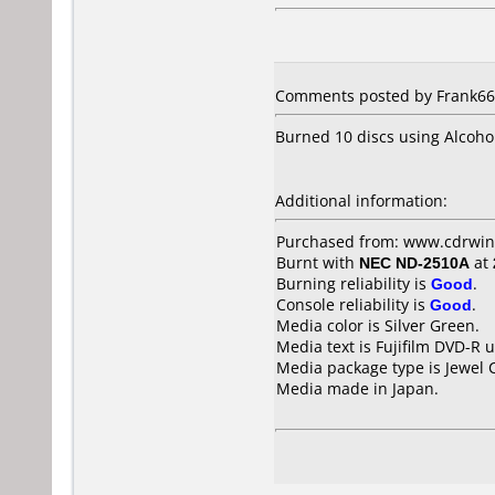
Comments posted by Frank666
Burned 10 discs using Alcoho
Additional information:
Purchased from: www.cdrwin
Burnt with
NEC ND-2510A
at
Burning reliability is
Good
.
Console reliability is
Good
.
Media color is Silver Green.
Media text is Fujifilm DVD-R 
Media package type is Jewel 
Media made in Japan.