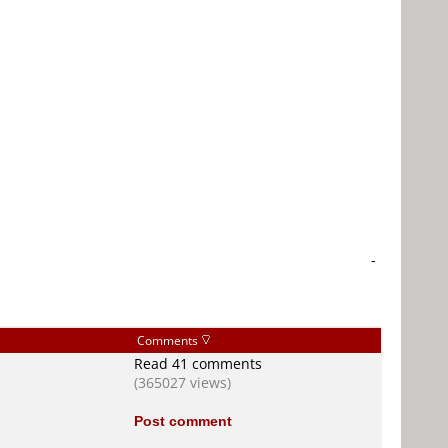
-
Comments
Read 41 comments
(365027 views)
Post comment