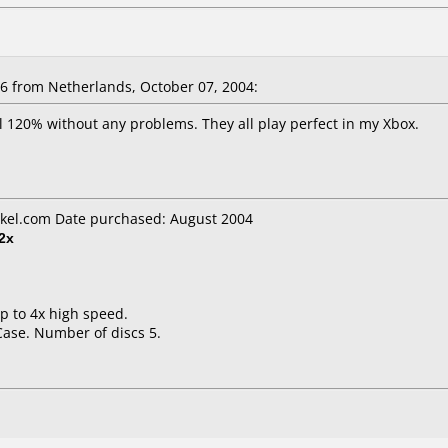
 from Netherlands, October 07, 2004:
l 120% without any problems. They all play perfect in my Xbox.
kel.com Date purchased: August 2004
2x
up to 4x high speed.
Case. Number of discs 5.