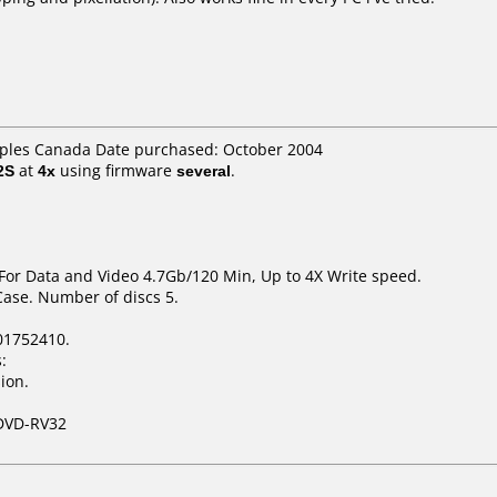
taples Canada Date purchased: October 2004
2S
at
4x
using firmware
several
.
 For Data and Video 4.7Gb/120 Min, Up to 4X Write speed.
Case. Number of discs 5.
01752410.
:
ion.
DVD-RV32