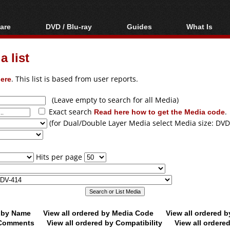
are
DVD / Blu-ray
Guides
What Is
oftware
Blu-ray / DVD Region
Video Streaming
Blu-ray, U
Codes Hacks
Downloading
 list
ar tools
DVD
Blu-ray / DVD Players
All guides
ble tools
VCD
ere
. This list is based from user reports.
Blu-ray / DVD Media
Articles
Glossary
Authoring
(Leave empty to search for all Media)
Exact search
Read here how to get the Media code
.
Capture
(for Dual/Double Layer Media select Media size: DVD
Converting
Editing
Hits per page
DVD and Blu-ray
ripping
d by Name
View all ordered by Media Code
View all ordered 
y Comments
View all ordered by Compatibility
View all ordere