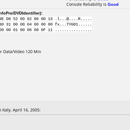
Console Reliability is
Good
nfoPro/DVDIdentifier
):
9E D8 52 00 02 86 0D 13 .l...@....R.....
30 31 00 00 04 00 00 00 fx...TYG01......
00 00 01 00 06 08 0F 11 ................
for Data/Video 120 Min
Italy, April 16, 2005: