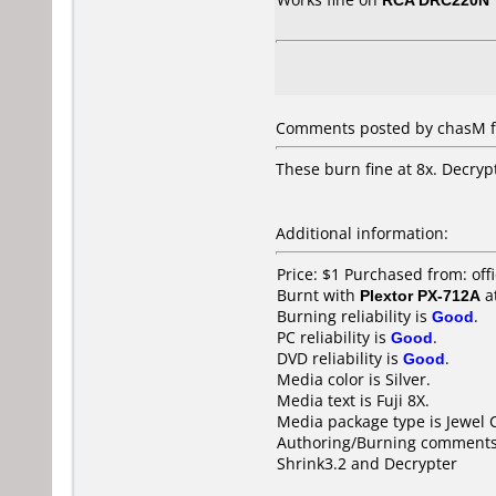
Comments posted by chasM fr
These burn fine at 8x. Decrypt
Additional information:
Price: $1 Purchased from: of
Burnt with
Plextor PX-712A
a
Burning reliability is
Good
.
PC reliability is
Good
.
DVD reliability is
Good
.
Media color is Silver.
Media text is Fuji 8X.
Media package type is Jewel 
Authoring/Burning comments
Shrink3.2 and Decrypter