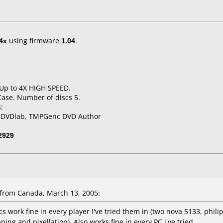
4x
using firmware
1.04
.
 Up to 4X HIGH SPEED.
Case. Number of discs 5.
:
, DVDlab, TMPGenc DVD Author
2929
from Canada, March 13, 2005:
 work fine in every player I've tried them in (two nova 5133, phili
ing and pixellation). Also works fine in every PC i've tried.