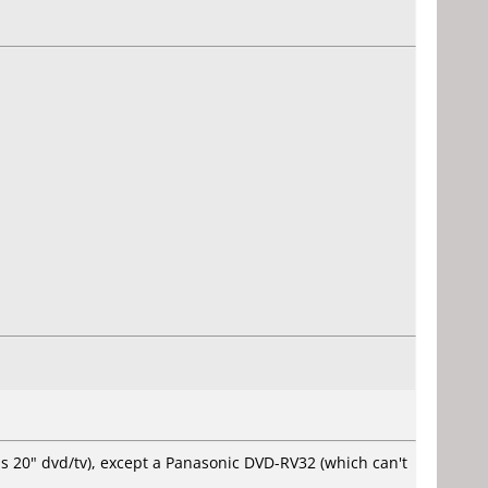
ps 20" dvd/tv), except a Panasonic DVD-RV32 (which can't