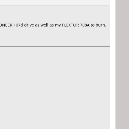
PIONEER 107d drive as well as my PLEXTOR 708A to burn.