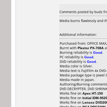
Comments posted by budz fro
Media burns flawlessly and t
Additional information:
Purchased from: OFFICE MA
Burnt with
Plextor PX-708A
a
Burning reliability is
Good
.
PC reliability is
Good
.
DVD reliability is
Good
.
Media color is Silver.
Media text is FujiFilm 4x DVD-
Media package type is Jewel 
Media made in Japan.
Authoring/Burning comments
DVD DECRYPTER, DVD SHRIN
Works fine on
Apex HT-150
Works fine on
Initial IDM-952
Works fine on
Lenoxx DVD20
Works fine on
RCA DRC220N