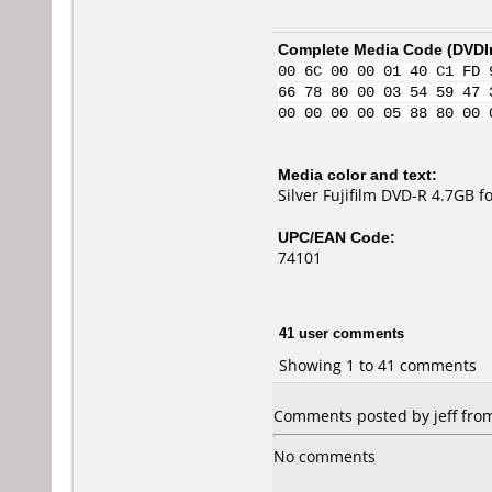
Complete Media Code (
DVDI
00 6C 00 00 01 40 C1 FD 
66 78 80 00 03 54 59 47 
00 00 00 00 05 88 80 00 
Media color and text:
Silver Fujifilm DVD-R 4.7GB 
UPC/EAN Code:
74101
41 user comments
Showing 1 to 41 comments
Comments posted by jeff from 
No comments