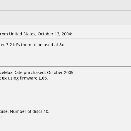
om United States, October 13, 2004:
er 3.2 Id's them to be used at 8x.
ficeMax Date purchased: October 2005
t
8x
using firmware
1.05
.
Case. Number of discs 10.
: