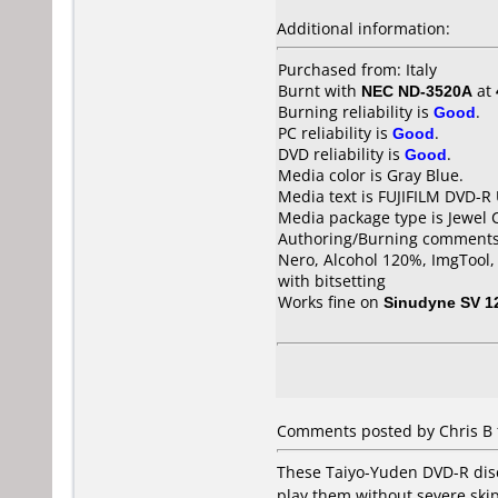
Additional information:
Purchased from: Italy
Burnt with
NEC ND-3520A
at
Burning reliability is
Good
.
PC reliability is
Good
.
DVD reliability is
Good
.
Media color is Gray Blue.
Media text is FUJIFILM DVD-R
Media package type is Jewel 
Authoring/Burning comments
Nero, Alcohol 120%, ImgTool
with bitsetting
Works fine on
Sinudyne SV 1
Comments posted by Chris B 
These Taiyo-Yuden DVD-R discs
play them without severe skipp