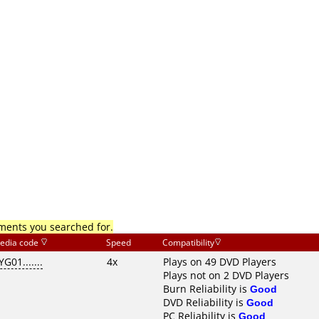
mments you searched for.
edia code
Speed
Compatibility
YG01.......
4x
Plays on 49 DVD Players
Plays not on 2 DVD Players
Burn Reliability is
Good
DVD Reliability is
Good
PC Reliability is
Good