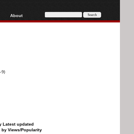
About
HD, AVCHD
About
Contact
Privacy
Donate
-9)
by Latest updated
d by Views/Popularity