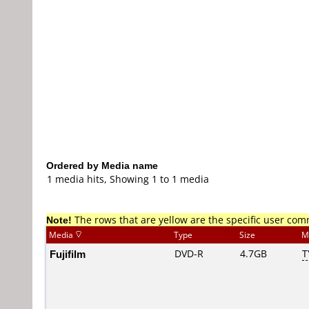
Ordered by Media name
1 media hits, Showing 1 to 1 media
Note!
The rows that are yellow are the specific user co
Media
Type
Size
M
Fujifilm
DVD-R
4.7GB
T