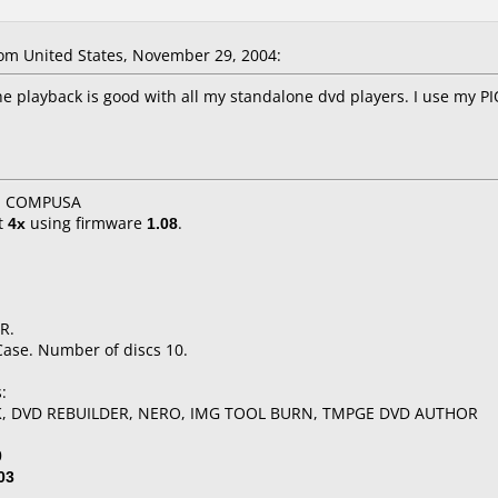
m United States, November 29, 2004:
he playback is good with all my standalone dvd players. I use my 
X, COMPUSA
t
4x
using firmware
1.08
.
R.
Case. Number of discs 10.
:
K, DVD REBUILDER, NERO, IMG TOOL BURN, TMPGE DVD AUTHOR
0
03