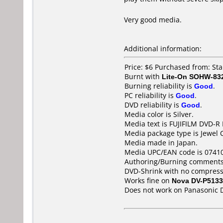
Very good media.
Additional information:
Price: $6 Purchased from: S
Burnt with
Lite-On SOHW-83
Burning reliability is
Good
.
PC reliability is
Good
.
DVD reliability is
Good
.
Media color is Silver.
Media text is FUJIFILM DVD-R
Media package type is Jewel 
Media made in Japan.
Media UPC/EAN code is 0741
Authoring/Burning comments
DVD-Shrink with no compress
Works fine on
Nova DV-P5133
Does not work on
Panasonic 