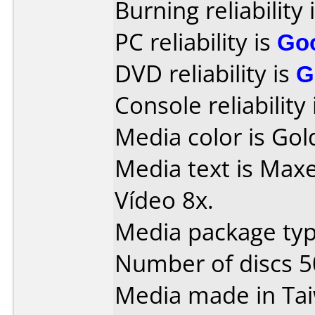
Burning reliability 
PC reliability is
Go
DVD reliability is
G
Console reliability
Media color is Gol
Media text is Max
Vídeo 8x.
Media package typ
Number of discs 5
Media made in Ta