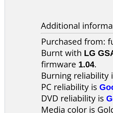
Additional informa
Purchased from: f
Burnt with
LG GS
firmware
1.04
.
Burning reliability 
PC reliability is
Go
DVD reliability is
G
Media color is Gol