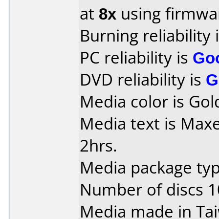
at
8x
using firmw
Burning reliability 
PC reliability is
Go
DVD reliability is
G
Media color is Gol
Media text is Maxe
2hrs.
Media package typ
Number of discs 1
Media made in Ta