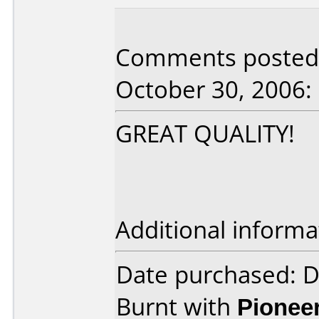
Comments posted 
October 30, 2006:
GREAT QUALITY!
Additional informa
Date purchased: 
Burnt with
Pionee