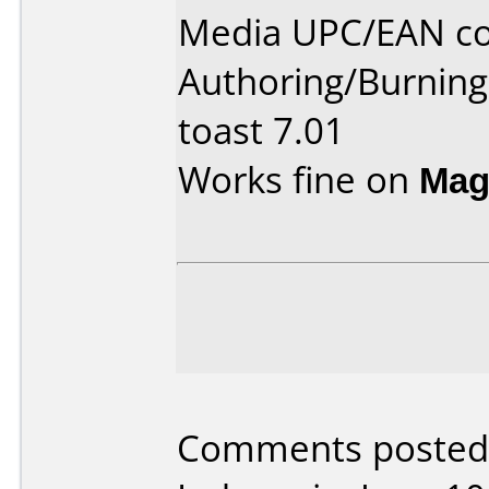
Media UPC/EAN co
Authoring/Burnin
toast 7.01
Works fine on
Mag
Comments posted 