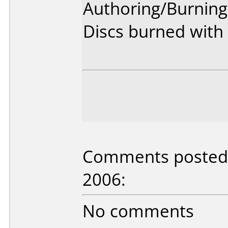
Authoring/Burnin
Discs burned with 
Comments posted 
2006:
No comments