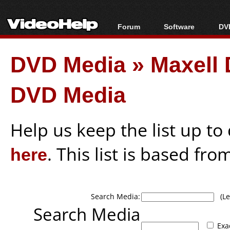
Forum
Software
DVD
Forum Index
All software
Bl
Co
DVD Media
»
Maxell 
Today's Posts
Popular tools
Bl
New Posts
Portable tools
Bl
DVD Media
File Uploader
Help us keep the list up t
here
. This list is based fro
Search Media:
(Lea
Search Media
Exa