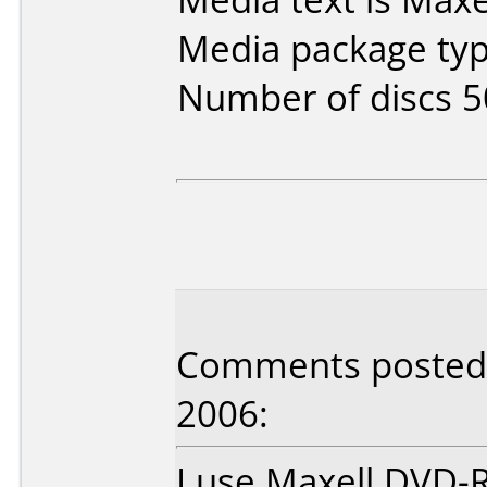
Media package typ
Number of discs 5
Comments posted
2006:
I use Maxell DVD-R