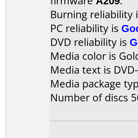
firmware
A209
.
Burning reliability 
PC reliability is
Go
DVD reliability is
G
Media color is Gol
Media text is DVD
Media package typ
Number of discs 5