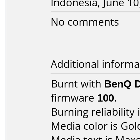
Indonesia, June 10
No comments
Additional informa
Burnt with
BenQ 
firmware
100
.
Burning reliability 
Media color is Gol
Media text is Maxe