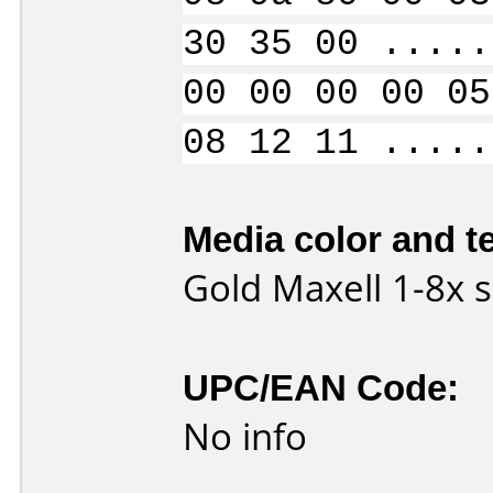
30 35 00 .....
00 00 00 00 05
08 12 11 .....
Media color and te
Gold Maxell 1-8x
UPC/EAN Code:
No info