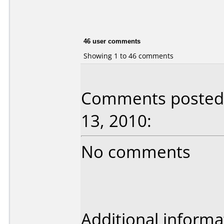
46 user comments
Showing 1 to 46 comments
Comments posted 
13, 2010:
No comments
Additional informa