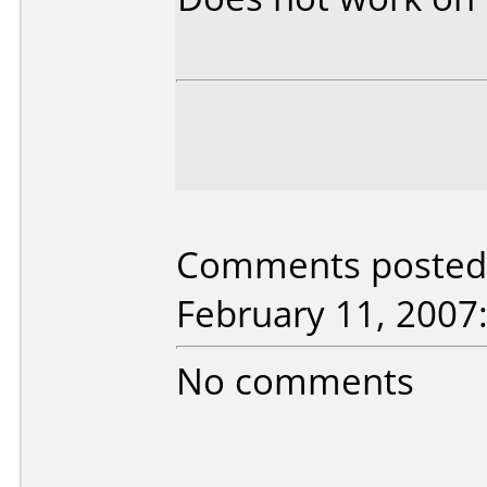
Comments posted b
February 11, 2007
No comments