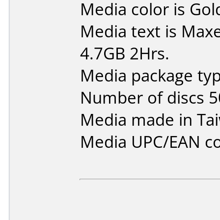
Media color is Gol
Media text is Maxe
4.7GB 2Hrs.
Media package typ
Number of discs 5
Media made in Ta
Media UPC/EAN co