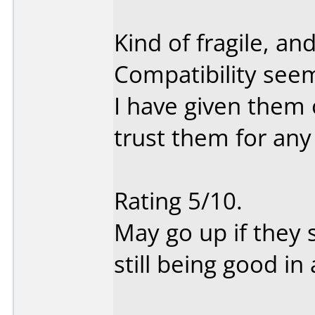
Kind of fragile, a
Compatibility seem
I have given them o
trust them for any
Rating 5/10.
May go up if they 
still being good in