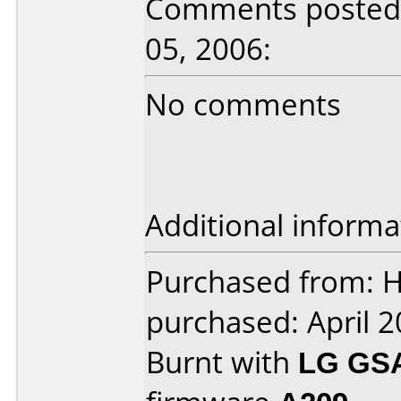
Comments posted 
05, 2006:
No comments
Additional informa
Purchased from: 
purchased: April 
Burnt with
LG GS