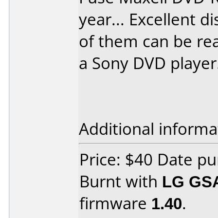
year... Excellent di
of them can be re
a Sony DVD player.
Additional informa
Price: $40 Date p
Burnt with
LG GS
firmware
1.40
.