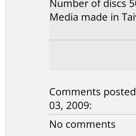
Number of discs 5
Media made in Ta
Comments posted 
03, 2009:
No comments