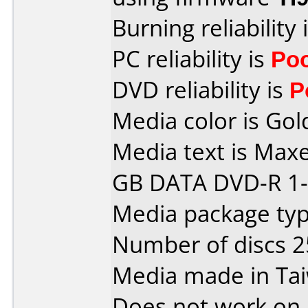
Burning reliability 
PC reliability is
Po
DVD reliability is
P
Media color is Gol
Media text is Maxe
GB DATA DVD-R 1-
Media package typ
Number of discs 2
Media made in Ta
Does not work on