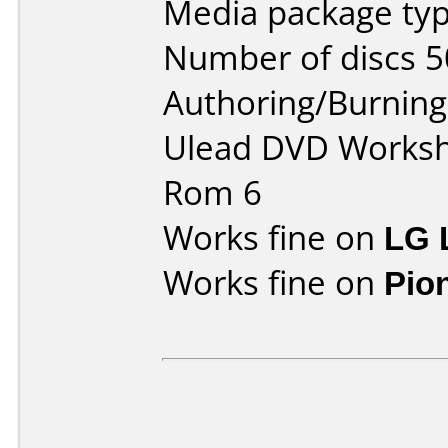
Media package typ
Number of discs 5
Authoring/Burnin
Ulead DVD Worksh
Rom 6
Works fine on
LG 
Works fine on
Pio