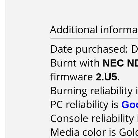
Additional informa
Date purchased: 
Burnt with
NEC N
firmware
2.U5
.
Burning reliability 
PC reliability is
Go
Console reliability
Media color is Gol