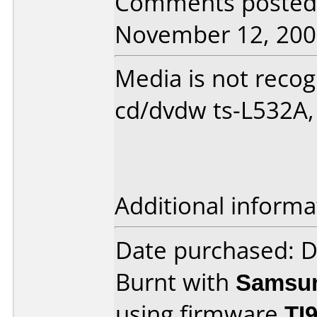
Comments posted 
November 12, 200
Media is not reco
cd/dvdw ts-L532A, 
Additional informa
Date purchased: 
Burnt with
Samsu
using firmware
TI