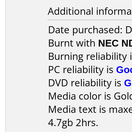
Additional informa
Date purchased: 
Burnt with
NEC N
Burning reliability 
PC reliability is
Go
DVD reliability is
G
Media color is Gol
Media text is maxe
4.7gb 2hrs.