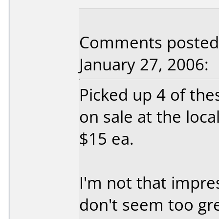
Comments posted b
January 27, 2006:
Picked up 4 of th
on sale at the loca
$15 ea.
I'm not that impre
don't seem too gre