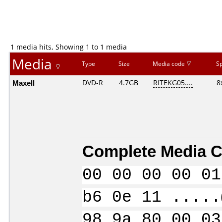
1 media hits, Showing 1 to 1 media
Media
Type
Size
Media code
S
Maxell
DVD-R
4.7GB
RITEKG05....
8
Complete Media C
00 00 00 00 01
b6 0e 11 .....
98 9a 80 00 03