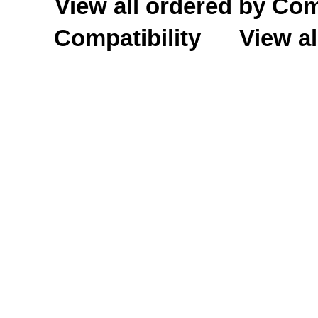
View all ordered by C
Compatibility
View al