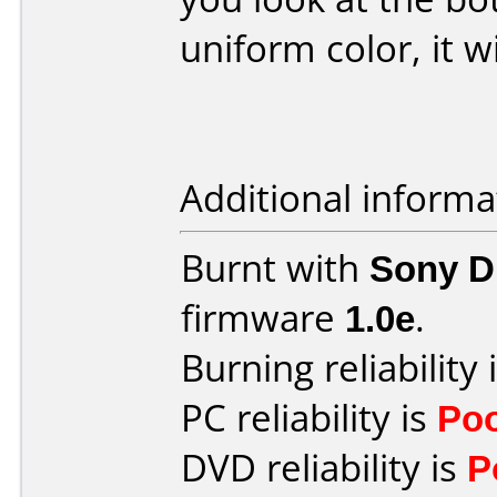
uniform color, it w
Additional informa
Burnt with
Sony 
firmware
1.0e
.
Burning reliability 
PC reliability is
Po
DVD reliability is
P