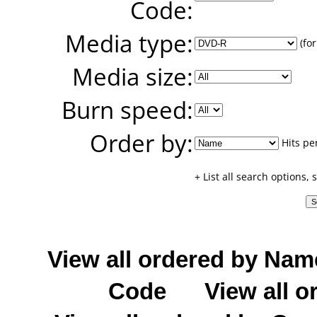
Code:
Media type:
(for
Media size:
Burn speed:
Order by:
Hits pe
+ List all search options,
View all ordered by Nam
Code
View all o