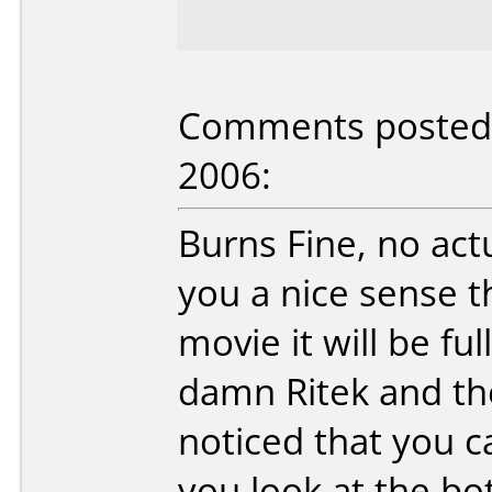
Comments posted b
2006:
Burns Fine, no actua
you a nice sense tha
movie it will be ful
damn Ritek and the
noticed that you can
you look at the bot