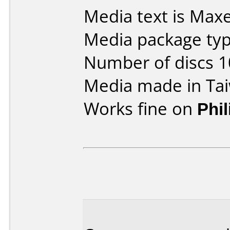
Media text is Maxe
Media package typ
Number of discs 1
Media made in Ta
Works fine on
Phi