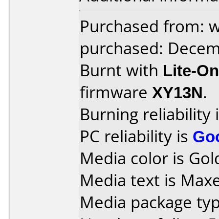
Purchased from: 
purchased: Decem
Burnt with
Lite-O
firmware
XY13N
.
Burning reliability 
PC reliability is
Go
Media color is Gold
Media text is Max
Media package typ