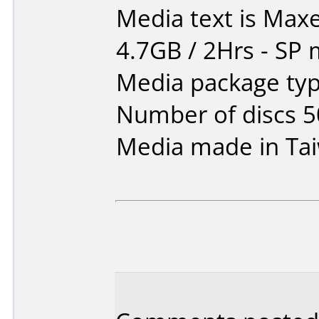
Media text is Maxe
4.7GB / 2Hrs - SP
Media package typ
Number of discs 5
Media made in Ta