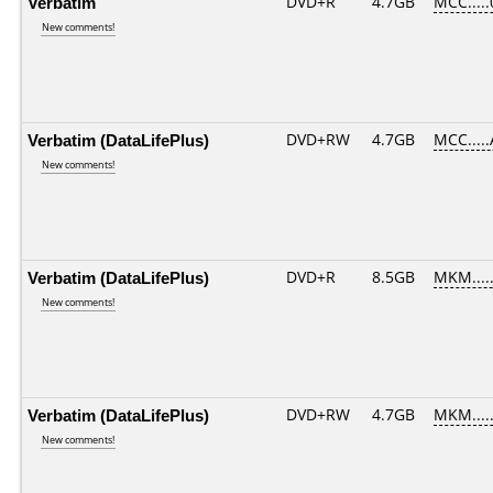
Verbatim
DVD+R
4.7GB
MCC....
New comments!
Verbatim (DataLifePlus)
DVD+RW
4.7GB
MCC....
New comments!
Verbatim (DataLifePlus)
DVD+R
8.5GB
MKM....
New comments!
Verbatim (DataLifePlus)
DVD+RW
4.7GB
MKM....
New comments!