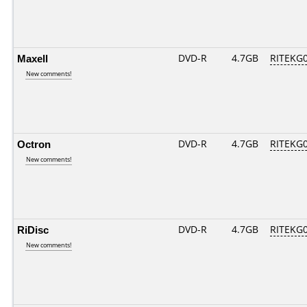
Maxell
DVD-R
4.7GB
RITEKG04
New comments!
Octron
DVD-R
4.7GB
RITEKG04
New comments!
RiDisc
DVD-R
4.7GB
RITEKG04
New comments!