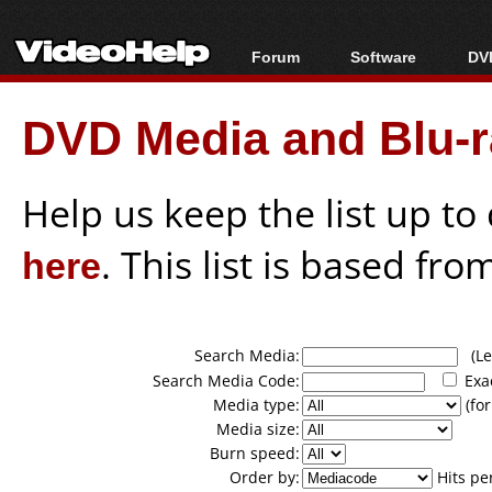
Forum
Software
DVD
Forum Index
All software
Bl
Co
DVD Media and Blu-ra
Today's Posts
Popular tools
Bl
New Posts
Portable tools
Bl
File Uploader
Help us keep the list up t
here
. This list is based fro
Search Media:
(Lea
Search Media Code:
Exa
Media type:
(for
Media size:
Burn speed:
Order by:
Hits pe