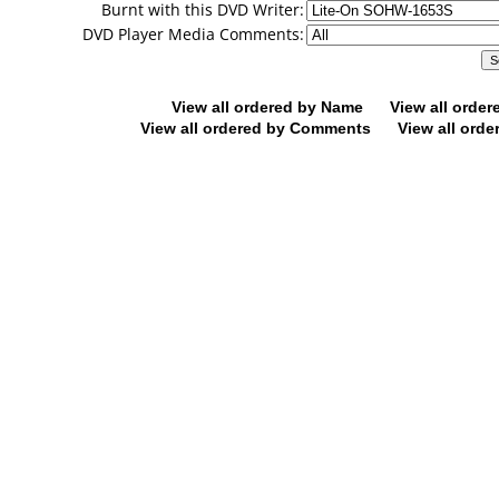
Burnt with this DVD Writer:
DVD Player Media Comments:
View all ordered by Name
View all orde
View all ordered by Comments
View all orde