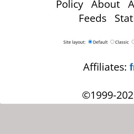
Policy
About
A
Feeds
Stat
Site layout:
Default
Classic
Affiliates:
©1999-202