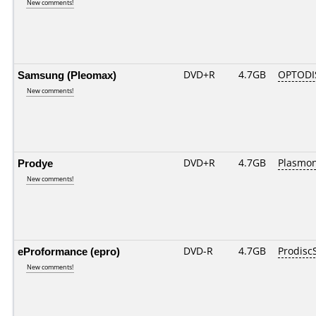
New comments!
Samsung (Pleomax)
DVD+R
4.7GB
OPTODI
New comments!
Prodye
DVD+R
4.7GB
Plasmo
New comments!
eProformance (epro)
DVD-R
4.7GB
Prodisc
New comments!