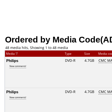
Ordered by Media Code(A
48 media hits, Showing 1 to 48 media
Media
Type
Size
Media co
Philips
DVD-R
4.7GB
CMC MA
New comments!
Philips
DVD-R
4.7GB
CMC MA
New comments!