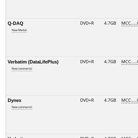
Q-DAQ
DVD+R
4.7GB
MCC....
New Media!
Verbatim (DataLifePlus)
DVD+R
4.7GB
MCC....
New comments!
Dynex
DVD+R
4.7GB
MCC....
New comments!