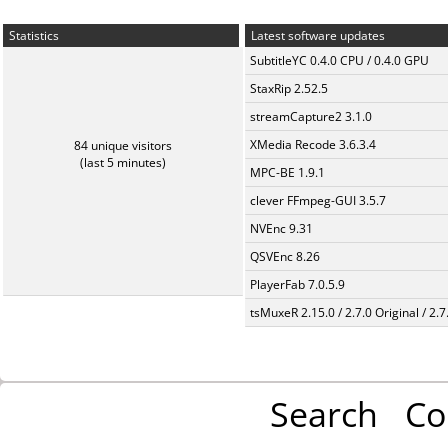
Statistics
Latest software updates
SubtitleYC 0.4.0 CPU / 0.4.0 GPU
StaxRip 2.52.5
streamCapture2 3.1.0
XMedia Recode 3.6.3.4
84 unique visitors
(last 5 minutes)
MPC-BE 1.9.1
clever FFmpeg-GUI 3.5.7
NVEnc 9.31
QSVEnc 8.26
PlayerFab 7.0.5.9
tsMuxeR 2.15.0 / 2.7.0 Original / 2.7
Search
Co