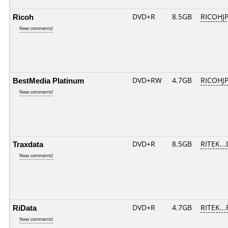
Ricoh
DVD+R
8.5GB
RICOHJ
New comments!
BestMedia Platinum
DVD+RW
4.7GB
RICOHJ
New comments!
Traxdata
DVD+R
8.5GB
RITEK..
New comments!
RiData
DVD+R
4.7GB
RITEK..
New comments!