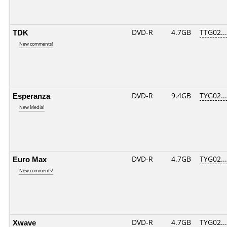
TDK
DVD-R
4.7GB
TTG02....
New comments!
Esperanza
DVD-R
9.4GB
TYG02....
New Media!
Euro Max
DVD-R
4.7GB
TYG02....
New comments!
Xwave
DVD-R
4.7GB
TYG02....