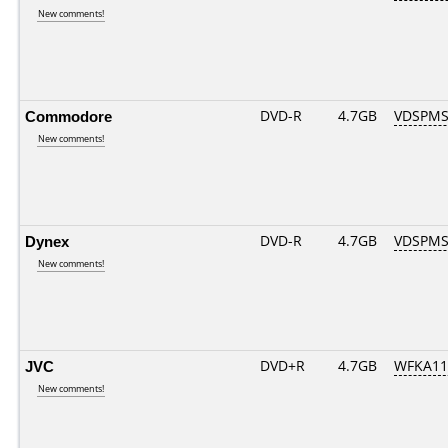
New comments!
Commodore
DVD-R
4.7GB
VDSPMS
New comments!
Dynex
DVD-R
4.7GB
VDSPMS
New comments!
JVC
DVD+R
4.7GB
WFKA11
New comments!