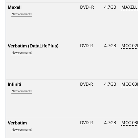
Maxell
DVD+R
4.7GB
MAXELL.
New comments!
Verbatim (DataLifePlus)
DVD-R
4.7GB
MCC 02
New comments!
Infiniti
DVD-R
4.7GB
MCC 03
New comments!
Verbatim
DVD-R
4.7GB
MCC 03
New comments!