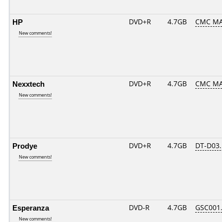
HP
DVD+R
4.7GB
CMC MA
New comments!
Nexxtech
DVD+R
4.7GB
CMC MA
New comments!
Prodye
DVD+R
4.7GB
DT-D03.
New comments!
Esperanza
DVD-R
4.7GB
GSC001..
New comments!