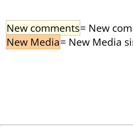
New comments
= New comme
New Media
= New Media sin