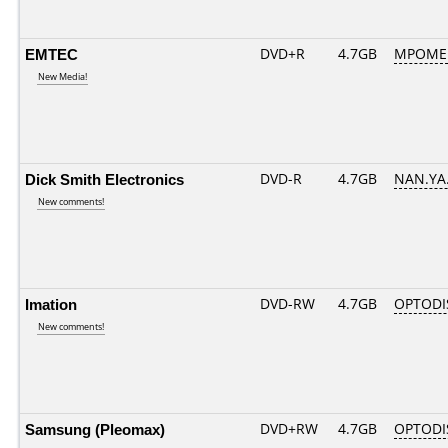
EMTEC
DVD+R
4.7GB
MPOME
New Media!
Dick Smith Electronics
DVD-R
4.7GB
NAN.YA.
New comments!
Imation
DVD-RW
4.7GB
OPTODI
New comments!
Samsung (Pleomax)
DVD+RW
4.7GB
OPTODI