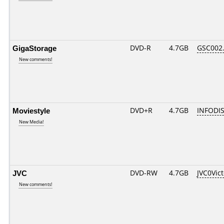
GigaStorage
DVD-R
4.7GB
GSC002..
New comments!
Moviestyle
DVD+R
4.7GB
INFODI
New Media!
JVC
DVD-RW
4.7GB
JVC0Vic
New comments!