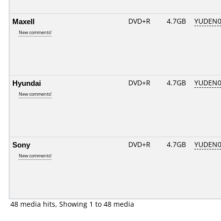
Maxell
DVD+R
4.7GB
YUDEN0
New comments!
Hyundai
DVD+R
4.7GB
YUDEN0
New comments!
Sony
DVD+R
4.7GB
YUDEN0
New comments!
48 media hits, Showing 1 to 48 media