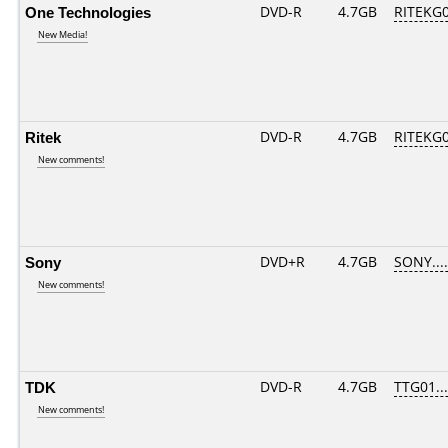
One Technologies
DVD-R
4.7GB
RITEKG05
New Media!
Ritek
DVD-R
4.7GB
RITEKG05
New comments!
Sony
DVD+R
4.7GB
SONY...
New comments!
TDK
DVD-R
4.7GB
TTG01....
New comments!