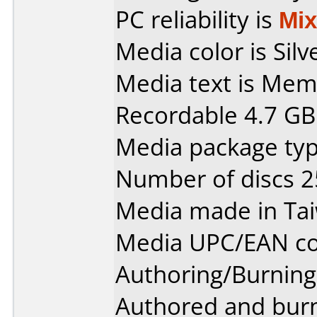
PC reliability is
Mi
Media color is Silv
Media text is Me
Recordable 4.7 GB
Media package typ
Number of discs 2
Media made in Ta
Media UPC/EAN co
Authoring/Burnin
Authored and bur