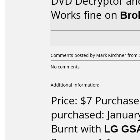
DVD Decryptor and
Works fine on
Bro
Comments posted by Mark Kirchner from S
No comments
Additional information:
Price: $7 Purchas
purchased: Januar
Burnt with
LG GS