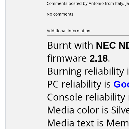
Comments posted by Antonio from Italy, Ja
No comments
Additional information:
Burnt with
NEC N
firmware
2.18
.
Burning reliability 
PC reliability is
Go
Console reliability
Media color is Silv
Media text is Mem