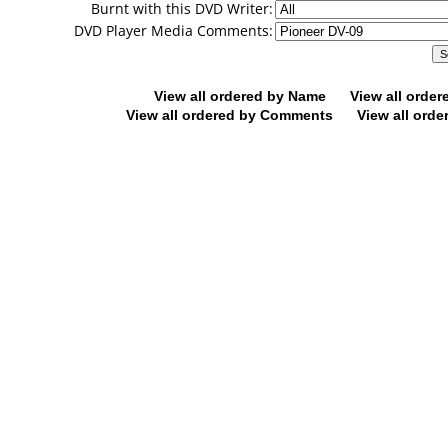
Burnt with this DVD Writer:
DVD Player Media Comments:
View all ordered by Name
View all orde
View all ordered by Comments
View all orde