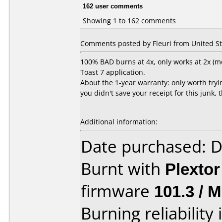
162 user comments
Showing 1 to 162 comments
Comments posted by Fleuri from United Sta
100% BAD burns at 4x, only works at 2x (mo
Toast 7 application.
About the 1-year warranty: only worth trying
you didn't save your receipt for this junk, 
Additional information:
Date purchased: 
Burnt with
Plexto
firmware
101.3 / 
Burning reliability 