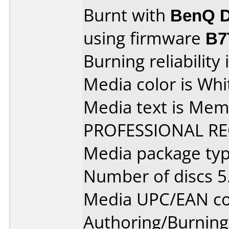
Burnt with
BenQ D
using firmware
B7
Burning reliability 
Media color is Whi
Media text is Me
PROFESSIONAL R
Media package type
Number of discs 5
Media UPC/EAN co
Authoring/Burnin