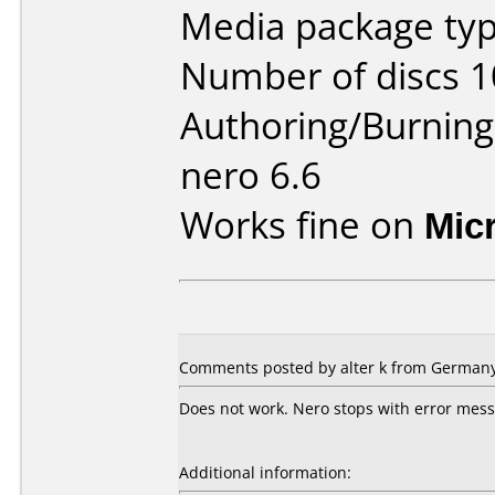
Media package typ
Number of discs 1
Authoring/Burnin
nero 6.6
Works fine on
Mic
Comments posted by
alter k
from Germany,
Does not work. Nero stops with error mes
Additional information: