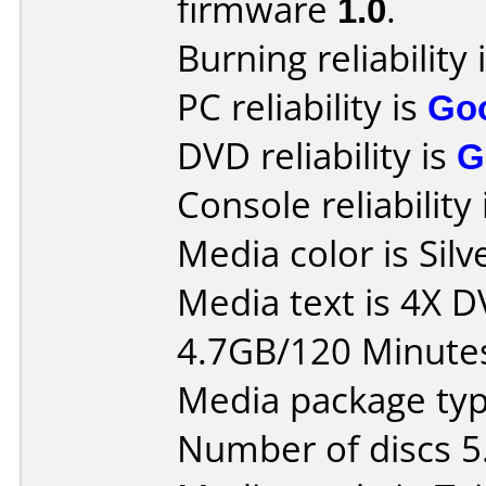
firmware
1.0
.
Burning reliability 
PC reliability is
Go
DVD reliability is
G
Console reliability
Media color is Silv
Media text is 4X 
4.7GB/120 Minute
Media package typ
Number of discs 5