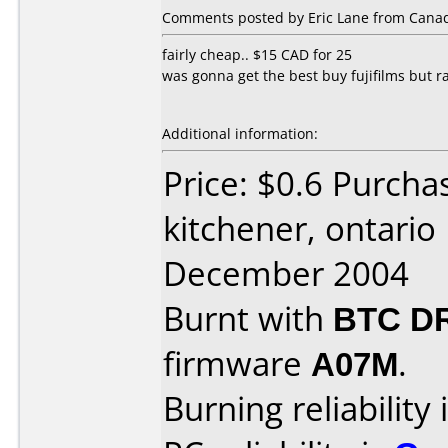
Comments posted by Eric Lane from Canada
fairly cheap.. $15 CAD for 25
was gonna get the best buy fujifilms but r
Additional information:
Price: $0.6 Purcha
kitchener, ontario
December 2004
Burnt with
BTC D
firmware
A07M
.
Burning reliability 