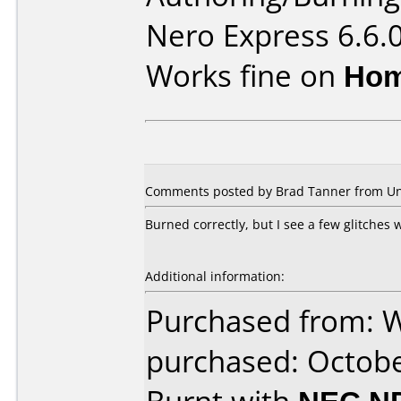
Nero Express 6.6.
Works fine on
Hom
Comments posted by Brad Tanner from Unit
Burned correctly, but I see a few glitches
Additional information:
Purchased from: 
purchased: Octob