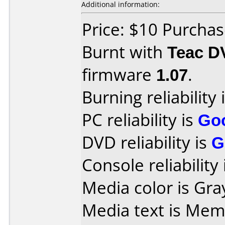
Additional information:
Price: $10 Purcha
Burnt with
Teac D
firmware
1.07
.
Burning reliability 
PC reliability is
Go
DVD reliability is
G
Console reliability
Media color is Gra
Media text is Mem