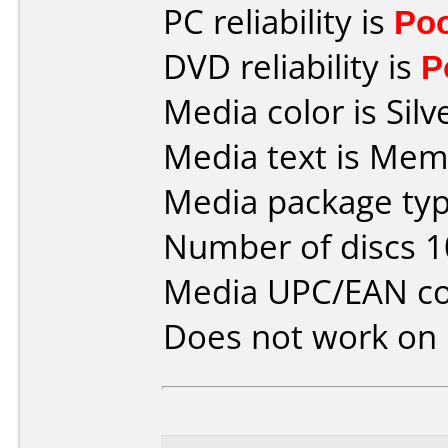
PC reliability is
Po
DVD reliability is
P
Media color is Silv
Media text is Mem
Media package typ
Number of discs 1
Media UPC/EAN co
Does not work on