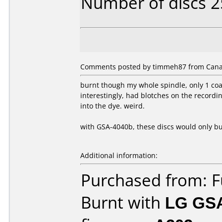
Number of discs 2
Comments posted by timmeh87 from Canad
burnt though my whole spindle, only 1 coas
interestingly, had blotches on the record
into the dye. weird.
with GSA-4040b, these discs would only bur
Additional information:
Purchased from: 
Burnt with
LG GS