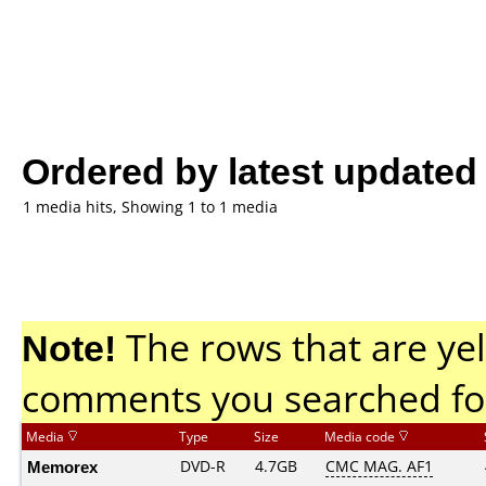
Ordered by latest updated
1 media hits, Showing 1 to 1 media
Note!
The rows that are yel
comments you searched fo
Media
Type
Size
Media code
Memorex
DVD-R
4.7GB
CMC MAG. AF1