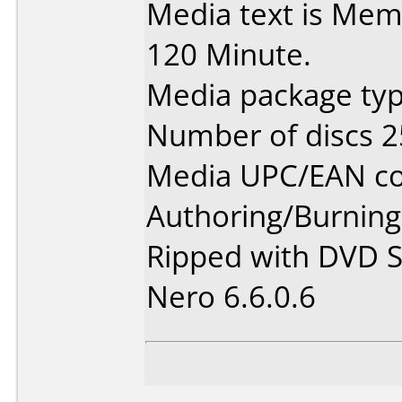
Media text is Mem
120 Minute.
Media package typ
Number of discs 2
Media UPC/EAN co
Authoring/Burnin
Ripped with DVD S
Nero 6.6.0.6