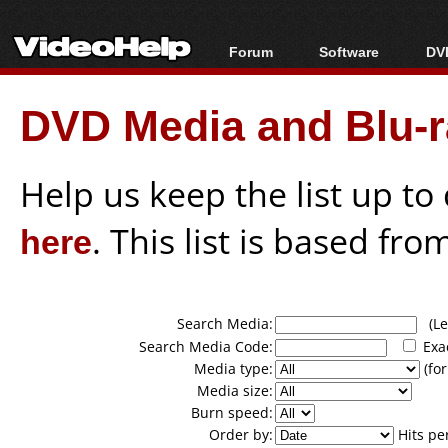
Forum
Software
DVD
Forum Index
All software
Bl
Co
DVD Media and Blu-ra
Today's Posts
Popular tools
Bl
New Posts
Portable tools
Bl
File Uploader
Help us keep the list up t
here
. This list is based fro
Search Media:
(Lea
Search Media Code:
Exa
Media type:
(for
Media size:
Burn speed:
Order by:
Hits pe