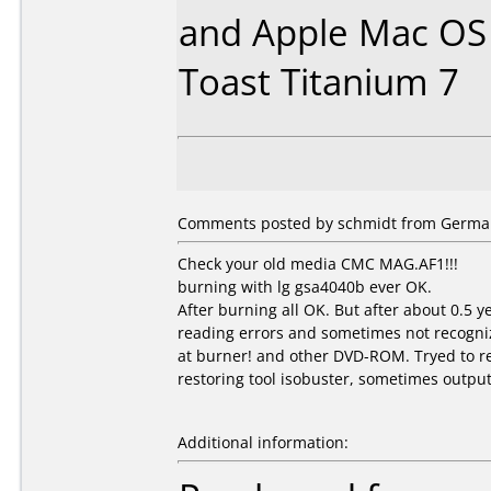
and Apple Mac OS 
Toast Titanium 7
Comments posted by schmidt from German
Check your old media CMC MAG.AF1!!!
burning with lg gsa4040b ever OK.
After burning all OK. But after about 0.5 
reading errors and sometimes not recogni
at burner! and other DVD-ROM. Tryed to r
restoring tool isobuster, sometimes output
Additional information: