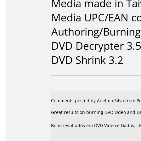
Media made in Ta
Media UPC/EAN co
Authoring/Burnin
DVD Decrypter 3.5
DVD Shrink 3.2
Comments posted by Adelmo Silva from Por
Great results on burning DVD video and D
Bons resultados em DVD Vídeo e Dados... 