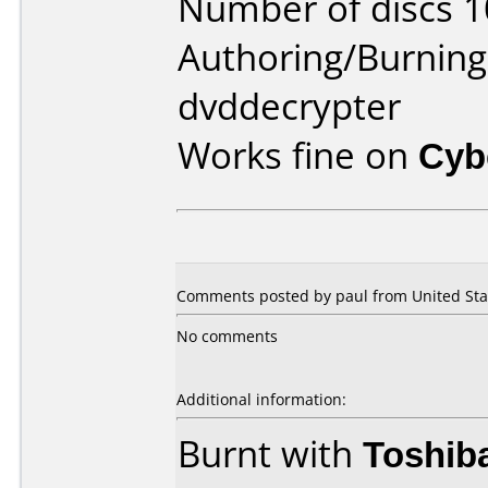
Number of discs 1
Authoring/Burnin
dvddecrypter
Works fine on
Cyb
Comments posted by paul from United Stat
No comments
Additional information:
Burnt with
Toshib