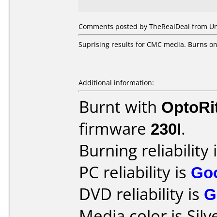
Comments posted by TheRealDeal from Unit
Suprising results for CMC media. Burns on
Additional information:
Burnt with
OptoRi
firmware
230I
.
Burning reliability 
PC reliability is
Go
DVD reliability is
G
Media color is Silv