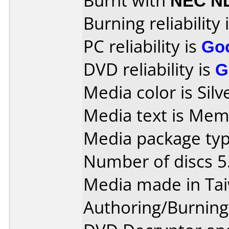
Burnt with
NEC N
Burning reliability 
PC reliability is
Go
DVD reliability is
G
Media color is Silv
Media text is Mem
Media package type
Number of discs 5
Media made in Ta
Authoring/Burnin