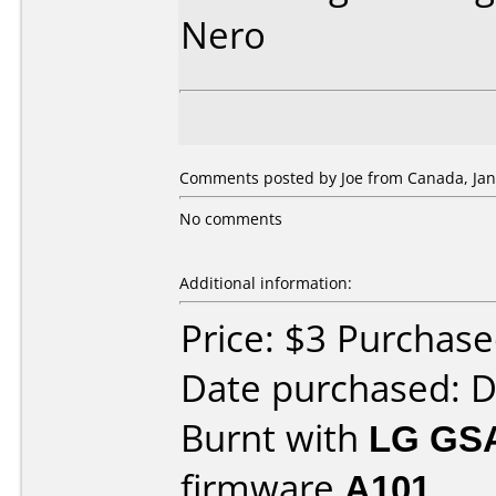
Nero
Comments posted by Joe from Canada, Jan
No comments
Additional information:
Price: $3 Purchas
Date purchased: 
Burnt with
LG GS
firmware
A101
.