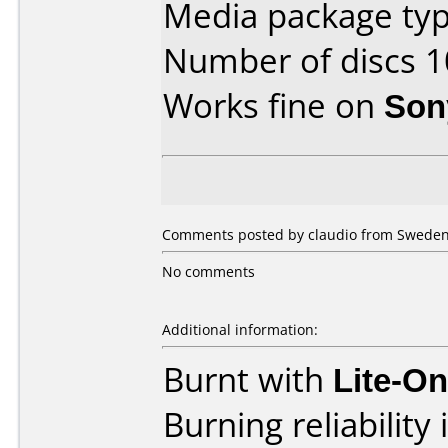
Media package typ
Number of discs 1
Works fine on
Son
Comments posted by claudio from Sweden,
No comments
Additional information:
Burnt with
Lite-O
Burning reliability 