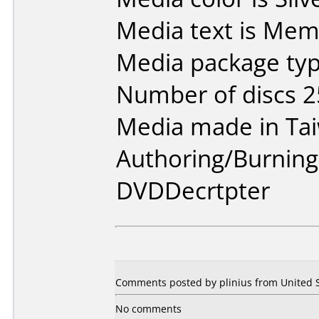
Media text is Mem
Media package typ
Number of discs 2
Media made in Ta
Authoring/Burnin
DVDDecrtpter
Comments posted by plinius from United St
No comments