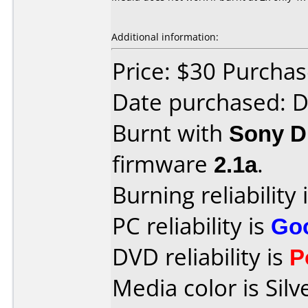
Additional information:
Price: $30 Purcha
Date purchased: 
Burnt with
Sony 
firmware
2.1a
.
Burning reliability 
PC reliability is
Go
DVD reliability is
P
Media color is Silv