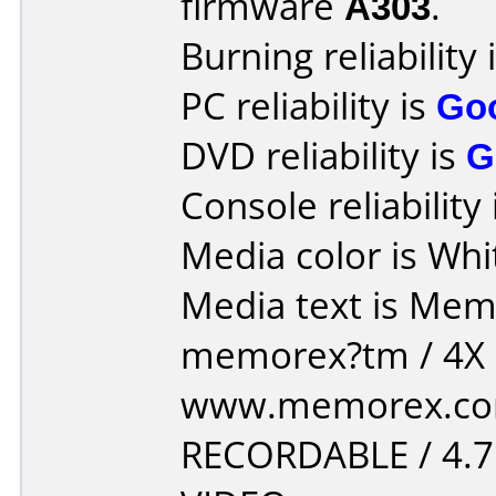
firmware
A303
.
Burning reliability 
PC reliability is
Go
DVD reliability is
G
Console reliability
Media color is Whi
Media text is Memore
memorex?tm / 4X D
www.memorex.com
RECORDABLE / 4.