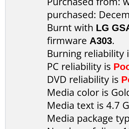
Purchased from: 
purchased: Decem
Burnt with
LG GS
firmware
A303
.
Burning reliability 
PC reliability is
Po
DVD reliability is
P
Media color is Gol
Media text is 4.7 
Media package type