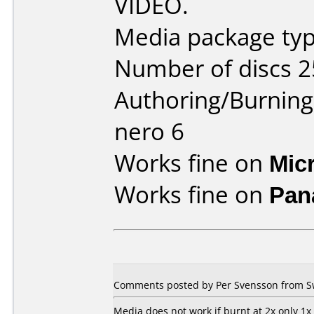
VIDEO.
Media package typ
Number of discs 2
Authoring/Burnin
nero 6
Works fine on
Mic
Works fine on
Pan
Comments posted by Per Svensson from Sw
Media does not work if burnt at 2x only 1x