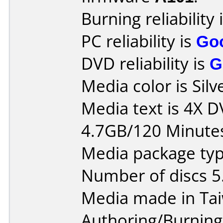
Burning reliability 
PC reliability is
Go
DVD reliability is
G
Media color is Silv
Media text is 4X 
4.7GB/120 Minute
Media package type
Number of discs 5
Media made in Ta
Authoring/Burnin