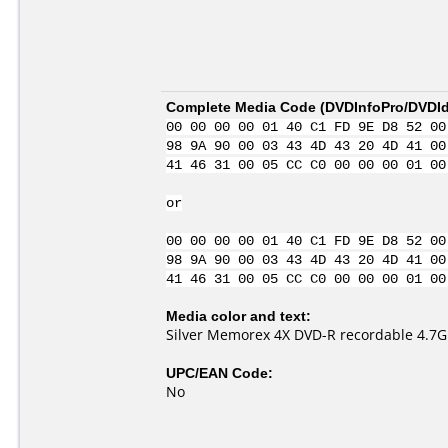
Complete Media Code (
DVDInfoPro/DVDIde
00 00 00 00 01 40 C1 FD 9E D8 52 00
98 9A 90 00 03 43 4D 43 20 4D 41 00
41 46 31 00 05 CC C0 00 00 00 01 00
or
00 00 00 00 01 40 C1 FD 9E D8 52 00
98 9A 90 00 03 43 4D 43 20 4D 41 00
41 46 31 00 05 CC C0 00 00 00 01 00
Media color and text:
Silver Memorex 4X DVD-R recordable 4.7
UPC/EAN Code:
No