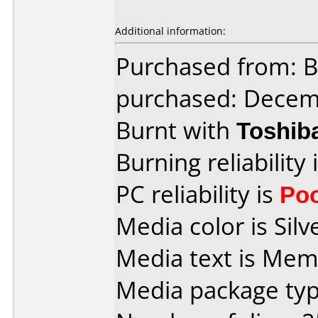
Additional information:
Purchased from: 
purchased: Decem
Burnt with
Toshib
Burning reliability 
PC reliability is
Po
Media color is Silv
Media text is Mem
Media package typ