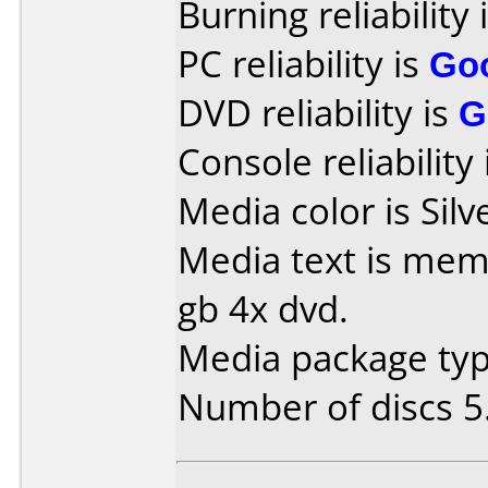
Burning reliability 
PC reliability is
Go
DVD reliability is
G
Console reliability
Media color is Silv
Media text is mem
gb 4x dvd.
Media package type
Number of discs 5