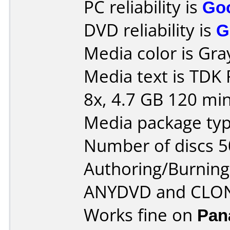
PC reliability is
Go
DVD reliability is
G
Media color is Gra
Media text is TDK
8x, 4.7 GB 120 min
Media package typ
Number of discs 5
Authoring/Burnin
ANYDVD and CLO
Works fine on
Pan