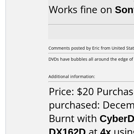
Works fine on
Son
Comments posted by Eric from United Stat
DVDs have bubbles all around the edge of 
Additional information:
Price: $20 Purcha
purchased: Decem
Burnt with
CyberD
DX162D
at
4x
usin