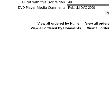
Burnt with this DVD Writer:
DVD Player Media Comments:
View all ordered by Name
View all orde
View all ordered by Comments
View all orde