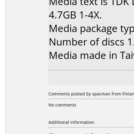
Media text is TDK
4.7GB 1-4X.
Media package type
Number of discs 1
Media made in Ta
Comments posted by spacman from Finlan
No comments
Additional information: