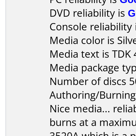
DVD reliability is
G
Console reliability
Media color is Silv
Media text is TDK
Media package typ
Number of discs 5
Authoring/Burnin
Nice media... reliab
burns at a maxim
3520A which is a pl