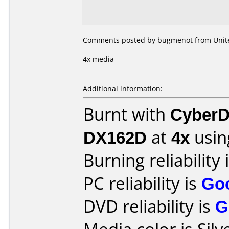
Comments posted by bugmenot from United
4x media
Additional information:
Burnt with
CyberD
DX162D
at
4x
usin
Burning reliability 
PC reliability is
Go
DVD reliability is
G