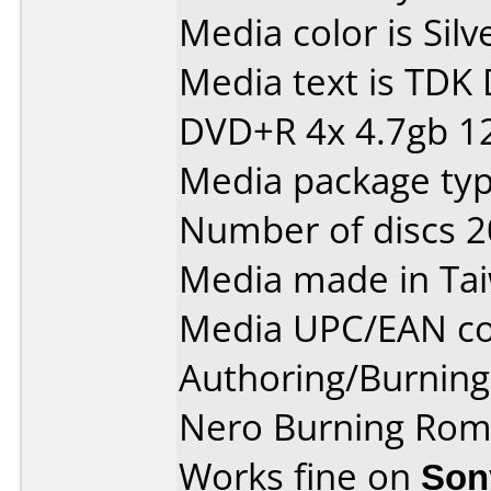
Media color is Silv
Media text is TDK
DVD+R 4x 4.7gb 1
Media package typ
Number of discs 2
Media made in Ta
Media UPC/EAN co
Authoring/Burnin
Nero Burning Rom 
Works fine on
Son