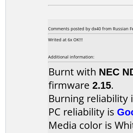
Comments posted by dx40 from Russian Fe
Writed at 6x OK!!!
Additional information:
Burnt with
NEC N
firmware
2.15
.
Burning reliability 
PC reliability is
Go
Media color is Whi