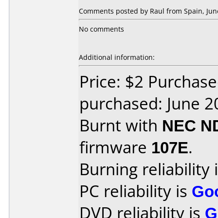
Comments posted by Raul from Spain, June
No comments
Additional information:
Price: $2 Purchas
purchased: June 2
Burnt with
NEC N
firmware
107E
.
Burning reliability 
PC reliability is
Go
DVD reliability is
G