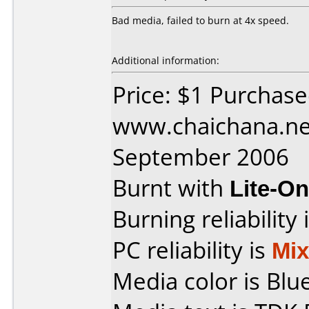
Bad media, failed to burn at 4x speed.
Additional information:
Price: $1 Purchas
www.chaichana.ne
September 2006
Burnt with
Lite-O
Burning reliability 
PC reliability is
Mi
Media color is Blue