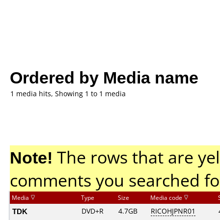
Ordered by Media name
1 media hits, Showing 1 to 1 media
Note!
The rows that are yel
comments you searched fo
Media
Type
Size
Media code
TDK
DVD+R
4.7GB
RICOHJPNR01