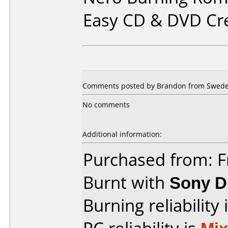
Easy CD & DVD Cr
Comments posted by Brandon from Swede
No comments
Additional information:
Purchased from: F
Burnt with
Sony 
Burning reliability 