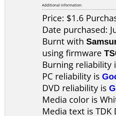
Additional information:
Price: $1.6 Purch
Date purchased: J
Burnt with
Samsu
using firmware
TS
Burning reliability 
PC reliability is
Go
DVD reliability is
G
Media color is Whit
Media text is TD