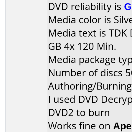
DVD reliability is
G
Media color is Silv
Media text is TDK
GB 4x 120 Min.
Media package typ
Number of discs 5
Authoring/Burnin
I used DVD Decryp
DVD2 to burn
Works fine on
Ape