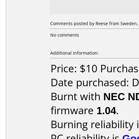
Comments posted by Reese from Sweden, 
No comments
Additional information:
Price: $10 Purcha
Date purchased: 
Burnt with
NEC N
firmware
1.04
.
Burning reliability 
PC reliability is
Go