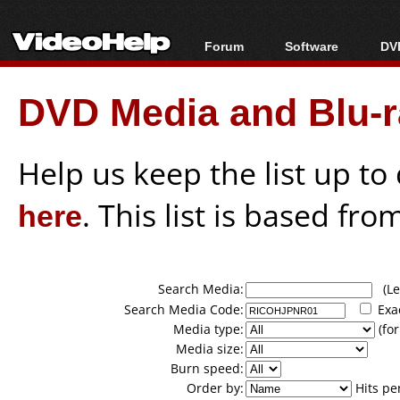
Forum
Software
DVD
Forum Index
All software
Bl
Co
DVD Media and Blu-ra
Today's Posts
Popular tools
Bl
New Posts
Portable tools
Bl
File Uploader
Help us keep the list up t
here
. This list is based fro
Search Media:
(Lea
Search Media Code:
Exa
Media type:
(for
Media size:
Burn speed:
Order by:
Hits pe