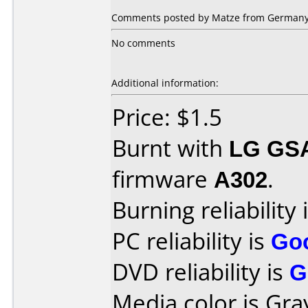
Comments posted by Matze from Germany,
No comments
Additional information:
Price: $1.5
Burnt with
LG GS
firmware
A302
.
Burning reliability 
PC reliability is
Go
DVD reliability is
G
Media color is Gra