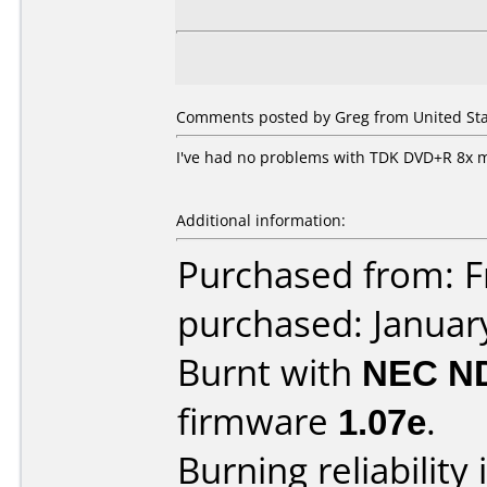
Comments posted by Greg from United Stat
I've had no problems with TDK DVD+R 8x 
Additional information:
Purchased from: Fr
purchased: Januar
Burnt with
NEC N
firmware
1.07e
.
Burning reliability 