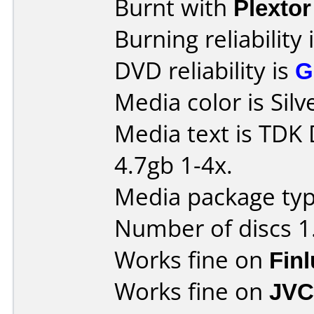
Burnt with
Plexto
Burning reliability 
DVD reliability is
G
Media color is Silv
Media text is TDK
4.7gb 1-4x.
Media package type
Number of discs 1
Works fine on
Fin
Works fine on
JVC