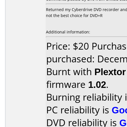
Returned my Cyberdrive DVD recorder and go
not the best choice for DVD+R
Additional information:
Price: $20 Purcha
purchased: Decem
Burnt with
Plexto
firmware
1.02
.
Burning reliability 
PC reliability is
Go
DVD reliability is
G