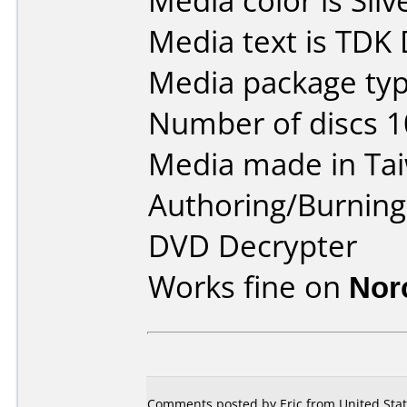
Media color is Silv
Media text is TDK
Media package typ
Number of discs 1
Media made in Ta
Authoring/Burnin
DVD Decrypter
Works fine on
Nor
Comments posted by Eric from United Stat