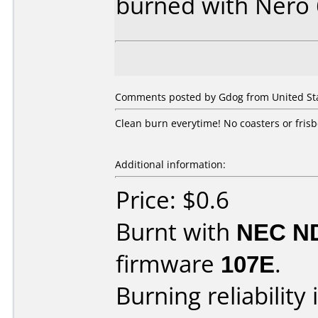
burned with Nero
Comments posted by Gdog from United Sta
Clean burn everytime! No coasters or frisb
Additional information:
Price: $0.6
Burnt with
NEC N
firmware
107E
.
Burning reliability 