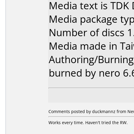
Media text is TDK
Media package type
Number of discs 1
Media made in Ta
Authoring/Burnin
burned by nero 6.
Comments posted by duckmannz from New 
Works every time. Haven't tried the RW.