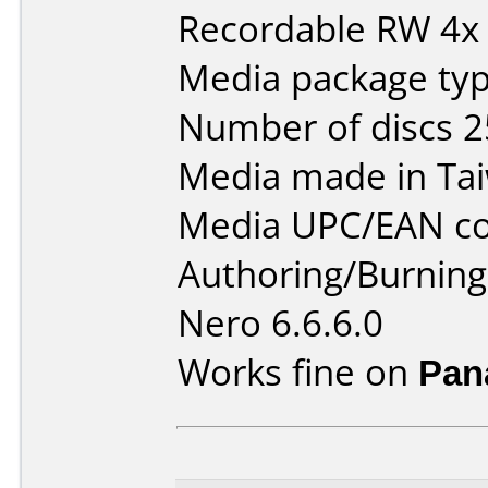
Recordable RW 4x
Media package typ
Number of discs 2
Media made in Ta
Media UPC/EAN co
Authoring/Burnin
Nero 6.6.6.0
Works fine on
Pan