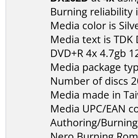
Burning reliability 
Media color is Silv
Media text is TDK
DVD+R 4x 4.7gb 1
Media package typ
Number of discs 2
Media made in Ta
Media UPC/EAN co
Authoring/Burnin
Nero Burning Rom 