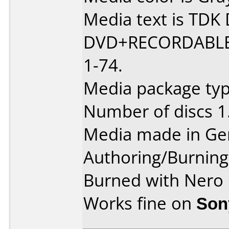
Media text is TD
DVD+RECORDABLE
1-74.
Media package typ
Number of discs 1
Media made in Ge
Authoring/Burnin
Burned with Nero
Works fine on
Son