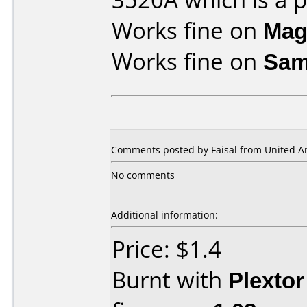
Works fine on
Mag
Works fine on
Sam
Comments posted by Faisal from United Ar
No comments
Additional information:
Price: $1.4
Burnt with
Plexto