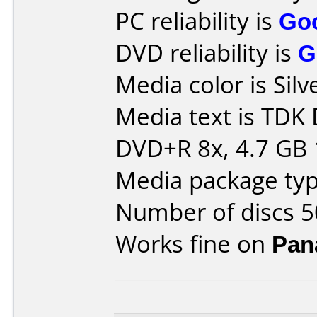
PC reliability is
Go
DVD reliability is
G
Media color is Silv
Media text is TDK
DVD+R 8x, 4.7 GB 
Media package typ
Number of discs 5
Works fine on
Pan