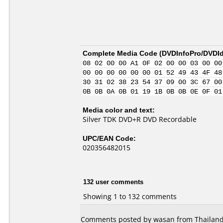
Complete Media Code (
DVDInfoPro/DVDIde
08 02 00 00 A1 0F 02 00 00 03 00 00
00 00 00 00 00 00 01 52 49 43 4F 48
30 31 02 38 23 54 37 09 00 3C 67 00
0B 0B 0A 0B 01 19 1B 0B 0B 0E 0F 01
Media color and text:
Silver TDK DVD+R DVD Recordable
UPC/EAN Code:
020356482015
132 user comments
Showing 1 to 132 comments
Comments posted by wasan from Thailand,