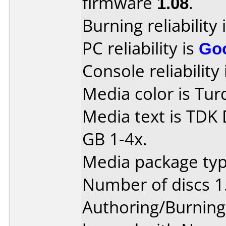
firmware
1.08
.
Burning reliability 
PC reliability is
Go
Console reliability
Media color is Tur
Media text is TDK
GB 1-4x.
Media package type
Number of discs 1
Authoring/Burnin