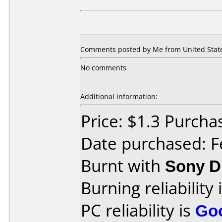
Comments posted by Me from United States
No comments
Additional information:
Price: $1.3 Purcha
Date purchased: F
Burnt with
Sony 
Burning reliability 
PC reliability is
Go