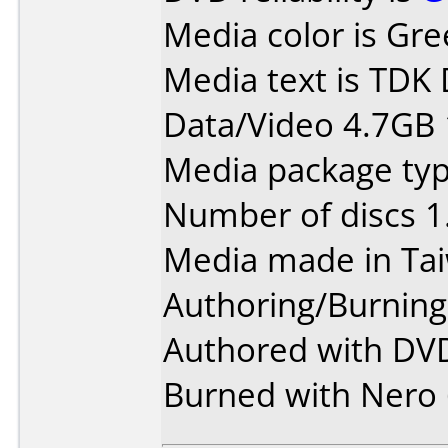
Media color is Gre
Media text is TDK
Data/Video 4.7GB 
Media package type
Number of discs 1
Media made in Ta
Authoring/Burnin
Authored with DVD
Burned with Nero 