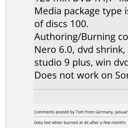
Media package type 
of discs 100.
Authoring/Burning 
Nero 6.0, dvd shrink,
studio 9 plus, win dv
Does not work on
So
Comments posted by Tom from Germany, January
Data lost when burned at 4X after a few months