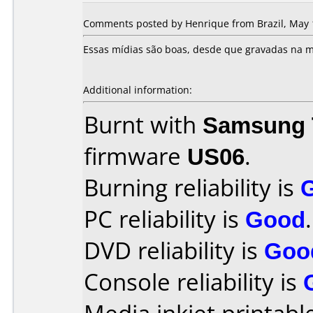
Comments posted by Henrique from Brazil, May 
Essas mídias são boas, desde que gravadas na m
Additional information:
Burnt with
Samsung 
firmware
US06
.
Burning reliability is
PC reliability is
Good
.
DVD reliability is
Goo
Console reliability is