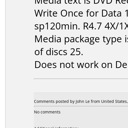
Media text is DVD Re
Write Once for Data 
sp120min. R4.7 4X/1
Media package type 
of discs 25.
Does not work on
De
Comments posted by John Le from United States, 
No comments