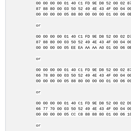
00 00 00 00 01 40 C1 FD 9E D8 52 00 02 8
87 88 80 00 03 50 52 49 4E 43 4F 00 04 0
00 00 00 00 05 88 80 00 00 00 01 00 06 0
or
00 00 00 00 01 40 C1 FD 9E D8 52 00 02 D
87 88 80 00 03 50 52 49 4E 43 4F 00 04 0
00 00 00 00 05 EE EA AA AA A0 01 00 06 0
or
00 00 00 00 01 40 C1 FD 9E D8 52 00 02 8
66 78 80 00 03 50 52 49 4E 43 4F 00 04 0
00 00 00 00 05 88 80 00 00 00 01 00 06 0
or
00 00 00 00 01 40 C1 FD 9E D8 52 00 02 D
66 77 70 00 03 50 52 49 4E 43 4F 00 04 0
00 00 00 00 05 CC C8 88 88 80 01 00 06 1
or