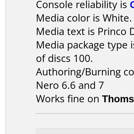
Console reliability is
Media color is White.
Media text is Princo
Media package type 
of discs 100.
Authoring/Burning 
Nero 6.6 and 7
Works fine on
Thoms