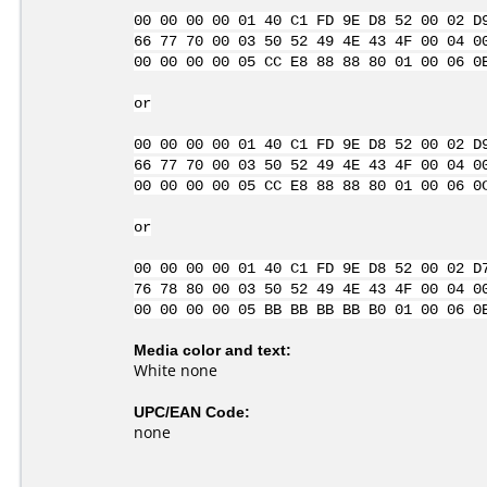
00 00 00 00 01 40 C1 FD 9E D8 52 00 02 D
66 77 70 00 03 50 52 49 4E 43 4F 00 04 0
00 00 00 00 05 CC E8 88 88 80 01 00 06 0
or
00 00 00 00 01 40 C1 FD 9E D8 52 00 02 D
66 77 70 00 03 50 52 49 4E 43 4F 00 04 0
00 00 00 00 05 CC E8 88 88 80 01 00 06 0
or
00 00 00 00 01 40 C1 FD 9E D8 52 00 02 D
76 78 80 00 03 50 52 49 4E 43 4F 00 04 0
00 00 00 00 05 BB BB BB BB B0 01 00 06 0
Media color and text:
White none
UPC/EAN Code:
none