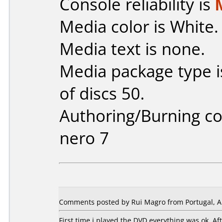
Console reliability is
Media color is White.
Media text is none.
Media package type 
of discs 50.
Authoring/Burning 
nero 7
Comments posted by Rui Magro from Portugal, Ap
First time i played the DVD everything was ok. A