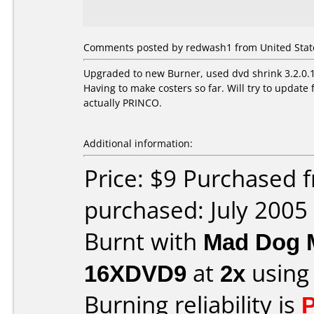
Comments posted by redwash1 from United States
Upgraded to new Burner, used dvd shrink 3.2.0.15
Having to make costers so far. Will try to upda
actually PRINCO.
Additional information:
Price: $9 Purchased
purchased: July 2005
Burnt with
Mad Dog 
16XDVD9
at
2x
using
Burning reliability is