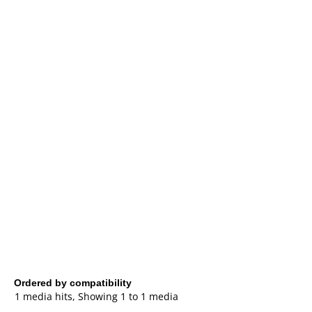
Ordered by compatibility
1 media hits, Showing 1 to 1 media