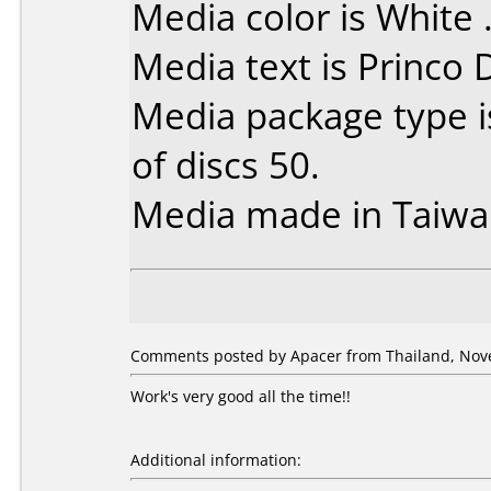
Media color is White 
Media text is Princo
Media package type 
of discs 50.
Media made in Taiwa
Comments posted by Apacer from Thailand, Nov
Work's very good all the time!!
Additional information: