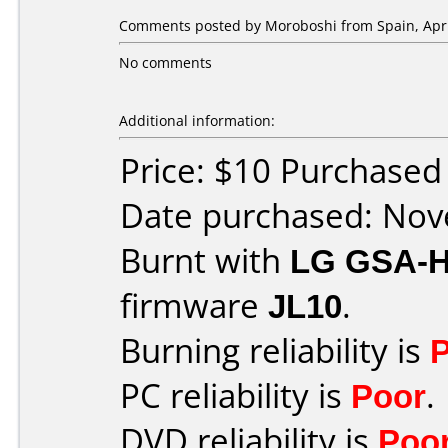
Comments posted by
Moroboshi
from Spain, Apri
No comments
Additional information:
Price: $10 Purchase
Date purchased: No
Burnt with
LG GSA-
firmware
JL10
.
Burning reliability is
PC reliability is
Poor
.
DVD reliability is
Poo