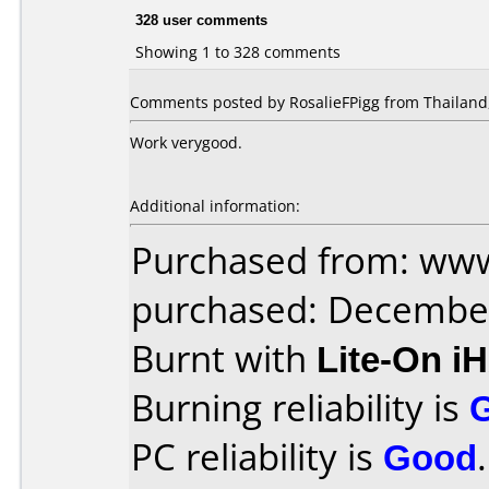
328 user comments
Showing 1 to 328 comments
Comments posted by RosalieFPigg from Thailand,
Work verygood.
Additional information:
Purchased from: www
purchased: Decembe
Burnt with
Lite-On i
Burning reliability is
PC reliability is
Good
.