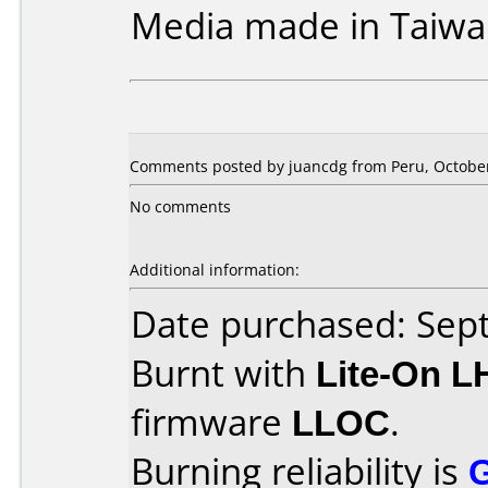
Media made in Taiwa
Comments posted by juancdg from Peru, October
No comments
Additional information:
Date purchased: Se
Burnt with
Lite-On 
firmware
LLOC
.
Burning reliability is