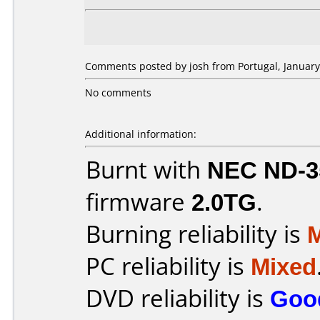
Comments posted by josh from Portugal, January
No comments
Additional information:
Burnt with
NEC ND-3
firmware
2.0TG
.
Burning reliability is
PC reliability is
Mixed
DVD reliability is
Goo