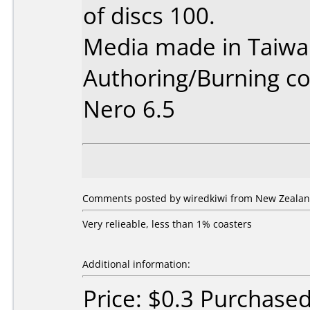
of discs 100.
Media made in Taiwa
Authoring/Burning 
Nero 6.5
Comments posted by wiredkiwi from New Zealan
Very relieable, less than 1% coasters
Additional information:
Price: $0.3 Purchase