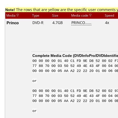
Note!
The rows that are yellow are the specific user comments 
Media
Type
Size
Media code
Speed
Princo
DVD-R
4.7GB
PRINCO......
4x
Complete Media Code (
DVDInfoPro/DVDIdentifie
00 00 00 00 01 40 C1 FD 9E D8 52 00 02 F
77 88 70 00 03 50 52 49 4E 43 4F 00 04 0
00 00 00 00 05 AA A2 22 22 20 01 00 06 0
or
00 00 00 00 01 40 C1 FD 9E D8 52 00 02 9
77 88 70 00 03 50 52 49 4E 43 4F 00 04 0
00 00 00 00 05 AA A2 22 22 20 01 00 06 0
or