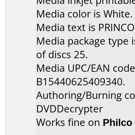
Media inkjet printable 
Media color is White.
Media text is PRINCO
Media package type 
of discs 25.
Media UPC/EAN code 
B15440625409340.
Authoring/Burning 
DVDDecrypter
Works fine on
Philco