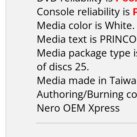
Console reliability is
Media color is White.
Media text is PRINCO
Media package type 
of discs 25.
Media made in Taiwa
Authoring/Burning 
Nero OEM Xpress