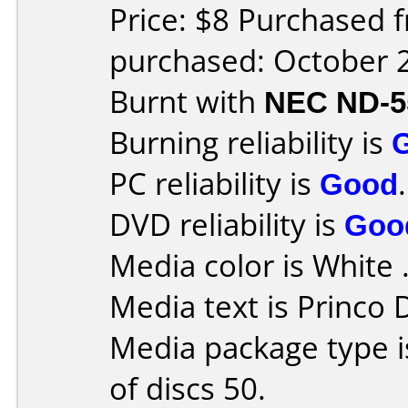
Price: $8 Purchased 
purchased: October 
Burnt with
NEC ND-5
Burning reliability is
PC reliability is
Good
.
DVD reliability is
Goo
Media color is White 
Media text is Princo
Media package type 
of discs 50.