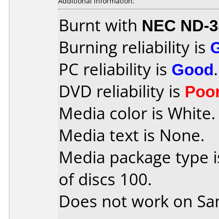
Additional information:
Burnt with
NEC ND-3
Burning reliability is
PC reliability is
Good
.
DVD reliability is
Poo
Media color is White.
Media text is None.
Media package type 
of discs 100.
Does not work on
Sa