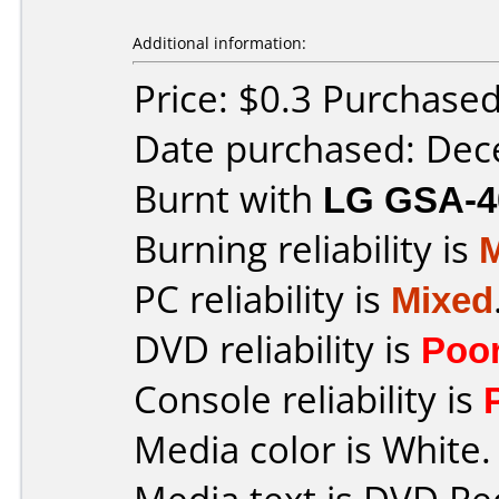
Additional information:
Price: $0.3 Purchase
Date purchased: De
Burnt with
LG GSA-4
Burning reliability is
PC reliability is
Mixed
DVD reliability is
Poo
Console reliability is
Media color is White.