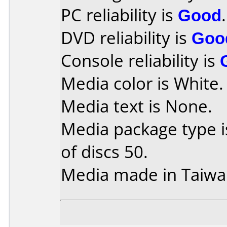
PC reliability is
Good
.
DVD reliability is
Goo
Console reliability is
Media color is White.
Media text is None.
Media package type 
of discs 50.
Media made in Taiwa