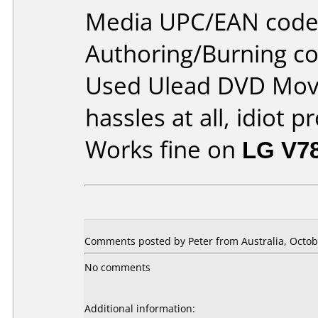
Media UPC/EAN code
Authoring/Burning 
Used Ulead DVD Movi
hassles at all, idiot p
Works fine on
LG V7
Comments posted by Peter from Australia, Octob
No comments
Additional information: