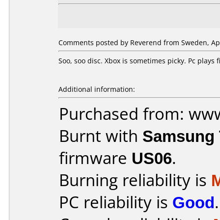
Comments posted by Reverend from Sweden, Apri
Soo, soo disc. Xbox is sometimes picky. Pc plays
Additional information:
Purchased from: ww
Burnt with
Samsung 
firmware
US06
.
Burning reliability is
PC reliability is
Good
.