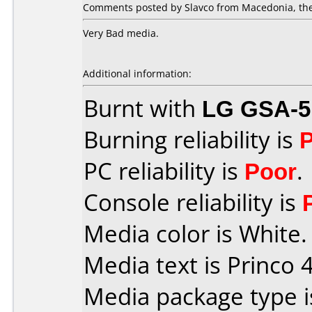
Comments posted by Slavco from Macedonia, the
Very Bad media.
Additional information:
Burnt with
LG GSA-5
Burning reliability is
PC reliability is
Poor
.
Console reliability is
Media color is White.
Media text is Princo 4
Media package type 