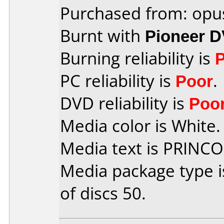
Purchased from: opu
Burnt with
Pioneer 
Burning reliability is
PC reliability is
Poor
.
DVD reliability is
Poo
Media color is White.
Media text is PRINC
Media package type 
of discs 50.