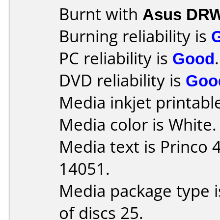
Burnt with
Asus DRW
Burning reliability is
PC reliability is
Good
.
DVD reliability is
Goo
Media inkjet printable 
Media color is White.
Media text is Princo
14051.
Media package type 
of discs 25.