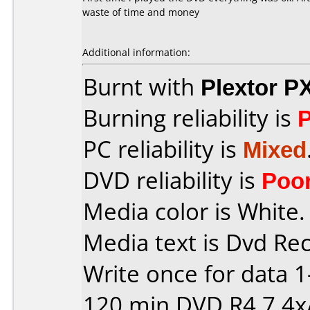
waste of time and money
Additional information:
Burnt with
Plextor P
Burning reliability is
PC reliability is
Mixed
DVD reliability is
Poo
Media color is White.
Media text is Dvd Re
Write once for data 
120 min DVD R4,7 4x