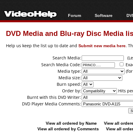
Forum
Software
DVD
Forum Index
All software
Bl
Co
DVD Media and Blu-ray Disc Media lis
Today's Posts
Popular tools
Bl
New Posts
Portable tools
Help us keep the list up to date and
Submit new media here
. T
Bl
File Uploader
Search Media:
(Lea
Search Media Code:
Exa
Media type:
(for
Media size:
Burn speed:
Order by:
Hits pe
Burnt with this DVD Writer:
DVD Player Media Comments:
View all ordered by Name
View all orde
View all ordered by Comments
View all orde