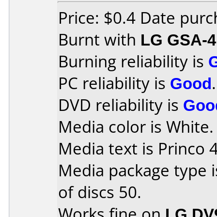
Price: $0.4 Date pur
Burnt with
LG GSA-4
Burning reliability is
PC reliability is
Good
.
DVD reliability is
Goo
Media color is White.
Media text is Princo 
Media package type 
of discs 50.
Works fine on
LG DV