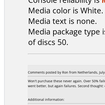
Media color is White.
Media text is none.
Media package type 
of discs 50.
Comments posted by Ron from Netherlands, July 
Won't purchase these never again. Over 50% fail
went better, but again failures. Second thought:
Additional information: