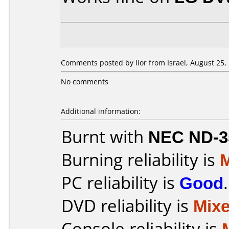
Comments posted by lior from Israel, August 25,
No comments
Additional information:
Burnt with
NEC ND-3
Burning reliability is
PC reliability is
Good
.
DVD reliability is
Mix
Console reliability is