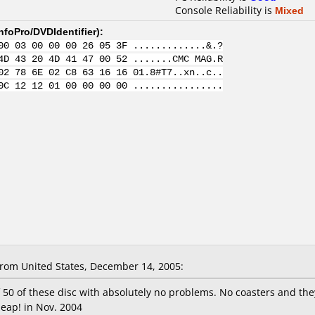
Console Reliability is
Mixed
nfoPro/DVDIdentifier
):
00 03 00 00 00 26 05 3F .............&.?
4D 43 20 4D 41 47 00 52 .......CMC MAG.R
02 78 6E 02 C8 63 16 16 01.8#T7..xn..c..
0C 12 12 01 00 00 00 00 ................
om United States, December 14, 2005:
 50 of these disc with absolutely no problems. No coasters and they
heap! in Nov. 2004