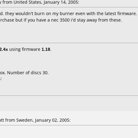
from United States, January 14, 2005:
nd. they wouldn't burn on my burner even with the latest firmware. 
purchase but if you have a nec 3500 i'd stay away from these.
2.4x
using firmware
1.18
.
ox. Number of discs 30.
:
t from Sweden, January 02, 2005: