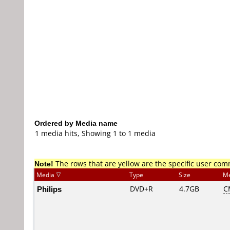
Ordered by Media name
1 media hits, Showing 1 to 1 media
Note!
The rows that are yellow are the specific user co
Media
Type
Size
Me
Philips
DVD+R
4.7GB
C