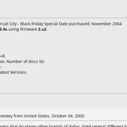
rcuit City - Black Friday Special Date purchased: November 2004
2.4x
using firmware
2.u2
.
D+R.
ox. Number of discs 50.
:
atest Versions
nkey from United States, October 04, 2005:
yers that do player other brands of dvd+r. tried several different