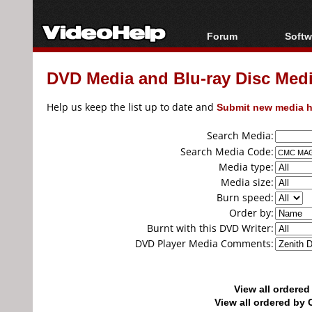
Forum
Softw
Forum Index
All s
DVD Media and Blu-ray Disc Media
Today's Posts
Popul
New Posts
Porta
Help us keep the list up to date and
Submit new media h
File Uploader
Search Media:
Search Media Code:
Media type:
Media size:
Burn speed:
Order by:
Burnt with this DVD Writer:
DVD Player Media Comments:
View all ordere
View all ordered b