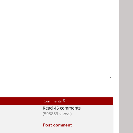
-
Comments
Read 45 comments
(593859 views)
Post comment