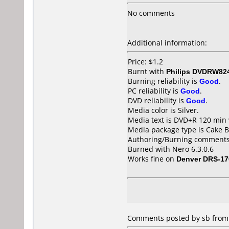
No comments
Additional information:
Price: $1.2
Burnt with
Philips DVDRW82
Burning reliability is
Good
.
PC reliability is
Good
.
DVD reliability is
Good
.
Media color is Silver.
Media text is DVD+R 120 min 
Media package type is Cake B
Authoring/Burning comments
Burned with Nero 6.3.0.6
Works fine on
Denver DRS-17
Comments posted by sb from U