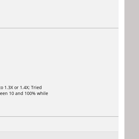
o 1.3X or 1.4X; Tried
ween 10 and 100% while