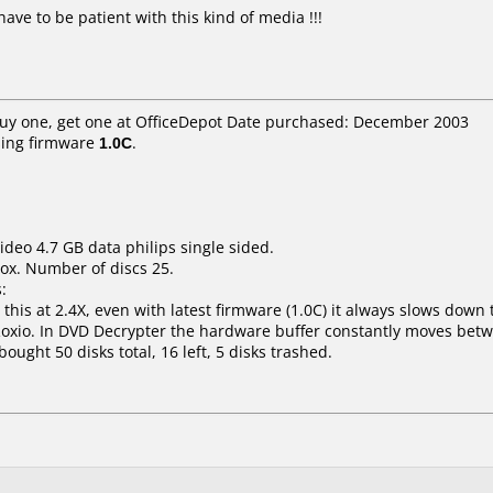
ave to be patient with this kind of media !!!
Buy one, get one at OfficeDepot Date purchased: December 2003
ing firmware
1.0C
.
ideo 4.7 GB data philips single sided.
ox. Number of discs 25.
:
his at 2.4X, even with latest firmware (1.0C) it always slows down t
Roxio. In DVD Decrypter the hardware buffer constantly moves bet
bought 50 disks total, 16 left, 5 disks trashed.