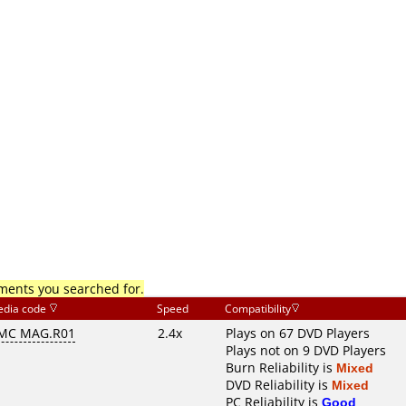
mments you searched for.
dia code
Speed
Compatibility
MC MAG.R01
2.4x
Plays on 67 DVD Players
Plays not on 9 DVD Players
Burn Reliability is
Mixed
DVD Reliability is
Mixed
PC Reliability is
Good