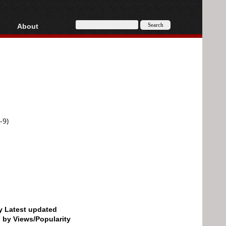
About
HD, AVCHD
About
Contact
Privacy
Donate
-9)
by Latest updated
d by Views/Popularity