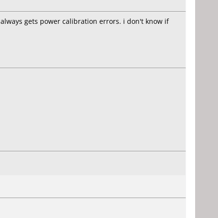
always gets power calibration errors. i don't know if