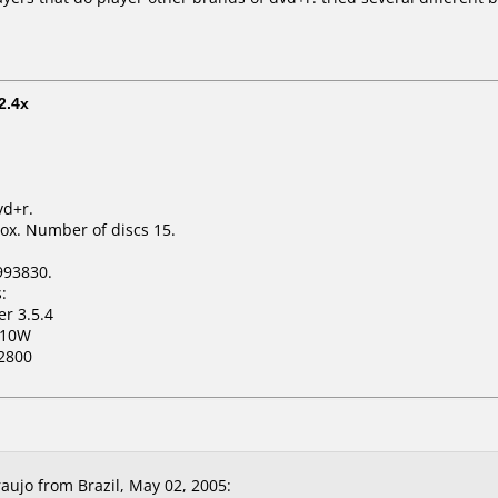
2.4x
vd+r.
ox. Number of discs 15.
993830.
:
er 3.5.4
110W
2800
aujo from Brazil, May 02, 2005: