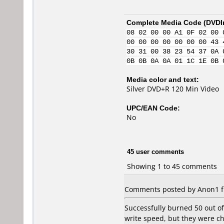
Complete Media Code (
DVDI
08 02 00 00 A1 0F 02 00 
00 00 00 00 00 00 00 43 
30 31 00 38 23 54 37 0A 
0B 0B 0A 0A 01 1C 1E 0B 
Media color and text:
Silver DVD+R 120 Min Video
UPC/EAN Code:
No
45 user comments
Showing 1 to 45 comments
Comments posted by Anon1 fr
Successfully burned 50 out of
write speed, but they were c