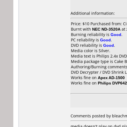
Additional information:
Price: $10 Purchased from: Ci
Burnt with
NEC ND-3520A
at
Burning reliability is
Good
.
PC reliability is
Good
.
DVD reliability is
Good
.
Media color is Silver.
Media text is Philips 2.4x DV
Media package type is Cake B
Authoring/Burning comments
DVD Decrypter / DVD Shrink L
Works fine on
Apex AD-1500
Works fine on
Philips DVP642
Comments posted by bleachmo
media doesn't play on dvd pla