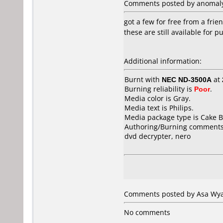
Comments posted by anomaly 
got a few for free from a frie
these are still available for 
Additional information:
Burnt with
NEC ND-3500A
at
Burning reliability is
Poor
.
Media color is Gray.
Media text is Philips.
Media package type is Cake B
Authoring/Burning comments
dvd decrypter, nero
Comments posted by Asa Wyat
No comments