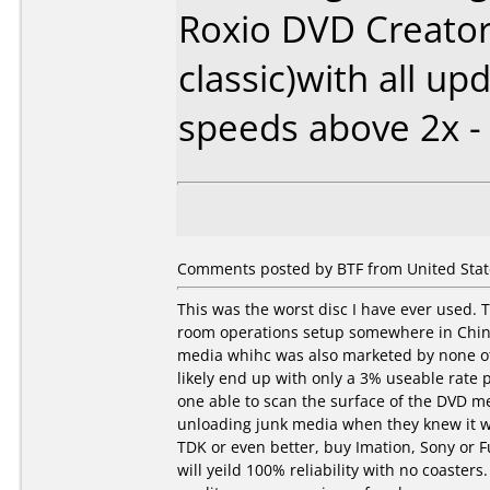
Roxio DVD Creator
classic)with all up
speeds above 2x -
Comments posted by BTF from United State
This was the worst disc I have ever used.
room operations setup somewhere in China
media whihc was also marketed by none oth
likely end up with only a 3% useable rate 
one able to scan the surface of the DVD me
unloading junk media when they knew it wa
TDK or even better, buy Imation, Sony or Fu
will yeild 100% reliability with no coasters