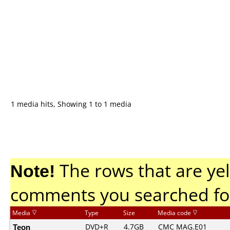
1 media hits, Showing 1 to 1 media
Note!
The rows that are yel
comments you searched fo
Media
Type
Size
Media code
Teon
DVD+R
4.7GB
CMC MAG.E01