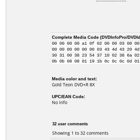
Complete Media Code (
DVDInfoPro/DVDIde
00 00 00 00 a1 0f 02 00 00 03 00 00
00 00 00 00 00 00 03 43 4d 43 20 4d
30 31 00 38 23 54 37 10 02 38 6a 02
0b 0b 08 08 01 19 1b 0c 0c 0c 0d 01
Media color and text:
Gold Teon DVD+R 8X
UPC/EAN Code:
No info
32 user comments
Showing 1 to 32 comments