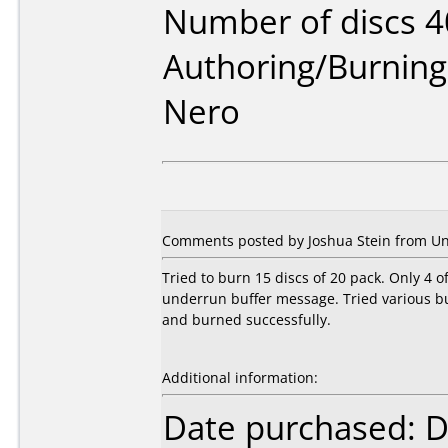
Number of discs 4
Authoring/Burnin
Nero
Comments posted by Joshua Stein from Uni
Tried to burn 15 discs of 20 pack. Only 4 o
underrun buffer message. Tried various 
and burned successfully.
Additional information:
Date purchased: 