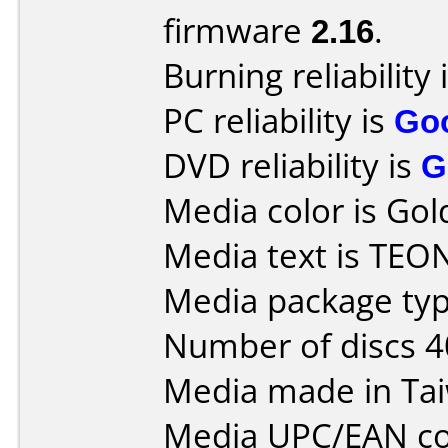
firmware
2.16
.
Burning reliability 
PC reliability is
Go
DVD reliability is
G
Media color is Gol
Media text is TEO
Media package typ
Number of discs 4
Media made in Ta
Media UPC/EAN co