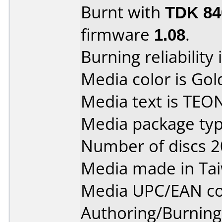
Burnt with
TDK 8
firmware
1.08
.
Burning reliability 
Media color is Gol
Media text is TEO
Media package typ
Number of discs 2
Media made in Ta
Media UPC/EAN co
Authoring/Burnin