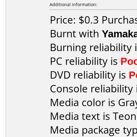
Additional information:
Price: $0.3 Purcha
Burnt with
Yamak
Burning reliability 
PC reliability is
Po
DVD reliability is
P
Console reliability
Media color is Gra
Media text is Teo
Media package typ