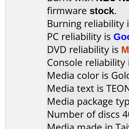
firmware
stock
.
Burning reliability 
PC reliability is
Go
DVD reliability is
M
Console reliability
Media color is Gol
Media text is TEO
Media package typ
Number of discs 4
Media made in Ta