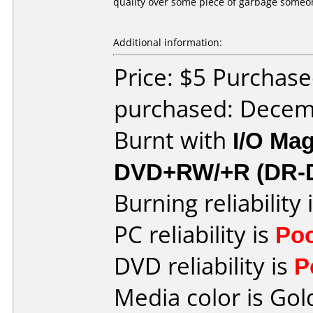
quality over some piece of garbage someon
Additional information:
Price: $5 Purchase
purchased: Decem
Burnt with
I/O Mag
DVD+RW/+R (DR-
Burning reliability 
PC reliability is
Po
DVD reliability is
P
Media color is Gol