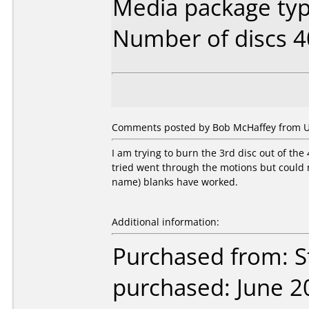
Media package typ
Number of discs 4
Comments posted by Bob McHaffey from Uni
I am trying to burn the 3rd disc out of the
tried went through the motions but could not
name) blanks have worked.
Additional information:
Purchased from: S
purchased: June 2