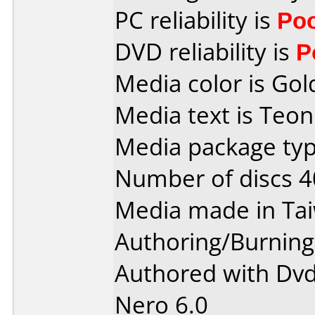
PC reliability is
Po
DVD reliability is
P
Media color is Gol
Media text is Teo
Media package typ
Number of discs 4
Media made in Ta
Authoring/Burnin
Authored with Dvd
Nero 6.0