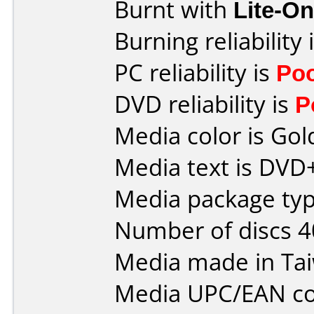
Burnt with
Lite-O
Burning reliability 
PC reliability is
Po
DVD reliability is
P
Media color is Gol
Media text is DVD
Media package typ
Number of discs 4
Media made in Ta
Media UPC/EAN co