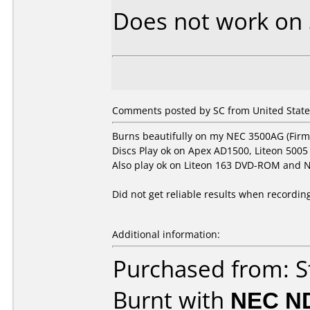
Does not work on
Comments posted by SC from United States
Burns beautifully on my NEC 3500AG (Firm
Discs Play ok on Apex AD1500, Liteon 5005
Also play ok on Liteon 163 DVD-ROM and N
Did not get reliable results when recordi
Additional information:
Purchased from: S
Burnt with
NEC N