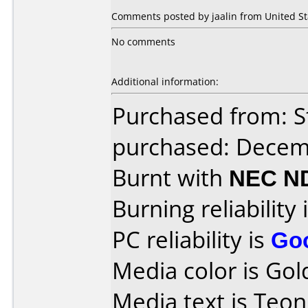
Comments posted by jaalin from United Sta
No comments
Additional information:
Purchased from: S
purchased: Decem
Burnt with
NEC N
Burning reliability 
PC reliability is
Go
Media color is Gol
Media text is Teo