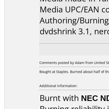
Media UPC/EAN cod
Authoring/Burnin
dvdshrink 3.1, ner
Comments posted by Adam from United Sta
Bought at Staples. Burned about half of th
Additional information:
Burnt with
NEC N
Burning reliability 