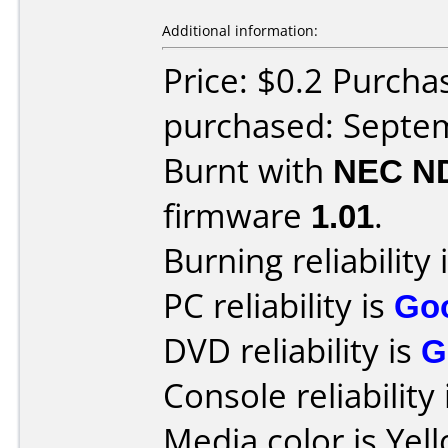
Additional information:
Price: $0.2 Purcha
purchased: Septe
Burnt with
NEC N
firmware
1.01
.
Burning reliability 
PC reliability is
Go
DVD reliability is
G
Console reliability
Media color is Yel