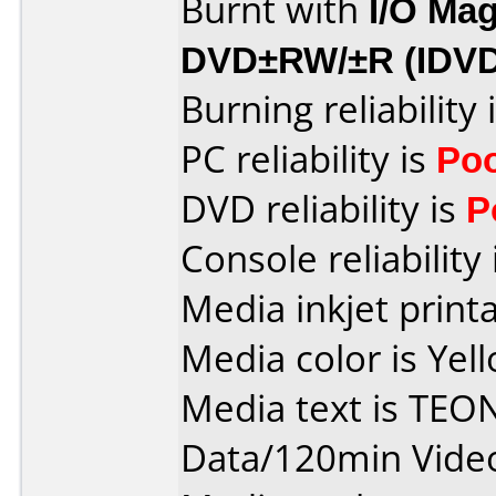
Burnt with
I/O Mag
DVD±RW/±R (IDV
Burning reliability 
PC reliability is
Po
DVD reliability is
P
Console reliability
Media inkjet printab
Media color is Yel
Media text is TE
Data/120min Vide