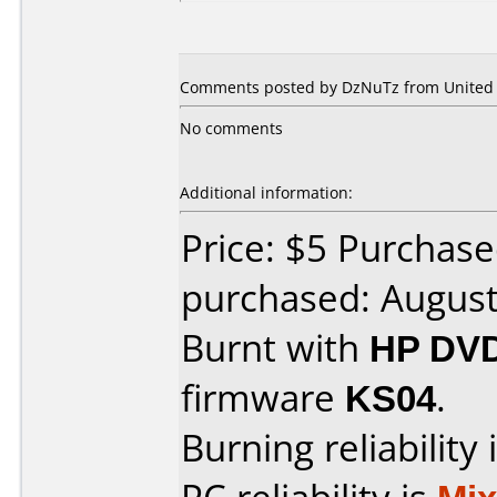
Comments posted by DzNuTz from United S
No comments
Additional information:
Price: $5 Purchase
purchased: Augus
Burnt with
HP DVD
firmware
KS04
.
Burning reliability 