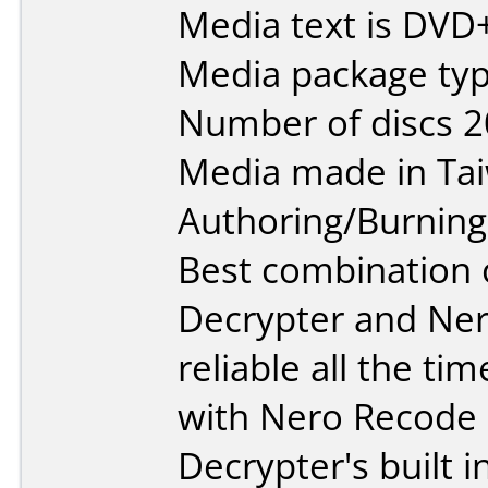
Media text is DVD
Media package typ
Number of discs 2
Media made in Ta
Authoring/Burnin
Best combination o
Decrypter and Ner
reliable all the t
with Nero Recode
Decrypter's built i