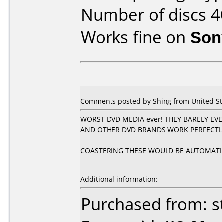
Number of discs 4
Works fine on
Son
Comments posted by Shing from United Stat
WORST DVD MEDIA ever! THEY BARELY EVE
AND OTHER DVD BRANDS WORK PERFECTLY
COASTERING THESE WOULD BE AUTOMATI
Additional information:
Purchased from: s