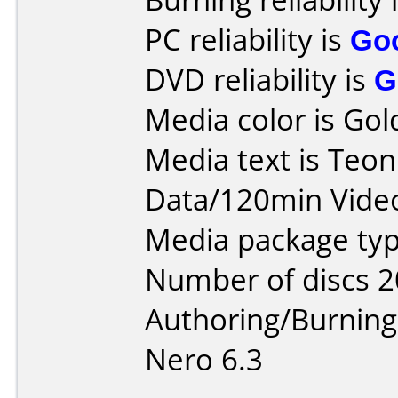
PC reliability is
Go
DVD reliability is
G
Media color is Gol
Media text is Teo
Data/120min Vide
Media package typ
Number of discs 2
Authoring/Burnin
Nero 6.3