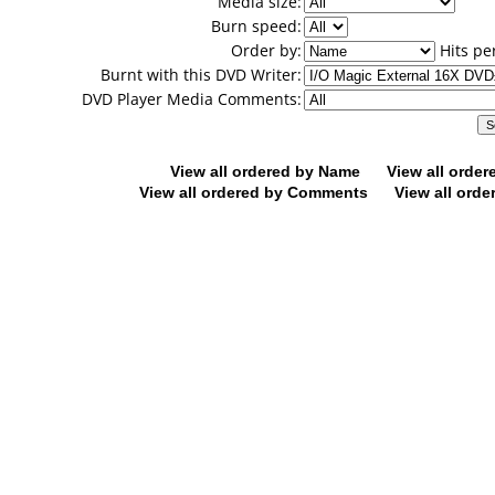
Media size:
Burn speed:
Order by:
Hits pe
Burnt with this DVD Writer:
DVD Player Media Comments:
View all ordered by Name
View all orde
View all ordered by Comments
View all orde