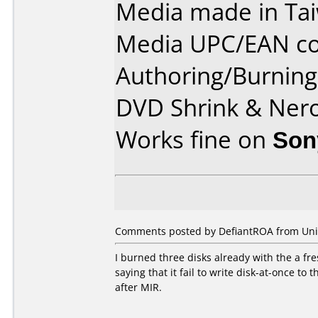
Media made in Ta
Media UPC/EAN co
Authoring/Burnin
DVD Shrink & Ner
Works fine on
Son
Comments posted by DefiantROA from Unite
I burned three disks already with the a fre
saying that it fail to write disk-at-once to
after MIR.