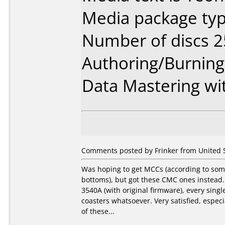
Media package typ
Number of discs 2
Authoring/Burnin
Data Mastering wi
Comments posted by Frinker from United S
Was hoping to get MCCs (according to som
bottoms), but got these CMC ones instead.
3540A (with original firmware), every sing
coasters whatsoever. Very satisfied, especi
of these...