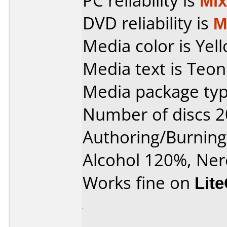
PC reliability is
Mi
DVD reliability is
M
Media color is Yel
Media text is Teon
Media package typ
Number of discs 2
Authoring/Burnin
Alcohol 120%, Ner
Works fine on
Lit