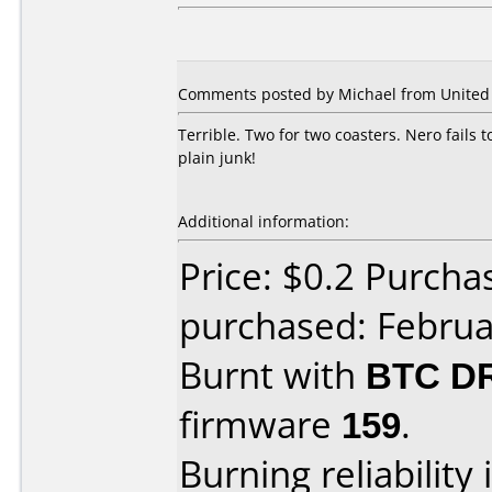
Comments posted by Michael from United S
Terrible. Two for two coasters. Nero fails t
plain junk!
Additional information:
Price: $0.2 Purcha
purchased: Februa
Burnt with
BTC D
firmware
159
.
Burning reliability 