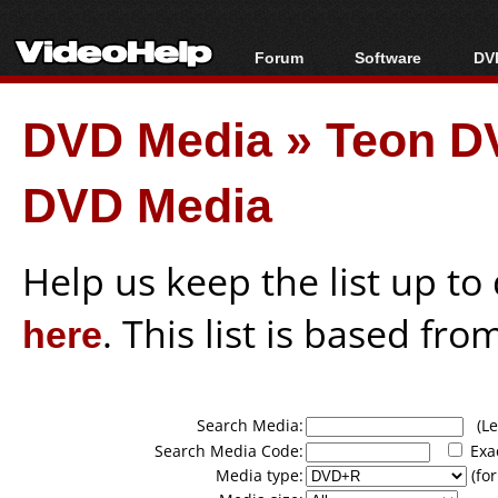
Forum
Software
DVD
Forum Index
All software
Bl
Co
DVD Media
»
Teon D
Today's Posts
Popular tools
Bl
New Posts
Portable tools
Bl
DVD Media
File Uploader
Help us keep the list up t
here
. This list is based fro
Search Media:
(Lea
Search Media Code:
Exa
Media type:
(for