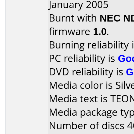
January 2005
Burnt with
NEC N
firmware
1.0
.
Burning reliability 
PC reliability is
Go
DVD reliability is
G
Media color is Silv
Media text is TEO
Media package typ
Number of discs 4