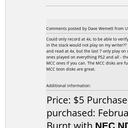
Comments posted by Dave Wemett from Unit
Could only record at 4x, to be able to ver
in the stack would not play on my writer?? 
and read at 4x, but the last 7 only play o
ones played on everything PS2 and all - the
MCC ones if you can. The MCC disks are f
MCC teon disks are great.
Additional information:
Price: $5 Purchase
purchased: Februa
Burnt with
NEC N