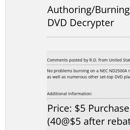
Authoring/Burnin
DVD Decrypter
Comments posted by R.D. from United Stat
No problems burning on a NEC ND2500A no
as well as numerous other set-top DVD pla
Additional information:
Price: $5 Purchas
(40@$5 after reba