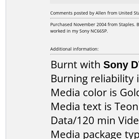
Comments posted by Allen from United Sta
Purchased November 2004 from Staples. Bu
worked in my Sony NC665P.
Additional information:
Burnt with
Sony 
Burning reliability 
Media color is Gol
Media text is Teo
Data/120 min Vide
Media package typ