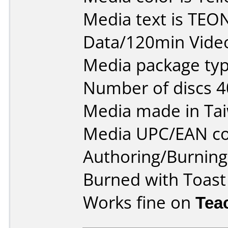
Media text is TE
Data/120min Vide
Media package typ
Number of discs 4
Media made in Ta
Media UPC/EAN co
Authoring/Burnin
Burned with Toast
Works fine on
Tea