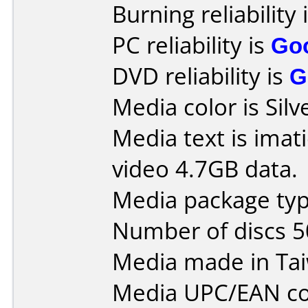
Burning reliability 
PC reliability is
Go
DVD reliability is
G
Media color is Silv
Media text is ima
video 4.7GB data.
Media package typ
Number of discs 5
Media made in Ta
Media UPC/EAN co