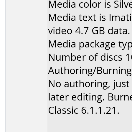
Media color is Silv
Media text is Ima
video 4.7 GB data.
Media package type
Number of discs 1
Authoring/Burnin
No authoring, jus
later editing. Bur
Classic 6.1.1.21.