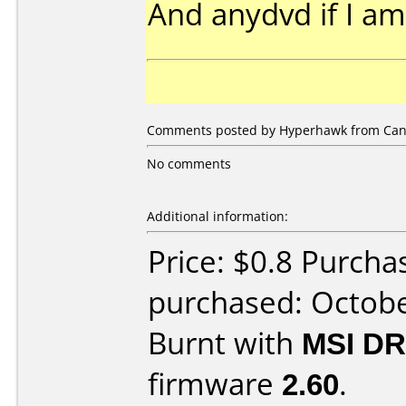
And anydvd if I a
Comments posted by Hyperhawk from Can
No comments
Additional information:
Price: $0.8 Purch
purchased: Octob
Burnt with
MSI DR
firmware
2.60
.