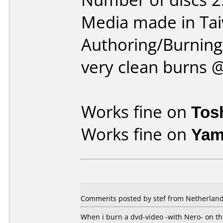
Media made in Ta
Authoring/Burnin
very clean burns 
Works fine on
Tos
Works fine on
Yam
Comments posted by stef from Netherland
When i burn a dvd-video -with Nero- on th