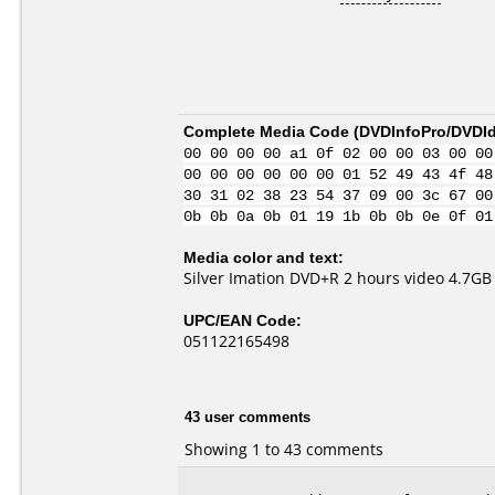
Complete Media Code (
DVDInfoPro/DVDIde
00 00 00 00 a1 0f 02 00 00 03 00 00
00 00 00 00 00 00 01 52 49 43 4f 48
30 31 02 38 23 54 37 09 00 3c 67 00
0b 0b 0a 0b 01 19 1b 0b 0b 0e 0f 01
Media color and text:
Silver Imation DVD+R 2 hours video 4.7GB
UPC/EAN Code:
051122165498
43 user comments
Showing 1 to 43 comments