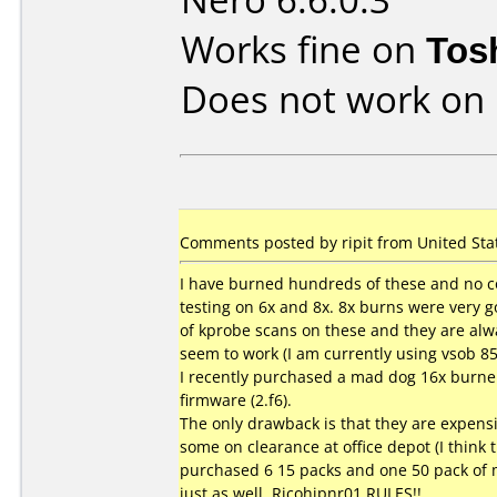
Works fine on
Tos
Does not work on
Comments posted by ripit from United Sta
I have burned hundreds of these and no co
testing on 6x and 8x. 8x burns were very go
of kprobe scans on these and they are alw
seem to work (I am currently using vsob 8
I recently purchased a mad dog 16x burner
firmware (2.f6).
The only drawback is that they are expensiv
some on clearance at office depot (I think t
purchased 6 15 packs and one 50 pack of m
just as well. Ricohjpnr01 RULES!!