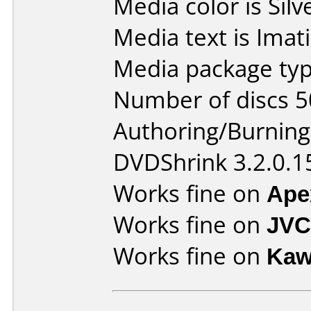
Media color is Silv
Media text is Imat
Media package typ
Number of discs 5
Authoring/Burnin
DVDShrink 3.2.0.1
Works fine on
Ape
Works fine on
JVC
Works fine on
Kaw