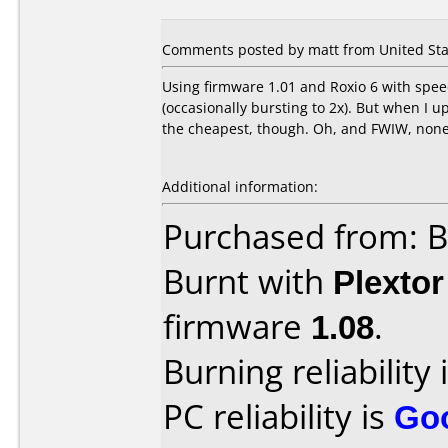
Comments posted by matt from United Stat
Using firmware 1.01 and Roxio 6 with speed
(occasionally bursting to 2x). But when I u
the cheapest, though. Oh, and FWIW, none o
Additional information:
Purchased from: B
Burnt with
Plexto
firmware
1.08
.
Burning reliability 
PC reliability is
Go