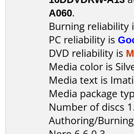
A060
.
Burning reliability 
PC reliability is
Go
DVD reliability is
M
Media color is Silv
Media text is Imat
Media package type
Number of discs 1
Authoring/Burnin
Nero 6.6.0.3