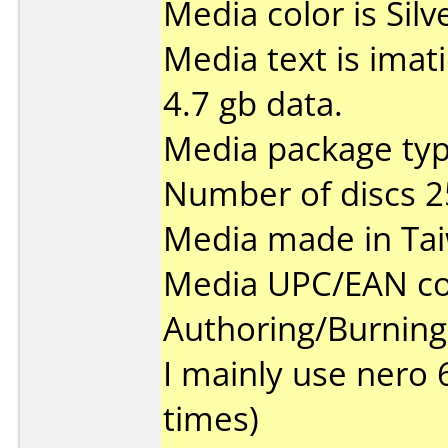
Media color is Silv
Media text is imat
4.7 gb data.
Media package typ
Number of discs 2
Media made in Ta
Media UPC/EAN co
Authoring/Burnin
I mainly use nero 
times)