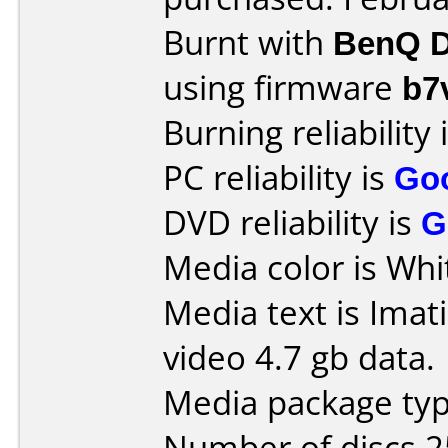
Burnt with
BenQ D
using firmware
b7
Burning reliability 
PC reliability is
Go
DVD reliability is
G
Media color is Whit
Media text is Imat
video 4.7 gb data.
Media package typ
Number of discs 2