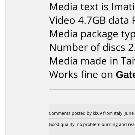
Media text is Ima
Video 4.7GB data
Media package typ
Number of discs 2
Media made in Ta
Works fine on
Gat
Comments posted by kk69 from Italy, June 
Good quality, no problem burning and re