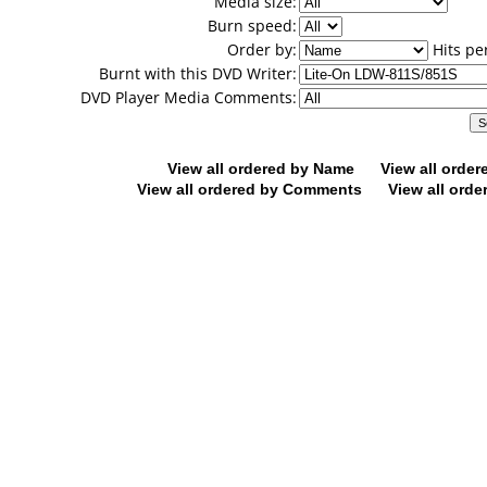
Media size:
Burn speed:
Order by:
Hits pe
Burnt with this DVD Writer:
DVD Player Media Comments:
View all ordered by Name
View all orde
View all ordered by Comments
View all orde