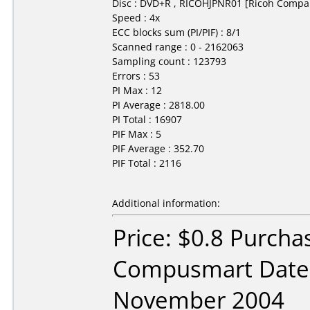
Disc : DVD+R , RICOHJPNR01 [Ricoh Compa
Speed : 4x
ECC blocks sum (PI/PIF) : 8/1
Scanned range : 0 - 2162063
Sampling count : 123793
Errors : 53
PI Max : 12
PI Average : 2818.00
PI Total : 16907
PIF Max : 5
PIF Average : 352.70
PIF Total : 2116
Additional information:
Price: $0.8 Purcha
Compusmart Date
November 2004