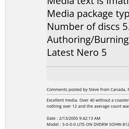
Media text is Imat
Media package type
Number of discs 5
Authoring/Burnin
Latest Nero 5
Comments posted by Steve from Canada, F
Excellent media. Over 40 without a coaster 
nothing over 12 and the average count was
Date : 2/13/2005 9:42:13 AM
Model : 3-0-0-0 LITE-ON DVDRW SOHW-81