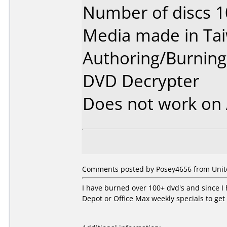
Number of discs 1
Media made in Ta
Authoring/Burnin
DVD Decrypter
Does not work on
Comments posted by Posey4656 from Unite
I have burned over 100+ dvd's and since I
Depot or Office Max weekly specials to get 