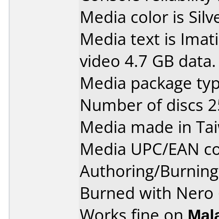
Media color is Silv
Media text is Ima
video 4.7 GB data.
Media package typ
Number of discs 2
Media made in Ta
Media UPC/EAN co
Authoring/Burnin
Burned with Nero 
Works fine on
Mal