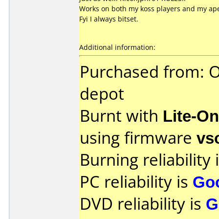
Works on both my koss players and my ap
Fyi I always bitset.
Additional information:
Purchased from: Of
depot
Burnt with
Lite-O
using firmware
vs
Burning reliability 
PC reliability is
Go
DVD reliability is
G