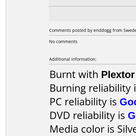
Comments posted by enddogg from Sweden,
No comments
Additional information:
Burnt with
Plexto
Burning reliability 
PC reliability is
Go
DVD reliability is
G
Media color is Silv