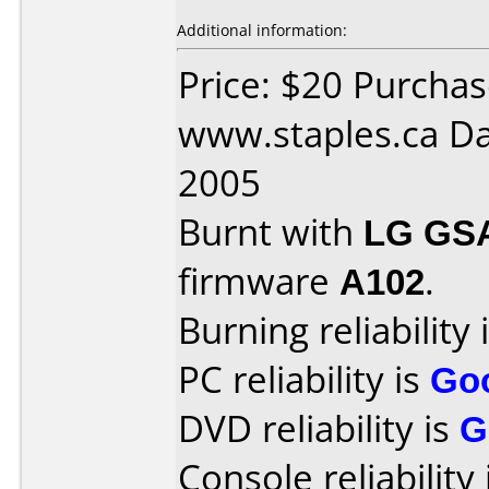
Additional information:
Price: $20 Purcha
www.staples.ca Da
2005
Burnt with
LG GS
firmware
A102
.
Burning reliability 
PC reliability is
Go
DVD reliability is
G
Console reliability