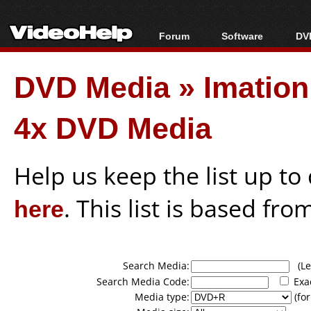
Forum
Software
DVD
Forum Index
All software
Bl
Co
DVD Media
»
Imatio
Today's Posts
Popular tools
Bl
New Posts
Portable tools
Bl
4x DVD Media
File Uploader
Help us keep the list up t
here
. This list is based fro
Search Media:
(Lea
Search Media Code:
Exa
Media type:
(for