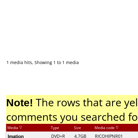
1 media hits, Showing 1 to 1 media
Note!
The rows that are yel
comments you searched fo
Media
Type
Size
Media code
Imation
DVD+R
4.7GB
RICOHJPNR01