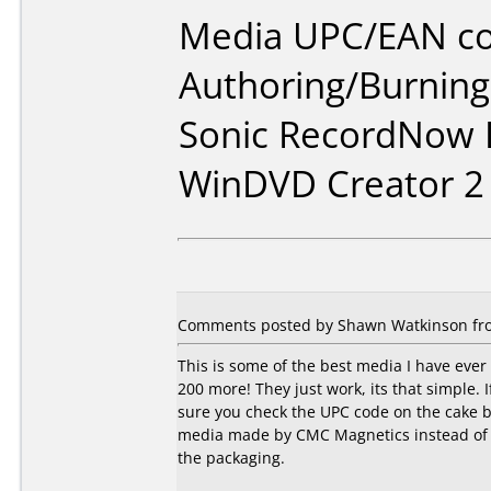
Media UPC/EAN co
Authoring/Burnin
Sonic RecordNow D
WinDVD Creator 2
Comments posted by Shawn Watkinson fro
This is some of the best media I have ever
200 more! They just work, its that simple.
sure you check the UPC code on the cake bo
media made by CMC Magnetics instead of Ri
the packaging.