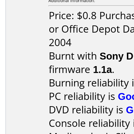
Additional information:
Price: $0.8 Purcha
or Office Depot Da
2004
Burnt with
Sony 
firmware
1.1a
.
Burning reliability 
PC reliability is
Go
DVD reliability is
G
Console reliability