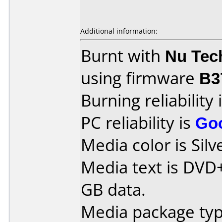
Additional information:
Burnt with
Nu Tec
using firmware
B3
Burning reliability 
PC reliability is
Go
Media color is Silv
Media text is DVD
GB data.
Media package type