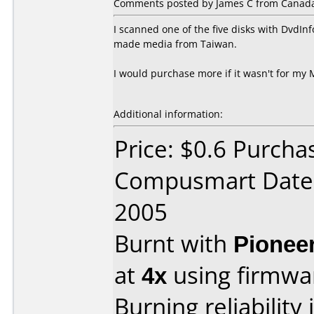
Comments posted by James C from Canada,
I scanned one of the five disks with DvdInf
made media from Taiwan.
I would purchase more if it wasn't for my 
Additional information:
Price: $0.6 Purcha
Compusmart Date 
2005
Burnt with
Pionee
at
4x
using firmw
Burning reliability 