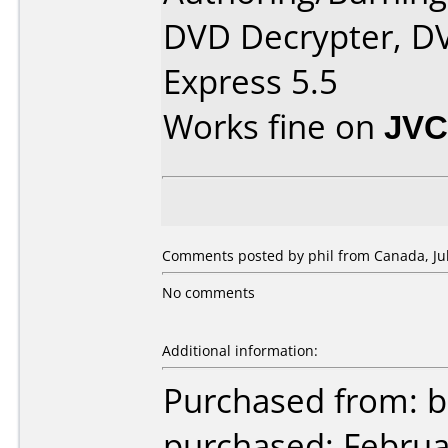
DVD Decrypter, DV
Express 5.5
Works fine on
JVC
Comments posted by phil from Canada, Jul
No comments
Additional information:
Purchased from: b
purchased: Februa