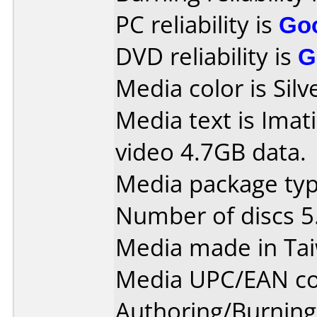
PC reliability is
Go
DVD reliability is
G
Media color is Silv
Media text is Ima
video 4.7GB data.
Media package type
Number of discs 5
Media made in Ta
Media UPC/EAN co
Authoring/Burnin