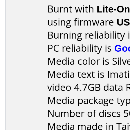
Burnt with
Lite-O
using firmware
U
Burning reliability 
PC reliability is
Go
Media color is Silv
Media text is Ima
video 4.7GB data
Media package typ
Number of discs 5
Media made in Ta