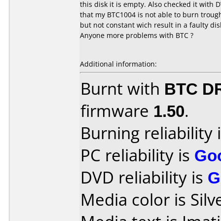
this disk it is empty. Also checked it with 
that my BTC1004 is not able to burn trough 
but not constant wich result in a faulty dis
Anyone more problems with BTC ?
Additional information:
Burnt with
BTC D
firmware
1.50
.
Burning reliability 
PC reliability is
Go
DVD reliability is
G
Media color is Silv