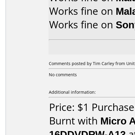
Works fine on
Mal
Works fine on
Son
Comments posted by Tim Carley from Unite
No comments
Additional information:
Price: $1 Purchas
Burnt with
Micro 
16DDVDRW-A13
a