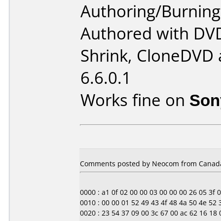
Authoring/Burnin
Authored with DV
Shrink, CloneDVD 
6.6.0.1
Works fine on
Son
Comments posted by Neocom from Canada
0000 : a1 0f 02 00 00 03 00 00 00 26 05 3f 00 0
0010 : 00 00 01 52 49 43 4f 48 4a 50 4e 52
0020 : 23 54 37 09 00 3c 67 00 ac 62 16 18 0