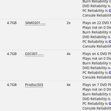
Burn Reliability 
DVD Reliability i
PC Reliability is
Console Reliabili
4.7GB
3AM0201.....
2x
Plays on 22 DVD 
Plays not on 0 D
Burn Reliability 
DVD Reliability i
PC Reliability is
Console Reliabili
4.7GB
GSC001......
4x
Plays on 6 DVD P
Plays not on 0 D
Burn Reliability 
DVD Reliability i
PC Reliability is
Console Reliabili
4.7GB
ProdiscS03
4x
Plays on 7 DVD P
Plays not on 0 D
Burn Reliability 
DVD Reliability i
PC Reliability is
Console Reliabili