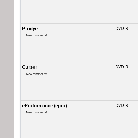
Prodye
DVD-R
New comments!
Cursor
DVD-R
New comments!
eProformance (epro)
DVD-R
New comments!