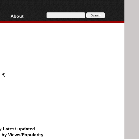
About
HD, AVCHD
About
Contact
Privacy
Donate
-9)
by Latest updated
d by Views/Popularity