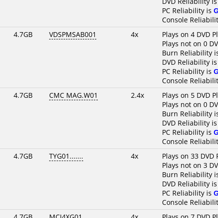
DVD Reliability i
PC Reliability is
Console Reliabili
4.7GB
VDSPMSAB001
4x
Plays on 4 DVD P
Plays not on 0 D
Burn Reliability 
DVD Reliability i
PC Reliability is
Console Reliabili
4.7GB
CMC MAG.W01
2.4x
Plays on 5 DVD P
Plays not on 0 D
Burn Reliability 
DVD Reliability i
PC Reliability is
Console Reliabili
4.7GB
TYG01.......
4x
Plays on 33 DVD 
Plays not on 3 D
Burn Reliability 
DVD Reliability i
PC Reliability is
Console Reliabili
4.7GB
MCI4XG01....
4x
Plays on 7 DVD P