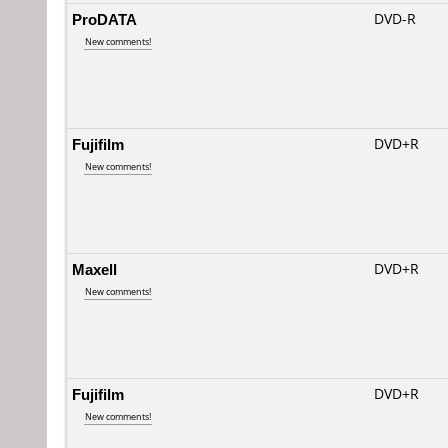
ProDATA
DVD-R
New comments!
Fujifilm
DVD+R
New comments!
Maxell
DVD+R
New comments!
Fujifilm
DVD+R
New comments!