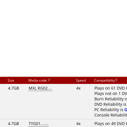
Size
Media code
Speed
Compatibility
4.7GB
MXL RG02....
4x
Plays on 61 DVD 
Plays not on 1 D
Burn Reliability 
DVD Reliability i
PC Reliability is
Console Reliabili
4.7GB
TYG01.......
4x
Plays on 49 DVD 