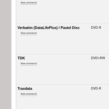
New comments!
Verbatim (DataLifePlus) / Pastel Disc
DVD-R
New comments!
TDK
DVD+RW
New comments!
Traxdata
DVD-R
New comments!