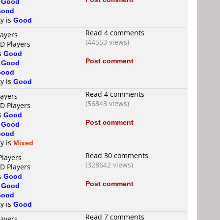
s
Good
Good
ty is
Good
Read 4 comments
layers
(44553 views)
VD Players
is
Good
Post comment
s
Good
Good
ty is
Good
Read 4 comments
layers
(56843 views)
VD Players
is
Good
Post comment
s
Good
Good
ty is
Mixed
Read 30 comments
Players
(328642 views)
VD Players
is
Good
Post comment
s
Good
Good
ty is
Good
Read 7 comments
layers