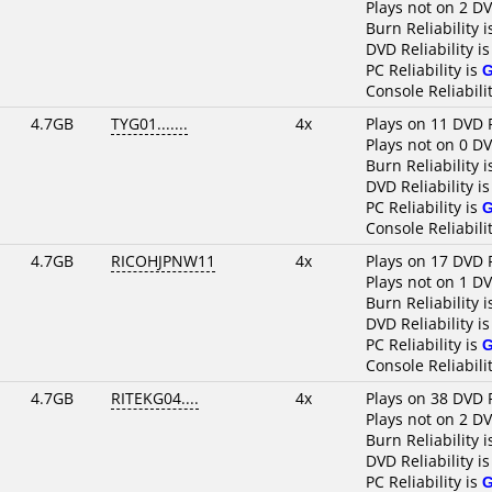
Plays not on 2 D
Burn Reliability 
DVD Reliability i
PC Reliability is
Console Reliabili
4.7GB
TYG01.......
4x
Plays on 11 DVD 
Plays not on 0 D
Burn Reliability 
DVD Reliability i
PC Reliability is
Console Reliabili
4.7GB
RICOHJPNW11
4x
Plays on 17 DVD 
Plays not on 1 D
Burn Reliability 
DVD Reliability i
PC Reliability is
Console Reliabili
4.7GB
RITEKG04....
4x
Plays on 38 DVD 
Plays not on 2 D
Burn Reliability 
DVD Reliability i
PC Reliability is