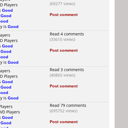
(69277 views)
VD Players
is
Good
Post comment
s
Good
Good
ty is
Good
Read 4 comments
layers
(33610 views)
VD Players
is
Good
Post comment
s
Good
Good
ty is
Good
Read 3 comments
layers
(40865 views)
VD Players
is
Good
Post comment
s
Good
Good
ty is
Good
Read 79 comments
Players
(695752 views)
DVD Players
is
Good
Post comment
s
Good