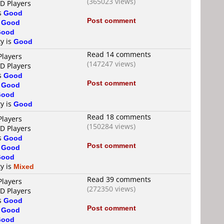
(365023 views)
VD Players
is
Good
Post comment
s
Good
Good
ty is
Good
Read 14 comments
Players
(147247 views)
VD Players
is
Good
Post comment
s
Good
Good
ty is
Good
Read 18 comments
Players
(150284 views)
VD Players
is
Good
Post comment
s
Good
Good
ty is
Mixed
Read 39 comments
Players
(272350 views)
VD Players
is
Good
Post comment
s
Good
Good