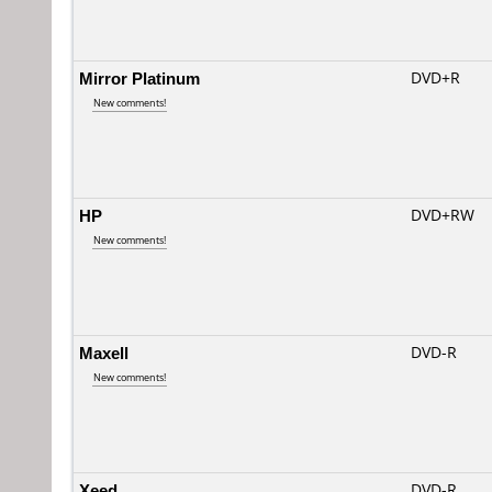
Mirror Platinum
DVD+R
New comments!
HP
DVD+RW
New comments!
Maxell
DVD-R
New comments!
Xeed
DVD-R