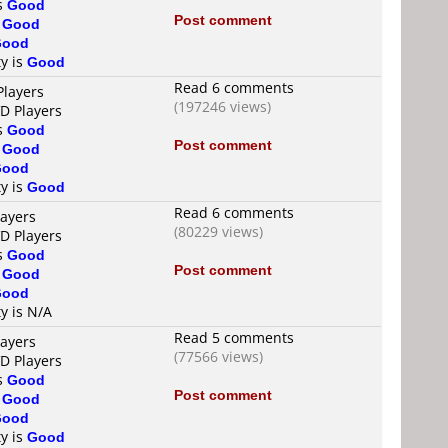
is
Good
Post comment
s
Good
Good
ty is
Good
Read 6 comments
Players
(197246 views)
VD Players
is
Good
Post comment
s
Good
Good
ty is
Good
Read 6 comments
layers
(80229 views)
VD Players
is
Good
Post comment
s
Good
Good
ty is N/A
Read 5 comments
layers
(77566 views)
VD Players
is
Good
Post comment
s
Good
Good
ty is
Good