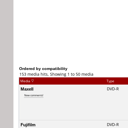
Ordered by compatibility
153 media hits, Showing 1 to 50 media
Media
Type
Maxell
DVD-R
New comments!
Fujifilm
DVD-R