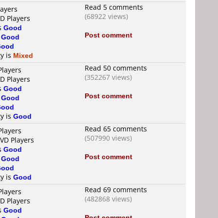
Read 5 comments
layers
(68922 views)
VD Players
is
Good
Post comment
s
Good
Good
ty is
Mixed
Read 50 comments
Players
(352267 views)
VD Players
is
Good
Post comment
s
Good
Good
ty is
Good
Read 65 comments
Players
(507990 views)
DVD Players
is
Good
Post comment
s
Good
Good
ty is
Good
Read 69 comments
Players
(482868 views)
VD Players
is
Good
Post comment