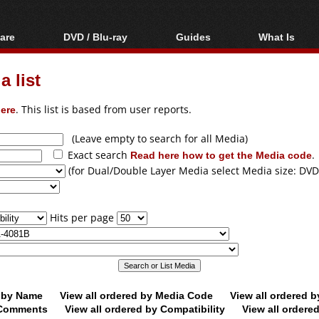
are
DVD / Blu-ray
Guides
What Is
oftware
Blu-ray / DVD Region
Video Streaming
Blu-ray, U
Codes Hacks
Downloading
 list
ar tools
DVD
Blu-ray / DVD Players
All guides
ble tools
VCD
ere
. This list is based from user reports.
Blu-ray / DVD Media
Articles
Glossary
Authoring
(Leave empty to search for all Media)
Exact search
Read here how to get the Media code
.
Capture
(for Dual/Double Layer Media select Media size: DVD
Converting
Editing
Hits per page
DVD and Blu-ray
ripping
d by Name
View all ordered by Media Code
View all ordered 
y Comments
View all ordered by Compatibility
View all ordere