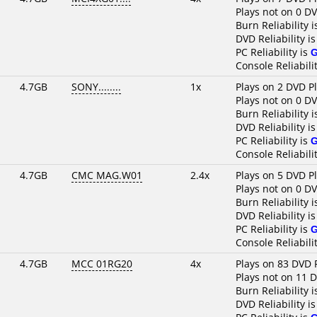
Plays not on 0 D
Burn Reliability 
DVD Reliability i
PC Reliability is
Console Reliabili
4.7GB
SONY........
1x
Plays on 2 DVD P
Plays not on 0 D
Burn Reliability 
DVD Reliability i
PC Reliability is
Console Reliabili
4.7GB
CMC MAG.W01
2.4x
Plays on 5 DVD P
Plays not on 0 D
Burn Reliability 
DVD Reliability i
PC Reliability is
Console Reliabili
4.7GB
MCC 01RG20
4x
Plays on 83 DVD 
Plays not on 11 
Burn Reliability 
DVD Reliability i