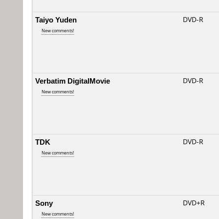
Taiyo Yuden
DVD-R
New comments!
Verbatim DigitalMovie
DVD-R
New comments!
TDK
DVD-R
New comments!
Sony
DVD+R
New comments!