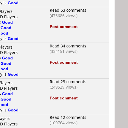
ty is
Good
Read 53 comments
Players
(476686 views)
VD Players
is
Good
Post comment
s
Good
Good
ty is
Good
Read 34 comments
Players
(334151 views)
VD Players
is
Good
Post comment
s
Good
Good
ty is
Good
Read 23 comments
Players
(249529 views)
VD Players
is
Good
Post comment
s
Good
Good
ty is
Good
Read 12 comments
layers
(100764 views)
VD Players