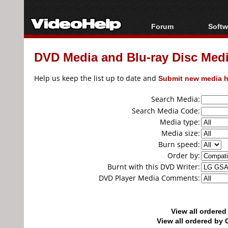
Forum
Softw
Forum Index
All s
DVD Media and Blu-ray Disc Media
Today's Posts
Popul
New Posts
Porta
Help us keep the list up to date and
Submit new media h
File Uploader
Search Media:
Search Media Code:
Media type:
Media size:
Burn speed:
Order by:
Burnt with this DVD Writer:
DVD Player Media Comments:
View all ordere
View all ordered b