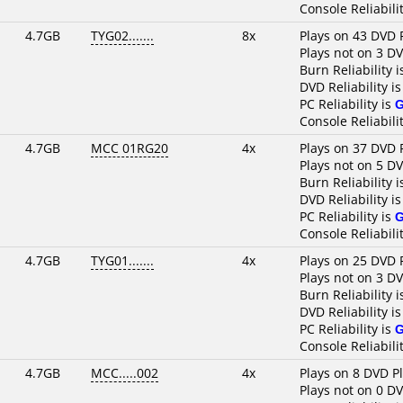
Console Reliabili
4.7GB
TYG02.......
8x
Plays on 43 DVD 
Plays not on 3 D
Burn Reliability 
DVD Reliability i
PC Reliability is
Console Reliabili
4.7GB
MCC 01RG20
4x
Plays on 37 DVD 
Plays not on 5 D
Burn Reliability 
DVD Reliability i
PC Reliability is
Console Reliabili
4.7GB
TYG01.......
4x
Plays on 25 DVD 
Plays not on 3 D
Burn Reliability 
DVD Reliability i
PC Reliability is
Console Reliabili
4.7GB
MCC.....002
4x
Plays on 8 DVD P
Plays not on 0 D