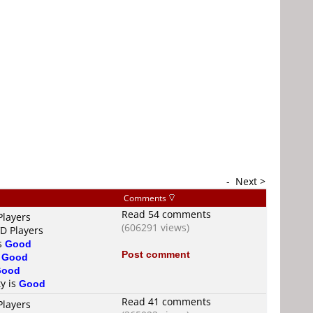
-
Next >
Comments
Read 54 comments
Players
(606291 views)
VD Players
is
Good
Post comment
s
Good
Good
ty is
Good
Read 41 comments
Players