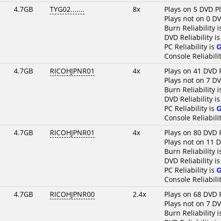
4.7GB
TYG02.......
8x
Plays on 5 DVD P
Plays not on 0 D
Burn Reliability 
DVD Reliability i
PC Reliability is
Console Reliabili
4.7GB
RICOHJPNR01
4x
Plays on 41 DVD 
Plays not on 7 D
Burn Reliability 
DVD Reliability i
PC Reliability is
Console Reliabili
4.7GB
RICOHJPNR01
4x
Plays on 80 DVD 
Plays not on 11 
Burn Reliability 
DVD Reliability i
PC Reliability is
Console Reliabili
4.7GB
RICOHJPNR00
2.4x
Plays on 68 DVD 
Plays not on 7 D
Burn Reliability 