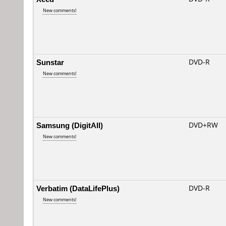
New comments!
Sunstar
DVD-R
New comments!
Samsung (DigitAll)
DVD+RW
New comments!
Verbatim (DataLifePlus)
DVD-R
New comments!