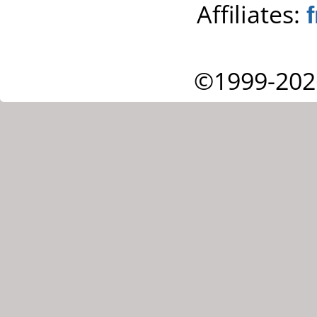
Affiliates:
©1999-202