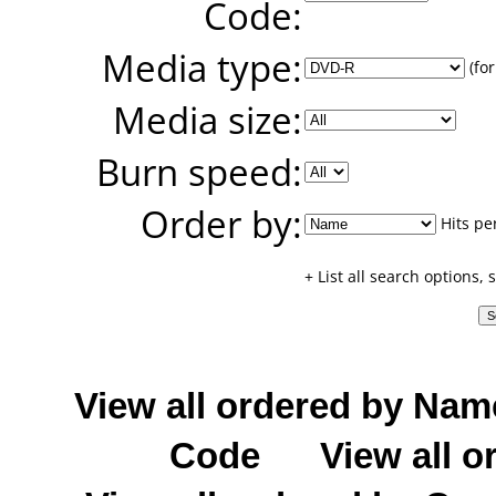
Code:
Media type:
(for
Media size:
Burn speed:
Order by:
Hits pe
+ List all search options,
View all ordered by Nam
Code
View all o