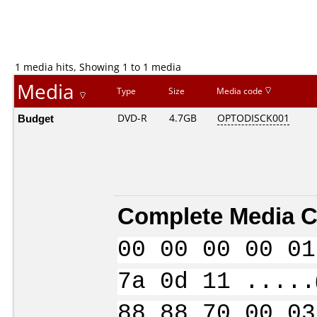
1 media hits, Showing 1 to 1 media
Media
Type
Size
Media code
Budget
DVD-R
4.7GB
OPTODISCK001
Complete Media C
00 00 00 00 01
7a 0d 11 .....
88 88 70 00 03