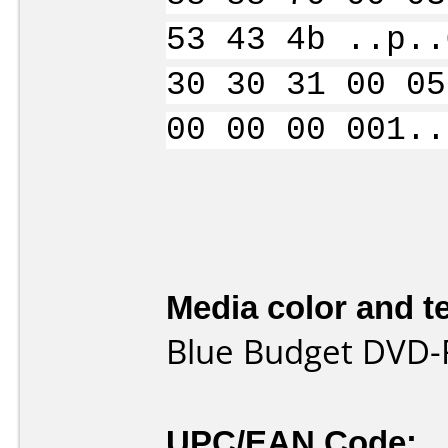
53 43 4b ..p..
30 30 31 00 05
00 00 00 001..
Media color and te
Blue Budget DVD-
UPC/EAN Code: