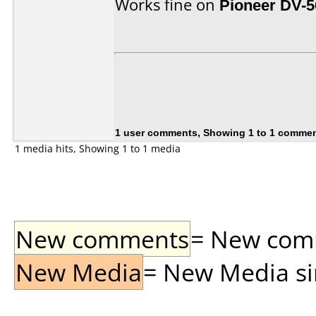
Works fine on
Pioneer DV-
1 user comments, Showing 1 to 1 comme
1 media hits, Showing 1 to 1 media
New comments
= New comme
New Media
= New Media sin