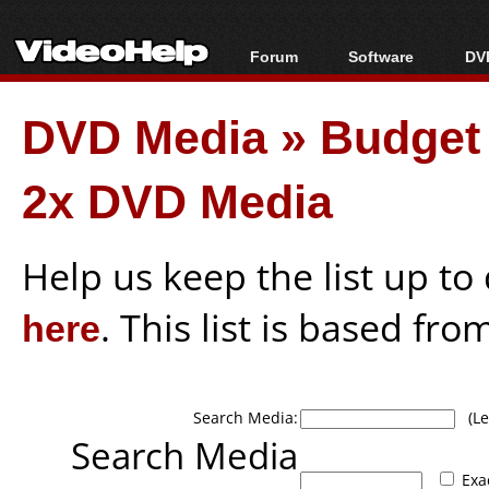
Forum
Software
DVD
Forum Index
All software
Bl
Co
DVD Media
»
Budget
Today's Posts
Popular tools
Bl
New Posts
Portable tools
Bl
2x DVD Media
File Uploader
Help us keep the list up t
here
. This list is based fro
Search Media:
(Lea
Search Media
Exa