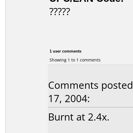
?????
1 user comments
Showing 1 to 1 comments
Comments posted b
17, 2004:
Burnt at 2.4x.