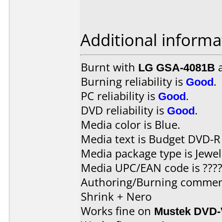
Additional informa
Burnt with
LG GSA-4081B
Burning reliability is
Good
.
PC reliability is
Good
.
DVD reliability is
Good
.
Media color is Blue.
Media text is Budget DVD-R
Media package type is Jewel
Media UPC/EAN code is ????
Authoring/Burning commen
Shrink + Nero
Works fine on
Mustek DVD-