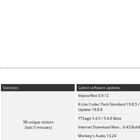
Statistics
Latest software updates
VapourBox 0.9.12
K-Lite Codec Pack Standard 19.8.5 /
Update 19.8.8
YTSage 5.4.5 / 5.4.6 Beta
98 unique visitors
Internet Download Man... 6.43 Build
(last 5 minutes)
Monkey's Audio 13.24