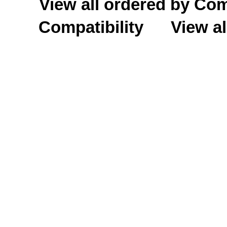
View all ordered by C
Compatibility
View al