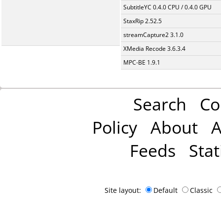
SubtitleYC 0.4.0 CPU / 0.4.0 GPU
StaxRip 2.52.5
streamCapture2 3.1.0
XMedia Recode 3.6.3.4
MPC-BE 1.9.1
Search
Co
Policy
About
A
Feeds
Stat
Site layout:
Default
Classic